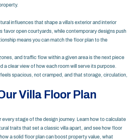
property.
tural influences that shape a villa’s exterior and interior
llas favor open courtyards, while contemporary designs push
tionship means you can match the floor plan to the
zones, and traffic flow within a given area
is the next piece
 a clear view of how each room will serve its purpose.
feels spacious, not cramped, and that storage, circulation,
ur Villa Floor Plan
for every stage of the design journey. Learn how to calculate
ural traits that set a classic villa apart, and see how floor
how a solid floor plan can boost property value, what