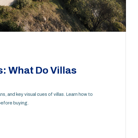
s: What Do Villas
ns, and key visual cues of villas. Learn how to
 before buying.