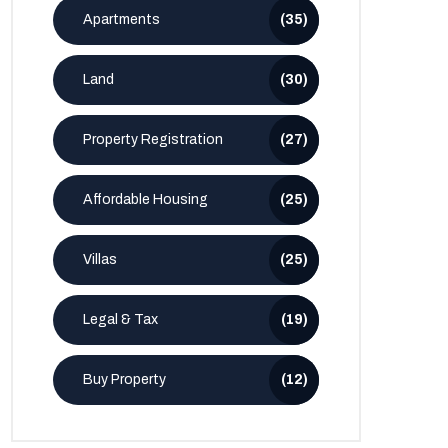
Apartments
(35)
Land
(30)
Property Registration
(27)
Affordable Housing
(25)
Villas
(25)
Legal & Tax
(19)
Buy Property
(12)