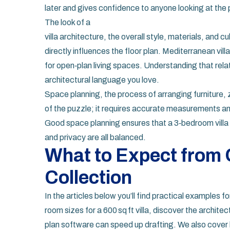
later and gives confidence to anyone looking at the 
The look of a
villa architecture
,
the overall style, materials, and cul
directly influences the floor plan. Mediterranean vi
for open‑plan living spaces. Understanding that rela
architectural language you love.
Space planning
,
the process of arranging furniture, 
of the puzzle; it requires accurate measurements and
Good space planning ensures that a 3‑bedroom villa 
and privacy are all balanced.
What to Expect from O
Collection
In the articles below you’ll find practical examples 
room sizes for a 600 sq ft villa, discover the architect
plan software can speed up drafting. We also cover 