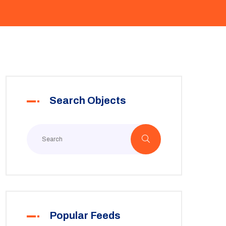
Search Objects
Popular Feeds