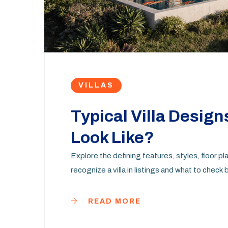
VILLAS
Typical Villa Design
Look Like?
Explore the defining features, styles, floor pla
recognize a villa in listings and what to check
READ MORE