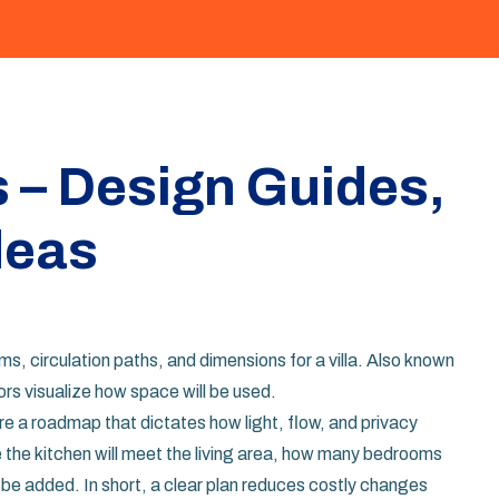
s – Design Guides,
deas
s, circulation paths, and dimensions for a villa
. Also known
tors visualize how space will be used.
re a roadmap that dictates how light, flow, and privacy
e the kitchen will meet the living area, how many bedrooms
be added. In short, a clear plan reduces costly changes