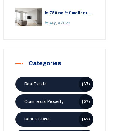
Is 750 sq ft Small for a
2BHK Apartment? A
Practical Guide to
Aug, 4 2026
Space
Categories
Real Estate
(67)
Commercial Property
(57)
Rent & Lease
(42)