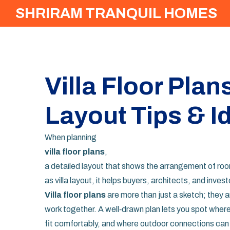
SHRIRAM TRANQUIL HOMES
Villa Floor Plan
Layout Tips & I
When planning
villa floor plans
,
a detailed layout that shows the arrangement of room
as
villa layout
, it helps buyers, architects, and inves
Villa floor plans
are more than just a sketch; they a
work together. A well‑drawn plan lets you spot wher
fit comfortably, and where outdoor connections can 