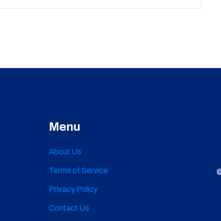
Menu
About Us
Terms of Service
©
Privacy Policy
Contact Us