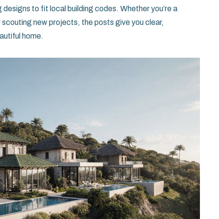
ng designs to fit local building codes. Whether you’re a
r scouting new projects, the posts give you clear,
eautiful home.