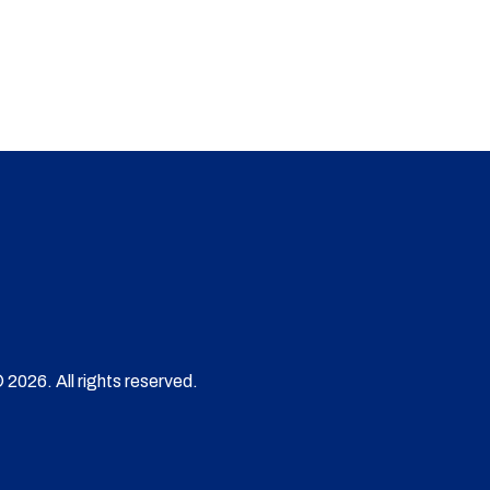
 2026. All rights reserved.