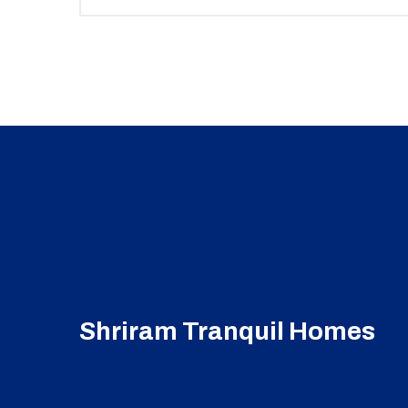
Shriram Tranquil Homes