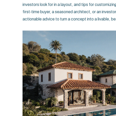
investors look for in a layout, and tips for customizi
first‑time buyer, a seasoned architect, or an investo
actionable advice to turn a concept into a livable, b