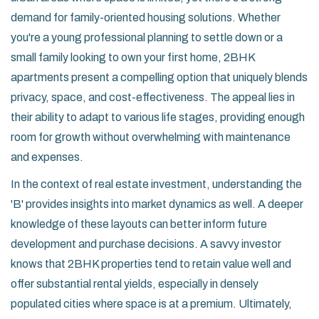
demand for family-oriented housing solutions. Whether
you're a young professional planning to settle down or a
small family looking to own your first home, 2BHK
apartments present a compelling option that uniquely blends
privacy, space, and cost-effectiveness. The appeal lies in
their ability to adapt to various life stages, providing enough
room for growth without overwhelming with maintenance
and expenses.
In the context of real estate investment, understanding the
'B' provides insights into market dynamics as well. A deeper
knowledge of these layouts can better inform future
development and purchase decisions. A savvy investor
knows that 2BHK properties tend to retain value well and
offer substantial rental yields, especially in densely
populated cities where space is at a premium. Ultimately,