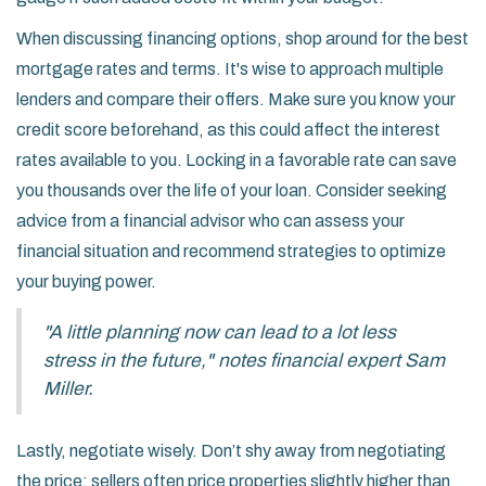
When discussing financing options, shop around for the best
mortgage rates and terms. It's wise to approach multiple
lenders and compare their offers. Make sure you know your
credit score beforehand, as this could affect the interest
rates available to you. Locking in a favorable rate can save
you thousands over the life of your loan. Consider seeking
advice from a financial advisor who can assess your
financial situation and recommend strategies to optimize
your buying power.
"A little planning now can lead to a lot less
stress in the future," notes financial expert Sam
Miller.
Lastly, negotiate wisely. Don’t shy away from negotiating
the price; sellers often price properties slightly higher than