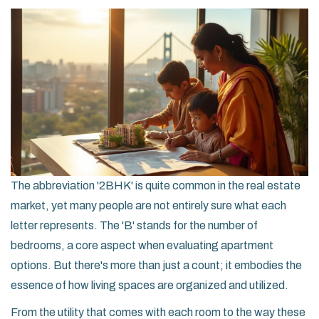
The abbreviation '2BHK' is quite common in the real estate
market, yet many people are not entirely sure what each
letter represents. The 'B' stands for the number of
bedrooms, a core aspect when evaluating apartment
options. But there's more than just a count; it embodies the
essence of how living spaces are organized and utilized.
From the utility that comes with each room to the way these