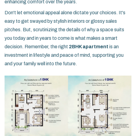
enhancing comfort over the years.
Don't let emotional appeal alone dictate your choices. It's
easy to get swayed by stylish interiors or glossy sales
pitches. But, scrutinizing the details of why a space suits
you today and in years to come is what makes a smart
decision. Remember, the right
2BHK apartment
is an
investment in lifestyle and peace of mind, supporting you
and your family well into the future.