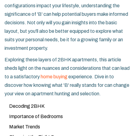
configurations impact your lifestyle, understanding the
significance of 'B' can help potential buyers make informed
decisions. Not only will you gain insights into the basic
layout, but you'll also be better equipped to explore what
suits your personal needs, be it for a growing family or an
investment property.
Exploring these layers of 2BHK apartments, this article
sheds light on the nuances and considerations that can lead
to a satisfactory
home buying
experience. Dive in to
discover how knowing what 'B' really stands for can change
your view on apartment hunting and selection.
Decoding 2BHK
Importance of Bedrooms
Market Trends