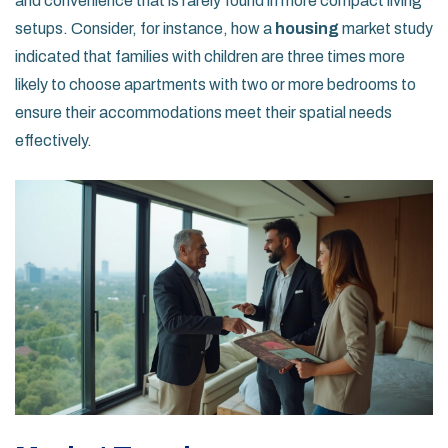
and convenience that is rarely found in more compact living
setups. Consider, for instance, how a
housing
market study
indicated that families with children are three times more
likely to choose apartments with two or more bedrooms to
ensure their accommodations meet their spatial needs
effectively.