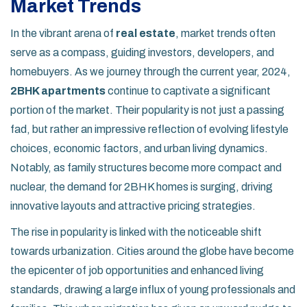
Market Trends
In the vibrant arena of
real estate
, market trends often
serve as a compass, guiding investors, developers, and
homebuyers. As we journey through the current year, 2024,
2BHK apartments
continue to captivate a significant
portion of the market. Their popularity is not just a passing
fad, but rather an impressive reflection of evolving lifestyle
choices, economic factors, and urban living dynamics.
Notably, as family structures become more compact and
nuclear, the demand for 2BHK homes is surging, driving
innovative layouts and attractive pricing strategies.
The rise in popularity is linked with the noticeable shift
towards urbanization. Cities around the globe have become
the epicenter of job opportunities and enhanced living
standards, drawing a large influx of young professionals and