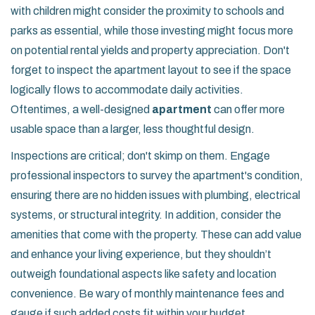
with children might consider the proximity to schools and
parks as essential, while those investing might focus more
on potential rental yields and property appreciation. Don't
forget to inspect the apartment layout to see if the space
logically flows to accommodate daily activities.
Oftentimes, a well-designed
apartment
can offer more
usable space than a larger, less thoughtful design.
Inspections are critical; don't skimp on them. Engage
professional inspectors to survey the apartment's condition,
ensuring there are no hidden issues with plumbing, electrical
systems, or structural integrity. In addition, consider the
amenities that come with the property. These can add value
and enhance your living experience, but they shouldn’t
outweigh foundational aspects like safety and location
convenience. Be wary of monthly maintenance fees and
gauge if such added costs fit within your budget.