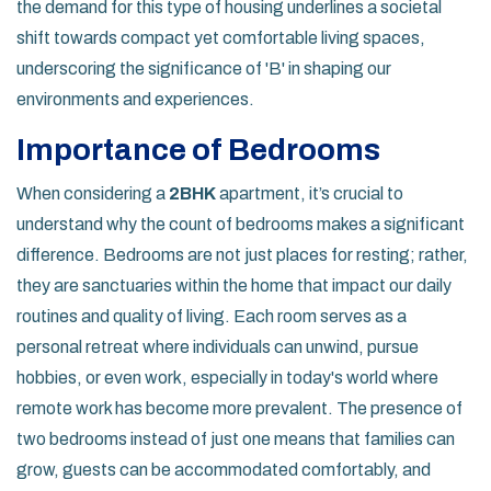
the demand for this type of housing underlines a societal
shift towards compact yet comfortable living spaces,
underscoring the significance of 'B' in shaping our
environments and experiences.
Importance of Bedrooms
When considering a
2BHK
apartment, it’s crucial to
understand why the count of bedrooms makes a significant
difference. Bedrooms are not just places for resting; rather,
they are sanctuaries within the home that impact our daily
routines and quality of living. Each room serves as a
personal retreat where individuals can unwind, pursue
hobbies, or even work, especially in today's world where
remote work has become more prevalent. The presence of
two bedrooms instead of just one means that families can
grow, guests can be accommodated comfortably, and