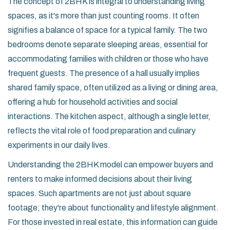
The concept of 2BHK is integral to understanding living
spaces, as it's more than just counting rooms. It often
signifies a balance of space for a typical family. The two
bedrooms denote separate sleeping areas, essential for
accommodating families with children or those who have
frequent guests. The presence of a hall usually implies
shared family space, often utilized as a living or dining area,
offering a hub for household activities and social
interactions. The kitchen aspect, although a single letter,
reflects the vital role of food preparation and culinary
experiments in our daily lives.
Understanding the 2BHK model can empower buyers and
renters to make informed decisions about their living
spaces. Such apartments are not just about square
footage; they're about functionality and lifestyle alignment.
For those invested in real estate, this information can guide