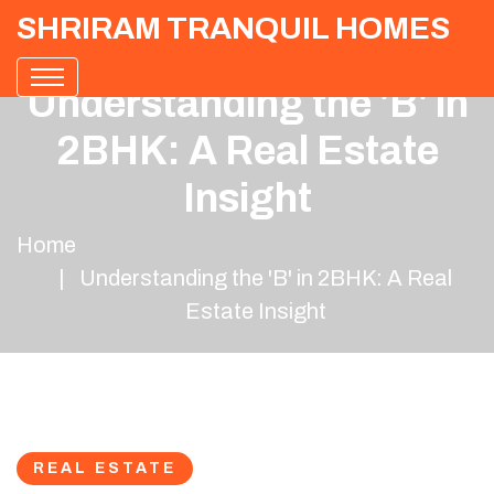
SHRIRAM TRANQUIL HOMES
Understanding the 'B' in
2BHK: A Real Estate
Insight
Home
Understanding the 'B' in 2BHK: A Real
Estate Insight
REAL ESTATE