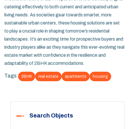
catering effectively to both current and anticipated urban
living needs. As societies gear towards smarter, more
sustainable urban centers, these housing solutions are set
to play a crucial role in shaping tomorrow’s residential
landscapes. It's an exciting time for prospective buyers and
industry players alike as they navigate this ever-evolving real
estate market with confidence in the resilience and
adaptability of 2BHK accommodations.
Tags:
2BHK
real estate
apartments
housing
Search Objects