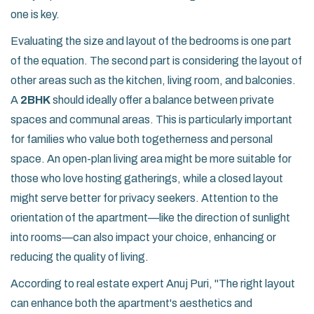
one is key.
Evaluating the size and layout of the bedrooms is one part
of the equation. The second part is considering the layout of
other areas such as the kitchen, living room, and balconies.
A
2BHK
should ideally offer a balance between private
spaces and communal areas. This is particularly important
for families who value both togetherness and personal
space. An open-plan living area might be more suitable for
those who love hosting gatherings, while a closed layout
might serve better for privacy seekers. Attention to the
orientation of the apartment—like the direction of sunlight
into rooms—can also impact your choice, enhancing or
reducing the quality of living.
According to real estate expert Anuj Puri, "The right layout
can enhance both the apartment's aesthetics and