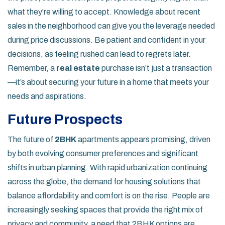
what they're willing to accept. Knowledge about recent
sales in the neighborhood can give you the leverage needed
during price discussions. Be patient and confident in your
decisions, as feeling rushed can lead to regrets later.
Remember, a
real estate
purchase isn’t just a transaction
—it’s about securing your future in a home that meets your
needs and aspirations.
Future Prospects
The future of
2BHK
apartments appears promising, driven
by both evolving consumer preferences and significant
shifts in urban planning. With rapid urbanization continuing
across the globe, the demand for housing solutions that
balance affordability and comfort is on the rise. People are
increasingly seeking spaces that provide the right mix of
privacy and community, a need that 2BHK options are