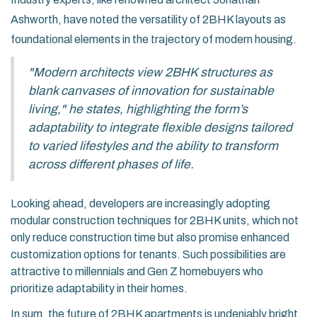
Ashworth, have noted the versatility of 2BHK layouts as
foundational elements in the trajectory of modern housing.
"Modern architects view 2BHK structures as
blank canvases of innovation for sustainable
living," he states, highlighting the form’s
adaptability to integrate flexible designs tailored
to varied lifestyles and the ability to transform
across different phases of life.
Looking ahead, developers are increasingly adopting
modular construction techniques for 2BHK units, which not
only reduce construction time but also promise enhanced
customization options for tenants. Such possibilities are
attractive to millennials and Gen Z homebuyers who
prioritize adaptability in their homes.
In sum, the future of 2BHK apartments is undeniably bright,