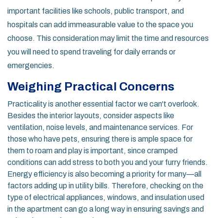
important facilities like schools, public transport, and
hospitals can add immeasurable value to the space you
choose. This consideration may limit the time and resources
you will need to spend traveling for daily errands or
emergencies.
Weighing Practical Concerns
Practicality is another essential factor we can't overlook.
Besides the interior layouts, consider aspects like
ventilation, noise levels, and maintenance services. For
those who have pets, ensuring there is ample space for
them to roam and play is important, since cramped
conditions can add stress to both you and your furry friends.
Energy efficiency is also becoming a priority for many—all
factors adding up in utility bills. Therefore, checking on the
type of electrical appliances, windows, and insulation used
in the apartment can go a long way in ensuring savings and