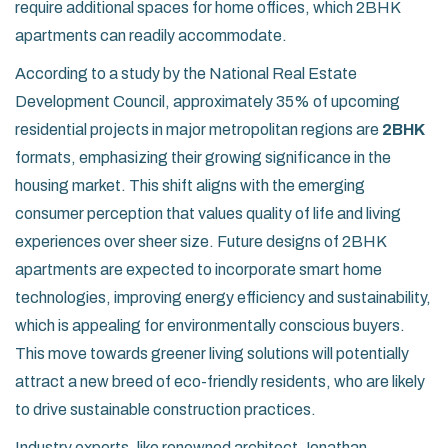
require additional spaces for home offices, which 2BHK
apartments can readily accommodate.
According to a study by the National Real Estate
Development Council, approximately 35% of upcoming
residential projects in major metropolitan regions are
2BHK
formats, emphasizing their growing significance in the
housing market. This shift aligns with the emerging
consumer perception that values quality of life and living
experiences over sheer size. Future designs of 2BHK
apartments are expected to incorporate smart home
technologies, improving energy efficiency and sustainability,
which is appealing for environmentally conscious buyers.
This move towards greener living solutions will potentially
attract a new breed of eco-friendly residents, who are likely
to drive sustainable construction practices.
Industry experts, like renowned architect Jonathan