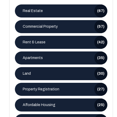
Real Estate
(67)
Commercial Property
(57)
Rent & Lease
(42)
Apartments
(35)
Land
(30)
Property Registration
(27)
Affordable Housing
(25)