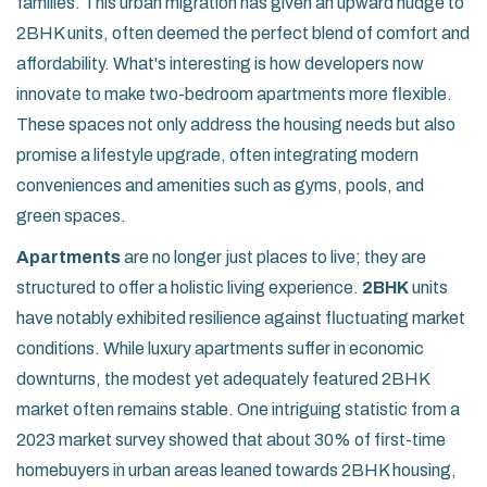
families. This urban migration has given an upward nudge to
2BHK units, often deemed the perfect blend of comfort and
affordability. What's interesting is how developers now
innovate to make two-bedroom apartments more flexible.
These spaces not only address the housing needs but also
promise a lifestyle upgrade, often integrating modern
conveniences and amenities such as gyms, pools, and
green spaces.
Apartments
are no longer just places to live; they are
structured to offer a holistic living experience.
2BHK
units
have notably exhibited resilience against fluctuating market
conditions. While luxury apartments suffer in economic
downturns, the modest yet adequately featured 2BHK
market often remains stable. One intriguing statistic from a
2023 market survey showed that about 30% of first-time
homebuyers in urban areas leaned towards 2BHK housing,