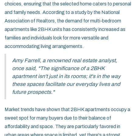
choices, ensuring that the selected home caters to personal
and family needs. According to a study by the National
Association of Realtors, the demand for multi-bedroom
apartments like 2BHK units has consistently increased as
families and individuals look for more versatile and
accommodating living arrangements.
Amy Farrell, a renowned real estate analyst,
once said, "The significance of a 2BHK
apartment isn't just in its rooms; it's in the way
these spaces facilitate our everyday lives and
future prospects."
Market trends have shown that 2BHK apartments occupy a
sweet spot for many buyers due to their balance of
affordability and space. They are particularly favored in
urban areas where space is limited, yet there's a strong