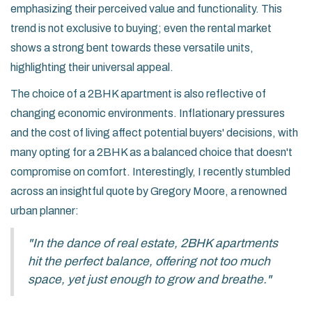
emphasizing their perceived value and functionality. This
trend is not exclusive to buying; even the rental market
shows a strong bent towards these versatile units,
highlighting their universal appeal.
The choice of a 2BHK apartment is also reflective of
changing economic environments. Inflationary pressures
and the cost of living affect potential buyers' decisions, with
many opting for a 2BHK as a balanced choice that doesn't
compromise on comfort. Interestingly, I recently stumbled
across an insightful quote by Gregory Moore, a renowned
urban planner:
"In the dance of real estate, 2BHK apartments
hit the perfect balance, offering not too much
space, yet just enough to grow and breathe."