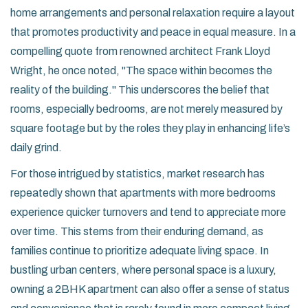
home arrangements and personal relaxation require a layout
that promotes productivity and peace in equal measure. In a
compelling quote from renowned architect Frank Lloyd
Wright, he once noted, "The space within becomes the
reality of the building." This underscores the belief that
rooms, especially bedrooms, are not merely measured by
square footage but by the roles they play in enhancing life’s
daily grind.
For those intrigued by statistics, market research has
repeatedly shown that apartments with more bedrooms
experience quicker turnovers and tend to appreciate more
over time. This stems from their enduring demand, as
families continue to prioritize adequate living space. In
bustling urban centers, where personal space is a luxury,
owning a 2BHK apartment can also offer a sense of status