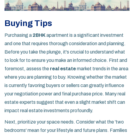
Buying Tips
Purchasing a
2BHK
apartment is a significant investment
and one that requires thorough consideration and planning.
Before you take the plunge, it's crucial to understand what
to look for to ensure you make an informed choice. First and
foremost, assess the
real estate
market trends in the area
where you are planning to buy. Knowing whether the market
is currently favoring buyers or sellers can greatly influence
your negotiation power and final purchase price. Many real
estate experts suggest that even a slight market shift can
impact real estate investments profoundly.
Next, prioritize your space needs. Consider what the 'two
bedrooms' mean for your lifestyle and future plans. Families