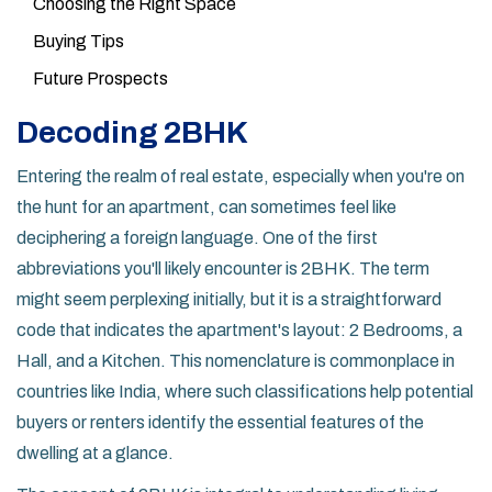
Choosing the Right Space
Buying Tips
Future Prospects
Decoding 2BHK
Entering the realm of real estate, especially when you're on
the hunt for an apartment, can sometimes feel like
deciphering a foreign language. One of the first
abbreviations you'll likely encounter is 2BHK. The term
might seem perplexing initially, but it is a straightforward
code that indicates the apartment's layout: 2 Bedrooms, a
Hall, and a Kitchen. This nomenclature is commonplace in
countries like India, where such classifications help potential
buyers or renters identify the essential features of the
dwelling at a glance.