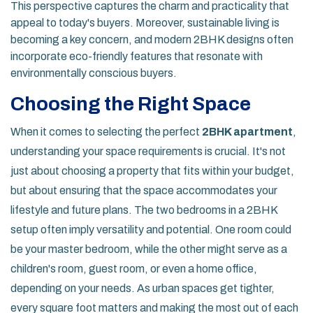
This perspective captures the charm and practicality that
appeal to today's buyers. Moreover, sustainable living is
becoming a key concern, and modern 2BHK designs often
incorporate eco-friendly features that resonate with
environmentally conscious buyers.
Choosing the Right Space
When it comes to selecting the perfect
2BHK apartment
,
understanding your space requirements is crucial. It's not
just about choosing a property that fits within your budget,
but about ensuring that the space accommodates your
lifestyle and future plans. The two bedrooms in a 2BHK
setup often imply versatility and potential. One room could
be your master bedroom, while the other might serve as a
children's room, guest room, or even a home office,
depending on your needs. As urban spaces get tighter,
every square foot matters and making the most out of each