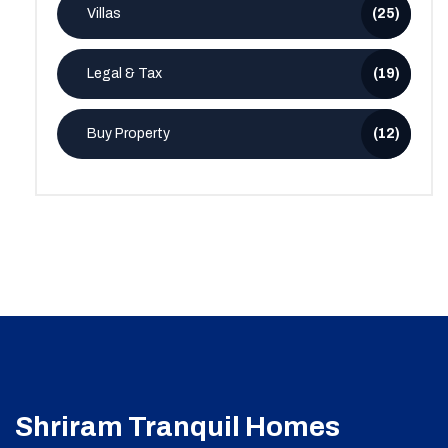
Villas
(25)
Legal & Tax
(19)
Buy Property
(12)
Shriram Tranquil Homes