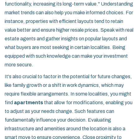
functionality, increasing its long-term value."
Understanding
market trends can also help you make informed choices. For
instance, properties with efficient layouts tend to retain
value better and ensure higher resale prices. Speak with real
estate agents and gather insights on popular layouts and
what buyers are most seeking in certain localities. Being
equipped with such knowledge can make your investment
more secure.
It's also crucial to factor in the potential for future changes,
like family growth or a shift in work dynamics, which may
require flexible arrangements. In some localities, you might
find
apartments
that allow for modifications, enabling you
to adjust as your needs change. Such features can
fundamentally influence your decision. Evaluating
infrastructure and amenities around the location is also a
smart move to ensure convenience. Close proximity to