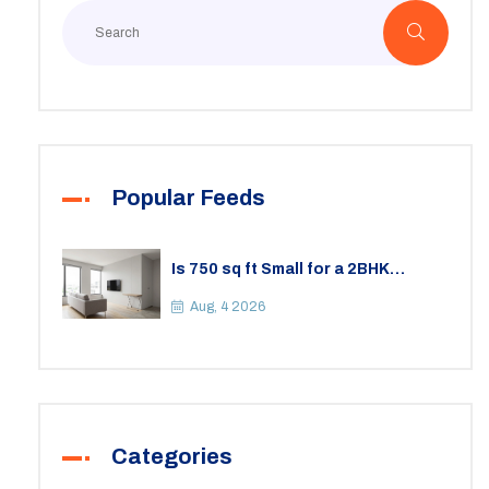
Popular Feeds
Is 750 sq ft Small for a 2BHK
Apartment? A Practical Guide to
Space
Aug, 4 2026
Categories