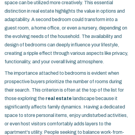
space can be utilized more creatively. This essential
distinction in real estate highlights the value in options and
adaptability. A second bedroom could transform into a
guest room, a home office, or even a nursery, depending on
the evolving needs of the household. The availability and
design of bedrooms can deeply influence your lifestyle,
creating a ripple effect through various aspects like privacy,
functionality, and your overall living atmosphere.
The importance attached to bedrooms is evident when
prospective buyers prioritize the number of rooms during
their search. This criterion is often at the top of the list for
those exploring the
real estate
landscape because it
significantly affects family dynamics. Having a dedicated
space to store personal items, enjoy undisturbed activities,
or even host visitors comfortably adds layers to the
apartment's utility. People seeking to balance work-from-