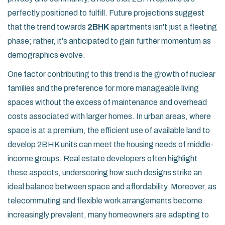
perfectly positioned to fulfill. Future projections suggest
that the trend towards
2BHK
apartments isn't just a fleeting
phase; rather, it's anticipated to gain further momentum as
demographics evolve.
One factor contributing to this trend is the growth of nuclear
families and the preference for more manageable living
spaces without the excess of maintenance and overhead
costs associated with larger homes. In urban areas, where
space is at a premium, the efficient use of available land to
develop 2BHK units can meet the housing needs of middle-
income groups. Real estate developers often highlight
these aspects, underscoring how such designs strike an
ideal balance between space and affordability. Moreover, as
telecommuting and flexible work arrangements become
increasingly prevalent, many homeowners are adapting to