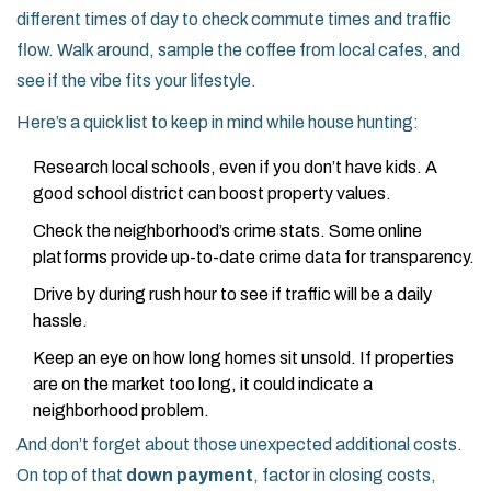
different times of day to check commute times and traffic
flow. Walk around, sample the coffee from local cafes, and
see if the vibe fits your lifestyle.
Here’s a quick list to keep in mind while house hunting:
Research local schools, even if you don’t have kids. A
good school district can boost property values.
Check the neighborhood’s crime stats. Some online
platforms provide up-to-date crime data for transparency.
Drive by during rush hour to see if traffic will be a daily
hassle.
Keep an eye on how long homes sit unsold. If properties
are on the market too long, it could indicate a
neighborhood problem.
And don’t forget about those unexpected additional costs.
On top of that
down payment
, factor in closing costs,