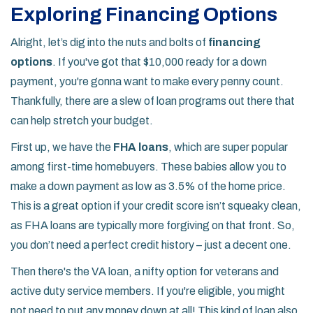
Exploring Financing Options
Alright, let’s dig into the nuts and bolts of
financing
options
. If you've got that $10,000 ready for a down
payment, you're gonna want to make every penny count.
Thankfully, there are a slew of loan programs out there that
can help stretch your budget.
First up, we have the
FHA loans
, which are super popular
among first-time homebuyers. These babies allow you to
make a down payment as low as 3.5% of the home price.
This is a great option if your credit score isn’t squeaky clean,
as FHA loans are typically more forgiving on that front. So,
you don’t need a perfect credit history – just a decent one.
Then there's the VA loan, a nifty option for veterans and
active duty service members. If you're eligible, you might
not need to put any money down at all! This kind of loan also