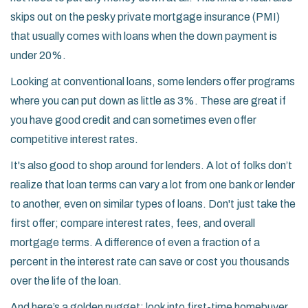
skips out on the pesky private mortgage insurance (PMI)
that usually comes with loans when the down payment is
under 20%.
Looking at conventional loans, some lenders offer programs
where you can put down as little as 3%. These are great if
you have good credit and can sometimes even offer
competitive interest rates.
It's also good to shop around for lenders. A lot of folks don’t
realize that loan terms can vary a lot from one bank or lender
to another, even on similar types of loans. Don't just take the
first offer; compare interest rates, fees, and overall
mortgage terms. A difference of even a fraction of a
percent in the interest rate can save or cost you thousands
over the life of the loan.
And here’s a golden nugget: look into first-time homebuyer