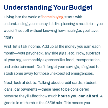
Understanding Your Budget
Diving into the world of
home buying
starts with
understanding your money. It's like planning a road trip—you
wouldn't set off without knowing how much gas you have,
right?
First, let's talk income. Add up all the money you earn each
month—your paycheck, any side gigs, etc. Now, subtract
all your regular monthly expenses like food, transportation,
and entertainment. Don't forget your savings; it's good to
stash some away for those unexpected emergencies.
Next, look at debts. Talking about credit cards, student
loans, car payments—these need to be considered
because they'll affect how much
house you can afford
. A
good rule of thumb is the 28/36 rule. This means you