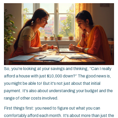
So, you’re looking at your savings and thinking, “Can I really
afford a house with just $10,000 down?” The good news is,
you might be able to! But it's not just about that initial
payment. It's also about understanding your budget and the
range of other costs involved.
First things first: you need to figure out what you can
comfortably afford each month. It's about more than just the