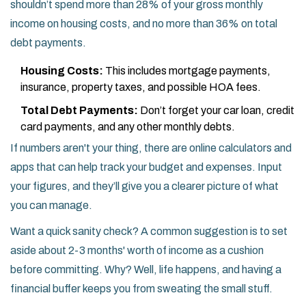
shouldn’t spend more than 28% of your gross monthly
income on housing costs, and no more than 36% on total
debt payments.
Housing Costs:
This includes mortgage payments,
insurance, property taxes, and possible HOA fees.
Total Debt Payments:
Don’t forget your car loan, credit
card payments, and any other monthly debts.
If numbers aren't your thing, there are online calculators and
apps that can help track your budget and expenses. Input
your figures, and they’ll give you a clearer picture of what
you can manage.
Want a quick sanity check? A common suggestion is to set
aside about 2-3 months' worth of income as a cushion
before committing. Why? Well, life happens, and having a
financial buffer keeps you from sweating the small stuff.