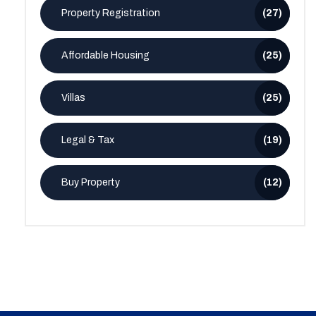
Property Registration
(27)
Affordable Housing
(25)
Villas
(25)
Legal & Tax
(19)
Buy Property
(12)