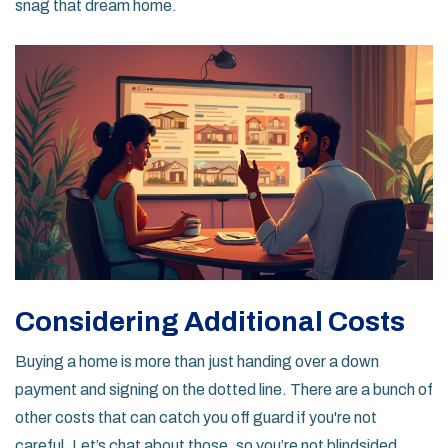
snag that dream home.
Considering Additional Costs
Buying a home is more than just handing over a down
payment and signing on the dotted line. There are a bunch of
other costs that can catch you off guard if you're not
careful. Let’s chat about those, so you’re not blindsided