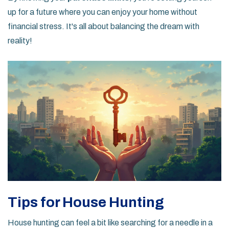
up for a future where you can enjoy your home without
financial stress. It's all about balancing the dream with
reality!
Tips for House Hunting
House hunting can feel a bit like searching for a needle in a