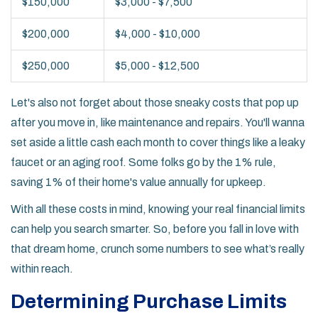
$150,000
$3,000 - $7,500
$200,000
$4,000 - $10,000
$250,000
$5,000 - $12,500
Let's also not forget about those sneaky costs that pop up
after you move in, like maintenance and repairs. You'll wanna
set aside a little cash each month to cover things like a leaky
faucet or an aging roof. Some folks go by the 1% rule,
saving 1% of their home's value annually for upkeep.
With all these costs in mind, knowing your real financial limits
can help you search smarter. So, before you fall in love with
that dream home, crunch some numbers to see what’s really
within reach.
Determining Purchase Limits