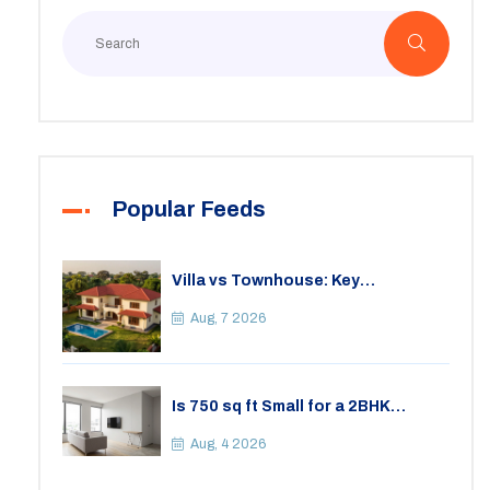
Popular Feeds
Villa vs Townhouse: Key
Differences, Costs, and Which Fits
Your Lifestyle
Aug, 7 2026
Is 750 sq ft Small for a 2BHK
Apartment? A Practical Guide to
Space
Aug, 4 2026