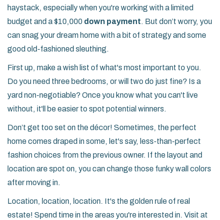
haystack, especially when you're working with a limited
budget and a $10,000
down payment
. But don’t worry, you
can snag your dream home with a bit of strategy and some
good old-fashioned sleuthing.
First up, make a wish list of what's most important to you.
Do you need three bedrooms, or will two do just fine? Is a
yard non-negotiable? Once you know what you can't live
without, it'll be easier to spot potential winners.
Don’t get too set on the décor! Sometimes, the perfect
home comes draped in some, let's say, less-than-perfect
fashion choices from the previous owner. If the layout and
location are spot on, you can change those funky wall colors
after moving in.
Location, location, location. It's the golden rule of real
estate! Spend time in the areas you're interested in. Visit at