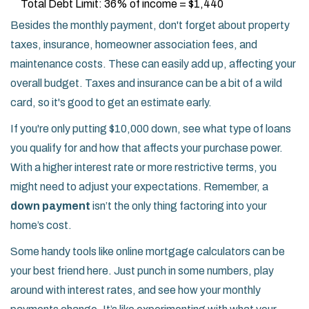
Total Debt Limit: 36% of income = $1,440
Besides the monthly payment, don't forget about property
taxes, insurance, homeowner association fees, and
maintenance costs. These can easily add up, affecting your
overall budget. Taxes and insurance can be a bit of a wild
card, so it's good to get an estimate early.
If you're only putting $10,000 down, see what type of loans
you qualify for and how that affects your purchase power.
With a higher interest rate or more restrictive terms, you
might need to adjust your expectations. Remember, a
down payment
isn’t the only thing factoring into your
home’s cost.
Some handy tools like online mortgage calculators can be
your best friend here. Just punch in some numbers, play
around with interest rates, and see how your monthly