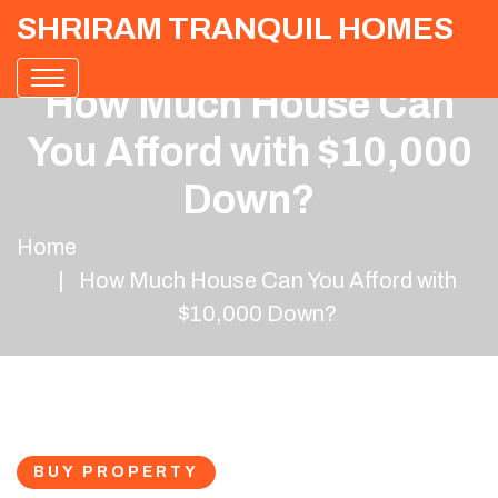
SHRIRAM TRANQUIL HOMES
How Much House Can
You Afford with $10,000
Down?
Home
How Much House Can You Afford with
$10,000 Down?
BUY PROPERTY