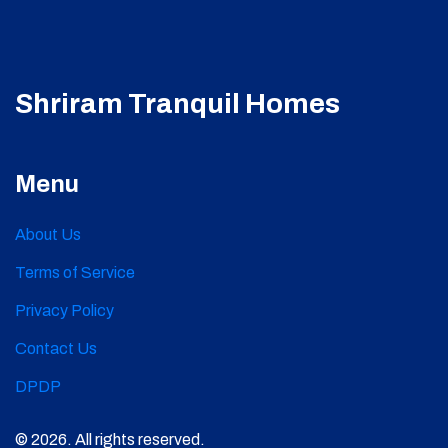
Shriram Tranquil Homes
Menu
About Us
Terms of Service
Privacy Policy
Contact Us
DPDP
© 2026. All rights reserved.