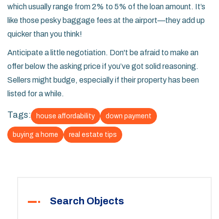
which usually range from 2% to 5% of the loan amount. It’s
like those pesky baggage fees at the airport—they add up
quicker than you think!
Anticipate a little negotiation. Don't be afraid to make an
offer below the asking price if you’ve got solid reasoning.
Sellers might budge, especially if their property has been
listed for a while.
Tags:
house affordability
down payment
buying a home
real estate tips
Search Objects