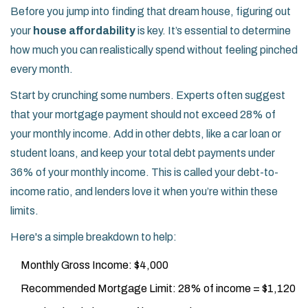
Before you jump into finding that dream house, figuring out
your
house affordability
is key. It’s essential to determine
how much you can realistically spend without feeling pinched
every month.
Start by crunching some numbers. Experts often suggest
that your mortgage payment should not exceed 28% of
your monthly income. Add in other debts, like a car loan or
student loans, and keep your total debt payments under
36% of your monthly income. This is called your debt-to-
income ratio, and lenders love it when you’re within these
limits.
Here's a simple breakdown to help:
Monthly Gross Income: $4,000
Recommended Mortgage Limit: 28% of income = $1,120