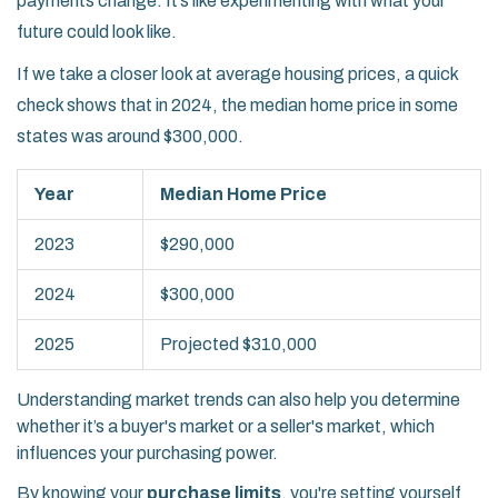
payments change. It’s like experimenting with what your
future could look like.
If we take a closer look at average housing prices, a quick
check shows that in 2024, the median home price in some
states was around $300,000.
Year
Median Home Price
2023
$290,000
2024
$300,000
2025
Projected $310,000
Understanding market trends can also help you determine
whether it’s a buyer's market or a seller's market, which
influences your purchasing power.
By knowing your
purchase limits
, you're setting yourself