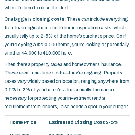
when it's time to close the deal.
One biggie is
closing costs
. These can include everything
from loan origination fees to home inspection costs, which
usually tally up to 2-5% of the home’s purchase price. So if
you’re eyeing a $200,000 home, you’re looking at potentially
another $4,000 to $10,000 here.
Then there’s property taxes and homeowner’s insurance.
These aren’t one-time costs—they’re ongoing. Property
taxes vary widely based on location, ranging anywhere from
0.5% to 2% of your home's value annually. Insurance,
necessary for protecting your investment (and a
requirement from lenders), also needs a spot in your budget.
Home Price
Estimated Closing Cost 2-5%