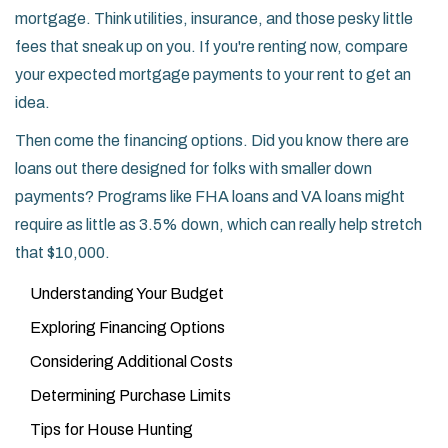
mortgage. Think utilities, insurance, and those pesky little
fees that sneak up on you. If you're renting now, compare
your expected mortgage payments to your rent to get an
idea.
Then come the financing options. Did you know there are
loans out there designed for folks with smaller down
payments? Programs like FHA loans and VA loans might
require as little as 3.5% down, which can really help stretch
that $10,000.
Understanding Your Budget
Exploring Financing Options
Considering Additional Costs
Determining Purchase Limits
Tips for House Hunting