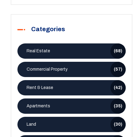
Categories
Real Estate
(68)
Commercial Property
(57)
Rent & Lease
(42)
Apartments
(35)
Land
(30)