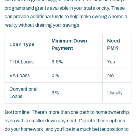
programs and grants available in your state or city. These
can provide additional funds to help make owning a home a
reality without draining your savings.
Minimum Down
Need
Loan Type
Payment
PMI?
FHA Loans
3.5%
Yes
VA Loans
0%
No
Conventional
3%
Usually
Loans
Bottom line: There's more than one path to homeownership,
even with a smaller down payment. Dig into these options,
do your homework, and you'll be in a much better position to