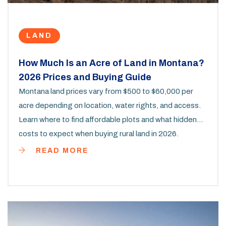
LAND
How Much Is an Acre of Land in Montana?
2026 Prices and Buying Guide
Montana land prices vary from $500 to $60,000 per
acre depending on location, water rights, and access.
Learn where to find affordable plots and what hidden
costs to expect when buying rural land in 2026.
READ MORE