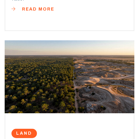
READ MORE
LAND