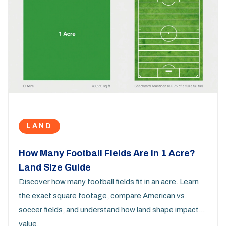
LAND
How Many Football Fields Are in 1 Acre?
Land Size Guide
Discover how many football fields fit in an acre. Learn
the exact square footage, compare American vs.
soccer fields, and understand how land shape impacts
value.