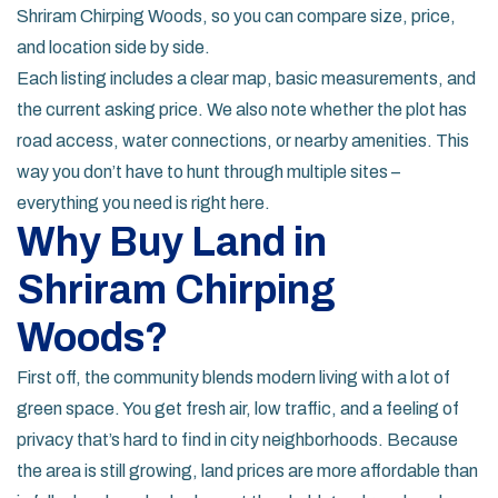
Shriram Chirping Woods, so you can compare size, price,
and location side by side.
Each listing includes a clear map, basic measurements, and
the current asking price. We also note whether the plot has
road access, water connections, or nearby amenities. This
way you don’t have to hunt through multiple sites –
everything you need is right here.
Why Buy Land in
Shriram Chirping
Woods?
First off, the community blends modern living with a lot of
green space. You get fresh air, low traffic, and a feeling of
privacy that’s hard to find in city neighborhoods. Because
the area is still growing, land prices are more affordable than