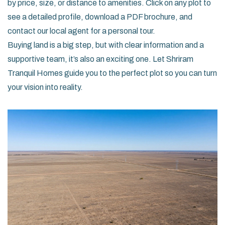
by price, size, or distance to amenities. Click on any plot to
see a detailed profile, download a PDF brochure, and
contact our local agent for a personal tour.
Buying land is a big step, but with clear information and a
supportive team, it’s also an exciting one. Let Shriram
Tranquil Homes guide you to the perfect plot so you can turn
your vision into reality.