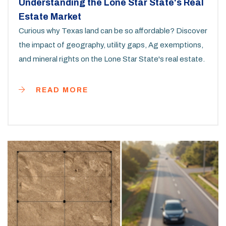
Understanding the Lone Star State's Real
Estate Market
Curious why Texas land can be so affordable? Discover
the impact of geography, utility gaps, Ag exemptions,
and mineral rights on the Lone Star State's real estate.
READ MORE