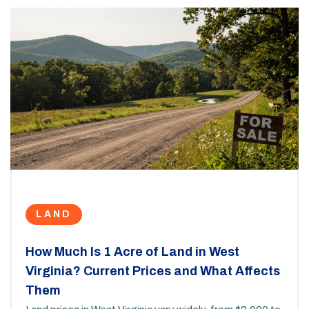
LAND
How Much Is 1 Acre of Land in West
Virginia? Current Prices and What Affects
Them