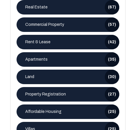
Real Estate
(67)
Commercial Property
(57)
Rent & Lease
(42)
Apartments
(35)
Land
(30)
Property Registration
(27)
Affordable Housing
(25)
Villas
(25)