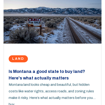
LAND
Is Montana a good state to buy land?
Here's what actually matters
Montana land looks cheap and beautiful, but hidden
costs like water rights, access roads, and zoning rules
make it risky. Here’s what actually matters before you
buy.