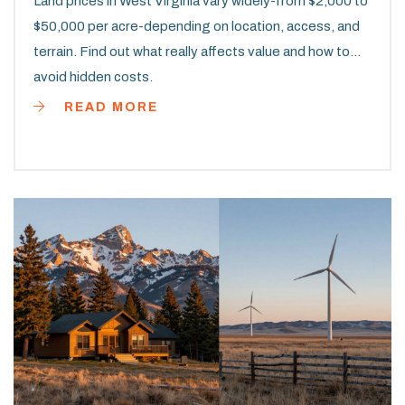
Land prices in West Virginia vary widely-from $2,000 to
$50,000 per acre-depending on location, access, and
terrain. Find out what really affects value and how to
avoid hidden costs.
READ MORE