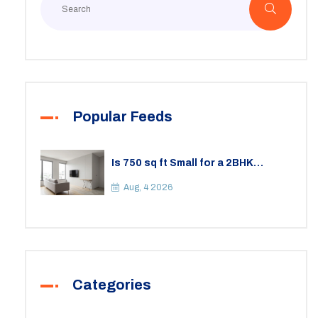
Popular Feeds
Is 750 sq ft Small for a 2BHK
Apartment? A Practical Guide to
Space
Aug, 4 2026
Categories