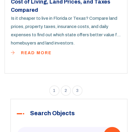
Cost of Living, Land Prices, and Taxes
Compared
Is it cheaper to live in Florida or Texas? Compare land
prices, property taxes, insurance costs, and daily
expenses to find out which state offers better value for
homebuyers and land investors.
READ MORE
1
2
3
Search Objects