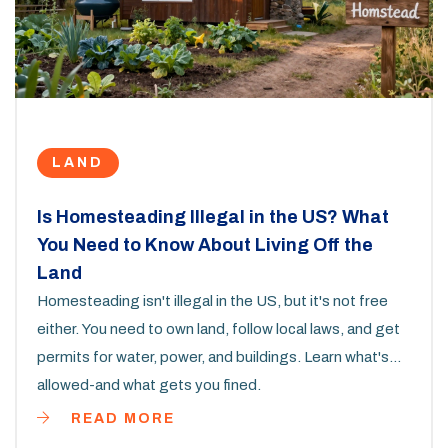
LAND
Is Homesteading Illegal in the US? What
You Need to Know About Living Off the
Land
Homesteading isn't illegal in the US, but it's not free
either. You need to own land, follow local laws, and get
permits for water, power, and buildings. Learn what's
allowed-and what gets you fined.
READ MORE