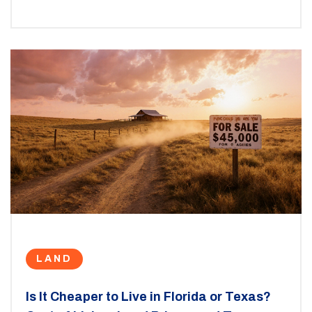
LAND
Is It Cheaper to Live in Florida or Texas?