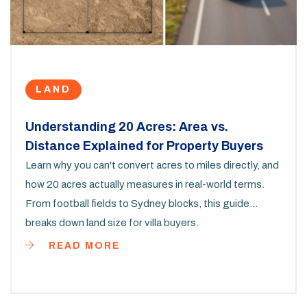
LAND
Understanding 20 Acres: Area vs.
Distance Explained for Property Buyers
Learn why you can't convert acres to miles directly, and
how 20 acres actually measures in real-world terms.
From football fields to Sydney blocks, this guide
breaks down land size for villa buyers.
READ MORE