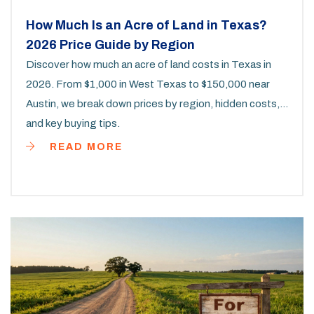
How Much Is an Acre of Land in Texas?
2026 Price Guide by Region
Discover how much an acre of land costs in Texas in
2026. From $1,000 in West Texas to $150,000 near
Austin, we break down prices by region, hidden costs,
and key buying tips.
READ MORE