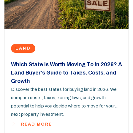
LAND
Which State Is Worth Moving To in 2026? A
Land Buyer's Guide to Taxes, Costs, and
Growth
Discover the best states for buying land in 2026. We
compare costs, taxes, zoning laws, and growth
potential to help you decide where to move for your
next property investment.
READ MORE