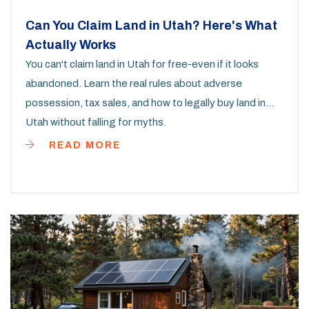
Can You Claim Land in Utah? Here's What
Actually Works
You can't claim land in Utah for free-even if it looks
abandoned. Learn the real rules about adverse
possession, tax sales, and how to legally buy land in
Utah without falling for myths.
READ MORE