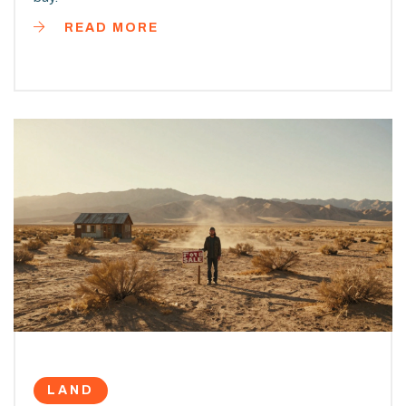
READ MORE
LAND