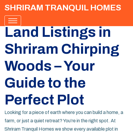
SHRIRAM TRANQUIL HOMES
Land Listings in
Shriram Chirping
Woods – Your
Guide to the
Perfect Plot
Looking for a piece of earth where you can build a home, a
farm, or just a quiet retreat? You’re in the right spot. At
Shriram Tranquil Homes we show every available plot in