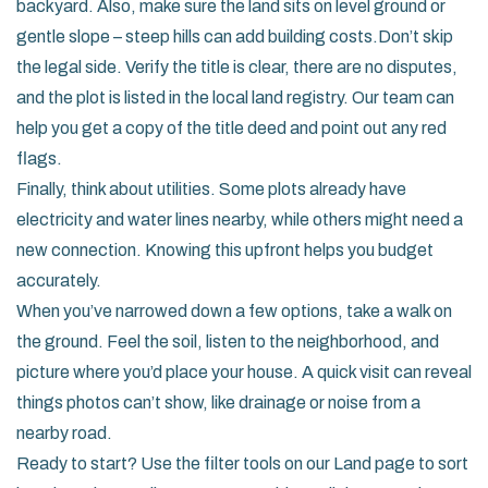
backyard. Also, make sure the land sits on level ground or
gentle slope – steep hills can add building costs.Don’t skip
the legal side. Verify the title is clear, there are no disputes,
and the plot is listed in the local land registry. Our team can
help you get a copy of the title deed and point out any red
flags.
Finally, think about utilities. Some plots already have
electricity and water lines nearby, while others might need a
new connection. Knowing this upfront helps you budget
accurately.
When you’ve narrowed down a few options, take a walk on
the ground. Feel the soil, listen to the neighborhood, and
picture where you’d place your house. A quick visit can reveal
things photos can’t show, like drainage or noise from a
nearby road.
Ready to start? Use the filter tools on our Land page to sort