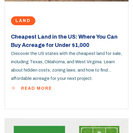
LAND
Cheapest Land in the US: Where You Can
Buy Acreage for Under $1,000
Discover the US states with the cheapest land for sale,
including Texas, Oklahoma, and West Virginia. Learn
about hidden costs, zoning laws, and how to find
affordable acreage for your next project.
READ MORE