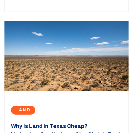
LAND
Why is Land in Texas Cheap?