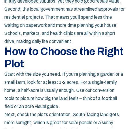
in fully developed suburbs, yet they hold good resale value.
Second, the local government has streamlined approvals for
residential projects. That means you’ll spend less time
waiting on paperwork and more time planning your house.
Schools, markets, and health clinics are all within a short
drive, making daily life convenient.
How to Choose the Right
Plot
Start with the size you need. If you’re planning a garden or a
small farm, look for at least 1‑2 acres. For a single‑family
home, a half‑acre is usually enough. Use our conversion
tools to picture how big the land feels – think of a football
field or an acre visual guide.
Next, check the plot’s orientation. South‑facing land gets
more sunlight, which is great for solar panels or a sunny