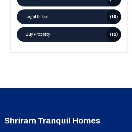
Legal & Tax
(19)
Buy Property
(12)
Shriram Tranquil Homes