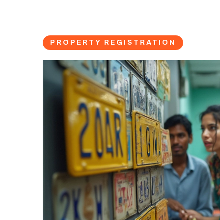
PROPERTY REGISTRATION