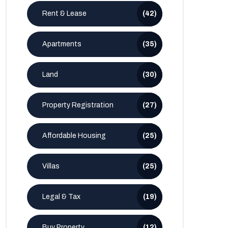
Rent & Lease
(42)
Apartments
(35)
Land
(30)
Property Registration
(27)
Affordable Housing
(25)
Villas
(25)
Legal & Tax
(19)
Buy Property
(12)