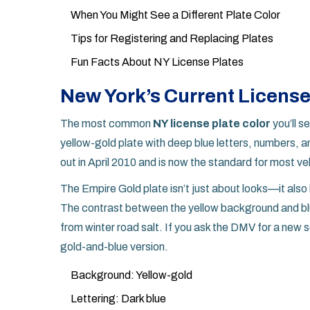
When You Might See a Different Plate Color
Tips for Registering and Replacing Plates
Fun Facts About NY License Plates
New York’s Current License
The most common
NY license plate color
you’ll s
yellow-gold plate with deep blue letters, numbers, a
out in April 2010 and is now the standard for most ve
The Empire Gold plate isn’t just about looks—it also 
The contrast between the yellow background and blue
from winter road salt. If you ask the DMV for a new s
gold-and-blue version.
Background: Yellow-gold
Lettering: Dark blue