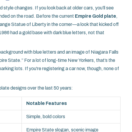
style changes. If you look back at older cars, you’ll see
anded on the road. Before the current
Empire Gold plate
,
ange Statue of Liberty in the corner—a look that kicked off
986 had a gold base with dark blue letters, not that
e background with blue letters and an image of Niagara Falls
re State.” For a lot of long-time New Yorkers, that’s the
arking lots. If you're registering a car now, though, none of
late designs over the last 50 years:
Notable Features
Simple, bold colors
Empire State slogan, scenic image