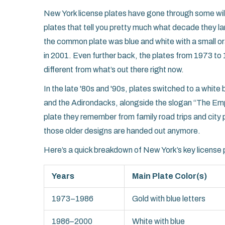
New York license plates have gone through some wild 
plates that tell you pretty much what decade they l
the common plate was blue and white with a small or
in 2001. Even further back, the plates from 1973 to 1
different from what’s out there right now.
In the late '80s and '90s, plates switched to a whit
and the Adirondacks, alongside the slogan “The Empi
plate they remember from family road trips and city p
those older designs are handed out anymore.
Here’s a quick breakdown of New York’s key license p
Years
Main Plate Color(s)
1973–1986
Gold with blue letters
1986–2000
White with blue