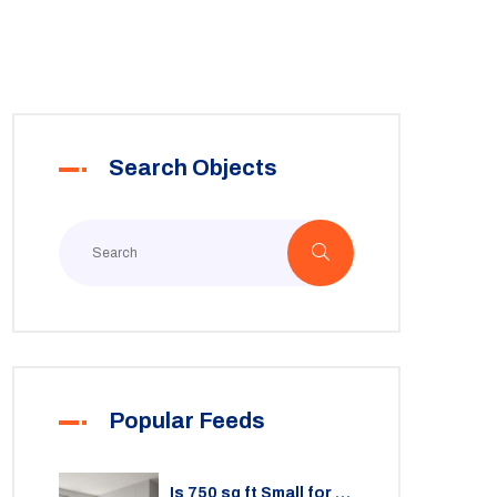
Search Objects
Popular Feeds
Is 750 sq ft Small for a