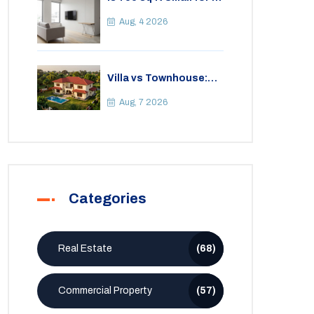
2BHK Apartment? A
Practical Guide to
Aug, 4 2026
Space
Villa vs Townhouse:
Key Differences,
Costs, and Which Fits
Aug, 7 2026
Your Lifestyle
Categories
Real Estate
(68)
Commercial Property
(57)