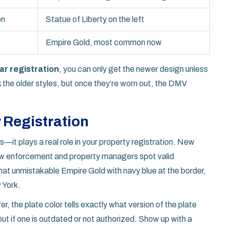
on
Statue of Liberty on the left
Empire Gold, most common now
ar registration
, you can only get the newer design unless
ck the older styles, but once they’re worn out, the DMV
 Registration
oks—it plays a real role in your property registration. New
 law enforcement and property managers spot valid
at unmistakable Empire Gold with navy blue at the border,
 York.
sfer, the plate color tells exactly what version of the plate
ut if one is outdated or not authorized. Show up with a