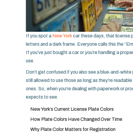
If you spot a
New York
car these days, that license p
letters and a dark frame. Everyone calls this the “Em
If you’ve just bought a car or you’re handling a propert
use.
Don’t get confused if you also see a blue-and-white 
still allowed to use those as long as they’re readabl
ones. So, when you’re dealing with paperwork or proo
expects to see.
New York’s Current License Plate Colors
How Plate Colors Have Changed Over Time
Why Plate Color Matters for Registration