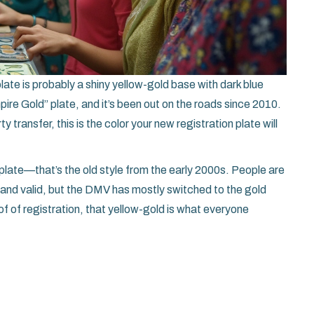
late is probably a shiny yellow-gold base with dark blue
pire Gold” plate, and it’s been out on the roads since 2010.
y transfer, this is the color your new registration plate will
plate—that’s the old style from the early 2000s. People are
e and valid, but the DMV has mostly switched to the gold
f of registration, that yellow-gold is what everyone