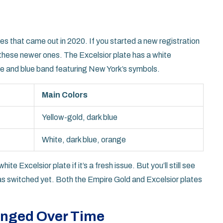
s that came out in 2020. If you started a new registration
t these newer ones. The Excelsior plate has a white
nge and blue band featuring New York’s symbols.
Main Colors
Yellow-gold, dark blue
White, dark blue, orange
te Excelsior plate if it’s a fresh issue. But you’ll still see
has switched yet. Both the Empire Gold and Excelsior plates
anged Over Time