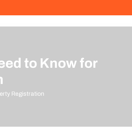
eed to Know for
n
erty Registration