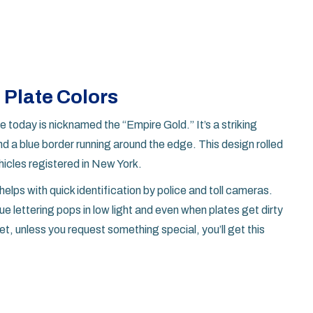
 Plate Colors
ee today is nicknamed the “Empire Gold.” It’s a striking
nd a blue border running around the edge. This design rolled
hicles registered in New York.
helps with quick identification by police and toll cameras.
 lettering pops in low light and even when plates get dirty
et, unless you request something special, you’ll get this