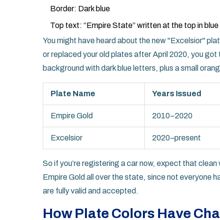
Border: Dark blue
Top text: “Empire State” written at the top in blue
You might have heard about the new "Excelsior" plate
or replaced your old plates after April 2020, you go
background with dark blue letters, plus a small ora
Plate Name
Years Issued
Empire Gold
2010–2020
Excelsior
2020–present
So if you’re registering a car now, expect that clean whi
Empire Gold all over the state, since not everyone 
are fully valid and accepted.
How Plate Colors Have Ch