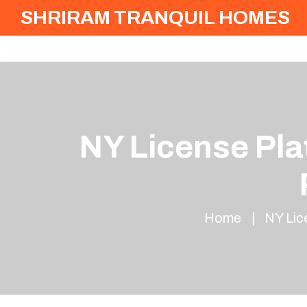
SHRIRAM TRANQUIL HOMES
NY License Pla
Home
NY Lic