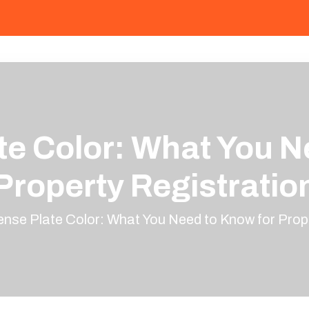
te Color: What You N
Property Registratio
ense Plate Color: What You Need to Know for Prop