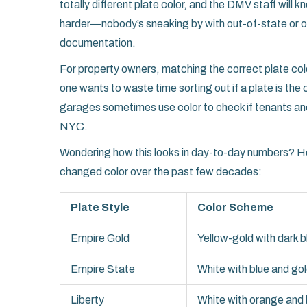
totally different plate color, and the DMV staff will
harder—nobody’s sneaking by with out-of-state or o
documentation.
For property owners, matching the correct plate col
one wants to waste time sorting out if a plate is th
garages sometimes use color to check if tenants and g
NYC.
Wondering how this looks in day-to-day numbers? He
changed color over the past few decades:
Plate Style
Color Scheme
Empire Gold
Yellow-gold with dark b
Empire State
White with blue and go
Liberty
White with orange and 