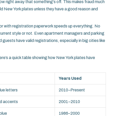
 know right away that something's off. This makes fraud much
ld New York plates unless they have a good reason and
or with registration paperwork speeds up everything. No
e current style or not. Even apartment managers and parking
uests have valid registrations, especially in big cities like
re’s a quick table showing how New York plates have
Years Used
lue letters
2010–Present
ld accents
2001–2010
blue
1986–2000