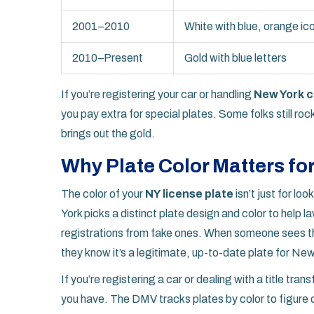
2001–2010
White with blue, orange ic
2010–Present
Gold with blue letters
If you’re registering your car or handling
New York c
you pay extra for special plates. Some folks still ro
brings out the gold.
Why Plate Color Matters for
The color of your
NY license plate
isn’t just for lo
York picks a distinct plate design and color to help
registrations from fake ones. When someone sees th
they know it’s a legitimate, up-to-date plate for New
If you’re registering a car or dealing with a title tran
you have. The DMV tracks plates by color to figure o