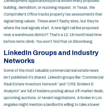
Development Applications
portal shows every proposed
building, demolition, or rezoning request. In Texas, the
Comptroller’s Office tracks property tax assessments that
signal rising values. These aren’t flashy sites, but they’re
where the real signals start. A new light rail line proposed
near a warehouse district? That’s a 12-18 month lead time
before rents climb. You won’t find that on Bloomberg.
LinkedIn Groups and Industry
Networks
Some of the most valuable commercial real estate news
isn’t published-it’s shared. LinkedIn groups like “Commercial
Real Estate Investors Network” and “CRE Brokers &
Analysts” are full of insiders posting about off-market deals,
upcoming auctions, or tenant negotiations. A broker in Los
Angeles might mention a landlord is willing to take a lower