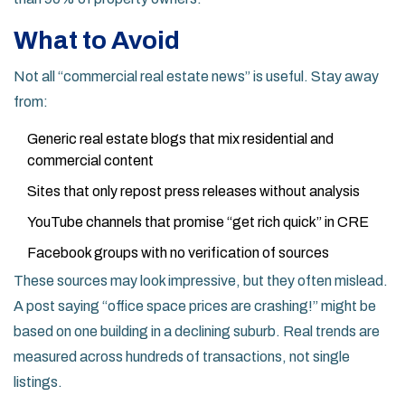
What to Avoid
Not all “commercial real estate news” is useful. Stay away
from:
Generic real estate blogs that mix residential and
commercial content
Sites that only repost press releases without analysis
YouTube channels that promise “get rich quick” in CRE
Facebook groups with no verification of sources
These sources may look impressive, but they often mislead.
A post saying “office space prices are crashing!” might be
based on one building in a declining suburb. Real trends are
measured across hundreds of transactions, not single
listings.