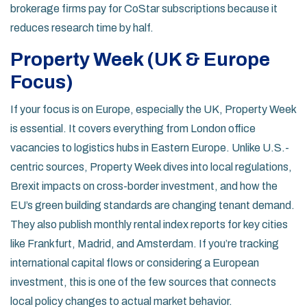
brokerage firms pay for CoStar subscriptions because it
reduces research time by half.
Property Week (UK & Europe
Focus)
If your focus is on Europe, especially the UK, Property Week
is essential. It covers everything from London office
vacancies to logistics hubs in Eastern Europe. Unlike U.S.-
centric sources, Property Week dives into local regulations,
Brexit impacts on cross-border investment, and how the
EU’s green building standards are changing tenant demand.
They also publish monthly rental index reports for key cities
like Frankfurt, Madrid, and Amsterdam. If you’re tracking
international capital flows or considering a European
investment, this is one of the few sources that connects
local policy changes to actual market behavior.