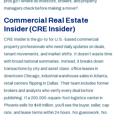
pros go? Where do investors, brokers, and property
managers check before making a move?
Commercial Real Estate
Insider (CRE Insider)
CRE Insider is the go-to for U.S.-based commercial
property professionals who need daily updates on deals,
tenant movements, and market shifts. It doesn’t waste time
with broad national summaries. Instead, it breaks down
transactions by city and asset class: office leases in
downtown Chicago, industrial warehouse sales in Atlanta,
retail centers flipping in Dallas. Their team includes former
brokers and analysts who verify every deal before
publishing. If a 200,000-square-foot logistics center in
Phoenix sells for $48 million, you’ll see the buyer, seller, cap
rate, and lease terms within 24 hours. No guesswork. No