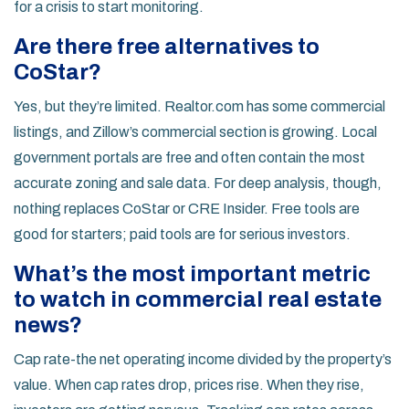
for a crisis to start monitoring.
Are there free alternatives to
CoStar?
Yes, but they’re limited. Realtor.com has some commercial
listings, and Zillow’s commercial section is growing. Local
government portals are free and often contain the most
accurate zoning and sale data. For deep analysis, though,
nothing replaces CoStar or CRE Insider. Free tools are
good for starters; paid tools are for serious investors.
What’s the most important metric
to watch in commercial real estate
news?
Cap rate-the net operating income divided by the property’s
value. When cap rates drop, prices rise. When they rise,