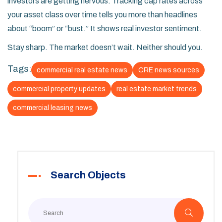
investors are getting nervous. Tracking cap rates across
your asset class over time tells you more than headlines
about “boom” or “bust.” It shows real investor sentiment.
Stay sharp. The market doesn’t wait. Neither should you.
Tags:
commercial real estate news
CRE news sources
commercial property updates
real estate market trends
commercial leasing news
Search Objects