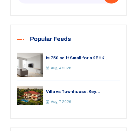
Popular Feeds
Is 750 sq ft Small for a 2BHK
Apartment? A Practical Guide to
Space
Aug, 4 2026
Villa vs Townhouse: Key
Differences, Costs, and Which Fits
Your Lifestyle
Aug, 7 2026