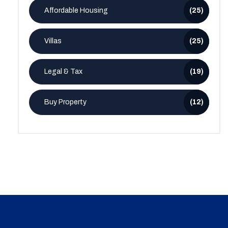
Affordable Housing
(25)
Villas
(25)
Legal & Tax
(19)
Buy Property
(12)