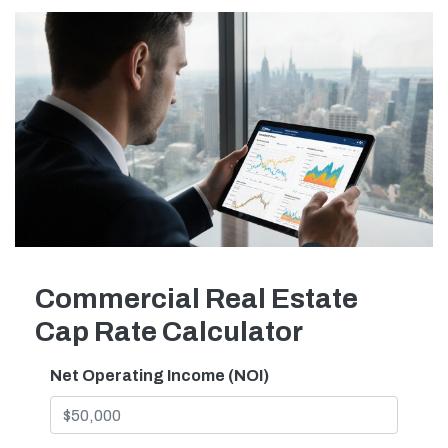
Commercial Real Estate
Cap Rate Calculator
Net Operating Income (NOI)