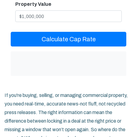
Property Value
Calculate Cap Rate
If you're buying, selling, or managing commercial property,
you need real-time, accurate news-not fluff, not recycled
press releases. The right information can mean the
difference between locking in a deal at the right price or
missing a window that won’t open again. So where do the