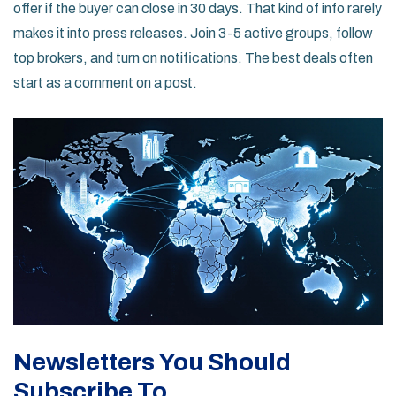
offer if the buyer can close in 30 days. That kind of info rarely
makes it into press releases. Join 3-5 active groups, follow
top brokers, and turn on notifications. The best deals often
start as a comment on a post.
Newsletters You Should
Subscribe To