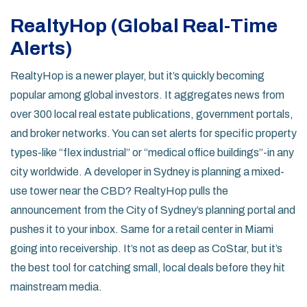
RealtyHop (Global Real-Time
Alerts)
RealtyHop is a newer player, but it’s quickly becoming
popular among global investors. It aggregates news from
over 300 local real estate publications, government portals,
and broker networks. You can set alerts for specific property
types-like “flex industrial” or “medical office buildings”-in any
city worldwide. A developer in Sydney is planning a mixed-
use tower near the CBD? RealtyHop pulls the
announcement from the City of Sydney’s planning portal and
pushes it to your inbox. Same for a retail center in Miami
going into receivership. It’s not as deep as CoStar, but it’s
the best tool for catching small, local deals before they hit
mainstream media.