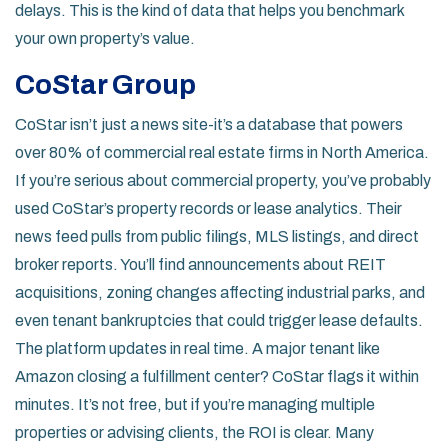
delays. This is the kind of data that helps you benchmark
your own property’s value.
CoStar Group
CoStar isn’t just a news site-it’s a database that powers
over 80% of commercial real estate firms in North America.
If you’re serious about commercial property, you’ve probably
used CoStar’s property records or lease analytics. Their
news feed pulls from public filings, MLS listings, and direct
broker reports. You’ll find announcements about REIT
acquisitions, zoning changes affecting industrial parks, and
even tenant bankruptcies that could trigger lease defaults.
The platform updates in real time. A major tenant like
Amazon closing a fulfillment center? CoStar flags it within
minutes. It’s not free, but if you’re managing multiple
properties or advising clients, the ROI is clear. Many