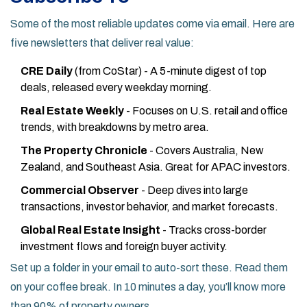
Some of the most reliable updates come via email. Here are
five newsletters that deliver real value:
CRE Daily
(from CoStar) - A 5-minute digest of top
deals, released every weekday morning.
Real Estate Weekly
- Focuses on U.S. retail and office
trends, with breakdowns by metro area.
The Property Chronicle
- Covers Australia, New
Zealand, and Southeast Asia. Great for APAC investors.
Commercial Observer
- Deep dives into large
transactions, investor behavior, and market forecasts.
Global Real Estate Insight
- Tracks cross-border
investment flows and foreign buyer activity.
Set up a folder in your email to auto-sort these. Read them
on your coffee break. In 10 minutes a day, you’ll know more
than 90% of property owners.