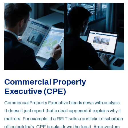
Commercial Property
Executive (CPE)
Commercial Property Executive blends news with analysis.
It doesn’t just report that a deal happened-it explains why it
matters. For example, if a REIT sells a portfolio of suburban
office buildings, CPE breaks down the trend: Are investors