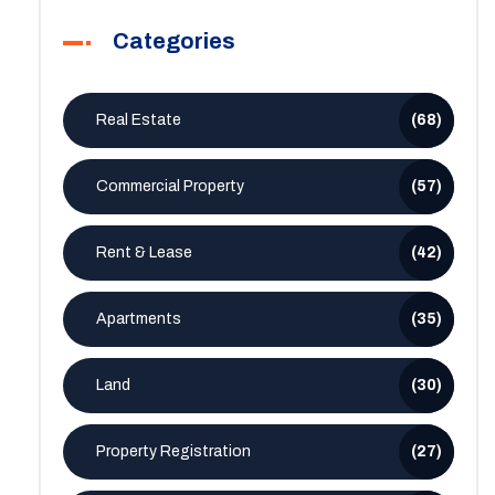
Categories
Real Estate
(68)
Commercial Property
(57)
Rent & Lease
(42)
Apartments
(35)
Land
(30)
Property Registration
(27)