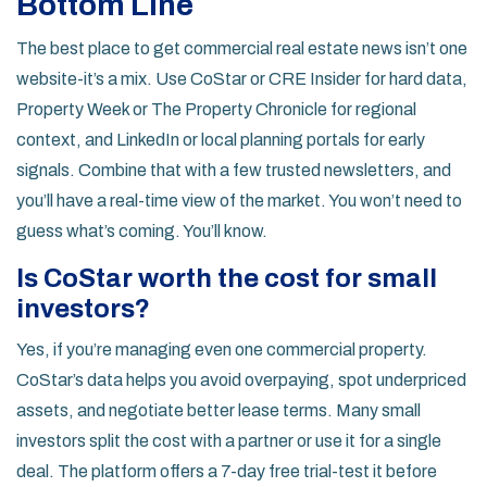
Bottom Line
The best place to get commercial real estate news isn’t one
website-it’s a mix. Use CoStar or CRE Insider for hard data,
Property Week or The Property Chronicle for regional
context, and LinkedIn or local planning portals for early
signals. Combine that with a few trusted newsletters, and
you’ll have a real-time view of the market. You won’t need to
guess what’s coming. You’ll know.
Is CoStar worth the cost for small
investors?
Yes, if you’re managing even one commercial property.
CoStar’s data helps you avoid overpaying, spot underpriced
assets, and negotiate better lease terms. Many small
investors split the cost with a partner or use it for a single
deal. The platform offers a 7-day free trial-test it before