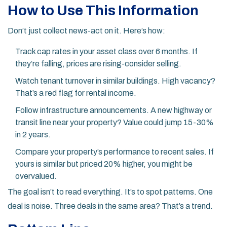
How to Use This Information
Don’t just collect news-act on it. Here’s how:
Track cap rates in your asset class over 6 months. If
they’re falling, prices are rising-consider selling.
Watch tenant turnover in similar buildings. High vacancy?
That’s a red flag for rental income.
Follow infrastructure announcements. A new highway or
transit line near your property? Value could jump 15-30%
in 2 years.
Compare your property’s performance to recent sales. If
yours is similar but priced 20% higher, you might be
overvalued.
The goal isn’t to read everything. It’s to spot patterns. One
deal is noise. Three deals in the same area? That’s a trend.