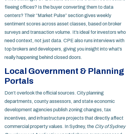
fleeing offices? Is the buyer converting them to data
centers? Their “Market Pulse” section gives weekly
sentiment scores across asset classes, based on broker
surveys and transaction volume. It’s ideal for investors who
need context, not just data. CPE also runs interviews with
top brokers and developers, giving you insight into what’s
really happening behind closed doors.
Local Government & Planning
Portals
Don’t overlook the official sources. City planning
departments, county assessors, and state economic
development agencies publish zoning changes, tax
incentives, and infrastructure projects that directly affect
commercial property values. In Sydney, the
City of Sydney