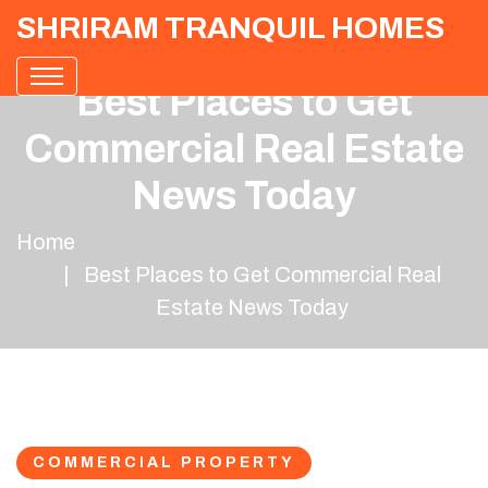
SHRIRAM TRANQUIL HOMES
Best Places to Get
Commercial Real Estate
News Today
Home
Best Places to Get Commercial Real
Estate News Today
COMMERCIAL PROPERTY