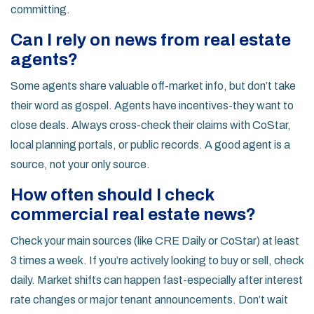
committing.
Can I rely on news from real estate
agents?
Some agents share valuable off-market info, but don’t take
their word as gospel. Agents have incentives-they want to
close deals. Always cross-check their claims with CoStar,
local planning portals, or public records. A good agent is a
source, not your only source.
How often should I check
commercial real estate news?
Check your main sources (like CRE Daily or CoStar) at least
3 times a week. If you’re actively looking to buy or sell, check
daily. Market shifts can happen fast-especially after interest
rate changes or major tenant announcements. Don’t wait