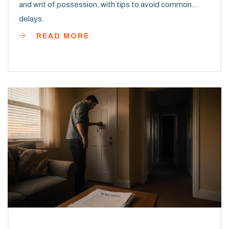
and writ of possession, with tips to avoid common
delays.
READ MORE