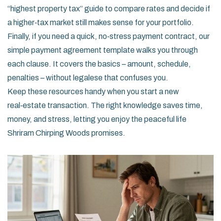
“highest property tax” guide to compare rates and decide if
a higher‑tax market still makes sense for your portfolio.
Finally, if you need a quick, no‑stress payment contract, our
simple payment agreement template walks you through
each clause. It covers the basics – amount, schedule,
penalties – without legalese that confuses you.
Keep these resources handy when you start a new
real‑estate transaction. The right knowledge saves time,
money, and stress, letting you enjoy the peaceful life
Shriram Chirping Woods promises.