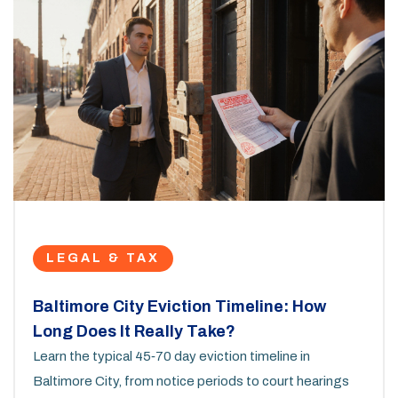
LEGAL & TAX
Baltimore City Eviction Timeline: How
Long Does It Really Take?
Learn the typical 45‑70 day eviction timeline in
Baltimore City, from notice periods to court hearings