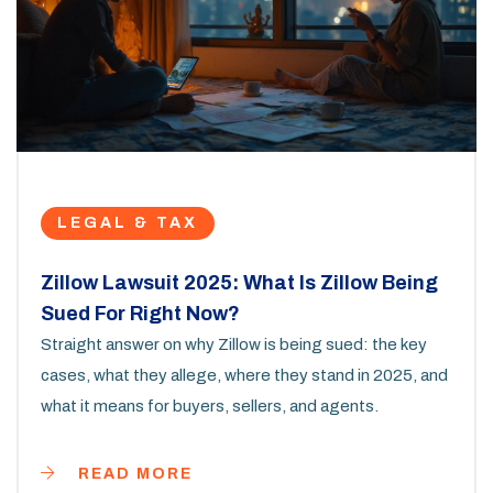
LEGAL & TAX
Zillow Lawsuit 2025: What Is Zillow Being
Sued For Right Now?
Straight answer on why Zillow is being sued: the key
cases, what they allege, where they stand in 2025, and
what it means for buyers, sellers, and agents.
READ MORE