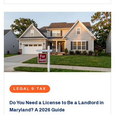
LEGAL & TAX
Do You Need a License to Be a Landlord in
Maryland? A 2026 Guide