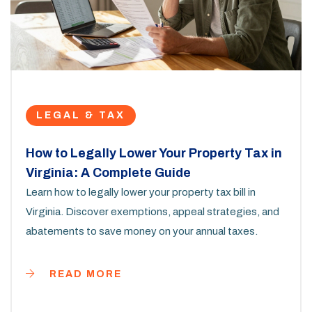
LEGAL & TAX
How to Legally Lower Your Property Tax in
Virginia: A Complete Guide
Learn how to legally lower your property tax bill in
Virginia. Discover exemptions, appeal strategies, and
abatements to save money on your annual taxes.
READ MORE