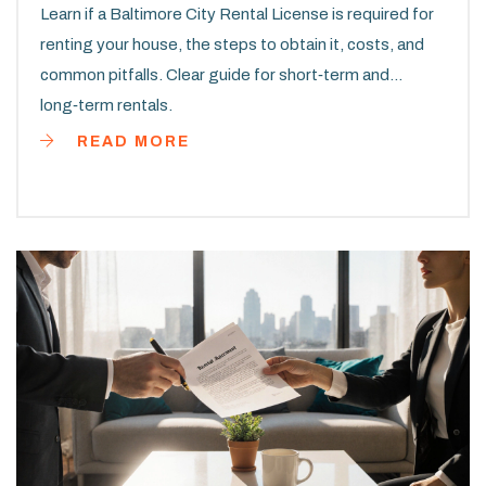
Learn if a Baltimore City Rental License is required for
renting your house, the steps to obtain it, costs, and
common pitfalls. Clear guide for short‑term and
long‑term rentals.
READ MORE