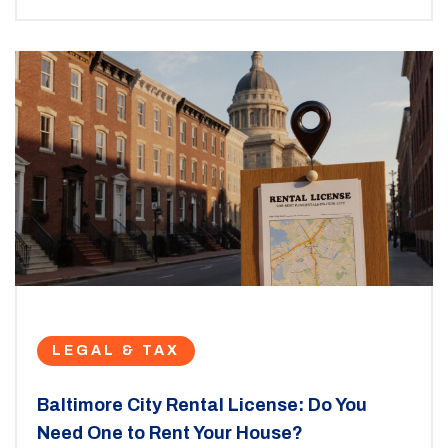
LEGAL & TAX
Baltimore City Rental License: Do You
Need One to Rent Your House?