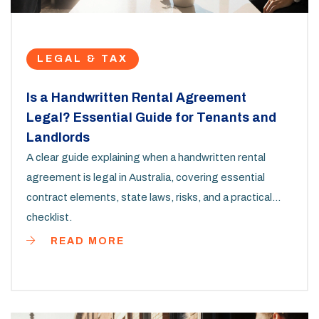
LEGAL & TAX
Is a Handwritten Rental Agreement
Legal? Essential Guide for Tenants and
Landlords
A clear guide explaining when a handwritten rental
agreement is legal in Australia, covering essential
contract elements, state laws, risks, and a practical
checklist.
READ MORE