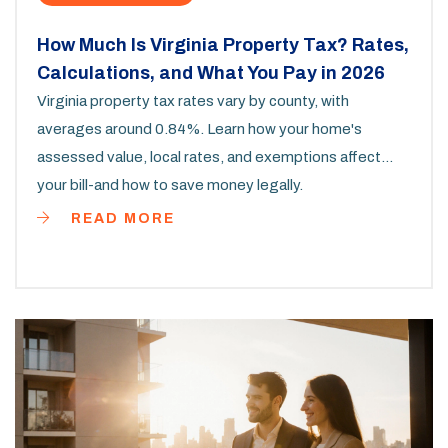
How Much Is Virginia Property Tax? Rates,
Calculations, and What You Pay in 2026
Virginia property tax rates vary by county, with
averages around 0.84%. Learn how your home's
assessed value, local rates, and exemptions affect
your bill-and how to save money legally.
READ MORE