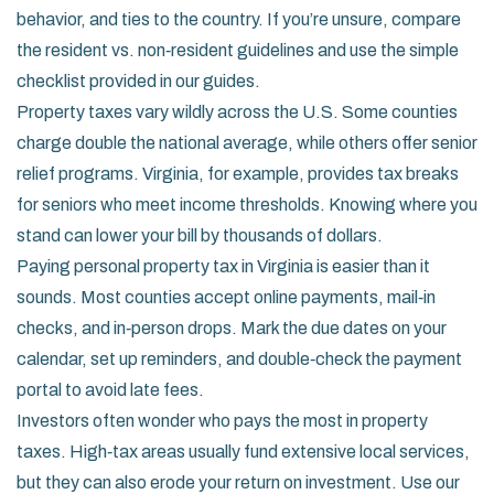
behavior, and ties to the country. If you’re unsure, compare
the resident vs. non‑resident guidelines and use the simple
checklist provided in our guides.
Property taxes vary wildly across the U.S. Some counties
charge double the national average, while others offer senior
relief programs. Virginia, for example, provides tax breaks
for seniors who meet income thresholds. Knowing where you
stand can lower your bill by thousands of dollars.
Paying personal property tax in Virginia is easier than it
sounds. Most counties accept online payments, mail‑in
checks, and in‑person drops. Mark the due dates on your
calendar, set up reminders, and double‑check the payment
portal to avoid late fees.
Investors often wonder who pays the most in property
taxes. High‑tax areas usually fund extensive local services,
but they can also erode your return on investment. Use our