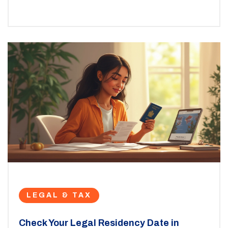
LEGAL & TAX
Check Your Legal Residency Date in