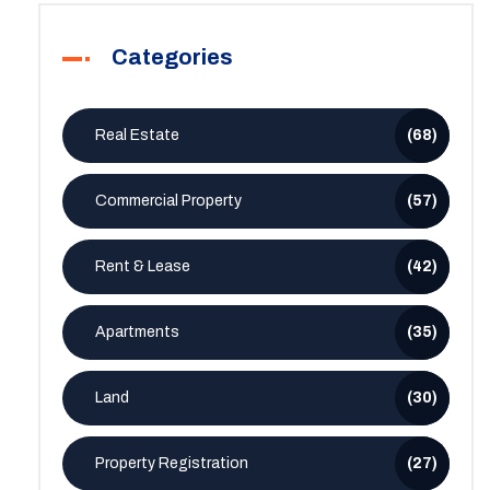
Categories
Real Estate
(68)
Commercial Property
(57)
Rent & Lease
(42)
Apartments
(35)
Land
(30)
Property Registration
(27)