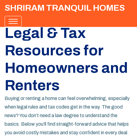
SHRIRAM TRANQUIL HOMES
Legal & Tax
Resources for
Homeowners and
Renters
Buying or renting a home can feel overwhelming, especially
when legal rules and tax codes get in the way. The good
news? You don’t need a law degree to understand the
basics. Below you’ll find straight‑forward advice that helps
you avoid costly mistakes and stay confident in every deal.