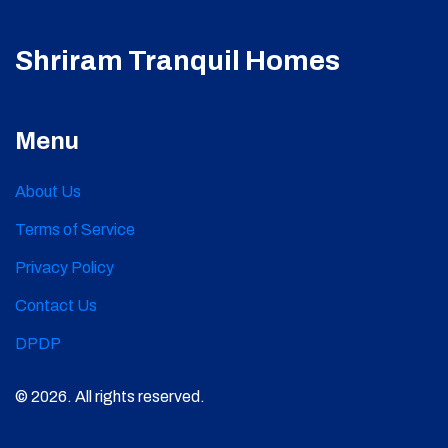
Shriram Tranquil Homes
Menu
About Us
Terms of Service
Privacy Policy
Contact Us
DPDP
© 2026. All rights reserved.