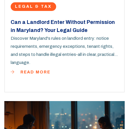
LEGAL & TAX
Can a Landlord Enter Without Permission
in Maryland? Your Legal Guide
Discover Maryland's rules on landlord entry: notice
requirements, emergency exceptions, tenant rights,
and steps to handle illegal entries-all in clear, practical
language.
READ MORE