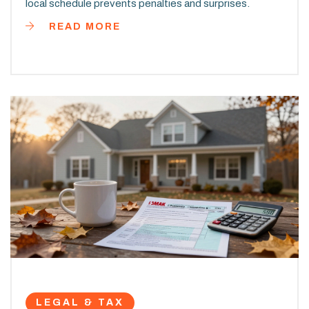
local schedule prevents penalties and surprises.
READ MORE
LEGAL & TAX