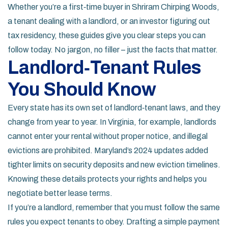
Whether you’re a first‑time buyer in Shriram Chirping Woods,
a tenant dealing with a landlord, or an investor figuring out
tax residency, these guides give you clear steps you can
follow today. No jargon, no filler – just the facts that matter.
Landlord‑Tenant Rules
You Should Know
Every state has its own set of landlord‑tenant laws, and they
change from year to year. In Virginia, for example, landlords
cannot enter your rental without proper notice, and illegal
evictions are prohibited. Maryland’s 2024 updates added
tighter limits on security deposits and new eviction timelines.
Knowing these details protects your rights and helps you
negotiate better lease terms.
If you’re a landlord, remember that you must follow the same
rules you expect tenants to obey. Drafting a simple payment