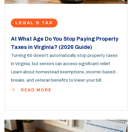
LEGAL & TAX
At What Age Do You Stop Paying Property
Taxes in Virginia? (2026 Guide)
Turning 65 doesn't automatically stop property taxes
in Virginia, but seniors can access significant relief.
Learn about homestead exemptions, income-based
breaks, and veteran benefits to lower your bill.
READ MORE