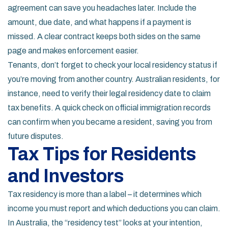
agreement can save you headaches later. Include the
amount, due date, and what happens if a payment is
missed. A clear contract keeps both sides on the same
page and makes enforcement easier.
Tenants, don’t forget to check your local residency status if
you’re moving from another country. Australian residents, for
instance, need to verify their legal residency date to claim
tax benefits. A quick check on official immigration records
can confirm when you became a resident, saving you from
future disputes.
Tax Tips for Residents
and Investors
Tax residency is more than a label – it determines which
income you must report and which deductions you can claim.
In Australia, the “residency test” looks at your intention,