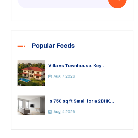
Popular Feeds
Villa vs Townhouse: Key
Differences, Costs, and Which Fits
Your Lifestyle
Aug, 7 2026
Is 750 sq ft Small for a 2BHK
Apartment? A Practical Guide to
Space
Aug, 4 2026