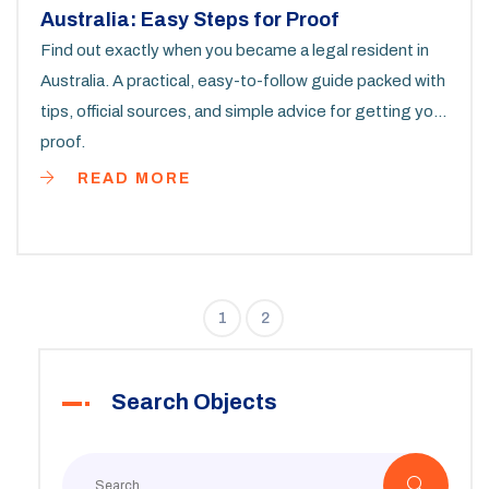
Australia: Easy Steps for Proof
Find out exactly when you became a legal resident in
Australia. A practical, easy-to-follow guide packed with
tips, official sources, and simple advice for getting your
proof.
READ MORE
1
2
Search Objects