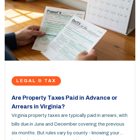
LEGAL & TAX
Are Property Taxes Paid in Advance or
Arrears in Virginia?
Virginia property taxes are typically paid in arrears, with
bills due in June and December covering the previous
six months. But rules vary by county - knowing your