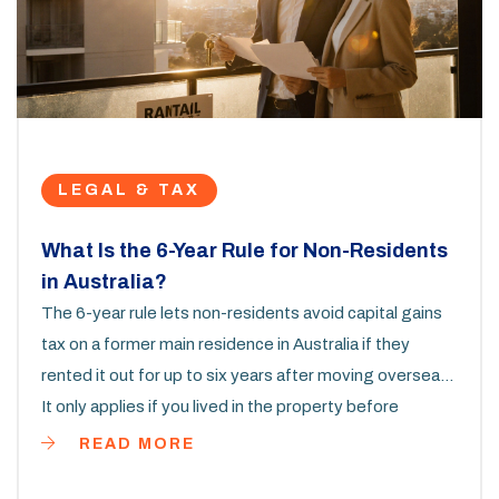
LEGAL & TAX
What Is the 6-Year Rule for Non-Residents
in Australia?
The 6-year rule lets non-residents avoid capital gains
tax on a former main residence in Australia if they
rented it out for up to six years after moving overseas.
It only applies if you lived in the property before
becoming a non-resident.
READ MORE