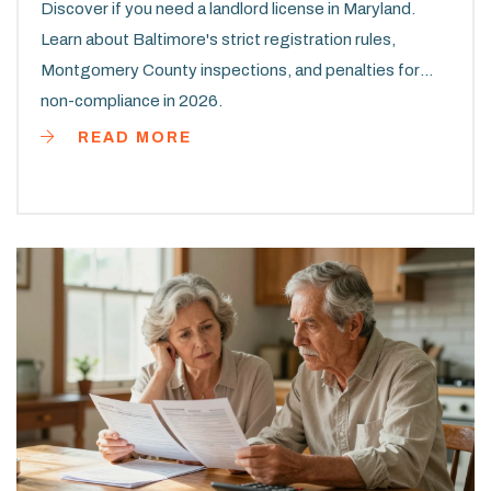
Discover if you need a landlord license in Maryland.
Learn about Baltimore's strict registration rules,
Montgomery County inspections, and penalties for
non-compliance in 2026.
READ MORE