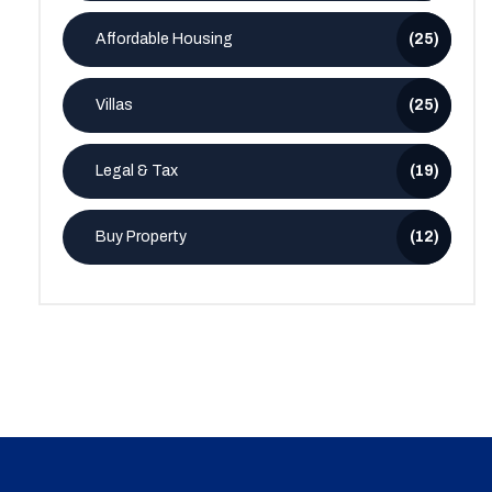
Affordable Housing
(25)
Villas
(25)
Legal & Tax
(19)
Buy Property
(12)