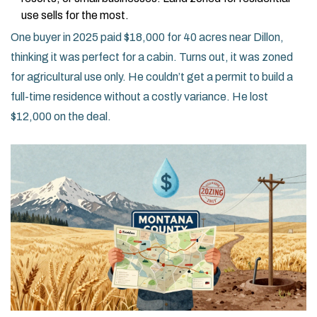
use sells for the most.
One buyer in 2025 paid $18,000 for 40 acres near Dillon,
thinking it was perfect for a cabin. Turns out, it was zoned
for agricultural use only. He couldn’t get a permit to build a
full-time residence without a costly variance. He lost
$12,000 on the deal.