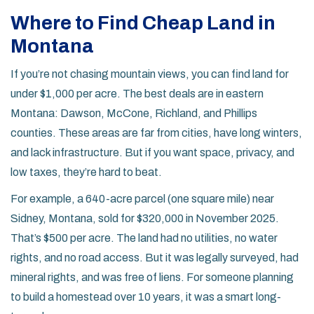
Where to Find Cheap Land in
Montana
If you’re not chasing mountain views, you can find land for
under $1,000 per acre. The best deals are in eastern
Montana: Dawson, McCone, Richland, and Phillips
counties. These areas are far from cities, have long winters,
and lack infrastructure. But if you want space, privacy, and
low taxes, they’re hard to beat.
For example, a 640-acre parcel (one square mile) near
Sidney, Montana, sold for $320,000 in November 2025.
That’s $500 per acre. The land had no utilities, no water
rights, and no road access. But it was legally surveyed, had
mineral rights, and was free of liens. For someone planning
to build a homestead over 10 years, it was a smart long-