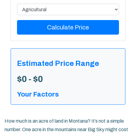
Calculate Price
Estimated Price Range
$0 - $0
Your Factors
How much is an acre of land in Montana? It’s not a simple
number. One acre in the mountains near Big Sky might cost