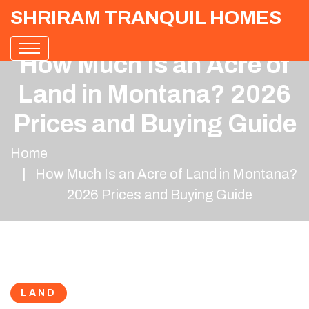
SHRIRAM TRANQUIL HOMES
How Much Is an Acre of
Land in Montana? 2026
Prices and Buying Guide
Home
How Much Is an Acre of Land in Montana?
2026 Prices and Buying Guide
LAND