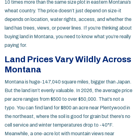
10 times more than the same size plot in eastern Montana’s
wheat country. The price doesn’t just depend on size-it
depends on location, water rights, access, and whether the
land has trees, views, or power lines. If you’re thinking about
buying land in Montana, you need to know what you’re really
paying for.
Land Prices Vary Wildly Across
Montana
Montana is huge-147,040 square miles, bigger than Japan.
But the land isn’t evenly valuable. In 2026, the average price
per acre ranges from $500 to over $50,000. That’s not a
typo. You can find land for $800 an acre near Plentywood in
the northeast, where the soil is good for grain but there’s no
cell service and winter temperatures drop to -40°F.
Meanwhile, a one-acre lot with mountain views near