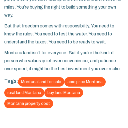
miles. You’re buying the right to build something your own
way.
But that freedom comes with responsibility. You need to
know the rules. You need to test the water. You need to
understand the taxes. You need to be ready to wait.
Montana land isn’t for everyone. But if you’re the kind of
person who values quiet over convenience, and patience
over speed, it might be the best investment you ever make.
Tags:
Montana land for sale
acre price Montana
rural land Montana
buy land Montana
Montana property cost