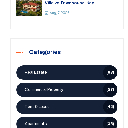
Villa vs Townhouse: Key
Differences, Costs, and Which Fits
Your Lifestyle
Aug, 7 2026
Categories
Real Estate
(68)
Commercial Property
(57)
Rent & Lease
(42)
Apartments
(35)