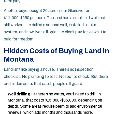
term play.
Another buyer bought 20 acres near Glendive for
$11,000-$550 per acre. The land had a small, old well that
still worked. He drilled a second well, installed a solar
system, and now lives off-grid. He didn’t pay for views. He
paid for freedom.
Hidden Costs of Buying Land in
Montana
Land isn’t like buying a house. There’s no inspection
checklist. No plumbing to test. No roof to check. But there
are hidden costs that catch people off guard.
Well drilling:
If there’s no water, you’ll need to drill. In
Montana, that costs $15,000-$35,000, depending on
depth. Some areas require permits and environmental
reviews, which add months and thousands more.