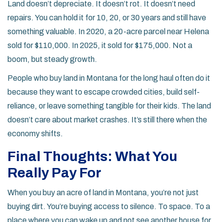
Land doesn’t depreciate. It doesn’t rot. It doesn’t need
repairs. You can hold it for 10, 20, or 30 years and still have
something valuable. In 2020, a 20-acre parcel near Helena
sold for $110,000. In 2025, it sold for $175,000. Not a
boom, but steady growth.
People who buy land in Montana for the long haul often do it
because they want to escape crowded cities, build self-
reliance, or leave something tangible for their kids. The land
doesn’t care about market crashes. It’s still there when the
economy shifts.
Final Thoughts: What You
Really Pay For
When you buy an acre of land in Montana, you’re not just
buying dirt. You’re buying access to silence. To space. To a
place where you can wake up and not see another house for