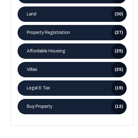
Land
(30)
Property Registration
(27)
Affordable Housing
(25)
Villas
(25)
Legal & Tax
(19)
Buy Property
(12)