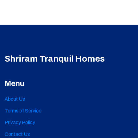
Shriram Tranquil Homes
Menu
About Us
Terms of Service
Privacy Policy
Contact Us