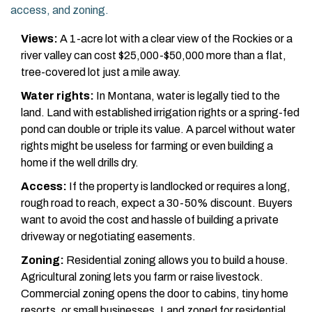
access, and zoning.
Views:
A 1-acre lot with a clear view of the Rockies or a
river valley can cost $25,000-$50,000 more than a flat,
tree-covered lot just a mile away.
Water rights:
In Montana, water is legally tied to the
land. Land with established irrigation rights or a spring-fed
pond can double or triple its value. A parcel without water
rights might be useless for farming or even building a
home if the well drills dry.
Access:
If the property is landlocked or requires a long,
rough road to reach, expect a 30-50% discount. Buyers
want to avoid the cost and hassle of building a private
driveway or negotiating easements.
Zoning:
Residential zoning allows you to build a house.
Agricultural zoning lets you farm or raise livestock.
Commercial zoning opens the door to cabins, tiny home
resorts, or small businesses. Land zoned for residential