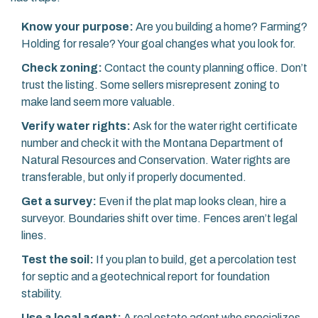
Know your purpose:
Are you building a home? Farming?
Holding for resale? Your goal changes what you look for.
Check zoning:
Contact the county planning office. Don’t
trust the listing. Some sellers misrepresent zoning to
make land seem more valuable.
Verify water rights:
Ask for the water right certificate
number and check it with the Montana Department of
Natural Resources and Conservation. Water rights are
transferable, but only if properly documented.
Get a survey:
Even if the plat map looks clean, hire a
surveyor. Boundaries shift over time. Fences aren’t legal
lines.
Test the soil:
If you plan to build, get a percolation test
for septic and a geotechnical report for foundation
stability.
Use a local agent:
A real estate agent who specializes