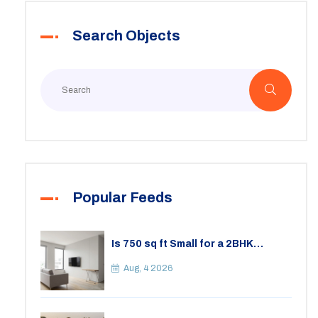
Search Objects
Popular Feeds
Is 750 sq ft Small for a 2BHK
Apartment? A Practical Guide to
Space
Aug, 4 2026