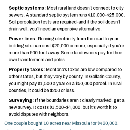
Septic systems:
Most rural land doesn’t connect to city
sewers. A standard septic system runs $10,000-$25,000.
Soil percolation tests are required-and if the soil doesn’t
drain well, you’ll need an expensive alternative.
Power lines:
Running electricity from the road to your
building site can cost $20,000 or more, especially if you’re
more than 500 feet away. Some landowners pay for their
own transformers and poles.
Property taxes:
Montana’s taxes are low compared to
other states, but they vary by county. In Gallatin County,
you might pay $1,500 a year on a $50,000 parcel. In rural
counties, it could be $200 or less.
Surveying:
If the boundaries aren’t clearly marked, get a
new survey. It costs $1,500-$4,000, but it’s worth it to
avoid disputes with neighbors.
One couple bought 10 acres near Missoula for $420,000.