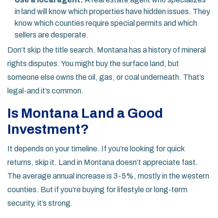
in land will know which properties have hidden issues. They
know which counties require special permits and which
sellers are desperate.
Don’t skip the title search. Montana has a history of mineral
rights disputes. You might buy the surface land, but
someone else owns the oil, gas, or coal underneath. That’s
legal-and it’s common.
Is Montana Land a Good
Investment?
It depends on your timeline. If you’re looking for quick
returns, skip it. Land in Montana doesn’t appreciate fast.
The average annual increase is 3-5%, mostly in the western
counties. But if you’re buying for lifestyle or long-term
security, it’s strong.