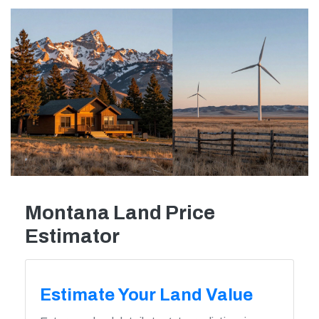
Montana Land Price
Estimator
Estimate Your Land Value