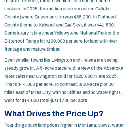
of state-retirees, remote workers, and second-home
seekers. In 2025, the median price per acre in Gallatin
County (where Bozeman sits) was $38,200. In Flathead
County (home to Kalispell and Big Sky), it was $41,500.
Some luxury listings near Yellowstone National Park or the
Bitterroot Range hit $100,000 per acre for land with river
frontage and mature timber.
Even smaller towns like Livingston and Helena are seeing
steady growth. A 5-acre parcel with a view of the Absaroka
Mountains near Livingston sold for $220,000 in late 2025.
That’s $44,000 per acre. In contrast, a 20-acre plot 30
miles east of Miles City, with no utilities and no water rights,
went for $14,000 total-just $700 per acre.
What Drives the Price Up?
Four things push land prices higher in Montana: views, water,