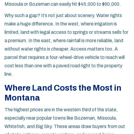
Missoula or Bozeman can easily hit $45,000 to $60,000.
Why such a gap? It’s not just about scenery. Water rights
make a huge difference. In the west, where irrigation is
limited, land with legal access to springs or streams sells for
a premium. In the east, where rainfall is more reliable, land
without water rights is cheaper. Access matters too. A
parcel that requires a four-wheel-drive vehicle to reach will
cost less than one with a paved road right to the property
line.
Where Land Costs the Most in
Montana
The highest prices are in the western third of the state,
especially near popular towns like Bozeman, Missoula,
Whitefish, and Big Sky. These areas draw buyers from out