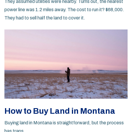
They assumed utilities were nearby. Turns out, the nearest
power line was 1.2 miles away. The cost to run it? $68,000.
They had to sell half the land to cover it.
How to Buy Land in Montana
Buying land in Montana is straightforward, but the process
has traps.