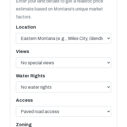
Enter your land details to get a realistic price
estimate based on Montana's unique market
factors.
Location
Views
Water Rights
Access
Zoning