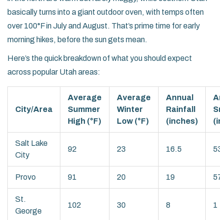
basically turns into a giant outdoor oven, with temps often
over 100°F in July and August. That’s prime time for early
morning hikes, before the sun gets mean.
Here’s the quick breakdown of what you should expect
across popular Utah areas:
Average
Average
Annual
A
City/Area
Summer
Winter
Rainfall
S
High (°F)
Low (°F)
(inches)
(
Salt Lake
92
23
16.5
5
City
Provo
91
20
19
5
St.
102
30
8
1
George