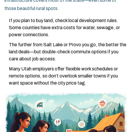
infrastructure covers most of the state—even some of
those beautiful rural spots.
If you plan to buy land, check local development rules.
Some counties have extra costs for water, sewage, or
power connections.
The further from Salt Lake or Provo you go, the better the
land deals—but double-check commute options if you
care about job access.
Many Utah employers offer flexible work schedules or
remote options, so don’t overlook smaller towns if you
want space without the city price tag.