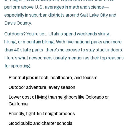
perform above U.S. averages in math and science—
especially in suburban districts around Salt Lake City and
Davis County.
Outdoors? You’re set. Utahns spend weekends skiing,
hiking, or mountain biking. With five national parks and more
than 40 state parks, there’s no excuse to stay stuck indoors.
Here’s what newcomers usually mention as their top reasons
for uprooting:
Plentiful jobs in tech, healthcare, and tourism
Outdoor adventure, every season
Lower cost of living than neighbors like Colorado or
California
Friendly, tight-knit neighborhoods
Good public and charter schools