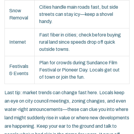
Cities handle main roads fast, but side
Snow
streets can stay icy—keep a shovel
Removal
handy.
Fast fiber in cities; check before buying
Internet
rural land since speeds drop off quick
outside towns.
Plan for crowds during Sundance Film
Festivals
Festival or Pioneer Day. Locals get out
& Events
of town or join the fun.
Last tip: market trends can change fast here. Locals keep
an eye on city council meetings, zoning changes, and even
water-right announcements—these can clue you into where
land might suddenly rise in value or where new developments
are happening. Keep your ear to the ground and talk to