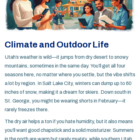
Climate and Outdoor Life
Utah’s weather is wild—it jumps from dry desert to snowy
mountains, sometimes in the same day. You’ll get all four
seasons here, no matter where you settle, but the vibe shifts
a lot by region. In Salt Lake City, winters can dump up to 60
inches of snow, making it a dream for skiers. Down south in
St. George, you might be wearing shorts in February—it
rarely freezes there.
The dry air helps a ton if you hate humidity, but it also means
you’ll want good chapstick and a solid moisturizer. Summers
in the north are warm but rarely muggy, while southern Utah