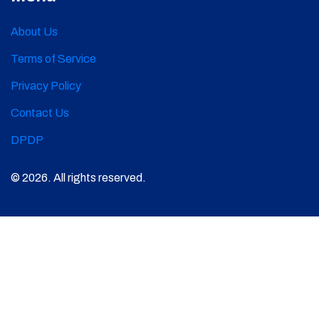
About Us
Terms of Service
Privacy Policy
Contact Us
DPDP
© 2026. All rights reserved.