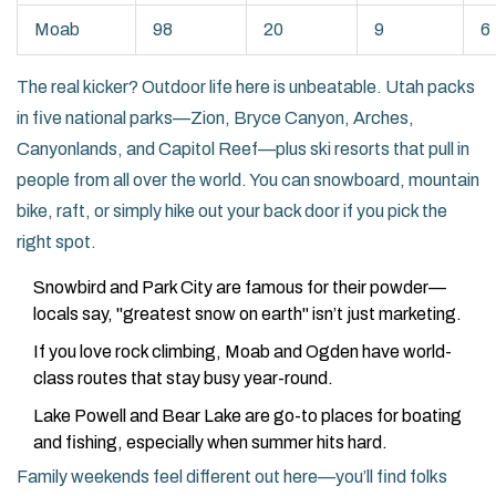
Moab
98
20
9
6
The real kicker? Outdoor life here is unbeatable. Utah packs
in five national parks—Zion, Bryce Canyon, Arches,
Canyonlands, and Capitol Reef—plus ski resorts that pull in
people from all over the world. You can snowboard, mountain
bike, raft, or simply hike out your back door if you pick the
right spot.
Snowbird and Park City are famous for their powder—
locals say, "greatest snow on earth" isn’t just marketing.
If you love rock climbing, Moab and Ogden have world-
class routes that stay busy year-round.
Lake Powell and Bear Lake are go-to places for boating
and fishing, especially when summer hits hard.
Family weekends feel different out here—you’ll find folks