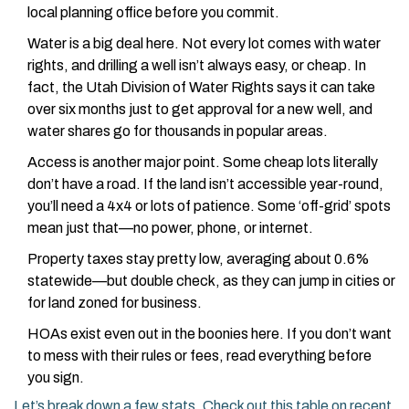
local planning office before you commit.
Water is a big deal here. Not every lot comes with water
rights, and drilling a well isn’t always easy, or cheap. In
fact, the Utah Division of Water Rights says it can take
over six months just to get approval for a new well, and
water shares go for thousands in popular areas.
Access is another major point. Some cheap lots literally
don’t have a road. If the land isn’t accessible year-round,
you’ll need a 4x4 or lots of patience. Some ‘off-grid’ spots
mean just that—no power, phone, or internet.
Property taxes stay pretty low, averaging about 0.6%
statewide—but double check, as they can jump in cities or
for land zoned for business.
HOAs exist even out in the boonies here. If you don’t want
to mess with their rules or fees, read everything before
you sign.
Let’s break down a few stats. Check out this table on recent