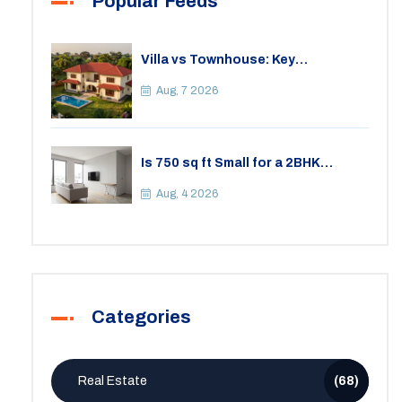
Popular Feeds
Villa vs Townhouse: Key
Differences, Costs, and Which Fits
Your Lifestyle
Aug, 7 2026
Is 750 sq ft Small for a 2BHK
Apartment? A Practical Guide to
Space
Aug, 4 2026
Categories
Real Estate
(68)