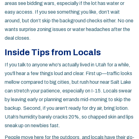
areas see bidding wars, especially if the lot has water or
easy access. If you see something you like, don’t wait
around, but don’t skip the background checks either. No one
wants surprise zoning issues or water headaches after the
deal closes.
Inside Tips from Locals
If you talk to anyone who's actually lived in Utah for a while,
you'll hear a few things loud and clear. First up—traffic looks
mellow compared to big cities, but rush hour near Salt Lake
can stretch your patience, especially on I-15. Locals swear
by leaving early or planning errands mid-morning to skip the
backup. Second, if you aren't ready for dry air, bring lotion.
Utah’s humidity barely cracks 20%, so chapped skin and lips
sneak up on newbies fast.
People move here for the outdoors, and locals have their go-