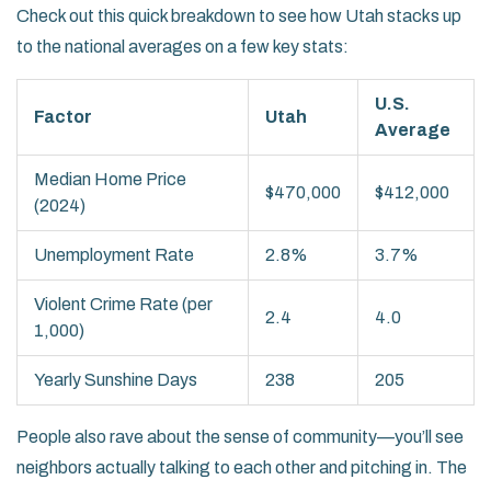
Check out this quick breakdown to see how Utah stacks up
to the national averages on a few key stats:
U.S.
Factor
Utah
Average
Median Home Price
$470,000
$412,000
(2024)
Unemployment Rate
2.8%
3.7%
Violent Crime Rate (per
2.4
4.0
1,000)
Yearly Sunshine Days
238
205
People also rave about the sense of community—you’ll see
neighbors actually talking to each other and pitching in. The