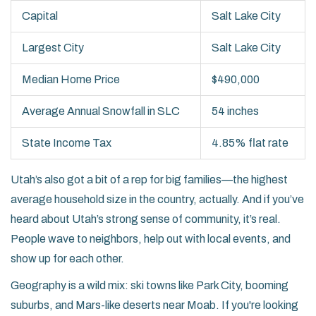
Capital
Salt Lake City
Largest City
Salt Lake City
Median Home Price
$490,000
Average Annual Snowfall in SLC
54 inches
State Income Tax
4.85% flat rate
Utah’s also got a bit of a rep for big families—the highest
average household size in the country, actually. And if you’ve
heard about Utah’s strong sense of community, it’s real.
People wave to neighbors, help out with local events, and
show up for each other.
Geography is a wild mix: ski towns like Park City, booming
suburbs, and Mars-like deserts near Moab. If you're looking