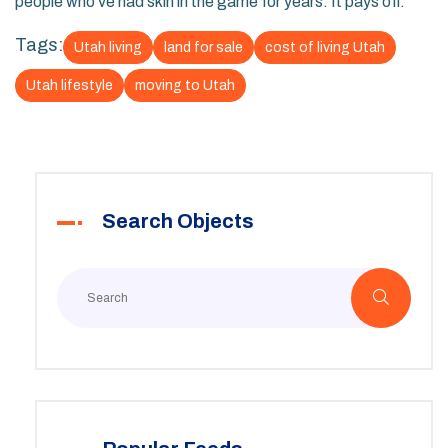
people who’ve had skin in the game for years. It pays off.
Tags:
Utah living
land for sale
cost of living Utah
Utah lifestyle
moving to Utah
Search Objects