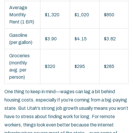
Average
Monthly
$1,320
$1,020
$850
Rent (1 BR)
Gasoline
$3.90
$4.15
$3.82
(per gallon)
Groceries
(monthly
$320
$295
$285
avg. per
person)
One thing to keep in mind—wages can lag a bit behind
housing costs, especially if you’re coming from a big-paying
state. But Utah's strong job growth usually means you won’t
have to stress about finding work for long. For remote
workers, things look even better because the internet