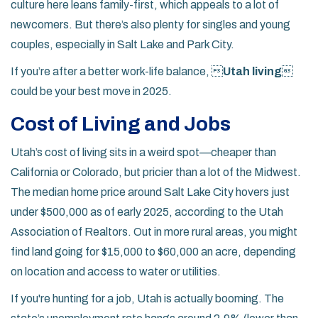
culture here leans family-first, which appeals to a lot of
newcomers. But there’s also plenty for singles and young
couples, especially in Salt Lake and Park City.
If you’re after a better work-life balance, 
Utah living

could be your best move in 2025.
Cost of Living and Jobs
Utah’s cost of living sits in a weird spot—cheaper than
California or Colorado, but pricier than a lot of the Midwest.
The median home price around Salt Lake City hovers just
under $500,000 as of early 2025, according to the Utah
Association of Realtors. Out in more rural areas, you might
find land going for $15,000 to $60,000 an acre, depending
on location and access to water or utilities.
If you're hunting for a job, Utah is actually booming. The