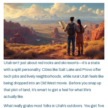
Utah isn’t just about red rocks and ski resorts—it’s a state
with a split personality. Cities like Salt Lake and Provo offer
tech jobs and lively neighborhoods, while rural Utah feels like
being dropped into an Old West movie. Before you snap up
that plot of land, it’s smart to get a feel for what life’s
actually like.
What really grabs most folks is Utah’s outdoors. You get five