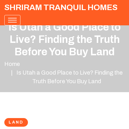
SHRIRAM TRANQUIL HOMES
Is Utah a Good Place to
Live? Finding the Truth
Before You Buy Land
Home
Is Utah a Good Place to Live? Finding the
Truth Before You Buy Land
LAND