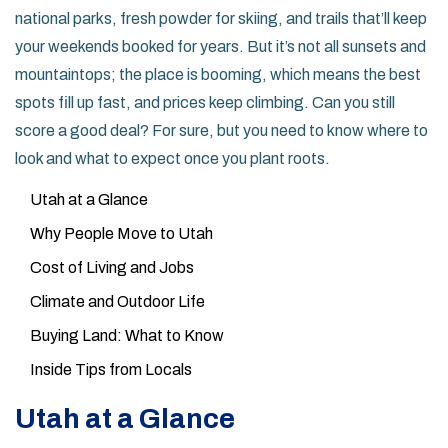
national parks, fresh powder for skiing, and trails that’ll keep
your weekends booked for years. But it’s not all sunsets and
mountaintops; the place is booming, which means the best
spots fill up fast, and prices keep climbing. Can you still
score a good deal? For sure, but you need to know where to
look and what to expect once you plant roots.
Utah at a Glance
Why People Move to Utah
Cost of Living and Jobs
Climate and Outdoor Life
Buying Land: What to Know
Inside Tips from Locals
Utah at a Glance