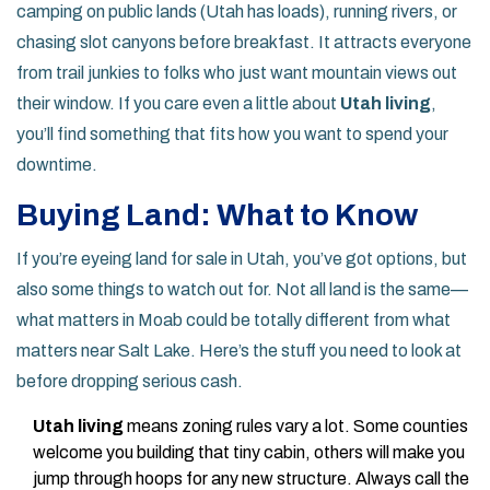
camping on public lands (Utah has loads), running rivers, or
chasing slot canyons before breakfast. It attracts everyone
from trail junkies to folks who just want mountain views out
their window. If you care even a little about
Utah living
,
you’ll find something that fits how you want to spend your
downtime.
Buying Land: What to Know
If you’re eyeing land for sale in Utah, you’ve got options, but
also some things to watch out for. Not all land is the same—
what matters in Moab could be totally different from what
matters near Salt Lake. Here’s the stuff you need to look at
before dropping serious cash.
Utah living
means zoning rules vary a lot. Some counties
welcome you building that tiny cabin, others will make you
jump through hoops for any new structure. Always call the