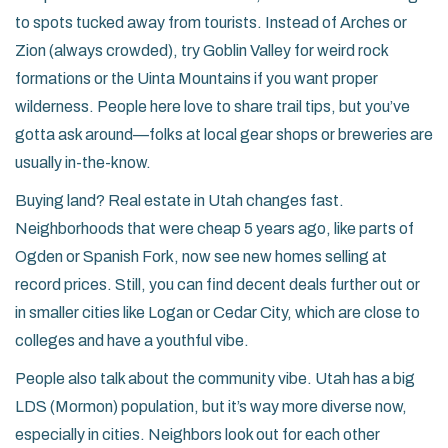
to spots tucked away from tourists. Instead of Arches or
Zion (always crowded), try Goblin Valley for weird rock
formations or the Uinta Mountains if you want proper
wilderness. People here love to share trail tips, but you’ve
gotta ask around—folks at local gear shops or breweries are
usually in-the-know.
Buying land? Real estate in Utah changes fast.
Neighborhoods that were cheap 5 years ago, like parts of
Ogden or Spanish Fork, now see new homes selling at
record prices. Still, you can find decent deals further out or
in smaller cities like Logan or Cedar City, which are close to
colleges and have a youthful vibe.
People also talk about the community vibe. Utah has a big
LDS (Mormon) population, but it’s way more diverse now,
especially in cities. Neighbors look out for each other