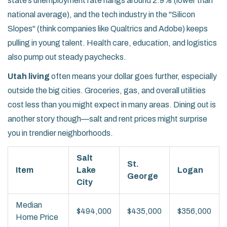
state’s unemployment rate hangs around 2.9% (lower than
national average), and the tech industry in the "Silicon
Slopes" (think companies like Qualtrics and Adobe) keeps
pulling in young talent. Health care, education, and logistics
also pump out steady paychecks.
Utah living
often means your dollar goes further, especially
outside the big cities. Groceries, gas, and overall utilities
cost less than you might expect in many areas. Dining out is
another story though—salt and rent prices might surprise
you in trendier neighborhoods.
Salt
St.
Item
Lake
Logan
George
City
Median
$494,000
$435,000
$356,000
Home Price