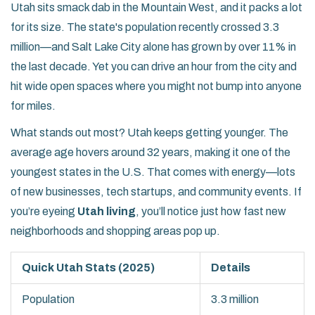
Utah sits smack dab in the Mountain West, and it packs a lot
for its size. The state's population recently crossed 3.3
million—and Salt Lake City alone has grown by over 11% in
the last decade. Yet you can drive an hour from the city and
hit wide open spaces where you might not bump into anyone
for miles.
What stands out most? Utah keeps getting younger. The
average age hovers around 32 years, making it one of the
youngest states in the U.S. That comes with energy—lots
of new businesses, tech startups, and community events. If
you’re eyeing
Utah living
, you’ll notice just how fast new
neighborhoods and shopping areas pop up.
Quick Utah Stats (2025)
Details
Population
3.3 million