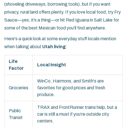
(shoveling driveways, borrowing tools), but if you want
privacy, rural land offers plenty. If you love local food, try Fry
Sauce—yes, it’s a thing—or hit Red Iguana in Salt Lake for
some of the best Mexican food you’ll find anywhere.
Here's a quick look at some everyday stuff locals mention
when talking about
Utah living
:
Life
Local Insight
Factor
WinCo, Harmons, and Smith's are
Groceries
favorites for good prices and fresh
produce.
TRAX and FrontRunner trains help, but a
Public
car is still a must if you’re outside city
Transit
centers.