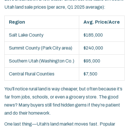
Utah land sale prices (per acre, Q1 2025 average):
Region
Avg. Price/Acre
Salt Lake County
$185,000
Summit County (Park City area)
$240,000
Southern Utah (Washington Co.)
$95,000
Central Rural Counties
$7,500
You’ll notice rural land is way cheaper, but often because it’s
far from jobs, schools, or even a grocery store. The good
news? Many buyers still find hidden gems if they’re patient
and do their homework.
One last thing—Utah’s land market moves fast. Popular