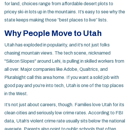
for land, choices range from affordable desert plots to
pricey ski-in lots up in the mountains. It’s easy to see why the
state keeps making those “best places to live” lists.
Why People Move to Utah
Utah has exploded in popularity, and it’s not just folks
chasing mountain views. The tech scene, nicknamed
"Silicon Slopes" around Lehi, is pulling in skilled workers from
all over. Major companies like Adobe, Qualtrics, and
Pluralsight call this area home. If you want a solid job with
good pay and you’re into tech, Utah is one of the top places
in the West.
It’s not just about careers, though. Families love Utah for its
clean cities and seriously low crime rates. According to FBI
data, Utah’s violent crime rate usually sits below the national
average. Parents also point to public schools that often