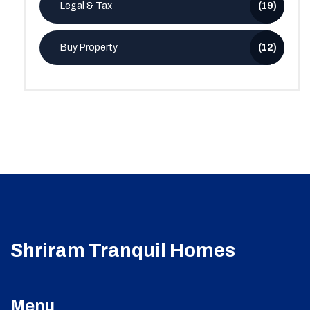
Legal & Tax
(19)
Buy Property
(12)
Shriram Tranquil Homes
Menu