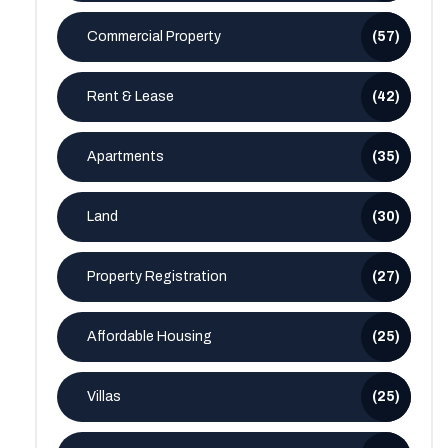
Commercial Property
(57)
Rent & Lease
(42)
Apartments
(35)
Land
(30)
Property Registration
(27)
Affordable Housing
(25)
Villas
(25)