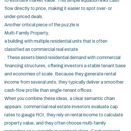
to estimate market value. This simple equation links cash
flow directly to price, making it easier to spot over‑ or
under‑priced deals.
Another critical piece of the puzzle is
Multi‑Family Property
,
a building with multiple residential units that is often
classified as commercial real estate
. These assets blend residential demand with commercial
financing structures, offering investors a stable tenant base
and economies of scale. Because they generate rental
income from several units, they typically deliver a smoother
cash‑flow profile than single‑tenant offices.
When you combine these ideas, a clear semantic chain
appears: commercial real estate investors evaluate cap
rates to gauge ROI, they rely on rental income to calculate
property value, and they often choose multi‑family