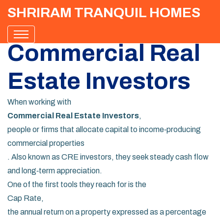
SHRIRAM TRANQUIL HOMES
Commercial Real
Estate Investors
When working with
Commercial Real Estate Investors
,
people or firms that allocate capital to income‑producing
commercial properties
. Also known as
CRE investors
, they seek steady cash flow
and long‑term appreciation.
One of the first tools they reach for is the
Cap Rate
,
the annual return on a property expressed as a percentage