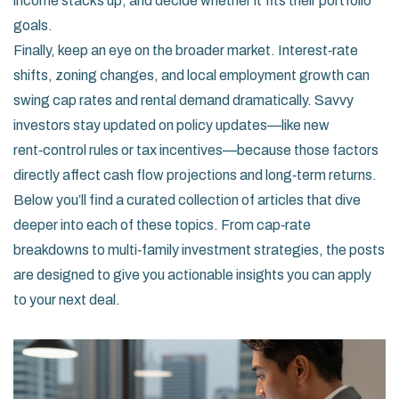
income stacks up, and decide whether it fits their portfolio
goals.
Finally, keep an eye on the broader market. Interest‑rate
shifts, zoning changes, and local employment growth can
swing cap rates and rental demand dramatically. Savvy
investors stay updated on policy updates—like new
rent‑control rules or tax incentives—because those factors
directly affect cash flow projections and long‑term returns.
Below you’ll find a curated collection of articles that dive
deeper into each of these topics. From cap‑rate
breakdowns to multi‑family investment strategies, the posts
are designed to give you actionable insights you can apply
to your next deal.