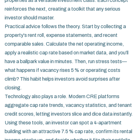
properties as a versatile investment class. Each concept
reinforces the next, creating a toolkit that any serious
investor should master.
Practical advice follows the theory. Start by collecting a
property's rent roll, expense statements, and recent
comparable sales. Calculate the net operating income,
apply a realistic cap rate based on market data, and you’ll
have a ballpark value in minutes. Then, run stress tests—
what happens if vacancy rises 5 % or operating costs
climb? This habit helps investors avoid surprises after
closing.
Technology also plays a role. Modern CRE platforms
aggregate cap rate trends, vacancy statistics, and tenant
credit scores, letting investors slice and dice data instantly.
Using these tools, an investor can spot a 4‑apartment
building with an attractive 7.5 % cap rate, confirm its rental