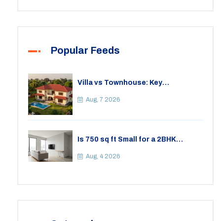
Popular Feeds
Villa vs Townhouse: Key
Differences, Costs, and Which Fits
Your Lifestyle
Aug, 7 2026
Is 750 sq ft Small for a 2BHK
Apartment? A Practical Guide to
Space
Aug, 4 2026