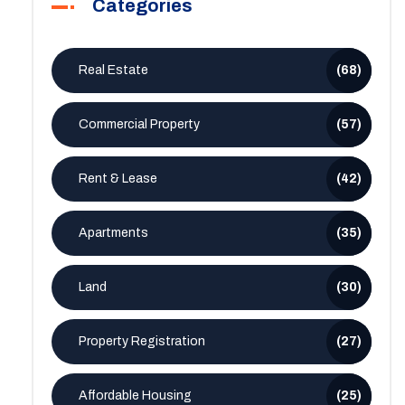
Categories
Real Estate
(68)
Commercial Property
(57)
Rent & Lease
(42)
Apartments
(35)
Land
(30)
Property Registration
(27)
Affordable Housing
(25)