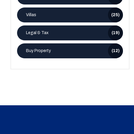
Villas
(25)
Legal & Tax
(19)
Buy Property
(12)