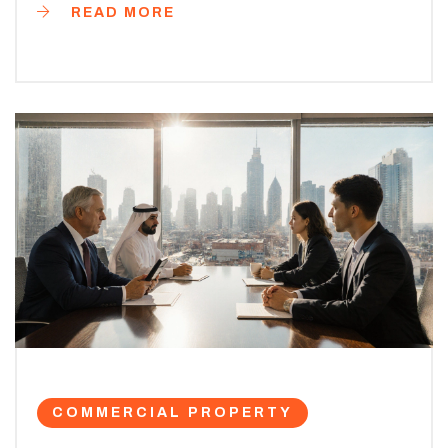
READ MORE
COMMERCIAL PROPERTY