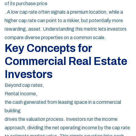
of its purchase price
. A low cap rate often signals a premium location, while a
higher cap rate can point to a riskier, but potentially more
rewarding, asset. Understanding this metric lets investors
compare diverse properties on a common scale.
Key Concepts for
Commercial Real Estate
Investors
Beyond cap rates,
Rental Income
,
the cash generated from leasing space in a commercial
building
drives the valuation process. Investors run the income
approach, dividing the net operating income by the cap rate