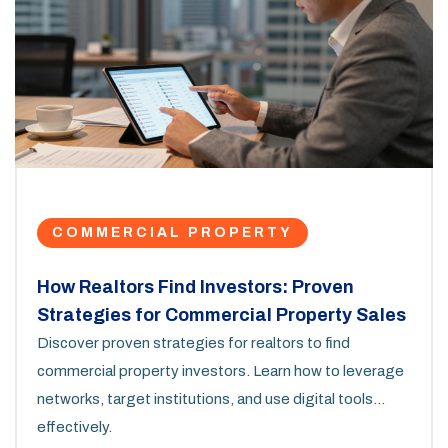
COMMERCIAL PROPERTY
How Realtors Find Investors: Proven
Strategies for Commercial Property Sales
Discover proven strategies for realtors to find
commercial property investors. Learn how to leverage
networks, target institutions, and use digital tools
effectively.