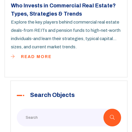
Who Invests in Commercial Real Estate?
Types, Strategies & Trends
Explore the key players behind commercial real estate
deals-from REITs and pension funds to high‑net‑worth
individuals-and learn their strategies, typical capital
sizes, and current market trends.
READ MORE
Search Objects