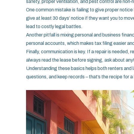
safety, proper ventilation, and pest control are non‑
One common mistake is failing to give proper notice 
give at least 30 days’ notice if they want you to mov
lead to costly legal battles.
Another pitfall is mixing personal and business fin
personal accounts, which makes tax filing easier and 
Finally, communication is key. If a repair is needed,
always read the lease before signing, ask about any
Understanding these basics helps both renters and 
questions, and keep records – that’s the recipe for a