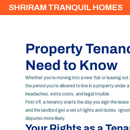
SHRIRAM TRANQUIL HOMES
Property Tenan
Need to Know
Whether you’re moving into a new flat or leasing out
the period you’re allowed to live in a property unde
headaches, extra costs, and legal trouble.
First off, a tenancy starts the day you sign the lea
and the landlord get a set of rights and duties. Ign
disputes more likely.
Your Rights as a Tena