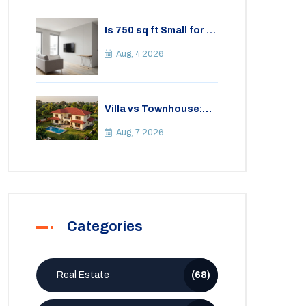
Is 750 sq ft Small for a
2BHK Apartment? A
Practical Guide to
Aug, 4 2026
Space
Villa vs Townhouse:
Key Differences,
Costs, and Which Fits
Aug, 7 2026
Your Lifestyle
Categories
Real Estate
(68)