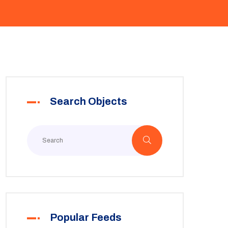
Search Objects
Popular Feeds