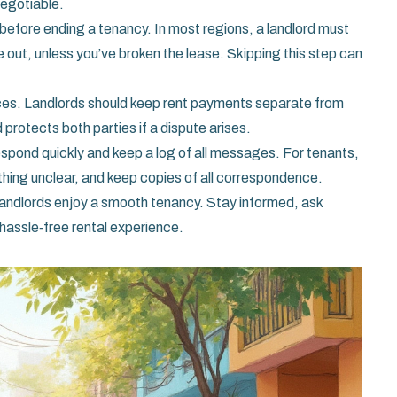
negotiable.
before ending a tenancy. In most regions, a landlord must
e out, unless you’ve broken the lease. Skipping this step can
ances. Landlords should keep rent payments separate from
protects both parties if a dispute arises.
 respond quickly and keep a log of all messages. For tenants,
thing unclear, and keep copies of all correspondence.
landlords enjoy a smooth tenancy. Stay informed, ask
 hassle‑free rental experience.