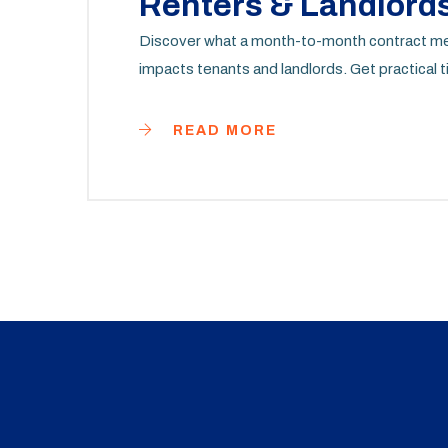
Renters & Landlord
Discover what a month-to-month contract mean
impacts tenants and landlords. Get practical ti
READ MORE