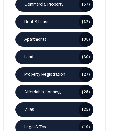
Commercial Property
(57)
Rent & Lease
(42)
Apartments
(35)
Land
(30)
Property Registration
(27)
Affordable Housing
(25)
Villas
(25)
Legal & Tax
(19)