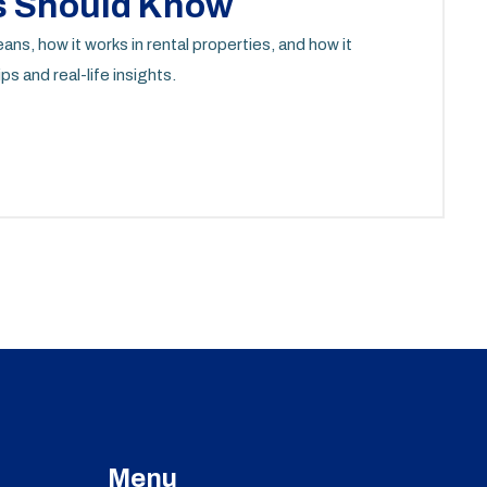
s Should Know
s, how it works in rental properties, and how it
ps and real-life insights.
Menu