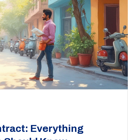
tract: Everything