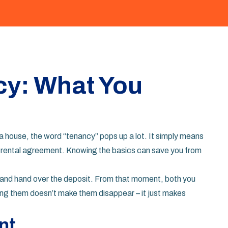
cy: What You
 a house, the word “tenancy” pops up a lot. It simply means
r a rental agreement. Knowing the basics can save you from
se and hand over the deposit. From that moment, both you
oring them doesn’t make them disappear – it just makes
nt