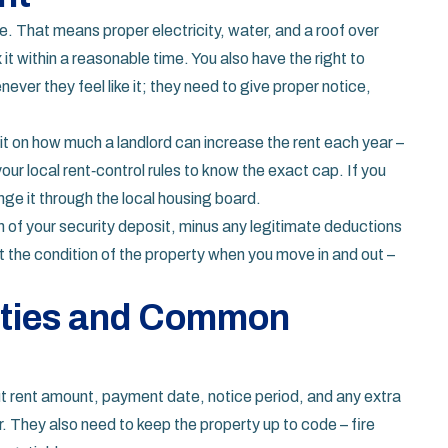
ce. That means proper electricity, water, and a roof over
it within a reasonable time. You also have the right to
never they feel like it; they need to give proper notice,
imit on how much a landlord can increase the rent each year –
our local rent‑control rules to know the exact cap. If you
nge it through the local housing board.
rn of your security deposit, minus any legitimate deductions
he condition of the property when you move in and out –
lities and Common
ut rent amount, payment date, notice period, and any extra
. They also need to keep the property up to code – fire