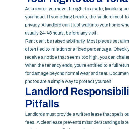
As a renter, you have the right to a safe, livable spa
your head. If something breaks, the landlord must fix 
privacy. A landlord can’t just walk into your home whe
usually 24‑48 hours, before any visit.
Rent can’t be raised arbitrarily. Most places set a l
often tied to inflation or a fixed percentage. Check y
receive a notice that seems too high, you can challe
When the tenancy ends, you’re entitled to a full retu
for damage beyond normal wear and tear. Document t
photos are a simple way to protect yourself.
Landlord Responsibi
Pitfalls
Landlords must provide a written lease that spells o
fees. A clear lease prevents misunderstandings later