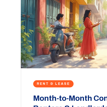
RENT & LEASE
Month-to-Month Con