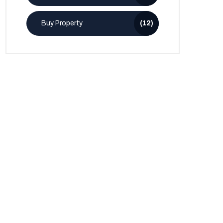
Buy Property
(12)