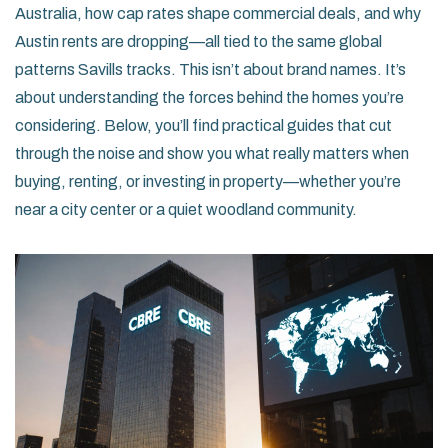
Australia, how cap rates shape commercial deals, and why
Austin rents are dropping—all tied to the same global
patterns Savills tracks. This isn’t about brand names. It’s
about understanding the forces behind the homes you’re
considering. Below, you’ll find practical guides that cut
through the noise and show you what really matters when
buying, renting, or investing in property—whether you’re
near a city center or a quiet woodland community.