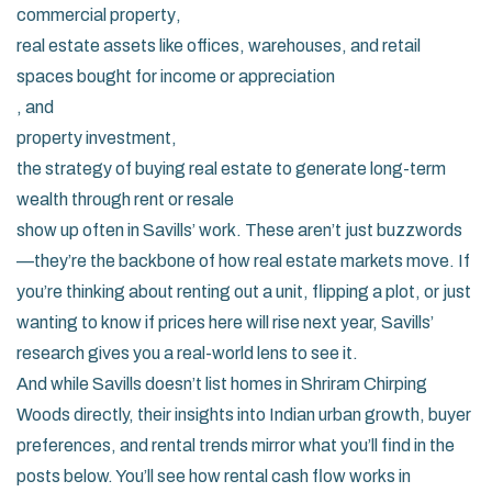
commercial property
,
real estate assets like offices, warehouses, and retail
spaces bought for income or appreciation
, and
property investment
,
the strategy of buying real estate to generate long-term
wealth through rent or resale
show up often in Savills’ work. These aren’t just buzzwords
—they’re the backbone of how real estate markets move. If
you’re thinking about renting out a unit, flipping a plot, or just
wanting to know if prices here will rise next year, Savills’
research gives you a real-world lens to see it.
And while Savills doesn’t list homes in Shriram Chirping
Woods directly, their insights into Indian urban growth, buyer
preferences, and rental trends mirror what you’ll find in the
posts below. You’ll see how rental cash flow works in