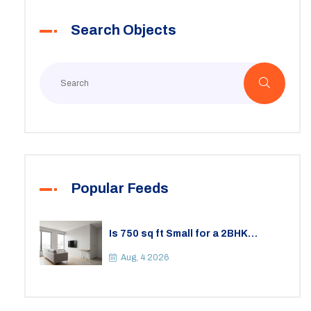
Search Objects
Popular Feeds
Is 750 sq ft Small for a 2BHK
Apartment? A Practical Guide to
Space
Aug, 4 2026