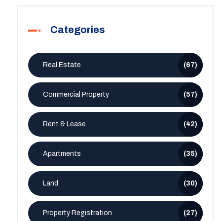
Categories
Real Estate
(67)
Commercial Property
(57)
Rent & Lease
(42)
Apartments
(35)
Land
(30)
Property Registration
(27)