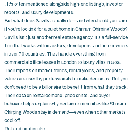
. It's often mentioned alongside high-end listings, investor
reports, and luxury developments.
But what does Savills actually do—and why should you care
if you're looking for a quiet home in Shriram Chirping Woods?
Savills isn’t just another real estate agency. It’s a full-service
firm that works with investors, developers, and homeowners
in over 70 countries. They handle everything from
commercial office leases in London to luxury villas in Goa.
Their reports on market trends, rental yields, and property
values are used by professionals to make decisions. But you
don’t need to be a billionaire to benefit from what they track.
Their data on rental demand, price shifts, and buyer
behavior helps explain why certain communities like Shriram
Chirping Woods stay in demand—even when other markets
cool off.
Related entities like