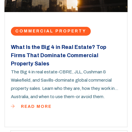
COMMERCIAL PROPERTY
What Is the Big 4 in Real Estate? Top
Firms That Dominate Commercial
Property Sales
The Big 4 in real estate-CBRE, JLL, Cushman &
Wakefield, and Savills-dominate global commercial
property sales. Learn who they are, how they work in
Australia, and when to use them-or avoid them.
READ MORE