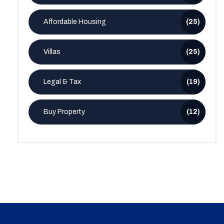
Affordable Housing
(25)
Villas
(25)
Legal & Tax
(19)
Buy Property
(12)