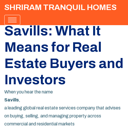
SHRIRAM TRANQUIL HOMES
Savills: What It
Means for Real
Estate Buyers and
Investors
When you hear the name
Savills
,
a leading global real estate services company that advises
on buying, selling, and managing property across
commercial and residential markets