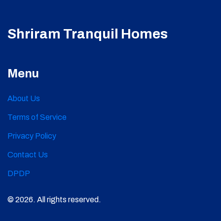
Shriram Tranquil Homes
Menu
About Us
Terms of Service
Privacy Policy
Contact Us
DPDP
© 2026. All rights reserved.