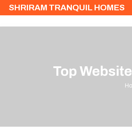
SHRIRAM TRANQUIL HOMES
Top Website
H