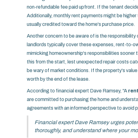
non-refundable fee paid upfront. If the tenant decid
Additionally, monthly rent payments might be higher t
usually credited toward the home's purchase price.
Another concern to be aware of is the responsibility 
landlords typically cover these expenses, rent-to-o
mimicking homeownership's responsibilities sooner 
this from the start, lest unexpected repair costs c
be wary of market conditions. If the property's valu
worth by the end of the lease.
According to financial expert Dave Ramsey, "A
ren
are committed to purchasing the home and understand
agreements with an informed perspective to avoid pot
Financial expert Dave Ramsey urges pote
thoroughly, and understand where your mon