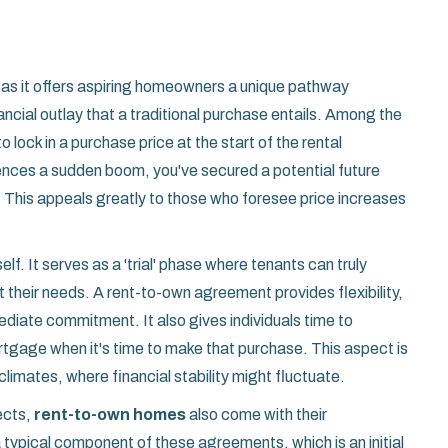
 as it offers aspiring homeowners a unique pathway
cial outlay that a traditional purchase entails. Among the
 lock in a purchase price at the start of the rental
ences a sudden boom, you've secured a potential future
. This appeals greatly to those who foresee price increases
elf. It serves as a 'trial' phase where tenants can truly
heir needs. A rent-to-own agreement provides flexibility,
mediate commitment. It also gives individuals time to
ortgage when it's time to make that purchase. This aspect is
climates, where financial stability might fluctuate.
ects,
rent-to-own homes
also come with their
a typical component of these agreements, which is an initial