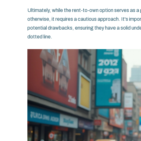
Ultimately, while the rent-to-own option serves as
otherwise, it requires a cautious approach. It's impor
potential drawbacks, ensuring they have a solid und
dotted line.