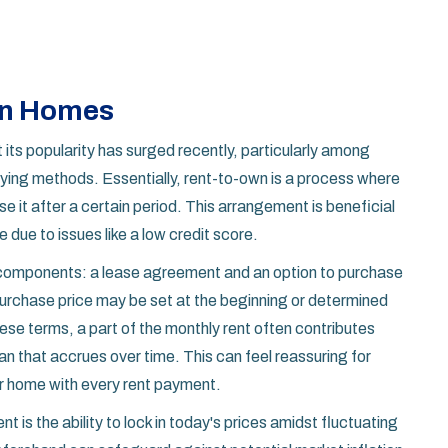
wn Homes
t its popularity has surged recently, particularly among
uying methods. Essentially, rent-to-own is a process where
se it after a certain period. This arrangement is beneficial
 due to issues like a low credit score.
components: a lease agreement and an option to purchase
 purchase price may be set at the beginning or determined
hese terms, a part of the monthly rent often contributes
an that accrues over time. This can feel reassuring for
ir home with every rent payment.
 is the ability to lock in today's prices amidst fluctuating