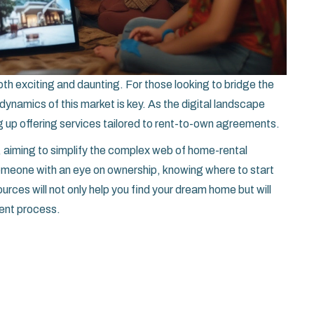
th exciting and daunting. For those looking to bridge the
ynamics of this market is key. As the digital landscape
 up offering services tailored to rent-to-own agreements.
, aiming to simplify the complex web of home-rental
someone with an eye on ownership, knowing where to start
urces will not only help you find your dream home but will
ment process.