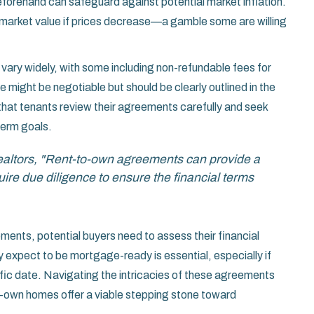
forehand can safeguard against potential market inflation.
e market value if prices decrease—a gamble some are willing
 vary widely, with some including non-refundable fees for
e might be negotiable but should be clearly outlined in the
that tenants review their agreements carefully and seek
erm goals. ​
Realtors, "Rent-to-own agreements can provide a
re due diligence to ensure the financial terms
ements, potential buyers need to assess their financial
ey expect to be mortgage-ready is essential, especially if
ific date. Navigating the intricacies of these agreements
to-own homes offer a viable stepping stone toward