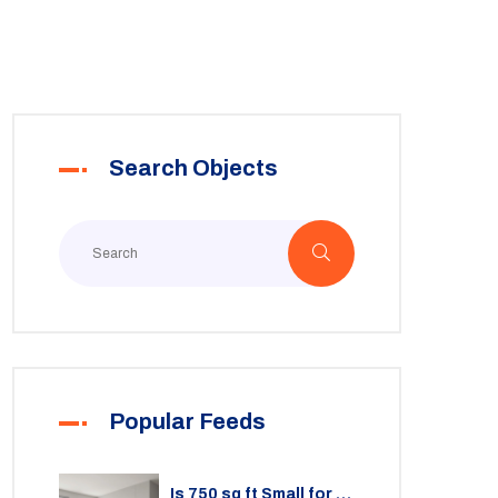
Search Objects
Popular Feeds
Is 750 sq ft Small for a