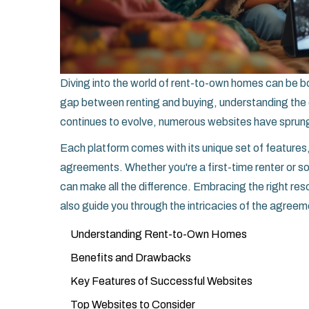
Diving into the world of rent-to-own homes can be bo
gap between renting and buying, understanding the d
continues to evolve, numerous websites have sprung
Each platform comes with its unique set of features
agreements. Whether you're a first-time renter or 
can make all the difference. Embracing the right reso
also guide you through the intricacies of the agree
Understanding Rent-to-Own Homes
Benefits and Drawbacks
Key Features of Successful Websites
Top Websites to Consider