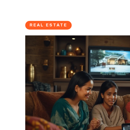
REAL ESTATE