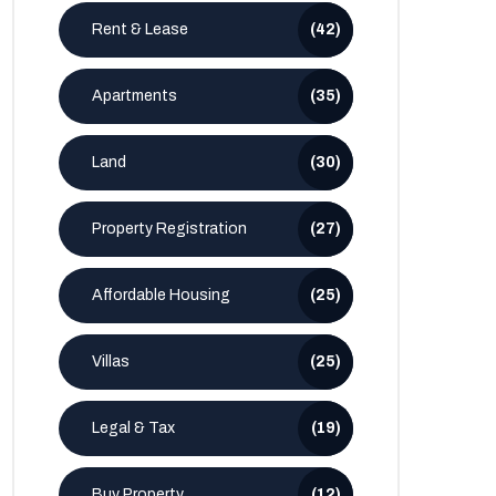
Rent & Lease
(42)
Apartments
(35)
Land
(30)
Property Registration
(27)
Affordable Housing
(25)
Villas
(25)
Legal & Tax
(19)
Buy Property
(12)