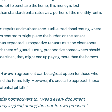
es not to purchase the home, this money is lost.
han standard rental rates as a portion of the monthly rent is
of repairs and maintenance. Unlike traditional renting where
wn contracts might place the burden on the tenant,
than expected. Prospective tenants must be clear about
atch them off guard. Lastly, prospective homeowners should
e declines, they might end up paying more than the home's
t-to-own
agreement can be a great option for those who
 the terms fully. However, it's crucial to approach these
ential pitfalls."
ntial homebuyers to, "Read every document
ey is going during the rent-to-own process."