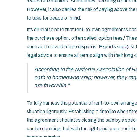
real estate markets. Sometimes, securing a price be
However, it also carries the risk of paying above th
to take for peace of mind.
It’s crucial to note that rent-to-own agreements can
the purchase option, often called 'option fees.' Thes
contract to avoid future disputes. Experts suggest 
legal advice to ensure all terms align with their long-t
According to the National Association of 
path to homeownership; however, they requi
are favorable."
To fully harness the potential of rent-to-own arrang
situation rigorously. Establishing a timeline when th
the agreement stipulates closing the sale by a spec
can be daunting, but with the right guidance, rent-