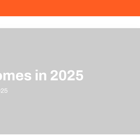
omes in 2025
025