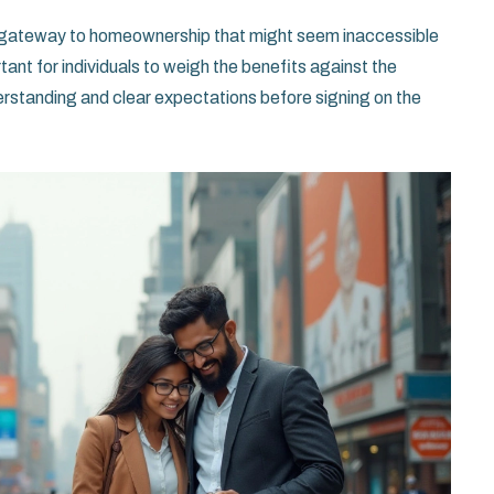
 a gateway to homeownership that might seem inaccessible
tant for individuals to weigh the benefits against the
erstanding and clear expectations before signing on the