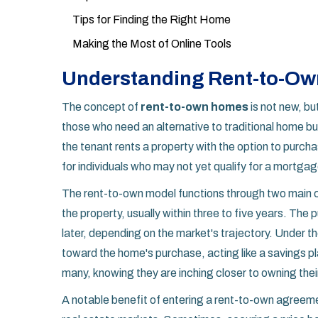
Tips for Finding the Right Home
Making the Most of Online Tools
Understanding Rent-to-O
The concept of
rent-to-own homes
is not new, bu
those who need an alternative to traditional home b
the tenant rents a property with the option to purcha
for individuals who may not yet qualify for a mortgage
The rent-to-own model functions through two main 
the property, usually within three to five years. The
later, depending on the market's trajectory. Under t
toward the home's purchase, acting like a savings pl
many, knowing they are inching closer to owning the
A notable benefit of entering a rent-to-own agreement