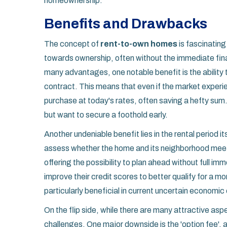
homeownership.
Benefits and Drawbacks
The concept of
rent-to-own homes
is fascinating
towards ownership, often without the immediate finan
many advantages, one notable benefit is the ability to
contract. This means that even if the market experi
purchase at today's rates, often saving a hefty sum
but want to secure a foothold early.
Another undeniable benefit lies in the rental period its
assess whether the home and its neighborhood meet t
offering the possibility to plan ahead without full im
improve their credit scores to better qualify for a m
particularly beneficial in current uncertain economic 
On the flip side, while there are many attractive asp
challenges. One major downside is the 'option fee', 