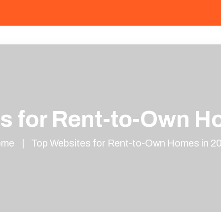
s for Rent-to-Own H
ome
Top Websites for Rent-to-Own Homes in 2