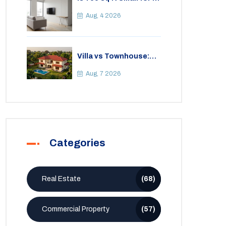
2BHK Apartment? A
Practical Guide to
Aug, 4 2026
Space
Villa vs Townhouse:
Key Differences,
Costs, and Which Fits
Aug, 7 2026
Your Lifestyle
Categories
Real Estate
(68)
Commercial Property
(57)