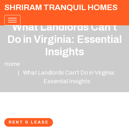
SHRIRAM TRANQUIL HOMES
What Landlords Can't
Do in Virginia: Essential
Insights
Home
What Landlords Can't Do in Virginia:
Essential Insights
RENT & LEASE