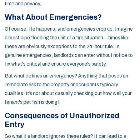
time and privacy.
What About Emergencies?
Of course, life happens, and emergencies crop up. Imagine
a burst pipe flooding the unit or a fire situation—times like
these are obviously exceptions to the 24-hour rule. In
genuine emergencies, landlords can enter without notice to
fix what's critical and ensure everyone's safety.
But what defines an emergency? Anything that poses an
immediate risk to the property or occupants typically
qualifies. It’s not about casually checking out how well your
tenant's pet fish is doing!
Consequences of Unauthorized
Entry
So what if a landlord ignores these rules? It can lead to a