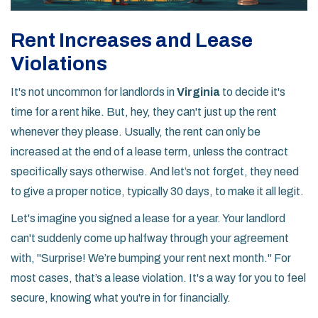
Rent Increases and Lease
Violations
It's not uncommon for landlords in
Virginia
to decide it's
time for a rent hike. But, hey, they can't just up the rent
whenever they please. Usually, the rent can only be
increased at the end of a lease term, unless the contract
specifically says otherwise. And let’s not forget, they need
to give a proper notice, typically 30 days, to make it all legit.
Let's imagine you signed a lease for a year. Your landlord
can't suddenly come up halfway through your agreement
with, "Surprise! We’re bumping your rent next month." For
most cases, that’s a lease violation. It's a way for you to feel
secure, knowing what you're in for financially.