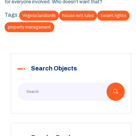
for everyone involved. Who doesn’t want that?
Tags:
Virginia landlords
house rent rules
tenant rights
property management
Search Objects