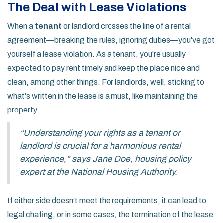
The Deal with Lease Violations
When a
tenant
or landlord crosses the line of a rental
agreement—breaking the rules, ignoring duties—you've got
yourself a lease violation. As a tenant, you're usually
expected to pay rent timely and keep the place nice and
clean, among other things. For landlords, well, sticking to
what's written in the lease is a must, like maintaining the
property.
“Understanding your rights as a tenant or
landlord is crucial for a harmonious rental
experience,” says Jane Doe, housing policy
expert at the National Housing Authority.
If either side doesn’t meet the requirements, it can lead to
legal chafing, or in some cases, the termination of the lease