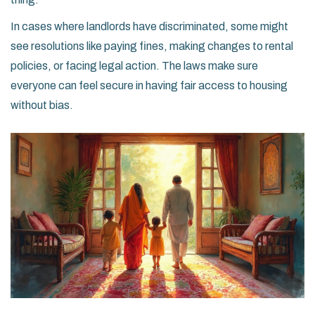
In cases where landlords have discriminated, some might
see resolutions like paying fines, making changes to rental
policies, or facing legal action. The laws make sure
everyone can feel secure in having fair access to housing
without bias.