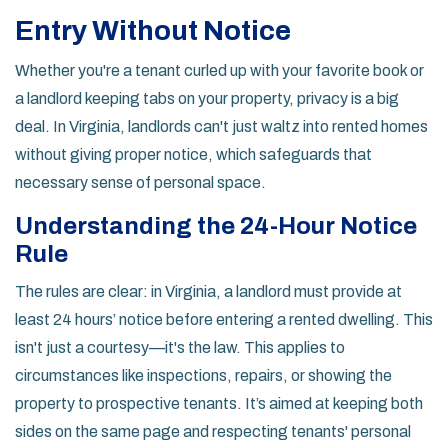
Entry Without Notice
Whether you're a tenant curled up with your favorite book or
a landlord keeping tabs on your property, privacy is a big
deal. In Virginia, landlords can't just waltz into rented homes
without giving proper notice, which safeguards that
necessary sense of personal space.
Understanding the 24-Hour Notice
Rule
The rules are clear: in Virginia, a landlord must provide at
least 24 hours’ notice before entering a rented dwelling. This
isn't just a courtesy—it's the law. This applies to
circumstances like inspections, repairs, or showing the
property to prospective tenants. It’s aimed at keeping both
sides on the same page and respecting tenants' personal