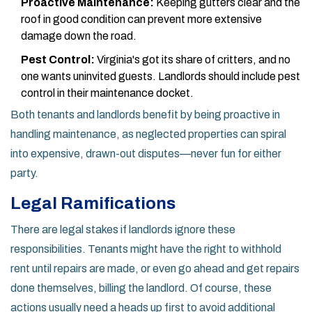
Proactive Maintenance:
Keeping gutters clear and the
roof in good condition can prevent more extensive
damage down the road.
Pest Control:
Virginia's got its share of critters, and no
one wants uninvited guests. Landlords should include pest
control in their maintenance docket.
Both tenants and landlords benefit by being proactive in
handling maintenance, as neglected properties can spiral
into expensive, drawn-out disputes—never fun for either
party.
Legal Ramifications
There are legal stakes if landlords ignore these
responsibilities. Tenants might have the right to withhold
rent until repairs are made, or even go ahead and get repairs
done themselves, billing the landlord. Of course, these
actions usually need a heads up first to avoid additional