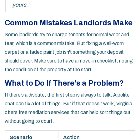
yours."
Common Mistakes Landlords Make
Some landlords try to charge tenants for normal wear and
tear, which is a common mistake. But fixing a well-worn
carpet or a faded paint job isn't something your deposit
should cover. Make sure to have a move-in checklist, noting
the condition of the property at the start.
What to Do If There's a Problem?
If there’s a dispute, the first step is always to talk. A polite
chat can fix a lot of things. But if that doesn’t work, Virginia
offers free mediation services that can help sort things out
without going to court.
Scenario
Action