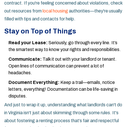
contract. If you're feeling concerned about violations, check
out resources from
local housing
authorities—they're usually
filled with tips and contacts for help.
Stay on Top of Things
Read your Lease:
Seriously, go through every line. It’s
the smartest way to know your rights and responsibilities.
Communicate:
Talk it out with your landlord or tenant.
Open lines of communication can prevent a lot of
headaches.
Document Everything:
Keep a trail—emails, notice
letters, everything! Documentation can be life-saving in
disputes.
And just to wrap it up, understanding what landlords can't do
in Virginia isn't just about skimming through some rules. It's
about fostering a renting process that’s fair and respectful