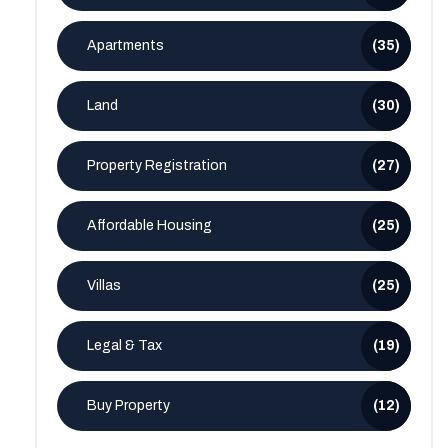
Apartments
(35)
Land
(30)
Property Registration
(27)
Affordable Housing
(25)
Villas
(25)
Legal & Tax
(19)
Buy Property
(12)