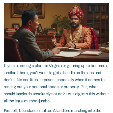
If you're renting a place in Virginia or gearing up to become a
landlord there, you'll want to get a handle on the dos and
don'ts. No one likes surprises, especially when it comes to
renting out your personal space or property. But, what
should landlords absolutely not do? Let's dig into this without
all the legal mumbo-jumbo.
First off, boundaries matter. A landlord marching into the