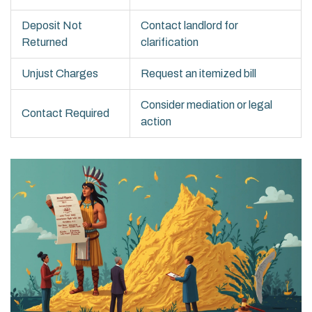
Deposit Not
Contact landlord for
Returned
clarification
Unjust Charges
Request an itemized bill
Consider mediation or legal
Contact Required
action