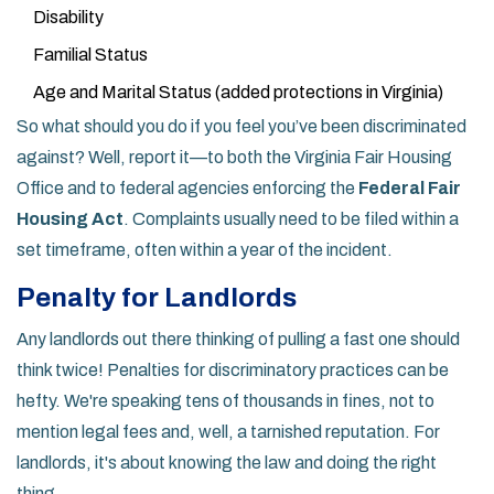
Disability
Familial Status
Age and Marital Status (added protections in Virginia)
So what should you do if you feel you’ve been discriminated
against? Well, report it—to both the Virginia Fair Housing
Office and to federal agencies enforcing the
Federal Fair
Housing Act
. Complaints usually need to be filed within a
set timeframe, often within a year of the incident.
Penalty for Landlords
Any landlords out there thinking of pulling a fast one should
think twice! Penalties for discriminatory practices can be
hefty. We're speaking tens of thousands in fines, not to
mention legal fees and, well, a tarnished reputation. For
landlords, it's about knowing the law and doing the right
thing.