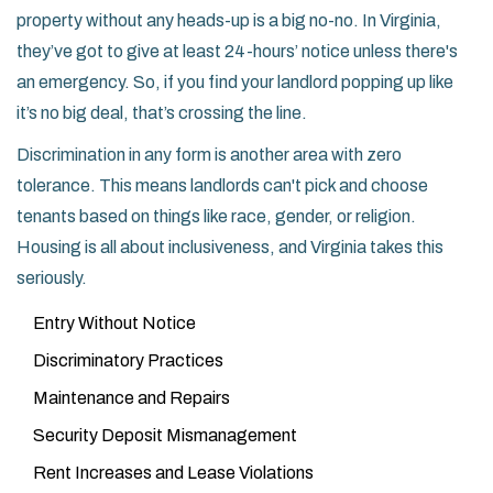
property without any heads-up is a big no-no. In Virginia,
they’ve got to give at least 24-hours’ notice unless there's
an emergency. So, if you find your landlord popping up like
it’s no big deal, that’s crossing the line.
Discrimination in any form is another area with zero
tolerance. This means landlords can't pick and choose
tenants based on things like race, gender, or religion.
Housing is all about inclusiveness, and Virginia takes this
seriously.
Entry Without Notice
Discriminatory Practices
Maintenance and Repairs
Security Deposit Mismanagement
Rent Increases and Lease Violations