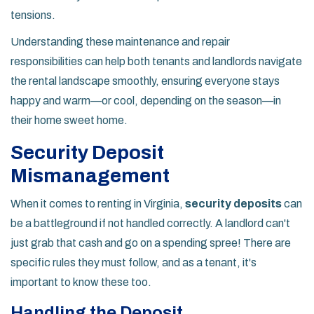
tensions.
Understanding these maintenance and repair
responsibilities can help both tenants and landlords navigate
the rental landscape smoothly, ensuring everyone stays
happy and warm—or cool, depending on the season—in
their home sweet home.
Security Deposit
Mismanagement
When it comes to renting in Virginia,
security deposits
can
be a battleground if not handled correctly. A landlord can't
just grab that cash and go on a spending spree! There are
specific rules they must follow, and as a tenant, it's
important to know these too.
Handling the Deposit