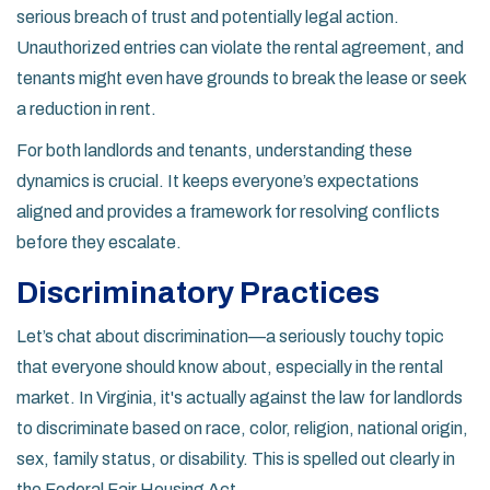
serious breach of trust and potentially legal action.
Unauthorized entries can violate the rental agreement, and
tenants might even have grounds to break the lease or seek
a reduction in rent.
For both landlords and tenants, understanding these
dynamics is crucial. It keeps everyone’s expectations
aligned and provides a framework for resolving conflicts
before they escalate.
Discriminatory Practices
Let’s chat about discrimination—a seriously touchy topic
that everyone should know about, especially in the rental
market. In Virginia, it's actually against the law for landlords
to discriminate based on race, color, religion, national origin,
sex, family status, or disability. This is spelled out clearly in
the Federal Fair Housing Act.