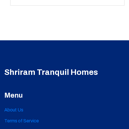
Shriram Tranquil Homes
Menu
About Us
Terms of Service