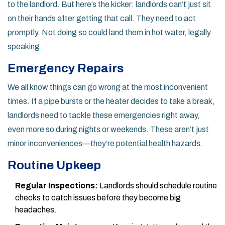
to the landlord. But here’s the kicker: landlords can’t just sit
on their hands after getting that call. They need to act
promptly. Not doing so could land them in hot water, legally
speaking.
Emergency Repairs
We all know things can go wrong at the most inconvenient
times. If a pipe bursts or the heater decides to take a break,
landlords need to tackle these emergencies right away,
even more so during nights or weekends. These aren’t just
minor inconveniences—they’re potential health hazards.
Routine Upkeep
Regular Inspections:
Landlords should schedule routine
checks to catch issues before they become big
headaches.