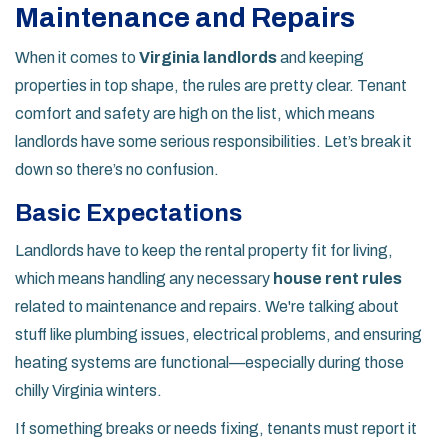
Maintenance and Repairs
When it comes to
Virginia landlords
and keeping
properties in top shape, the rules are pretty clear. Tenant
comfort and safety are high on the list, which means
landlords have some serious responsibilities. Let’s break it
down so there’s no confusion.
Basic Expectations
Landlords have to keep the rental property fit for living,
which means handling any necessary
house rent rules
related to maintenance and repairs. We're talking about
stuff like plumbing issues, electrical problems, and ensuring
heating systems are functional—especially during those
chilly Virginia winters.
If something breaks or needs fixing, tenants must report it