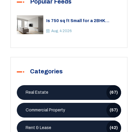
Popular Feeds
Is 750 sq ft Small for a 2BHK
Apartment? A Practical Guide to
Space
Aug, 4 2026
Categories
Real Estate
(67)
Commercial Property
(57)
Rent & Lease
(42)