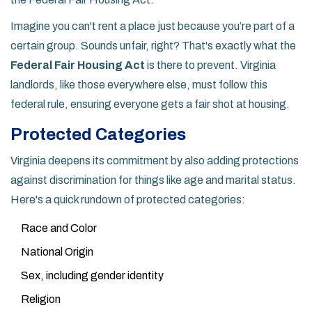
Imagine you can't rent a place just because you’re part of a
certain group. Sounds unfair, right? That's exactly what the
Federal Fair Housing Act
is there to prevent. Virginia
landlords, like those everywhere else, must follow this
federal rule, ensuring everyone gets a fair shot at housing.
Protected Categories
Virginia deepens its commitment by also adding protections
against discrimination for things like age and marital status.
Here's a quick rundown of protected categories:
Race and Color
National Origin
Sex, including gender identity
Religion