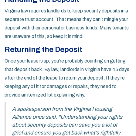
Virginia law requires landlords to keep security deposits in a
separate trust account. That means they can’t mingle your
deposit with their personal or business funds. Many tenants
are unaware of this, so keep it in mind!
Returning the Deposit
Once your lease is up, you're probably counting on getting
that deposit back. By law, landlords in Virginia have 45 days
after the end of the lease to return your deposit. If they’re
keeping any of it for damages or repairs, they need to
provide an itemized list explaining why.
A spokesperson from the Virginia Housing
Alliance once said, "Understanding your rights
about security deposits can save you a lot of
grief and ensure you get back what's rightfully