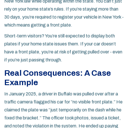
New York law while operating within the state. You can’t just
rely on your home state’s rules. If you’re staying more than
30 days, you’re required to register your vehicle in New York -
which means getting a front plate.
Short-term visitors? You’re still expected to display both
plates if your home state issues them. If your car doesn’t
have a front plate, you’re at risk of getting pulled over - even
if you’re just passing through.
Real Consequences: A Case
Example
In January 2025, a driver in Buffalo was pulled over after a
traffic camera flagged his car for “no visible front plate.” He
claimed the plate was “just temporarily on the dash while he
fixed the bracket.” The officer took photos, issued a ticket,
and noted the violation in the system. He ended up paying