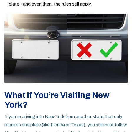
plate - and even then, the rules still apply.
What If You’re Visiting New
York?
If you’re driving into New York from another state that only
requires one plate (like Florida or Texas), you still must follow