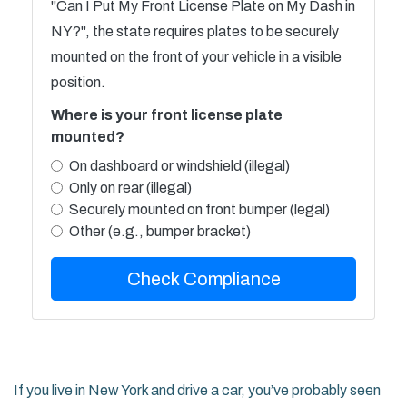
"Can I Put My Front License Plate on My Dash in
NY?", the state requires plates to be securely
mounted on the front of your vehicle in a visible
position.
Where is your front license plate
mounted?
On dashboard or windshield (illegal)
Only on rear (illegal)
Securely mounted on front bumper (legal)
Other (e.g., bumper bracket)
Check Compliance
If you live in New York and drive a car, you’ve probably seen