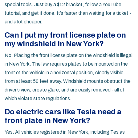
special tools. Just buy a $12 bracket, follow a YouTube
tutorial, and get it done. It’s faster than waiting for a ticket -
and a lot cheaper.
Can I put my front license plate on
my windshield in New York?
No. Placing the front license plate on the windshield is illegal
in New York. The law requires plates to be mounted on the
front of the vehicle in a horizontal position, clearly visible
from at least 50 feet away. Windshield mounts obstruct the
driver’s view, create glare, and are easily removed - all of
which violate state regulations.
Do electric cars like Tesla need a
front plate in New York?
Yes. All vehicles registered in New York, including Teslas