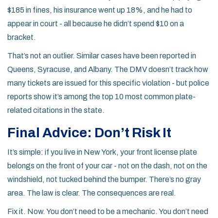
$185 in fines, his insurance went up 18%, and he had to
appear in court - all because he didn’t spend $10 on a
bracket.
That’s not an outlier. Similar cases have been reported in
Queens, Syracuse, and Albany. The DMV doesn’t track how
many tickets are issued for this specific violation - but police
reports show it’s among the top 10 most common plate-
related citations in the state.
Final Advice: Don’t Risk It
It’s simple: if you live in New York, your front license plate
belongs on the front of your car - not on the dash, not on the
windshield, not tucked behind the bumper. There’s no gray
area. The law is clear. The consequences are real.
Fix it. Now. You don’t need to be a mechanic. You don’t need