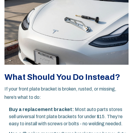
What Should You Do Instead?
If your front plate bracket is broken, rusted, or missing,
here’s what to do:
Buy a replacement bracket:
Most auto parts stores
sell universal front plate brackets for under $15. They’re
easy to install with screws or bolts - no welding needed.