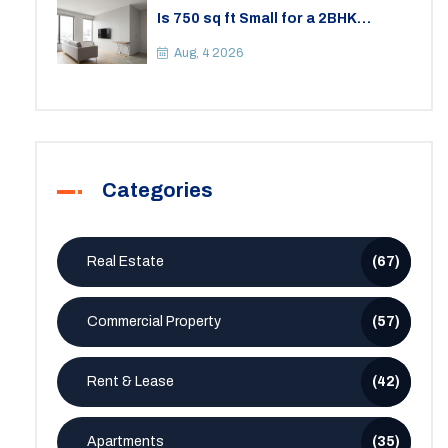
Is 750 sq ft Small for a 2BHK
Apartment? A Practical Guide to
Space
Aug, 4 2026
Categories
Real Estate
(67)
Commercial Property
(57)
Rent & Lease
(42)
Apartments
(35)