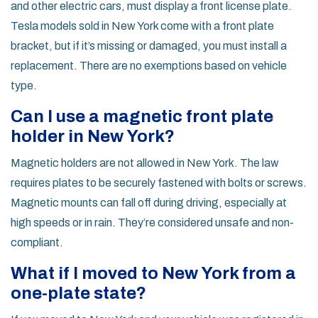
and other electric cars, must display a front license plate.
Tesla models sold in New York come with a front plate
bracket, but if it’s missing or damaged, you must install a
replacement. There are no exemptions based on vehicle
type.
Can I use a magnetic front plate
holder in New York?
Magnetic holders are not allowed in New York. The law
requires plates to be securely fastened with bolts or screws.
Magnetic mounts can fall off during driving, especially at
high speeds or in rain. They’re considered unsafe and non-
compliant.
What if I moved to New York from a
one-plate state?