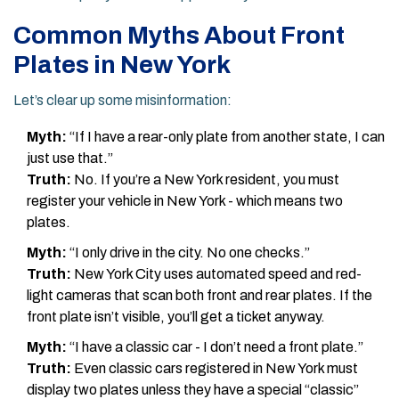
Common Myths About Front
Plates in New York
Let’s clear up some misinformation:
Myth:
“If I have a rear-only plate from another state, I can
just use that.”
Truth:
No. If you’re a New York resident, you must
register your vehicle in New York - which means two
plates.
Myth:
“I only drive in the city. No one checks.”
Truth:
New York City uses automated speed and red-
light cameras that scan both front and rear plates. If the
front plate isn’t visible, you’ll get a ticket anyway.
Myth:
“I have a classic car - I don’t need a front plate.”
Truth:
Even classic cars registered in New York must
display two plates unless they have a special “classic”