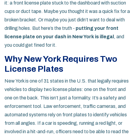
it: a front license plate stuck to the dashboard with suction
cups or duct tape. Maybe you thought it was a quick fix for a
broken bracket. Or maybe you just didn’t want to deal with
drilling holes. But here’s the truth -
putting your front
license plate on your dash in New York is illegal
, and
you could get fined for it.
Why New York Requires Two
License Plates
New York is one of 31 states in the U.S. that legally requires
vehicles to display two license plates: one on the front and
one on the back. This isn’t just a formality. It’s a safety and
enforcement tool. Law enforcement, traffic cameras, and
automated systems rely on front plates to identify vehicles
from all angles. If a car is speeding, running a red light, or
involved in a hit-and-run, officers need to be able to read the