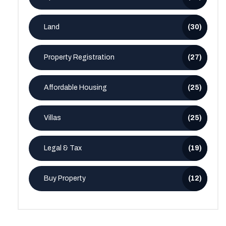
Land
(30)
Property Registration
(27)
Affordable Housing
(25)
Villas
(25)
Legal & Tax
(19)
Buy Property
(12)