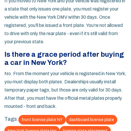
If you moved to New York and your vehicle was registered in
a state that only issues one plate, you must register your
vehicle with the New York DMV within 30 days. Once
registered, you’ll be issued a front plate. You’re not allowed
to drive with only the rear plate - even if it’s still valid from
your previous state.
Is there a grace period after buying
a car in New York?
No. From the moment your vehicle is registered in New York,
you must display both plates. Dealerships usually install
temporary paper tags, but those are only valid for 30 days.
After that, you must have the official metal plates properly
mounted - front and back.
Tags:
front license plate NY
dashboard license plate
New York license plate law
license plate placement