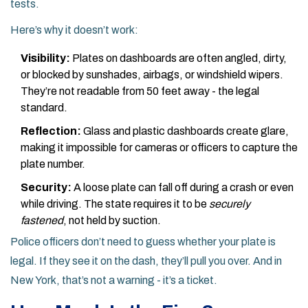
tests.
Here’s why it doesn’t work:
Visibility:
Plates on dashboards are often angled, dirty,
or blocked by sunshades, airbags, or windshield wipers.
They’re not readable from 50 feet away - the legal
standard.
Reflection:
Glass and plastic dashboards create glare,
making it impossible for cameras or officers to capture the
plate number.
Security:
A loose plate can fall off during a crash or even
while driving. The state requires it to be
securely
fastened
, not held by suction.
Police officers don’t need to guess whether your plate is
legal. If they see it on the dash, they’ll pull you over. And in
New York, that’s not a warning - it’s a ticket.