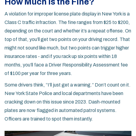
How Much Is the Fine?
A violation for improper license plate display in New York is a
Class C traffic infraction. The fine ranges from $25 to $200,
depending on the court and whether it’s a repeat offense. On
top of that, you’ll get two points on your driving record. That
might not sound like much, but two points can trigger higher
insurance rates - and if you rack up six points within 18
months, you’ll face a Driver Responsibility Assessment fee
of $100 per year for three years.
Some drivers think, “I’ll just get a warning.” Don’t count on it.
New York State Police and local departments have been
cracking down on this issue since 2023. Dash-mounted
plates are now flagged in automated patrol systems.
Officers are trained to spot them instantly.