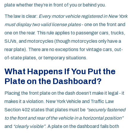
plate whether they’re in front of you or behind you.
The law is clear:
Every motor vehicle registered in New York
must display two valid license plates
- one on the front and
one on the rear. This rule applies to passenger cars, trucks,
SUVs, and motorcycles (though motorcycles only have a
rear plate). There are no exceptions for vintage cars, out-
of-state plates, or temporary situations.
What Happens If You Put the
Plate on the Dashboard?
Placing the front plate on the dash doesn’t make it legal - it
makes it a violation. New York Vehicle and Traffic Law
Section 402 states that plates must be
“securely fastened
to the front and rear of the vehicle in a horizontal position”
and
“clearly visible”
. A plate on the dashboard fails both