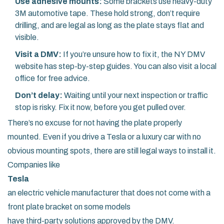
Use adhesive mounts:
Some brackets use heavy-duty
3M automotive tape. These hold strong, don’t require
drilling, and are legal as long as the plate stays flat and
visible.
Visit a DMV:
If you’re unsure how to fix it, the NY DMV
website has step-by-step guides. You can also visit a local
office for free advice.
Don’t delay:
Waiting until your next inspection or traffic
stop is risky. Fix it now, before you get pulled over.
There’s no excuse for not having the plate properly
mounted. Even if you drive a Tesla or a luxury car with no
obvious mounting spots, there are still legal ways to install it.
Companies like
Tesla
an electric vehicle manufacturer that does not come with a
front plate bracket on some models
have third-party solutions approved by the DMV.