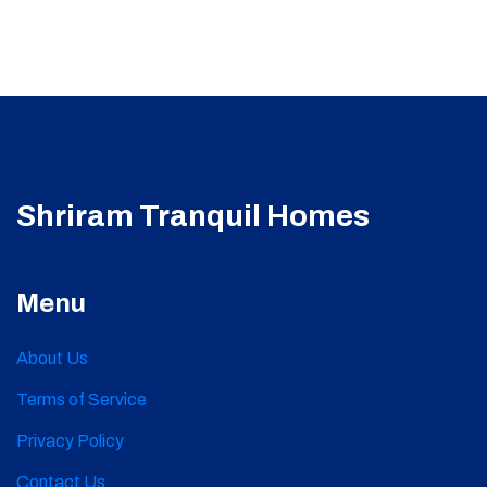
Shriram Tranquil Homes
Menu
About Us
Terms of Service
Privacy Policy
Contact Us