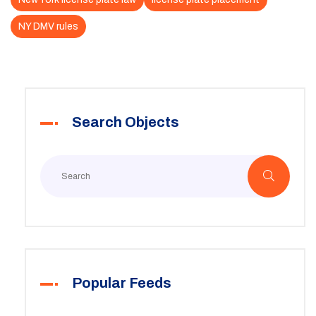
NY DMV rules
Search Objects
Popular Feeds