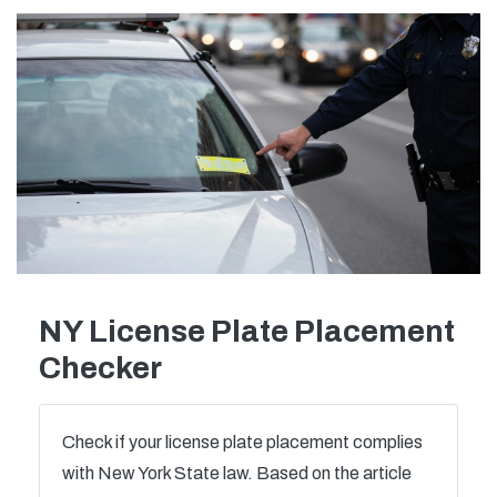
NY License Plate Placement
Checker
Check if your license plate placement complies
with New York State law. Based on the article