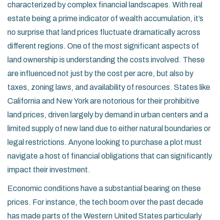
characterized by complex financial landscapes. With real
estate being a prime indicator of wealth accumulation, it’s
no surprise that land prices fluctuate dramatically across
different regions. One of the most significant aspects of
land ownership is understanding the costs involved. These
are influenced not just by the cost per acre, but also by
taxes, zoning laws, and availability of resources. States like
California and New York are notorious for their prohibitive
land prices, driven largely by demand in urban centers and a
limited supply of new land due to either natural boundaries or
legal restrictions. Anyone looking to purchase a plot must
navigate a host of financial obligations that can significantly
impact their investment.
Economic conditions have a substantial bearing on these
prices. For instance, the tech boom over the past decade
has made parts of the Western United States particularly