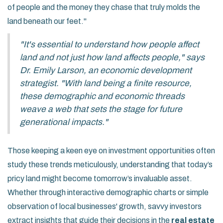
of people and the money they chase that truly molds the
land beneath our feet."
"It's essential to understand how people affect
land and not just how land affects people," says
Dr. Emily Larson, an economic development
strategist. "With land being a finite resource,
these demographic and economic threads
weave a web that sets the stage for future
generational impacts."
Those keeping a keen eye on investment opportunities often
study these trends meticulously, understanding that today’s
pricy land might become tomorrow’s invaluable asset.
Whether through interactive demographic charts or simple
observation of local businesses' growth, savvy investors
extract insights that guide their decisions in the
real estate