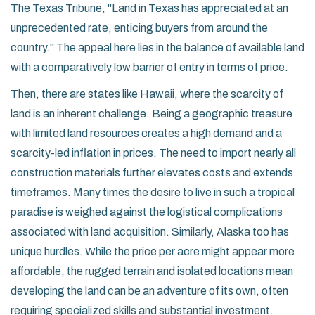
The Texas Tribune, "Land in Texas has appreciated at an
unprecedented rate, enticing buyers from around the
country." The appeal here lies in the balance of available land
with a comparatively low barrier of entry in terms of price.
Then, there are states like Hawaii, where the scarcity of
land is an inherent challenge. Being a geographic treasure
with limited land resources creates a high demand and a
scarcity-led inflation in prices. The need to import nearly all
construction materials further elevates costs and extends
timeframes. Many times the desire to live in such a tropical
paradise is weighed against the logistical complications
associated with land acquisition. Similarly, Alaska too has
unique hurdles. While the price per acre might appear more
affordable, the rugged terrain and isolated locations mean
developing the land can be an adventure of its own, often
requiring specialized skills and substantial investment.