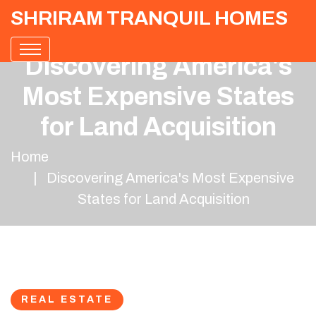
SHRIRAM TRANQUIL HOMES
Discovering America's
Most Expensive States
for Land Acquisition
Home
Discovering America's Most Expensive
States for Land Acquisition
REAL ESTATE