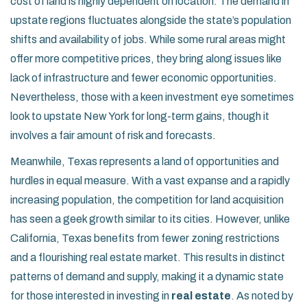
cost of land is highly dependent on location. The demand in
upstate regions fluctuates alongside the state’s population
shifts and availability of jobs. While some rural areas might
offer more competitive prices, they bring along issues like
lack of infrastructure and fewer economic opportunities.
Nevertheless, those with a keen investment eye sometimes
look to upstate New York for long-term gains, though it
involves a fair amount of risk and forecasts.
Meanwhile, Texas represents a land of opportunities and
hurdles in equal measure. With a vast expanse and a rapidly
increasing population, the competition for land acquisition
has seen a geek growth similar to its cities. However, unlike
California, Texas benefits from fewer zoning restrictions
and a flourishing real estate market. This results in distinct
patterns of demand and supply, making it a dynamic state
for those interested in investing in
real estate
. As noted by