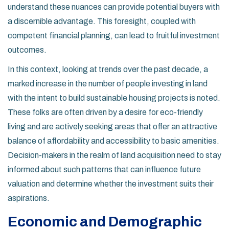
understand these nuances can provide potential buyers with
a discernible advantage. This foresight, coupled with
competent financial planning, can lead to fruitful investment
outcomes.
In this context, looking at trends over the past decade, a
marked increase in the number of people investing in land
with the intent to build sustainable housing projects is noted.
These folks are often driven by a desire for eco-friendly
living and are actively seeking areas that offer an attractive
balance of affordability and accessibility to basic amenities.
Decision-makers in the realm of land acquisition need to stay
informed about such patterns that can influence future
valuation and determine whether the investment suits their
aspirations.
Economic and Demographic