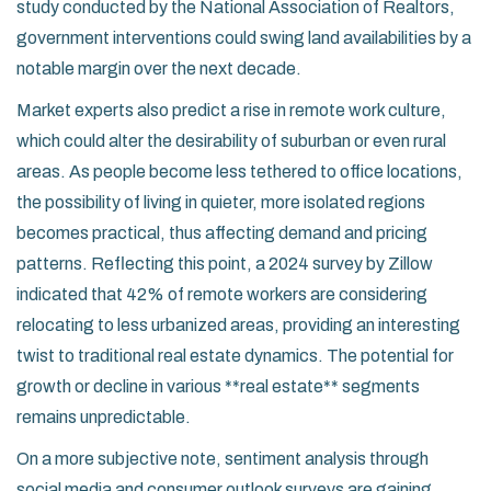
study conducted by the National Association of Realtors,
government interventions could swing land availabilities by a
notable margin over the next decade.
Market experts also predict a rise in remote work culture,
which could alter the desirability of suburban or even rural
areas. As people become less tethered to office locations,
the possibility of living in quieter, more isolated regions
becomes practical, thus affecting demand and pricing
patterns. Reflecting this point, a 2024 survey by Zillow
indicated that 42% of remote workers are considering
relocating to less urbanized areas, providing an interesting
twist to traditional real estate dynamics. The potential for
growth or decline in various **real estate** segments
remains unpredictable.
On a more subjective note, sentiment analysis through
social media and consumer outlook surveys are gaining