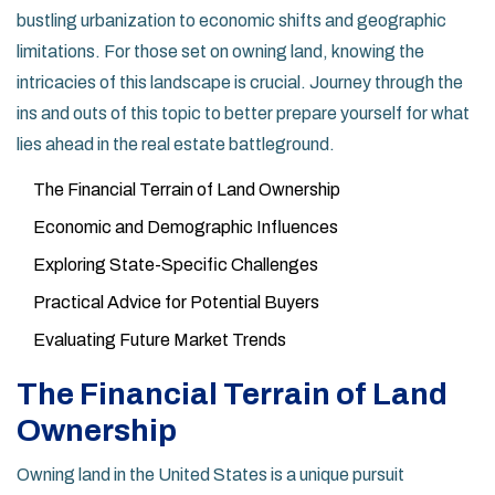
bustling urbanization to economic shifts and geographic
limitations. For those set on owning land, knowing the
intricacies of this landscape is crucial. Journey through the
ins and outs of this topic to better prepare yourself for what
lies ahead in the real estate battleground.
The Financial Terrain of Land Ownership
Economic and Demographic Influences
Exploring State-Specific Challenges
Practical Advice for Potential Buyers
Evaluating Future Market Trends
The Financial Terrain of Land
Ownership
Owning land in the United States is a unique pursuit