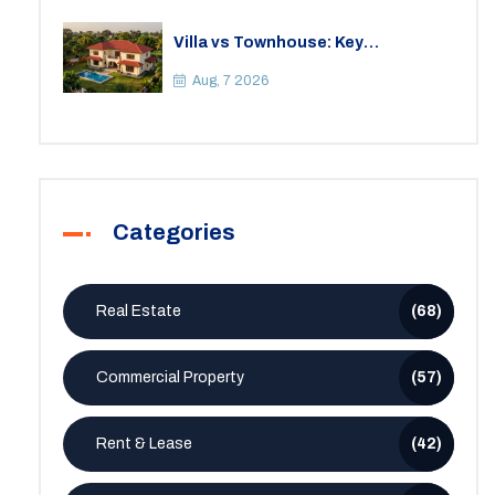
Villa vs Townhouse: Key
Differences, Costs, and Which Fits
Your Lifestyle
Aug, 7 2026
Categories
Real Estate
(68)
Commercial Property
(57)
Rent & Lease
(42)