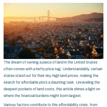
The dream of owning a piece of land in the United States
often comes with a hefty price tag. Understandably, certain
states stand out for their sky-high land prices, making the
search for affordable plots a daunting task. Unraveling the
deepest pockets of land costs, this article shines a light on
where the financial burdens might loom largest.
Various factors contribute to this affordability crisis, from