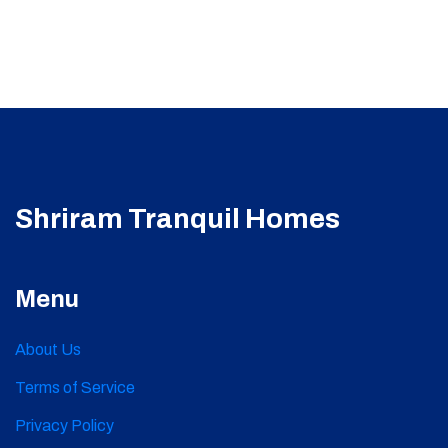
Shriram Tranquil Homes
Menu
About Us
Terms of Service
Privacy Policy