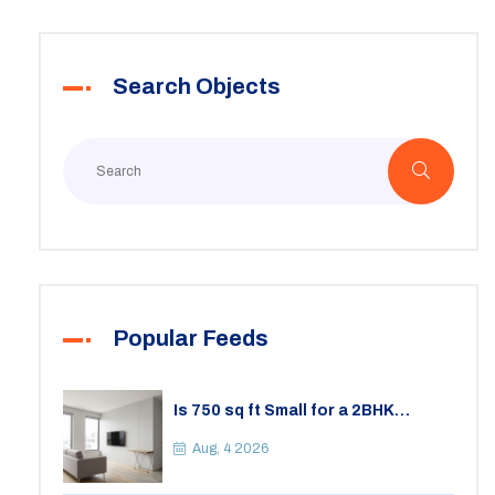
Search Objects
Popular Feeds
Is 750 sq ft Small for a 2BHK
Apartment? A Practical Guide to
Space
Aug, 4 2026