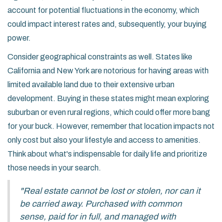
account for potential fluctuations in the economy, which
could impact interest rates and, subsequently, your buying
power.
Consider geographical constraints as well. States like
California and New York are notorious for having areas with
limited available land due to their extensive urban
development. Buying in these states might mean exploring
suburban or even rural regions, which could offer more bang
for your buck. However, remember that location impacts not
only cost but also your lifestyle and access to amenities.
Think about what's indispensable for daily life and prioritize
those needs in your search.
"Real estate cannot be lost or stolen, nor can it
be carried away. Purchased with common
sense, paid for in full, and managed with