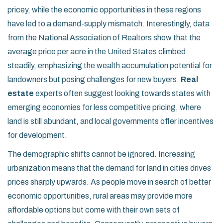
pricey, while the economic opportunities in these regions
have led to a demand-supply mismatch. Interestingly, data
from the National Association of Realtors show that the
average price per acre in the United States climbed
steadily, emphasizing the wealth accumulation potential for
landowners but posing challenges for new buyers.
Real
estate
experts often suggest looking towards states with
emerging economies for less competitive pricing, where
land is still abundant, and local governments offer incentives
for development.
The demographic shifts cannot be ignored. Increasing
urbanization means that the demand for land in cities drives
prices sharply upwards. As people move in search of better
economic opportunities, rural areas may provide more
affordable options but come with their own sets of