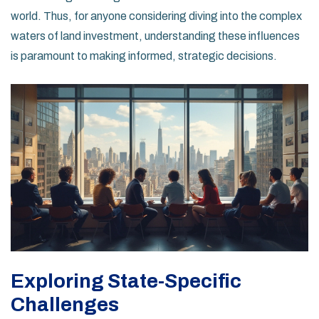
world. Thus, for anyone considering diving into the complex
waters of land investment, understanding these influences
is paramount to making informed, strategic decisions.
Exploring State-Specific
Challenges