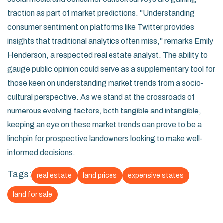
traction as part of market predictions. "Understanding
consumer sentiment on platforms like Twitter provides
insights that traditional analytics often miss," remarks Emily
Henderson, a respected real estate analyst. The ability to
gauge public opinion could serve as a supplementary tool for
those keen on understanding market trends from a socio-
cultural perspective. As we stand at the crossroads of
numerous evolving factors, both tangible and intangible,
keeping an eye on these market trends can prove to be a
linchpin for prospective landowners looking to make well-
informed decisions.
Tags:
real estate
land prices
expensive states
land for sale