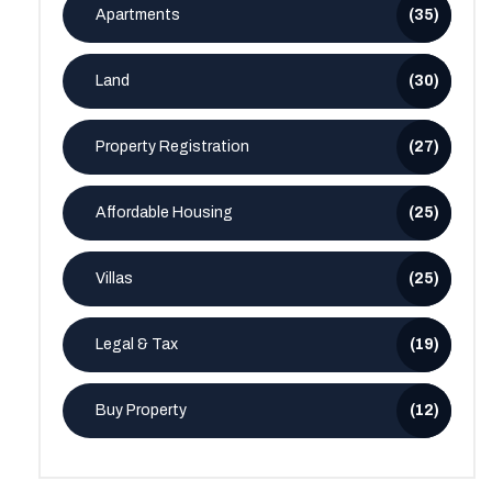
Apartments
(35)
Land
(30)
Property Registration
(27)
Affordable Housing
(25)
Villas
(25)
Legal & Tax
(19)
Buy Property
(12)