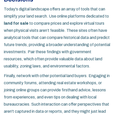
Today's digital landscape offers an array of tools that can
simplify your land search. Use online platforms dedicated to
land for sale
to compare prices and explore virtual tours
when physical visits aren’t feasible. These sites often have
analytical tools that can compare historical data and predict
future trends, providing a broader understanding of potential
investments. Pair these findings with government
resources, which often provide valuable data about land
usability, zoning laws, and environmental factors.
Finally, network with other potential land buyers. Engaging in
community forums, attending real estate workshops, or
joining online groups can provide firsthand advice, lessons
from experiences, and even tips on dealing with local
bureaucracies. Such interaction can offer perspectives that
aren't captured in data or reports, and they might just lead