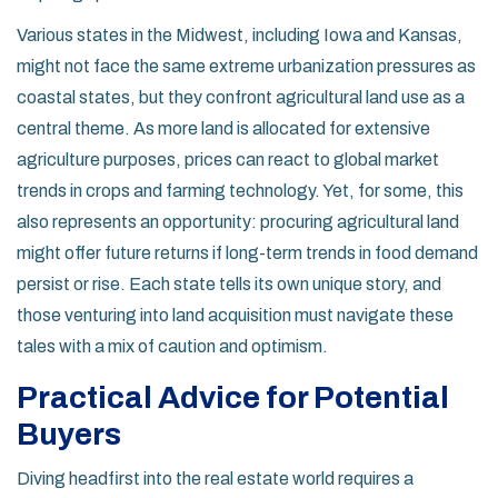
Various states in the Midwest, including Iowa and Kansas,
might not face the same extreme urbanization pressures as
coastal states, but they confront agricultural land use as a
central theme. As more land is allocated for extensive
agriculture purposes, prices can react to global market
trends in crops and farming technology. Yet, for some, this
also represents an opportunity: procuring agricultural land
might offer future returns if long-term trends in food demand
persist or rise. Each state tells its own unique story, and
those venturing into land acquisition must navigate these
tales with a mix of caution and optimism.
Practical Advice for Potential
Buyers
Diving headfirst into the real estate world requires a