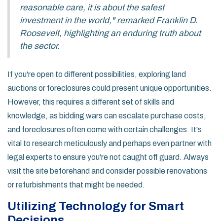
reasonable care, it is about the safest
investment in the world," remarked Franklin D.
Roosevelt, highlighting an enduring truth about
the sector.
If you're open to different possibilities, exploring land
auctions or foreclosures could present unique opportunities.
However, this requires a different set of skills and
knowledge, as bidding wars can escalate purchase costs,
and foreclosures often come with certain challenges. It's
vital to research meticulously and perhaps even partner with
legal experts to ensure you're not caught off guard. Always
visit the site beforehand and consider possible renovations
or refurbishments that might be needed.
Utilizing Technology for Smart
Decisions