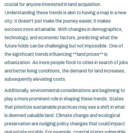
crucial for anyone interested in land acquisition.
Understanding these trends is akin to having a map in a new
city; it doesn't just make the journey easier, it makes
success more attainable. With changes in demographics,
technology, and economic factors, predicting what the
future holds can be challenging but not impossible. One of
the significant trends influencing **land prices** is
urbanization. As more people flock to cities in search of jobs
and better living conditions, the demand for land increases,
subsequently elevating costs.
Additionally, environmental considerations are beginning to
play a more prominent role in shaping these trends. States
that prioritize sustainable practices may see a shift in what
is deemed valuable land. Climate change and ecological
preservation are nudging policy changes that could impact
real estate notably. For example, coastal states vulnerable