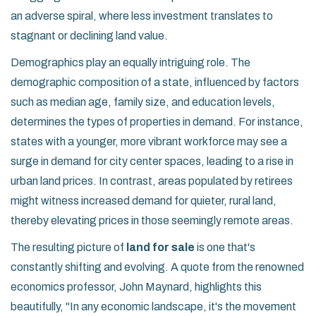
an adverse spiral, where less investment translates to
stagnant or declining land value.
Demographics play an equally intriguing role. The
demographic composition of a state, influenced by factors
such as median age, family size, and education levels,
determines the types of properties in demand. For instance,
states with a younger, more vibrant workforce may see a
surge in demand for city center spaces, leading to a rise in
urban land prices. In contrast, areas populated by retirees
might witness increased demand for quieter, rural land,
thereby elevating prices in those seemingly remote areas.
The resulting picture of
land for sale
is one that's
constantly shifting and evolving. A quote from the renowned
economics professor, John Maynard, highlights this
beautifully, "In any economic landscape, it's the movement