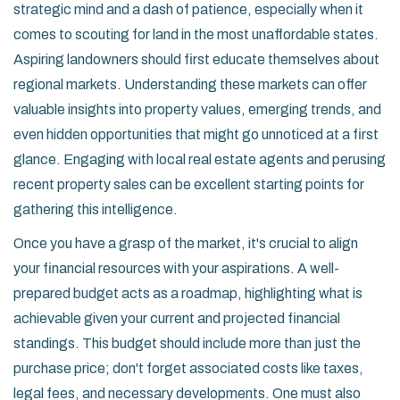
strategic mind and a dash of patience, especially when it
comes to scouting for land in the most unaffordable states.
Aspiring landowners should first educate themselves about
regional markets. Understanding these markets can offer
valuable insights into property values, emerging trends, and
even hidden opportunities that might go unnoticed at a first
glance. Engaging with local real estate agents and perusing
recent property sales can be excellent starting points for
gathering this intelligence.
Once you have a grasp of the market, it's crucial to align
your financial resources with your aspirations. A well-
prepared budget acts as a roadmap, highlighting what is
achievable given your current and projected financial
standings. This budget should include more than just the
purchase price; don't forget associated costs like taxes,
legal fees, and necessary developments. One must also