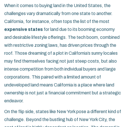
When it comes to buying land in the United States, the
challenges vary dramatically from one state to another.
California, for instance, often tops the list of the most
expensive states
for land due to its booming economy
and desirable lifestyle offerings. The tech boom, combined
with restrictive zoning laws, has driven prices through the
roof. Those dreaming of a plot in California’s sunny locales
may find themselves facing not just steep costs, but also
intense competition from both individual buyers and large
corporations. This paired with a limited amount of
undeveloped land means California is a place where land
ownership is not just a financial commitment but a strategic
endeavor.
On the flip side, states like New York pose a different kind of
challenge. Beyond the bustling hub of New York City, the