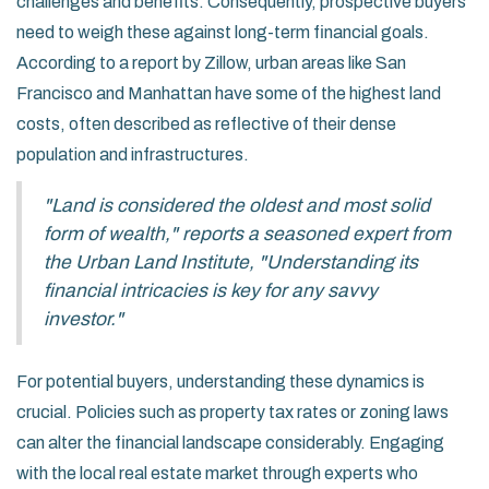
challenges and benefits. Consequently, prospective buyers
need to weigh these against long-term financial goals.
According to a report by Zillow, urban areas like San
Francisco and Manhattan have some of the highest land
costs, often described as reflective of their dense
population and infrastructures.
"Land is considered the oldest and most solid
form of wealth," reports a seasoned expert from
the Urban Land Institute, "Understanding its
financial intricacies is key for any savvy
investor."
For potential buyers, understanding these dynamics is
crucial. Policies such as property tax rates or zoning laws
can alter the financial landscape considerably. Engaging
with the local real estate market through experts who