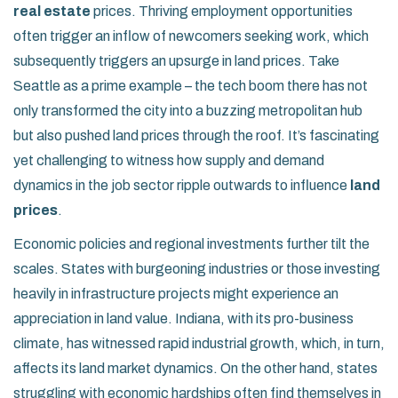
real estate
prices. Thriving employment opportunities
often trigger an inflow of newcomers seeking work, which
subsequently triggers an upsurge in land prices. Take
Seattle as a prime example – the tech boom there has not
only transformed the city into a buzzing metropolitan hub
but also pushed land prices through the roof. It’s fascinating
yet challenging to witness how supply and demand
dynamics in the job sector ripple outwards to influence
land
prices
.
Economic policies and regional investments further tilt the
scales. States with burgeoning industries or those investing
heavily in infrastructure projects might experience an
appreciation in land value. Indiana, with its pro-business
climate, has witnessed rapid industrial growth, which, in turn,
affects its land market dynamics. On the other hand, states
struggling with economic hardships often find themselves in