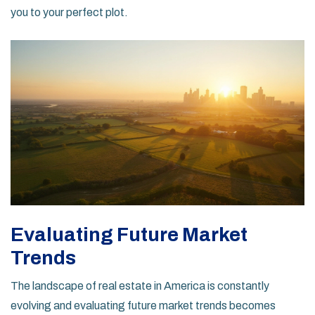
you to your perfect plot.
Evaluating Future Market
Trends
The landscape of real estate in America is constantly
evolving and evaluating future market trends becomes