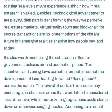
to rising sea levels might experience a shift in how **real
estate** is valued. Besides, technological advancements
are playing their part in transforming the way we perceive
real estate markets. Virtual reality tours and blockchain for
secure transactions are no longer notions of the distant
future but emerging realities shaping how people buy land
today.
It's also worth mentioning the substantial effect of
government policies on land acquisition prices. Tax
incentives and zoning laws can either propel or restrict the
development of land, leading to varied **land prices**
across the nation. The revival of certain tax credits may
encourage purchases in areas that were hitherto considered
less attractive, while stricter zoning regulations could clamp
down on otherwise surging locales. According to a recent