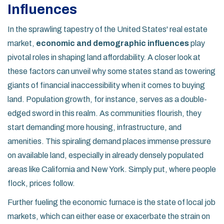
Influences
In the sprawling tapestry of the United States' real estate
market,
economic and demographic influences
play
pivotal roles in shaping land affordability. A closer look at
these factors can unveil why some states stand as towering
giants of financial inaccessibility when it comes to buying
land. Population growth, for instance, serves as a double-
edged sword in this realm. As communities flourish, they
start demanding more housing, infrastructure, and
amenities. This spiraling demand places immense pressure
on available land, especially in already densely populated
areas like California and New York. Simply put, where people
flock, prices follow.
Further fueling the economic furnace is the state of local job
markets, which can either ease or exacerbate the strain on