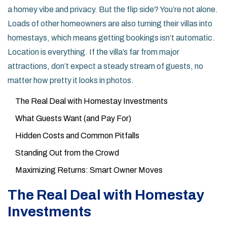
a homey vibe and privacy. But the flip side? You’re not alone.
Loads of other homeowners are also turning their villas into
homestays, which means getting bookings isn’t automatic.
Location is everything. If the villa’s far from major
attractions, don’t expect a steady stream of guests, no
matter how pretty it looks in photos.
The Real Deal with Homestay Investments
What Guests Want (and Pay For)
Hidden Costs and Common Pitfalls
Standing Out from the Crowd
Maximizing Returns: Smart Owner Moves
The Real Deal with Homestay
Investments