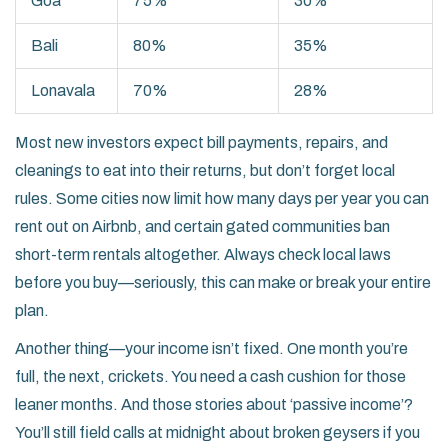
Goa
75%
30%
Bali
80%
35%
Lonavala
70%
28%
Most new investors expect bill payments, repairs, and
cleanings to eat into their returns, but don’t forget local
rules. Some cities now limit how many days per year you can
rent out on Airbnb, and certain gated communities ban
short-term rentals altogether. Always check local laws
before you buy—seriously, this can make or break your entire
plan.
Another thing—your income isn’t fixed. One month you’re
full, the next, crickets. You need a cash cushion for those
leaner months. And those stories about ‘passive income’?
You’ll still field calls at midnight about broken geysers if you