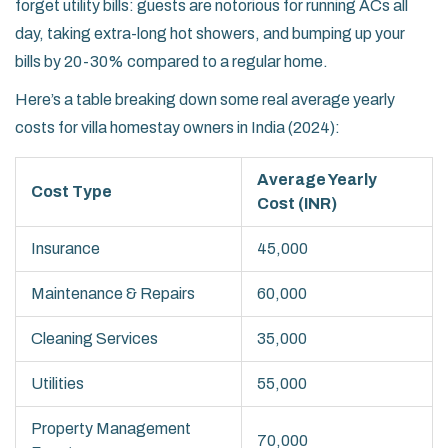
forget utility bills: guests are notorious for running ACs all
day, taking extra-long hot showers, and bumping up your
bills by 20-30% compared to a regular home.
Here’s a table breaking down some real average yearly
costs for villa homestay owners in India (2024):
Average Yearly
Cost Type
Cost (INR)
Insurance
45,000
Maintenance & Repairs
60,000
Cleaning Services
35,000
Utilities
55,000
Property Management
70,000