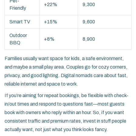
Pet-
+22%
9,300
Friendly
Smart TV
+15%
9,600
Outdoor
+8%
8,900
BBQ
Families usually want space for kids, a safe environment,
and maybe a small play area. Couples go for cozy corners,
privacy, and good lighting. Digital nomads care about fast,
reliable internet and space to work.
If you’re aiming for repeat bookings, be flexible with check-
in/out times and respond to questions fast—most guests
book with owners who reply within an hour. So, if you want
consistent traffic and premium rates, invest in stuff people
actually want, not just what you think looks fancy.