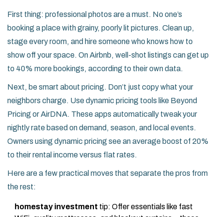
First thing: professional photos are a must. No one’s
booking a place with grainy, poorly lit pictures. Clean up,
stage every room, and hire someone who knows how to
show off your space. On Airbnb, well-shot listings can get up
to 40% more bookings, according to their own data.
Next, be smart about pricing. Don’t just copy what your
neighbors charge. Use dynamic pricing tools like Beyond
Pricing or AirDNA. These apps automatically tweak your
nightly rate based on demand, season, and local events.
Owners using dynamic pricing see an average boost of 20%
to their rental income versus flat rates.
Here are a few practical moves that separate the pros from
the rest:
homestay investment
tip: Offer essentials like fast