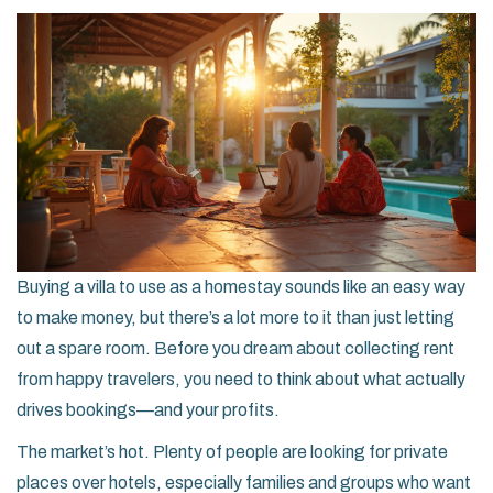
Buying a villa to use as a homestay sounds like an easy way
to make money, but there’s a lot more to it than just letting
out a spare room. Before you dream about collecting rent
from happy travelers, you need to think about what actually
drives bookings—and your profits.
The market’s hot. Plenty of people are looking for private
places over hotels, especially families and groups who want