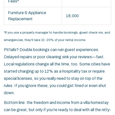
Fees*
Furniture & Appliance
18,000
Replacement
*If you use a property manager to handle bookings, guest check-ins, and
emergencies, they’ll take 10-20% of your rental income.
Pitfalls? Double bookings can ruin guest experiences.
Delayed repairs or poor cleaning sink your reviews—fast.
Local regulations change all the time, too. Some cities have
started charging up to 12% as a hospitality tax or require
special licenses, so you really need to stay on top of the
rules. If you ignore these, you could get fined or even shut
down.
Bottom line: the freedom and income from a villa homestay
can be great, but only if you’re ready to deal with all the nitty-