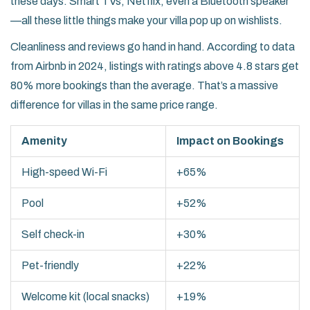
these days. Smart TVs, Netflix, even a Bluetooth speaker
—all these little things make your villa pop up on wishlists.
Cleanliness and reviews go hand in hand. According to data
from Airbnb in 2024, listings with ratings above 4.8 stars get
80% more bookings than the average. That’s a massive
difference for villas in the same price range.
Amenity
Impact on Bookings
High-speed Wi-Fi
+65%
Pool
+52%
Self check-in
+30%
Pet-friendly
+22%
Welcome kit (local snacks)
+19%