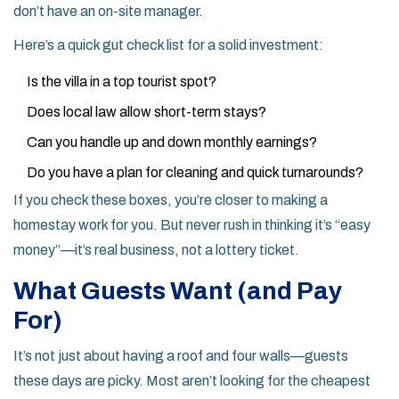
don’t have an on-site manager.
Here’s a quick gut check list for a solid investment:
Is the villa in a top tourist spot?
Does local law allow short-term stays?
Can you handle up and down monthly earnings?
Do you have a plan for cleaning and quick turnarounds?
If you check these boxes, you’re closer to making a
homestay work for you. But never rush in thinking it’s “easy
money”—it’s real business, not a lottery ticket.
What Guests Want (and Pay
For)
It’s not just about having a roof and four walls—guests
these days are picky. Most aren’t looking for the cheapest