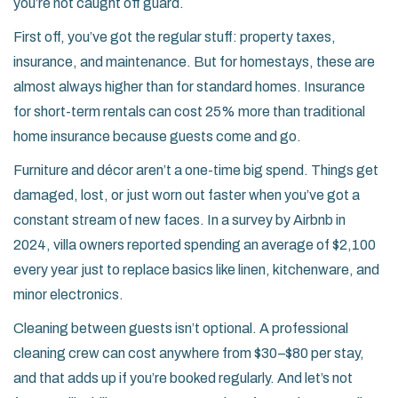
you’re not caught off guard.
First off, you’ve got the regular stuff: property taxes,
insurance, and maintenance. But for homestays, these are
almost always higher than for standard homes. Insurance
for short-term rentals can cost 25% more than traditional
home insurance because guests come and go.
Furniture and décor aren’t a one-time big spend. Things get
damaged, lost, or just worn out faster when you’ve got a
constant stream of new faces. In a survey by Airbnb in
2024, villa owners reported spending an average of $2,100
every year just to replace basics like linen, kitchenware, and
minor electronics.
Cleaning between guests isn’t optional. A professional
cleaning crew can cost anywhere from $30–$80 per stay,
and that adds up if you’re booked regularly. And let’s not