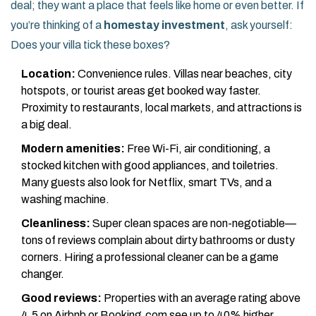
deal; they want a place that feels like home or even better. If
you’re thinking of a
homestay investment
, ask yourself:
Does your villa tick these boxes?
Location:
Convenience rules. Villas near beaches, city
hotspots, or tourist areas get booked way faster.
Proximity to restaurants, local markets, and attractions is
a big deal.
Modern amenities:
Free Wi-Fi, air conditioning, a
stocked kitchen with good appliances, and toiletries.
Many guests also look for Netflix, smart TVs, and a
washing machine.
Cleanliness:
Super clean spaces are non-negotiable—
tons of reviews complain about dirty bathrooms or dusty
corners. Hiring a professional cleaner can be a game
changer.
Good reviews:
Properties with an average rating above
4.5 on Airbnb or Booking.com see up to 40% higher