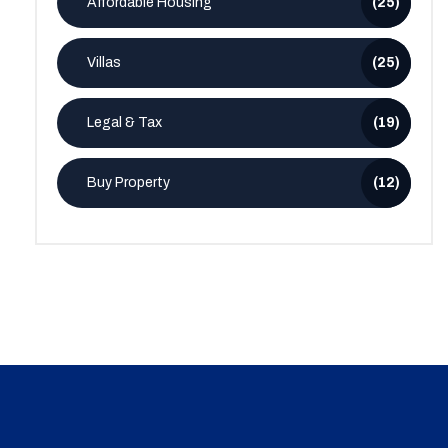
Affordable Housing
(25)
Villas
(25)
Legal & Tax
(19)
Buy Property
(12)