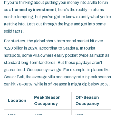
If you’re thinking about putting your money into a villa to run
as a
homestay investment
, here’s the reality—returns
can be tempting, but you’ve got to know exactly what you’re
getting into. Let’s cut through the hype and get into some
solid facts.
For starters, the global short-term rental market hit over
$120 billion in 2024, according to Statista. In tourist
hotspots, some villa owners easily pocket twice as much as
standard long-term landlords. But these paydays aren’t
guaranteed. Occupancy swings. For example, in places like
Goa or Bali, the average villa occupancy rate in peak season
can hit 70–80%, while in off-season it might dip below 35%.
Peak Season
Off-Season
Location
Occupancy
Occupancy