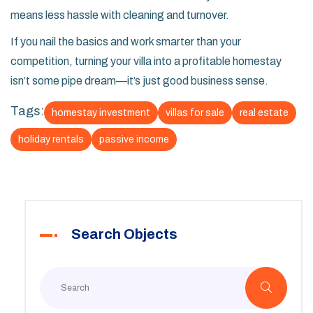
means less hassle with cleaning and turnover.
If you nail the basics and work smarter than your
competition, turning your villa into a profitable homestay
isn’t some pipe dream—it’s just good business sense.
Tags:
homestay investment
villas for sale
real estate
holiday rentals
passive income
Search Objects