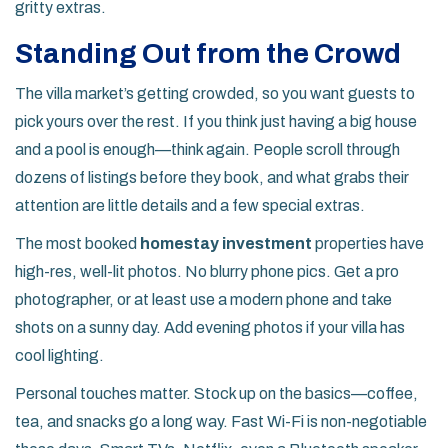
gritty extras.
Standing Out from the Crowd
The villa market’s getting crowded, so you want guests to
pick yours over the rest. If you think just having a big house
and a pool is enough—think again. People scroll through
dozens of listings before they book, and what grabs their
attention are little details and a few special extras.
The most booked
homestay investment
properties have
high-res, well-lit photos. No blurry phone pics. Get a pro
photographer, or at least use a modern phone and take
shots on a sunny day. Add evening photos if your villa has
cool lighting.
Personal touches matter. Stock up on the basics—coffee,
tea, and snacks go a long way. Fast Wi-Fi is non-negotiable