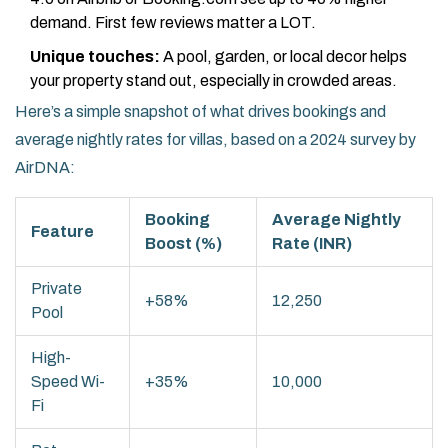
demand. First few reviews matter a LOT.
Unique touches:
A pool, garden, or local decor helps
your property stand out, especially in crowded areas.
Here’s a simple snapshot of what drives bookings and
average nightly rates for villas, based on a 2024 survey by
AirDNA:
Booking
Average Nightly
Feature
Boost (%)
Rate (INR)
Private
+58%
12,250
Pool
High-
Speed Wi-
+35%
10,000
Fi