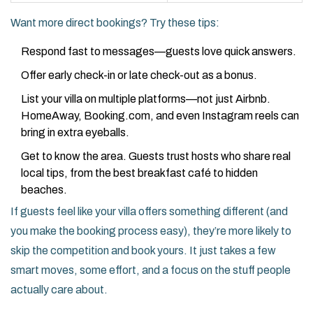
Want more direct bookings? Try these tips:
Respond fast to messages—guests love quick answers.
Offer early check-in or late check-out as a bonus.
List your villa on multiple platforms—not just Airbnb.
HomeAway, Booking.com, and even Instagram reels can
bring in extra eyeballs.
Get to know the area. Guests trust hosts who share real
local tips, from the best breakfast café to hidden
beaches.
If guests feel like your villa offers something different (and
you make the booking process easy), they’re more likely to
skip the competition and book yours. It just takes a few
smart moves, some effort, and a focus on the stuff people
actually care about.