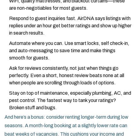
WiFi, quality mattresses, and blackout curtains—these
are non-negotiables for most guests.
Respond to guest inquiries fast. AirDNA says listings with
replies under an hour get better ratings and show up higher
in search results.
Automate where you can. Use smart locks, self check-in,
and auto-messaging to save time and make things
smooth for guests.
Ask for reviews consistently, not just when things go
perfectly. Even a short, honest review beats none at all
when people are scrolling through loads of options.
Stay on top of maintenance, especially plumbing, AC, and
pest control. The fastest way to tank your ratings?
Broken stuff and bugs.
And here’s a bonus: consider renting longer-term during low
seasons. A month-long booking at a slightly lower rate can
beat weeks of vacancies. This cushions your income and