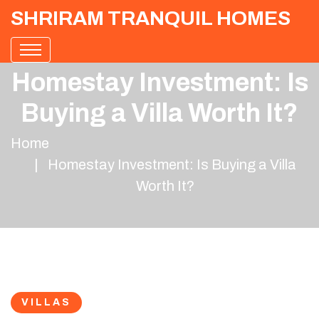
SHRIRAM TRANQUIL HOMES
Homestay Investment: Is
Buying a Villa Worth It?
Home
Homestay Investment: Is Buying a Villa
Worth It?
VILLAS