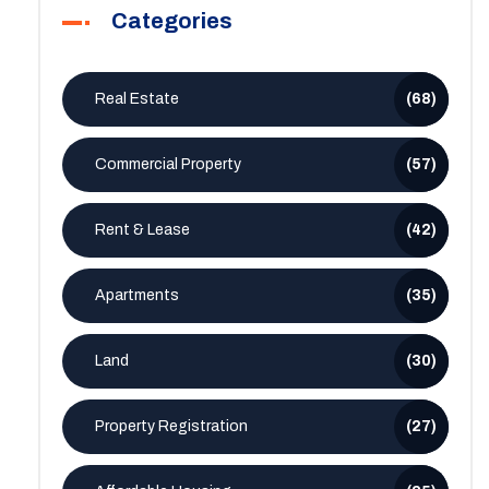
Categories
Real Estate
(68)
Commercial Property
(57)
Rent & Lease
(42)
Apartments
(35)
Land
(30)
Property Registration
(27)