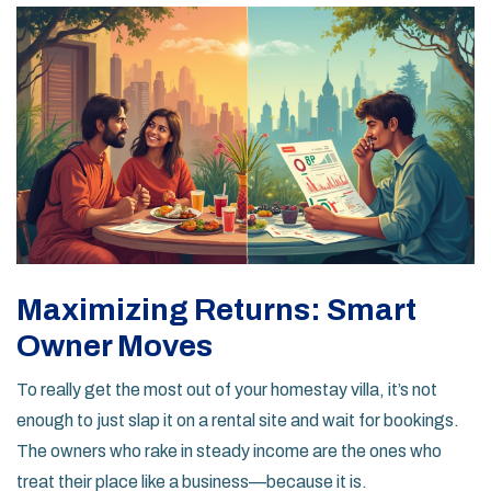
Maximizing Returns: Smart
Owner Moves
To really get the most out of your homestay villa, it’s not
enough to just slap it on a rental site and wait for bookings.
The owners who rake in steady income are the ones who
treat their place like a business—because it is.