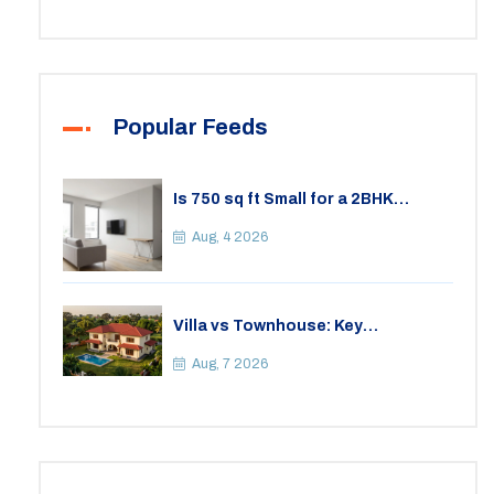
Popular Feeds
Is 750 sq ft Small for a 2BHK
Apartment? A Practical Guide to
Space
Aug, 4 2026
Villa vs Townhouse: Key
Differences, Costs, and Which Fits
Your Lifestyle
Aug, 7 2026