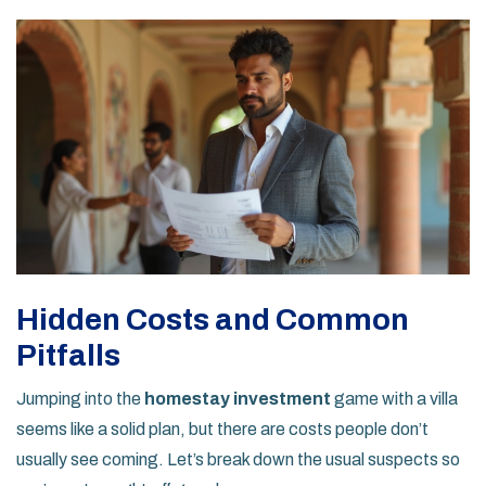
Hidden Costs and Common
Pitfalls
Jumping into the
homestay investment
game with a villa
seems like a solid plan, but there are costs people don’t
usually see coming. Let’s break down the usual suspects so