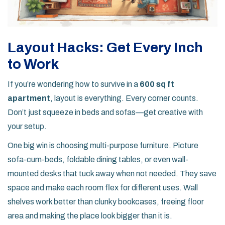
Layout Hacks: Get Every Inch
to Work
If you’re wondering how to survive in a
600 sq ft
apartment
, layout is everything. Every corner counts.
Don’t just squeeze in beds and sofas—get creative with
your setup.
One big win is choosing multi-purpose furniture. Picture
sofa-cum-beds, foldable dining tables, or even wall-
mounted desks that tuck away when not needed. They save
space and make each room flex for different uses. Wall
shelves work better than clunky bookcases, freeing floor
area and making the place look bigger than it is.