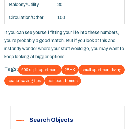
Balcony/Utility
30
Circulation/Other
100
If you can see yourself fitting your life into these numbers,
you’re probably a good match. But if you look at this and
instantly wonder where your stuff would go, you may want to
keep looking at bigger options.
Tags:
600 sq ft apartment
2BHK
small apartment living
space-saving tips
compact homes
Search Objects