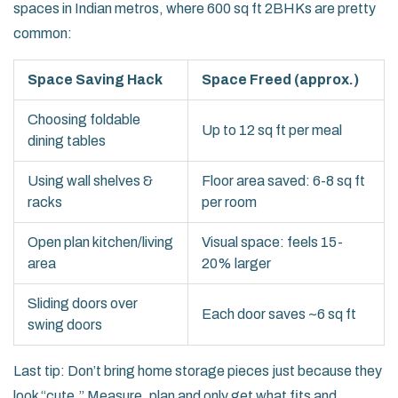
spaces in Indian metros, where 600 sq ft 2BHKs are pretty
common:
Space Saving Hack
Space Freed (approx.)
Choosing foldable
Up to 12 sq ft per meal
dining tables
Using wall shelves &
Floor area saved: 6-8 sq ft
racks
per room
Open plan kitchen/living
Visual space: feels 15-
area
20% larger
Sliding doors over
Each door saves ~6 sq ft
swing doors
Last tip: Don’t bring home storage pieces just because they
look “cute.” Measure, plan and only get what fits and