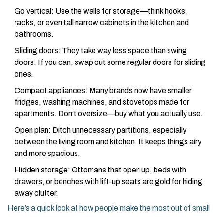
Go vertical: Use the walls for storage—think hooks,
racks, or even tall narrow cabinets in the kitchen and
bathrooms.
Sliding doors: They take way less space than swing
doors. If you can, swap out some regular doors for sliding
ones.
Compact appliances: Many brands now have smaller
fridges, washing machines, and stovetops made for
apartments. Don’t oversize—buy what you actually use.
Open plan: Ditch unnecessary partitions, especially
between the living room and kitchen. It keeps things airy
and more spacious.
Hidden storage: Ottomans that open up, beds with
drawers, or benches with lift-up seats are gold for hiding
away clutter.
Here’s a quick look at how people make the most out of small