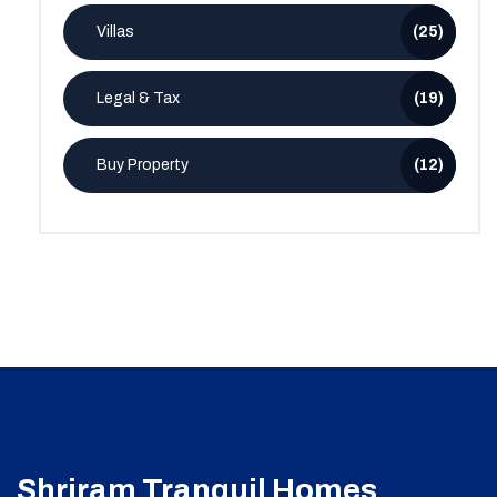
Villas
(25)
Legal & Tax
(19)
Buy Property
(12)
Shriram Tranquil Homes