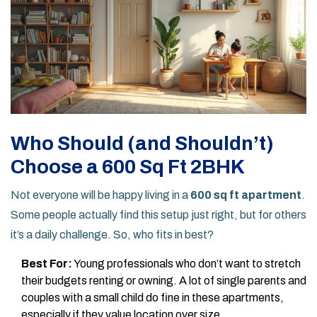
Who Should (and Shouldn’t)
Choose a 600 Sq Ft 2BHK
Not everyone will be happy living in a
600 sq ft apartment
.
Some people actually find this setup just right, but for others
it’s a daily challenge. So, who fits in best?
Best For:
Young professionals who don’t want to stretch
their budgets renting or owning. A lot of single parents and
couples with a small child do fine in these apartments,
especially if they value location over size.