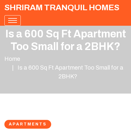
SHRIRAM TRANQUIL HOMES
Is a 600 Sq Ft Apartment
Too Small for a 2BHK?
Home
Is a 600 Sq Ft Apartment Too Small for a
2BHK?
APARTMENTS