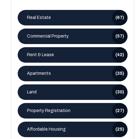
Real Estate
(67)
Commercial Property
(57)
Rent & Lease
(42)
Apartments
(35)
Land
(30)
Property Registration
(27)
Affordable Housing
(25)