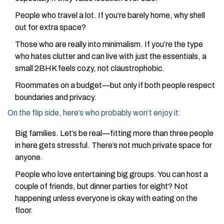
People who travel a lot. If you’re barely home, why shell
out for extra space?
Those who are really into minimalism. If you’re the type
who hates clutter and can live with just the essentials, a
small 2BHK feels cozy, not claustrophobic.
Roommates on a budget—but only if both people respect
boundaries and privacy.
On the flip side, here’s who probably won’t enjoy it:
Big families. Let’s be real—fitting more than three people
in here gets stressful. There’s not much private space for
anyone.
People who love entertaining big groups. You can host a
couple of friends, but dinner parties for eight? Not
happening unless everyone is okay with eating on the
floor.