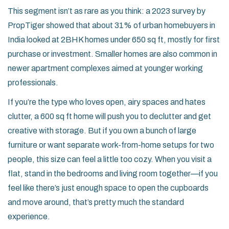
This segment isn’t as rare as you think: a 2023 survey by
PropTiger showed that about 31% of urban homebuyers in
India looked at 2BHK homes under 650 sq ft, mostly for first
purchase or investment. Smaller homes are also common in
newer apartment complexes aimed at younger working
professionals.
If you’re the type who loves open, airy spaces and hates
clutter, a 600 sq ft home will push you to declutter and get
creative with storage. But if you own a bunch of large
furniture or want separate work-from-home setups for two
people, this size can feel a little too cozy. When you visit a
flat, stand in the bedrooms and living room together—if you
feel like there’s just enough space to open the cupboards
and move around, that’s pretty much the standard
experience.