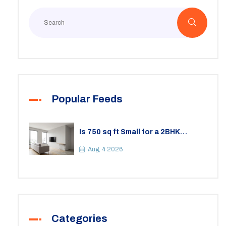
Popular Feeds
Is 750 sq ft Small for a 2BHK
Apartment? A Practical Guide to
Space
Aug, 4 2026
Categories