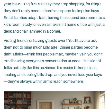
year in a 600 sq ft 2BHK say they stop shopping for things
they don’t really need—there’s no space for impulse buys.
Small families adapt fast, turning the second bedroom into a
kid’s room, study, or even a makeshift home office with just a
desk and chair jammed in a corner.
Visiting friends or having guests over? You’ll have to ask
them not to bring much luggage. Dinner parties become
tight affairs—think four people max, maybe five if you don’t
mind hearing everyone’s conversation at once. But a lot of
folks actually like this coziness. It’s easier to keep clean,
heating and cooling bills drop, and you never lose your keys
—they’re always within arm’s reach somewhere.