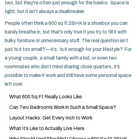
two, but they're often just enough for the basics. Space is
tight, but it isn’t always a dealbreaker.
People often think a 600 sq ft 2BHK is a shoebox you can
barely breathe in, but that’s only true if you try to fill it with
bulky furniture or unnecessary stuff. The real question isn’t
just ‘is it too small?’—it’s, ‘is it enough for your lifestyle?’ For
a young couple, a small family with a kid, or even two
roommates who don’t mind sharing close quarters, it’s
possible to make it work and still have some personal space
left over.
What 600 Sq Ft Really Looks Like
Can Two Bedrooms Work in Such a Small Space?
Layout Hacks: Get Every Inch to Work
What It’s Like to Actually Live Here
Who Should (and Shouldn’t) Choose a 600 Sq Ft 2BHK