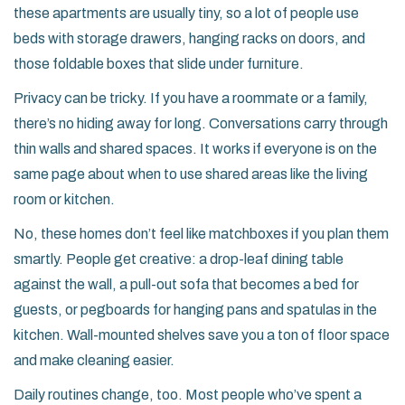
these apartments are usually tiny, so a lot of people use
beds with storage drawers, hanging racks on doors, and
those foldable boxes that slide under furniture.
Privacy can be tricky. If you have a roommate or a family,
there’s no hiding away for long. Conversations carry through
thin walls and shared spaces. It works if everyone is on the
same page about when to use shared areas like the living
room or kitchen.
No, these homes don’t feel like matchboxes if you plan them
smartly. People get creative: a drop-leaf dining table
against the wall, a pull-out sofa that becomes a bed for
guests, or pegboards for hanging pans and spatulas in the
kitchen. Wall-mounted shelves save you a ton of floor space
and make cleaning easier.
Daily routines change, too. Most people who’ve spent a