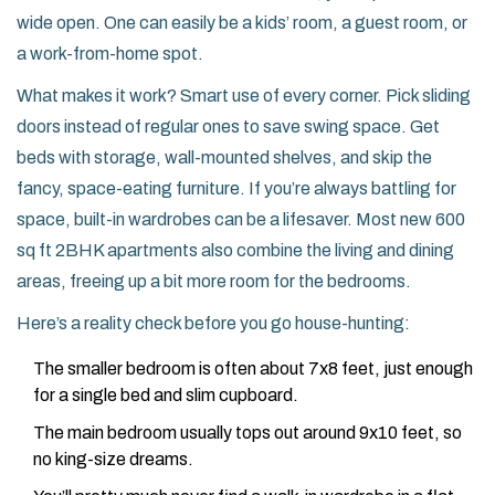
wide open. One can easily be a kids’ room, a guest room, or
a work-from-home spot.
What makes it work? Smart use of every corner. Pick sliding
doors instead of regular ones to save swing space. Get
beds with storage, wall-mounted shelves, and skip the
fancy, space-eating furniture. If you’re always battling for
space, built-in wardrobes can be a lifesaver. Most new 600
sq ft 2BHK apartments also combine the living and dining
areas, freeing up a bit more room for the bedrooms.
Here’s a reality check before you go house-hunting:
The smaller bedroom is often about 7x8 feet, just enough
for a single bed and slim cupboard.
The main bedroom usually tops out around 9x10 feet, so
no king-size dreams.