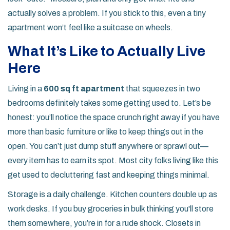
actually solves a problem. If you stick to this, even a tiny
apartment won’t feel like a suitcase on wheels.
What It’s Like to Actually Live
Here
Living in a
600 sq ft apartment
that squeezes in two
bedrooms definitely takes some getting used to. Let’s be
honest: you’ll notice the space crunch right away if you have
more than basic furniture or like to keep things out in the
open. You can’t just dump stuff anywhere or sprawl out—
every item has to earn its spot. Most city folks living like this
get used to decluttering fast and keeping things minimal.
Storage is a daily challenge. Kitchen counters double up as
work desks. If you buy groceries in bulk thinking you'll store
them somewhere, you’re in for a rude shock. Closets in