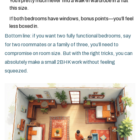
You’ll pretty much never find a walk-in wardrobe in a flat
this size.
If both bedrooms have windows, bonus points—you’ll feel
less boxed in.
Bottom line: if you want two fully functional bedrooms, say
for two roommates or a family of three, you’ll need to
compromise on room size. But with the right tricks, you can
absolutely make a small 2BHK work without feeling
squeezed.