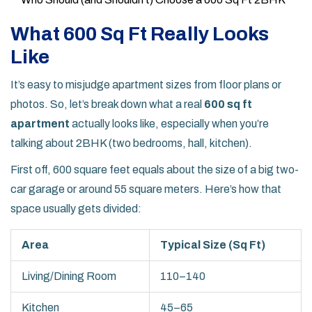
What 600 Sq Ft Really Looks
Like
It’s easy to misjudge apartment sizes from floor plans or
photos. So, let’s break down what a real
600 sq ft
apartment
actually looks like, especially when you’re
talking about 2BHK (two bedrooms, hall, kitchen).
First off, 600 square feet equals about the size of a big two-
car garage or around 55 square meters. Here’s how that
space usually gets divided:
Area
Typical Size (Sq Ft)
Living/Dining Room
110–140
Kitchen
45–65