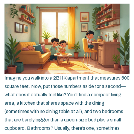
Imagine you walk into a 2BHK apartment that measures 600
square feet. Now, put those numbers aside for a second—
what does it actually feel like? You’ll find a compact living
area, a kitchen that shares space with the dining
(sometimes with no dining table at all), and two bedrooms
that are barely bigger than a queen-size bed plus a small
cupboard. Bathrooms? Usually, there’s one, sometimes