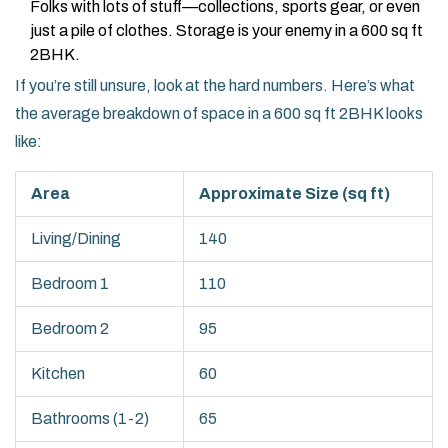
Folks with lots of stuff—collections, sports gear, or even
just a pile of clothes. Storage is your enemy in a 600 sq ft
2BHK.
If you’re still unsure, look at the hard numbers. Here’s what
the average breakdown of space in a 600 sq ft 2BHK looks
like:
Area
Approximate Size (sq ft)
Living/Dining
140
Bedroom 1
110
Bedroom 2
95
Kitchen
60
Bathrooms (1-2)
65