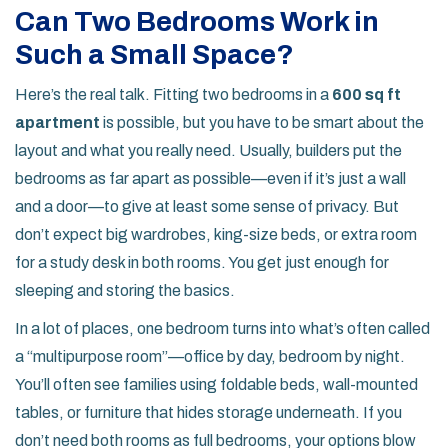
Can Two Bedrooms Work in
Such a Small Space?
Here’s the real talk. Fitting two bedrooms in a
600 sq ft
apartment
is possible, but you have to be smart about the
layout and what you really need. Usually, builders put the
bedrooms as far apart as possible—even if it’s just a wall
and a door—to give at least some sense of privacy. But
don’t expect big wardrobes, king-size beds, or extra room
for a study desk in both rooms. You get just enough for
sleeping and storing the basics.
In a lot of places, one bedroom turns into what’s often called
a “multipurpose room”—office by day, bedroom by night.
You’ll often see families using foldable beds, wall-mounted
tables, or furniture that hides storage underneath. If you
don’t need both rooms as full bedrooms, your options blow