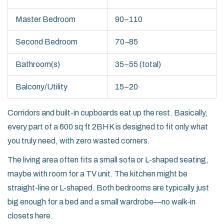
Master Bedroom
90–110
Second Bedroom
70–85
Bathroom(s)
35–55 (total)
Balcony/Utility
15–20
Corridors and built-in cupboards eat up the rest. Basically,
every part of a 600 sq ft 2BHK is designed to fit only what
you truly need, with zero wasted corners.
The living area often fits a small sofa or L-shaped seating,
maybe with room for a TV unit. The kitchen might be
straight-line or L-shaped. Both bedrooms are typically just
big enough for a bed and a small wardrobe—no walk-in
closets here.