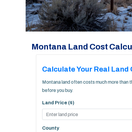
Montana Land Cost Calcu
Calculate Your Real Land 
Montana land often costs much more than the 
before you buy.
Land Price ($)
County