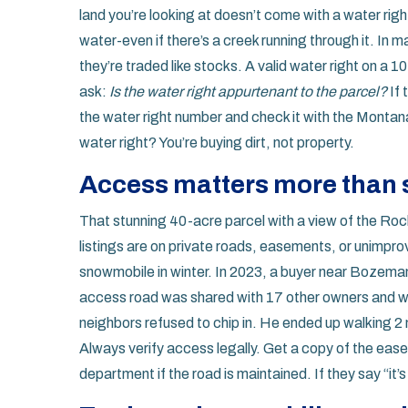
land you’re looking at doesn’t come with a water rig
water-even if there’s a creek running through it. In
they’re traded like stocks. A valid water right on a 
ask:
Is the water right appurtenant to the parcel?
If 
the water right number and check it with the Mont
water right? You’re buying dirt, not property.
Access matters more than 
That stunning 40-acre parcel with a view of the Rock
listings are on private roads, easements, or unimpro
snowmobile in winter. In 2023, a buyer near Bozema
access road was shared with 17 other owners and wa
neighbors refused to chip in. He ended up walking 2 
Always verify access legally. Get a copy of the ea
department if the road is maintained. If they say “it’s 