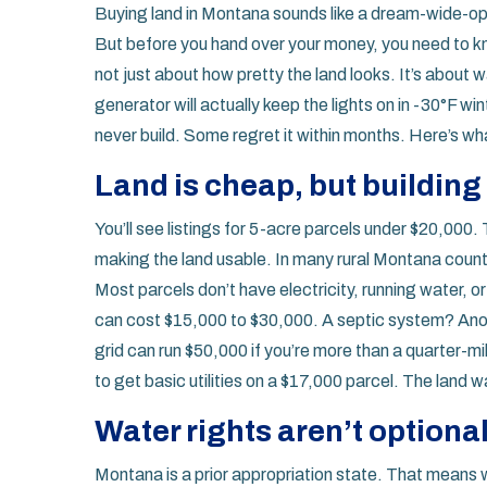
Buying land in Montana sounds like a dream-wide-op
But before you hand over your money, you need to know
not just about how pretty the land looks. It’s about 
generator will actually keep the lights on in -30°F 
never build. Some regret it within months. Here’s w
Land is cheap, but building o
You’ll see listings for 5-acre parcels under $20,000.
making the land usable. In many rural Montana counties
Most parcels don’t have electricity, running water, o
can cost $15,000 to $30,000. A septic system? Ano
grid can run $50,000 if you’re more than a quarter-m
to get basic utilities on a $17,000 parcel. The land
Water rights aren’t optiona
Montana is a prior appropriation state. That means wate