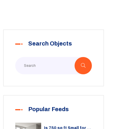
Search Objects
Popular Feeds
Is 750 sq ft Small for a