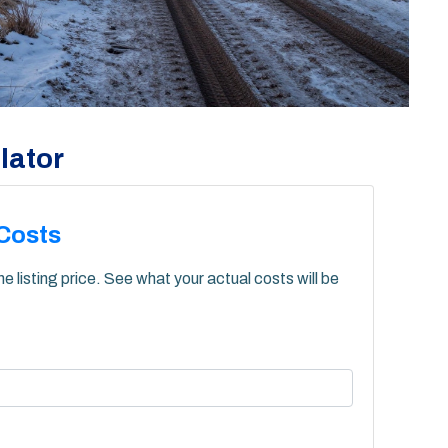
lator
Costs
listing price. See what your actual costs will be