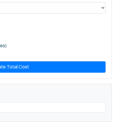
les)
ate Total Cost