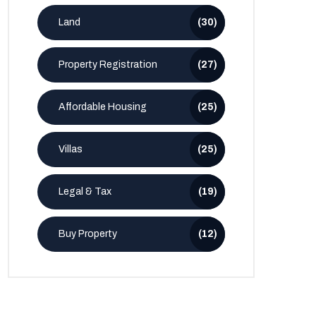
Land
(30)
Property Registration
(27)
Affordable Housing
(25)
Villas
(25)
Legal & Tax
(19)
Buy Property
(12)