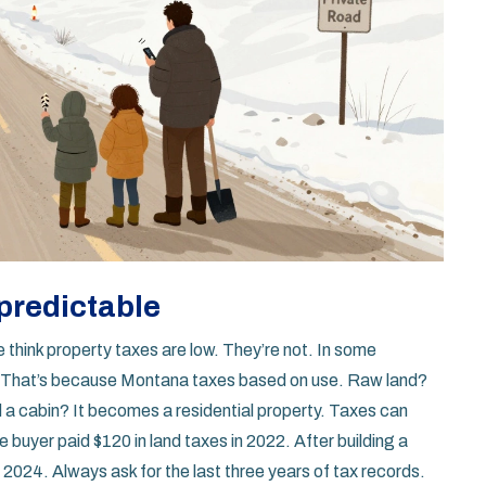
npredictable
think property taxes are low. They’re not. In some
d. That’s because Montana taxes based on use. Raw land?
d a cabin? It becomes a residential property. Taxes can
 buyer paid $120 in land taxes in 2022. After building a
 2024. Always ask for the last three years of tax records.