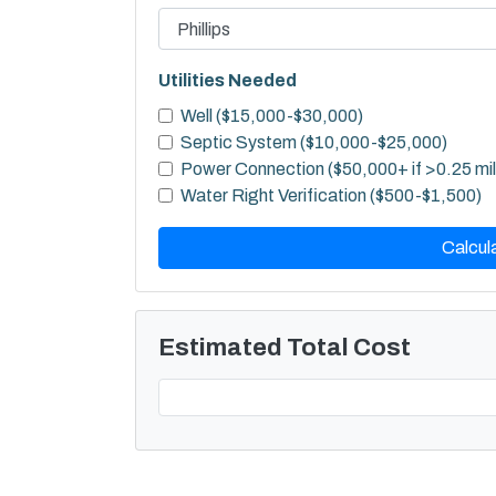
Utilities Needed
Well ($15,000-$30,000)
Septic System ($10,000-$25,000)
Power Connection ($50,000+ if >0.25 mi
Water Right Verification ($500-$1,500)
Calcul
Estimated Total Cost