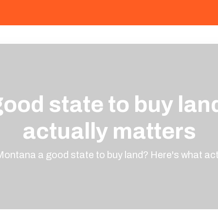
good state to buy lan
actually matters
Montana a good state to buy land? Here's what act