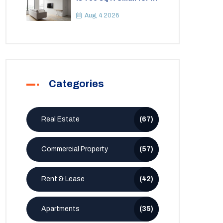
2BHK Apartment? A
Practical Guide to
Aug, 4 2026
Space
Categories
Real Estate
(67)
Commercial Property
(57)
Rent & Lease
(42)
Apartments
(35)