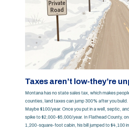
Taxes aren’t low-they’re u
Montana has no state sales tax, which makes people 
counties, land taxes can jump 300% after you buil
Maybe $100/year. Once you put in a well, septic, an
spike to $2,000-$5,000/year. In Flathead County, one
1,200-square-foot cabin, his bill jumped to $4,100 in