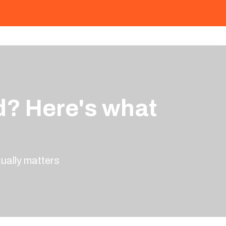
d? Here's what
ually matters