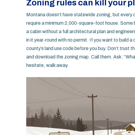
Zoning rules can kill your p
Montana doesn’t have statewide zoning, but every 
require a minimum 2,000-square-foot house. Some ban
a cabin without a full architectural plan and engineerin
in it year-round with no permit. If you want to build 
county’s land use code before you buy. Don’t trust th
and download the zoning map. Call them. Ask: “What’s
hesitate, walk away.