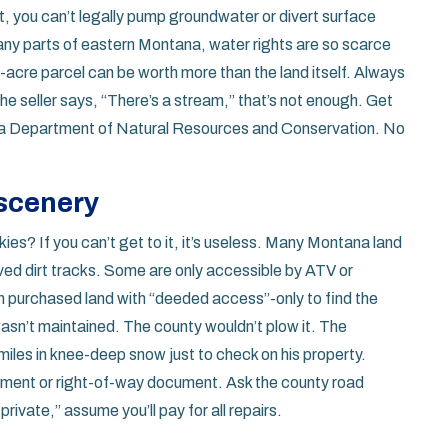
ht, you can’t legally pump groundwater or divert surface
 many parts of eastern Montana, water rights are so scarce
10-acre parcel can be worth more than the land itself. Always
the seller says, “There’s a stream,” that’s not enough. Get
ana Department of Natural Resources and Conservation. No
scenery
ies? If you can’t get to it, it’s useless. Many Montana land
ved dirt tracks. Some are only accessible by ATV or
n purchased land with “deeded access”-only to find the
sn’t maintained. The county wouldn’t plow it. The
miles in knee-deep snow just to check on his property.
sement or right-of-way document. Ask the county road
private,” assume you’ll pay for all repairs.