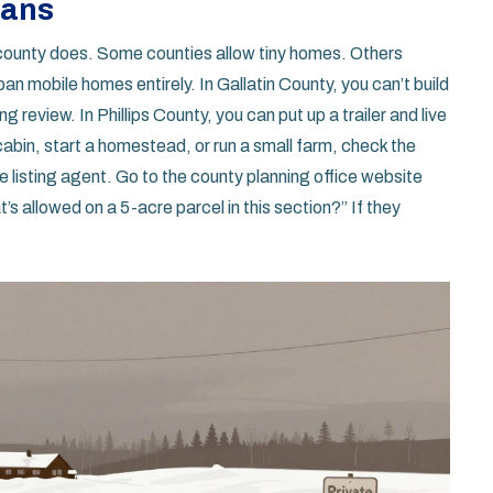
lans
county does. Some counties allow tiny homes. Others
 mobile homes entirely. In Gallatin County, you can’t build
g review. In Phillips County, you can put up a trailer and live
a cabin, start a homestead, or run a small farm, check the
e listing agent. Go to the county planning office website
 allowed on a 5-acre parcel in this section?” If they