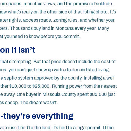
en spaces, mountain views, and the promise of solitude.
 what’s really on the other side of that listing photo. It’s
water rights, access roads, zoning rules, and whether your
winters. Thousands buy land in Montana every year. Many
hat you need to know before you commit.
n it isn’t
 That’s tempting. But that price doesn’t include the cost of
, you can’t just show up with a trailer and start living.
r a septic system approved by the county. Installing a well
ther $10,000 to $25,000. Running power from the nearest
ile away. One buyer in Missoula County spent $85,000 just
 was cheap. The dream wasn’t.
l-they’re everything
r isn’t tied to the land; it’s tied to a legal permit. If the