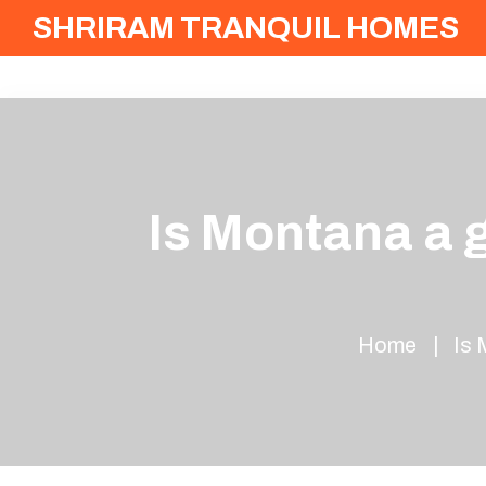
SHRIRAM TRANQUIL HOMES
Is Montana a 
Home
Is 