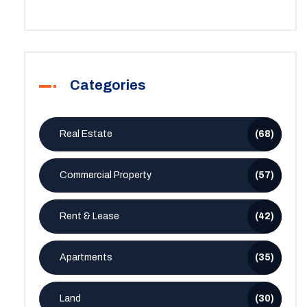
Categories
Real Estate
(68)
Commercial Property
(57)
Rent & Lease
(42)
Apartments
(35)
Land
(30)