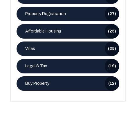
Property Registration
(27)
Affordable Housing
(25)
Villas
(25)
Legal & Tax
(19)
Buy Property
(12)