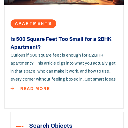
APARTMENTS
Is 500 Square Feet Too Small for a 2BHK
Apartment?
Curious if 500 square feet is enough for a 2BHK
apartment? This article digs into what you actually get
in that space, who can make it work, and how to use
every corner without feeling boxed in. Get smart ideas
for furniture, storage, and daily life in a small but
READ MORE
functional apartment. Real-life tips show how families,
couples, and even pet owners make 500 square feet
work like a charm. If you're thinking about downsizing or
moving into a compact 2-bedroom, you’ll find answers
Search Objects
you can really use.