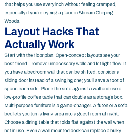
that helps you use every inch without feeling cramped,
especially if you’re eyeing a place in Shriram Chirping
Woods.
Layout Hacks That
Actually Work
Start with the floor plan. Open‑concept layouts are your
best friend—remove unnecessary walls and let light flow. If
you have a bedroom wall that can be shifted, consider a
sliding door instead of a swinging one; you’ll save a foot of
space each side. Place the sofa against a wall and use a
low‑profile coffee table that can double as a storage box.
Multi‑purpose furniture is a game‑changer. A futon or a sofa
bed lets you turn a living area into a guest room at night.
Choose a dining table that folds flat against the wall when
not in use. Even a wall‑mounted desk can replace a bulky