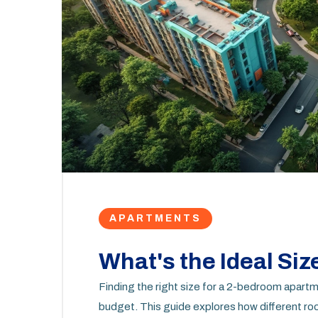
APARTMENTS
What's the Ideal Size
Finding the right size for a 2-bedroom apartm
budget. This guide explores how different roo