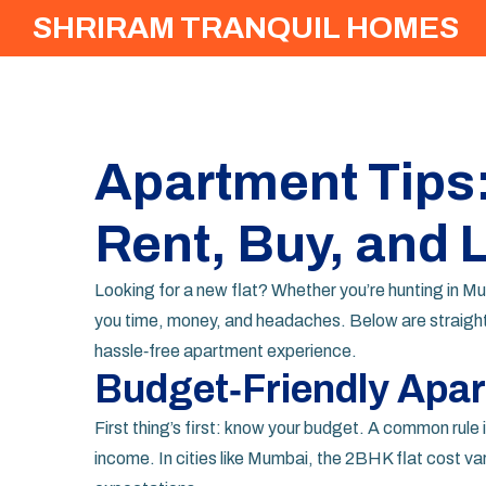
SHRIRAM TRANQUIL HOMES
Apartment Tips
Rent, Buy, and 
Looking for a new flat? Whether you’re hunting in M
you time, money, and headaches. Below are straight
hassle‑free apartment experience.
Budget‑Friendly Apa
First thing’s first: know your budget. A common rule 
income. In cities like Mumbai, the 2BHK flat cost vari