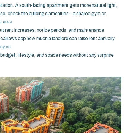
ntation. A south‑facing apartment gets more natural light,
lso, check the building’s amenities – a shared gym or
e area.
bout rent increases, notice periods, and maintenance
 local laws cap how much a landlord can raise rent annually.
anges.
ur budget, lifestyle, and space needs without any surprise