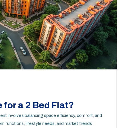
 for a 2 Bed Flat?
ent involves balancing space efficiency, comfort, and
m functions, lifestyle needs, and market trends