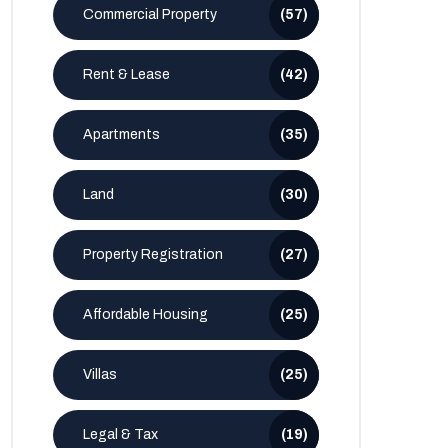
Commercial Property
(57)
Rent & Lease
(42)
Apartments
(35)
Land
(30)
Property Registration
(27)
Affordable Housing
(25)
Villas
(25)
Legal & Tax
(19)