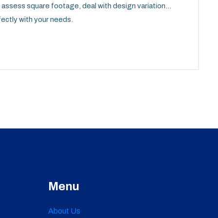
to assess square footage, deal with design variations,
fectly with your needs.
Menu
About Us