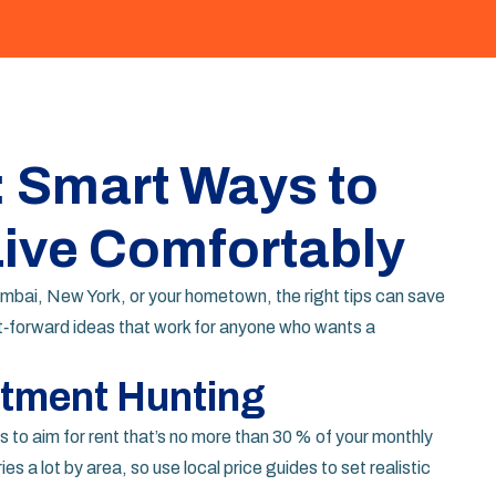
: Smart Ways to
Live Comfortably
umbai, New York, or your hometown, the right tips can save
‑forward ideas that work for anyone who wants a
rtment Hunting
is to aim for rent that’s no more than 30 % of your monthly
es a lot by area, so use local price guides to set realistic