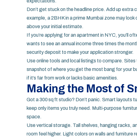
expectations.
Don’t get stuck on the headline price. Add up extra co
example, a 2BHK in a prime Mumbai zone may look ch
above your initial estimate.
If you’re applying for an apartment in NYC, you’ll of
wants to see an annual income three times the monthly
security deposit to make your application stronger.
Use online tools and local listings to compare. Sites
snapshot of where you get the most bang for your b
if it’s far from work or lacks basic amenities.
Making the Most of S
Got a 300 sq ft studio? Don’t panic. Smart layouts tu
keep only items you truly need. Multi‑purpose furnitu
space.
Use vertical storage. Tall shelves, hanging racks, 
room feel higher. Light colors on walls and furniture r