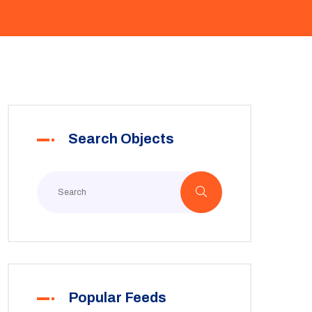
Search Objects
Popular Feeds