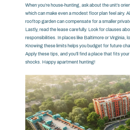
When you’re house‑hunting, ask about the unit’s orie
which can make even a modest floor plan feel airy. A
rooftop garden can compensate for a smaller privat
Lastly, read the lease carefully. Look for clauses a
responsibilities. In places like Baltimore or Virginia,
Knowing these limits helps you budget for future ch
Apply these tips, and you’ll find a place that fits yo
shocks. Happy apartment hunting!