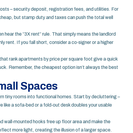
sts – security deposit, registration fees, and utilities. For
eap, but stamp duty and taxes can push the total well
ten hear the “3X rent” rule. That simply means the landlord
 rent. If you fall short, consider a co‑signer or a higher
 that rank apartments by price per square foot give a quick
uck. Remember, the cheapest option isn’t always the best
mall Spaces
rn tiny rooms into functional homes. Start by decluttering –
re like a sofa‑bed or a fold‑out desk doubles your usable
and wall‑mounted hooks free up floor area and make the
eflect more light, creating the illusion of a larger space.