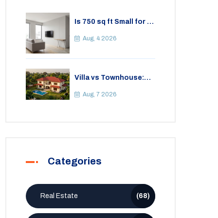
Is 750 sq ft Small for a
2BHK Apartment? A
Practical Guide to
Aug, 4 2026
Space
Villa vs Townhouse:
Key Differences,
Costs, and Which Fits
Aug, 7 2026
Your Lifestyle
Categories
Real Estate
(68)