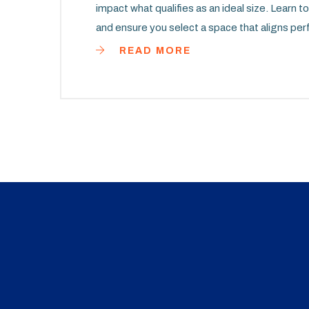
impact what qualifies as an ideal size. Learn 
and ensure you select a space that aligns per
READ MORE