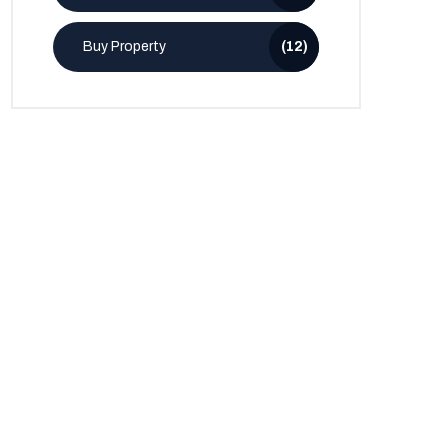
Buy Property
(12)