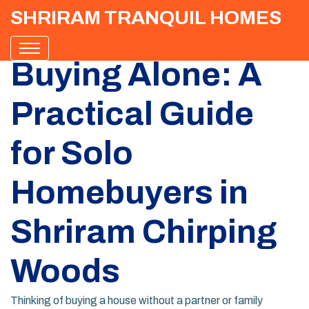
SHRIRAM TRANQUIL HOMES
Buying Alone: A
Practical Guide
for Solo
Homebuyers in
Shriram Chirping
Woods
Thinking of buying a house without a partner or family