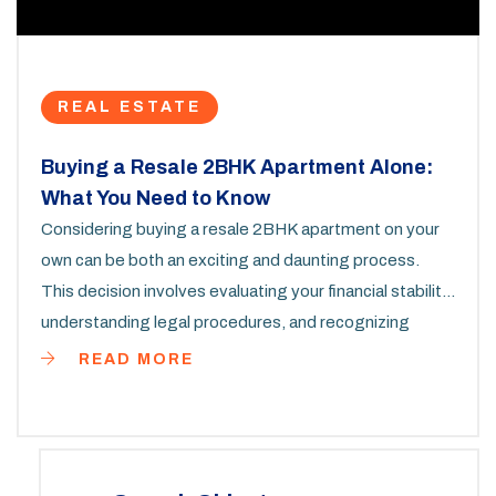
REAL ESTATE
Buying a Resale 2BHK Apartment Alone:
What You Need to Know
Considering buying a resale 2BHK apartment on your
own can be both an exciting and daunting process.
This decision involves evaluating your financial stability,
understanding legal procedures, and recognizing
market trends. Let's explore the steps, potential
READ MORE
challenges, and helpful strategies so you can make an
informed choice. Whether first-time homebuyer or
seasoned investor, this guide is tailored to aid in your
independent journey towards owning property.