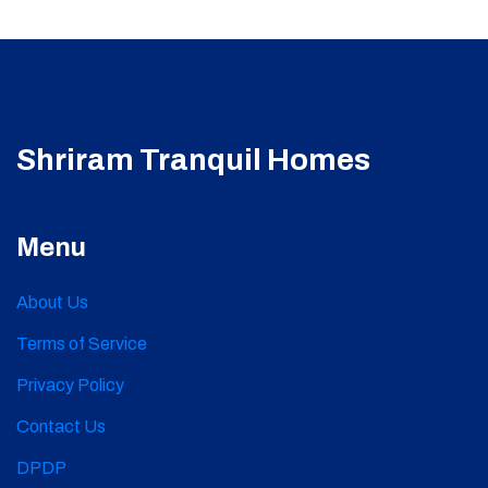
Shriram Tranquil Homes
Menu
About Us
Terms of Service
Privacy Policy
Contact Us
DPDP