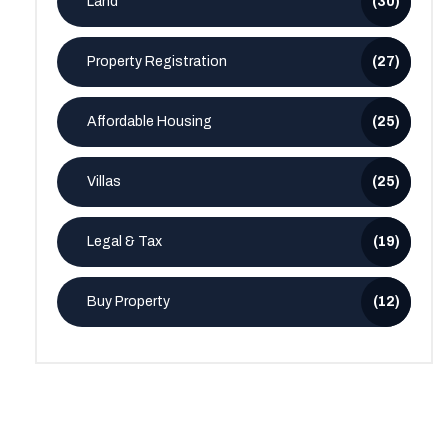
Land
(30)
Property Registration
(27)
Affordable Housing
(25)
Villas
(25)
Legal & Tax
(19)
Buy Property
(12)