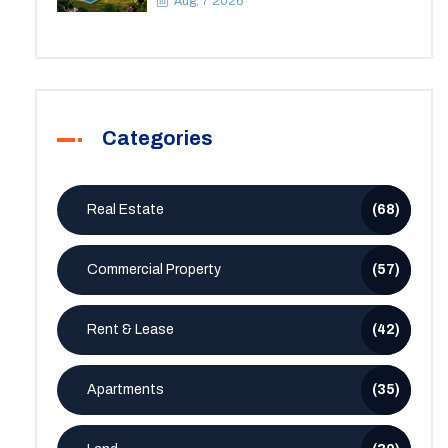
Aug, 7 2026
Categories
Real Estate
(68)
Commercial Property
(57)
Rent & Lease
(42)
Apartments
(35)