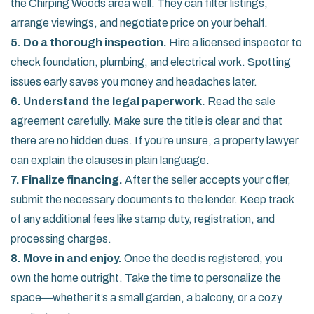
the Chirping Woods area well. They can filter listings,
arrange viewings, and negotiate price on your behalf.
5. Do a thorough inspection.
Hire a licensed inspector to
check foundation, plumbing, and electrical work. Spotting
issues early saves you money and headaches later.
6. Understand the legal paperwork.
Read the sale
agreement carefully. Make sure the title is clear and that
there are no hidden dues. If you’re unsure, a property lawyer
can explain the clauses in plain language.
7. Finalize financing.
After the seller accepts your offer,
submit the necessary documents to the lender. Keep track
of any additional fees like stamp duty, registration, and
processing charges.
8. Move in and enjoy.
Once the deed is registered, you
own the home outright. Take the time to personalize the
space—whether it’s a small garden, a balcony, or a cozy