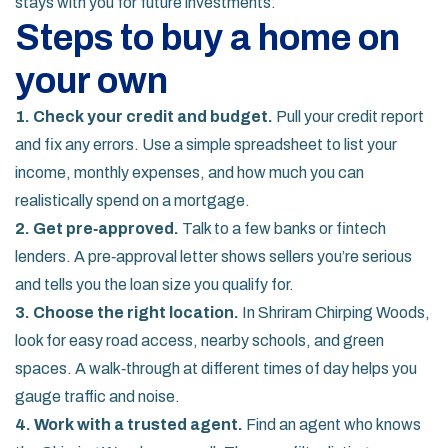
stays with you for future investments.
Steps to buy a home on
your own
1. Check your credit and budget.
Pull your credit report
and fix any errors. Use a simple spreadsheet to list your
income, monthly expenses, and how much you can
realistically spend on a mortgage.
2. Get pre‑approved.
Talk to a few banks or fintech
lenders. A pre‑approval letter shows sellers you’re serious
and tells you the loan size you qualify for.
3. Choose the right location.
In Shriram Chirping Woods,
look for easy road access, nearby schools, and green
spaces. A walk‑through at different times of day helps you
gauge traffic and noise.
4. Work with a trusted agent.
Find an agent who knows