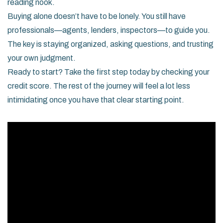
reading nook.
Buying alone doesn’t have to be lonely. You still have
professionals—agents, lenders, inspectors—to guide you.
The key is staying organized, asking questions, and trusting
your own judgment.
Ready to start? Take the first step today by checking your
credit score. The rest of the journey will feel a lot less
intimidating once you have that clear starting point.