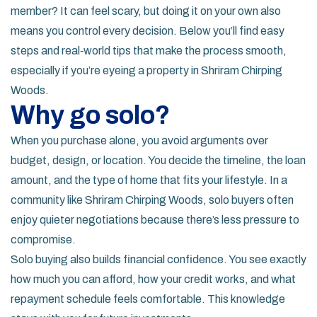
member? It can feel scary, but doing it on your own also
means you control every decision. Below you’ll find easy
steps and real‑world tips that make the process smooth,
especially if you’re eyeing a property in Shriram Chirping
Woods.
Why go solo?
When you purchase alone, you avoid arguments over
budget, design, or location. You decide the timeline, the loan
amount, and the type of home that fits your lifestyle. In a
community like Shriram Chirping Woods, solo buyers often
enjoy quieter negotiations because there’s less pressure to
compromise.
Solo buying also builds financial confidence. You see exactly
how much you can afford, how your credit works, and what
repayment schedule feels comfortable. This knowledge