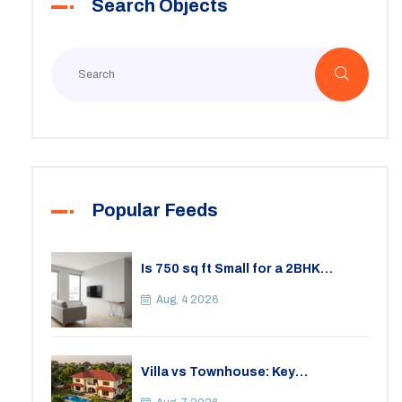
Search Objects
Popular Feeds
Is 750 sq ft Small for a 2BHK
Apartment? A Practical Guide to
Space
Aug, 4 2026
Villa vs Townhouse: Key
Differences, Costs, and Which Fits
Your Lifestyle