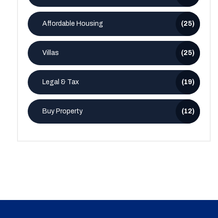
Affordable Housing
(25)
Villas
(25)
Legal & Tax
(19)
Buy Property
(12)