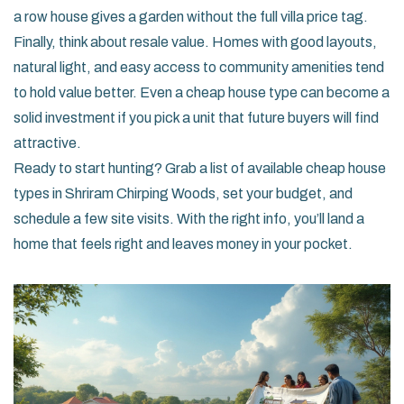
a row house gives a garden without the full villa price tag.
Finally, think about resale value. Homes with good layouts,
natural light, and easy access to community amenities tend
to hold value better. Even a cheap house type can become a
solid investment if you pick a unit that future buyers will find
attractive.
Ready to start hunting? Grab a list of available cheap house
types in Shriram Chirping Woods, set your budget, and
schedule a few site visits. With the right info, you’ll land a
home that feels right and leaves money in your pocket.