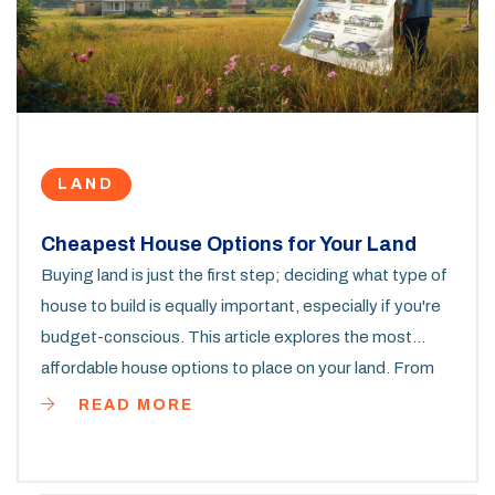
LAND
Cheapest House Options for Your Land
Buying land is just the first step; deciding what type of
house to build is equally important, especially if you're
budget-conscious. This article explores the most
affordable house options to place on your land. From
modest prefabs to tiny homes, we delve into the
READ MORE
choices that won't burn a hole in your pocket. Get
informed on how to get your living space without
stretching your budget too thin.