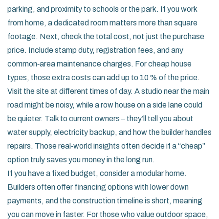
parking, and proximity to schools or the park. If you work
from home, a dedicated room matters more than square
footage. Next, check the total cost, not just the purchase
price. Include stamp duty, registration fees, and any
common‑area maintenance charges. For cheap house
types, those extra costs can add up to 10 % of the price.
Visit the site at different times of day. A studio near the main
road might be noisy, while a row house on a side lane could
be quieter. Talk to current owners – they’ll tell you about
water supply, electricity backup, and how the builder handles
repairs. Those real‑world insights often decide if a “cheap”
option truly saves you money in the long run.
If you have a fixed budget, consider a modular home.
Builders often offer financing options with lower down
payments, and the construction timeline is short, meaning
you can move in faster. For those who value outdoor space,