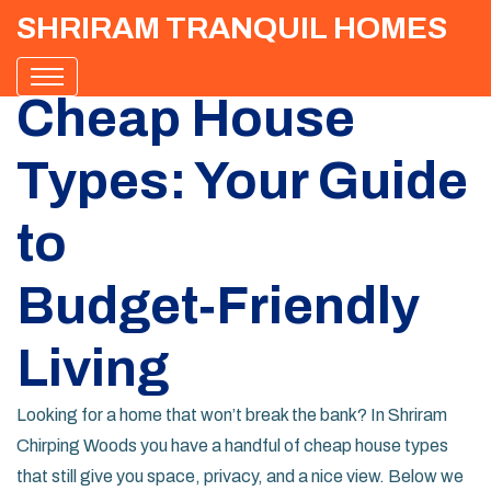
SHRIRAM TRANQUIL HOMES
Cheap House
Types: Your Guide
to
Budget‑Friendly
Living
Looking for a home that won’t break the bank? In Shriram
Chirping Woods you have a handful of cheap house types
that still give you space, privacy, and a nice view. Below we