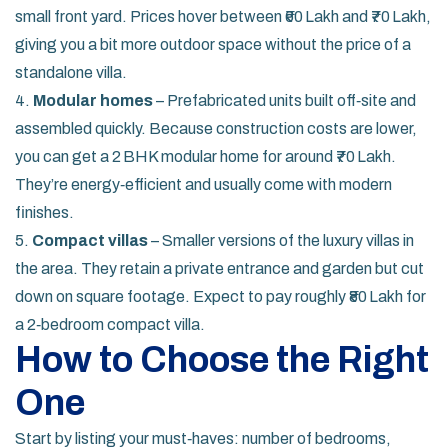
small front yard. Prices hover between ₹60 Lakh and ₹70 Lakh,
giving you a bit more outdoor space without the price of a
standalone villa.
4.
Modular homes
– Prefabricated units built off‑site and
assembled quickly. Because construction costs are lower,
you can get a 2 BHK modular home for around ₹70 Lakh.
They’re energy‑efficient and usually come with modern
finishes.
5.
Compact villas
– Smaller versions of the luxury villas in
the area. They retain a private entrance and garden but cut
down on square footage. Expect to pay roughly ₹80 Lakh for
a 2‑bedroom compact villa.
How to Choose the Right
One
Start by listing your must‑haves: number of bedrooms,