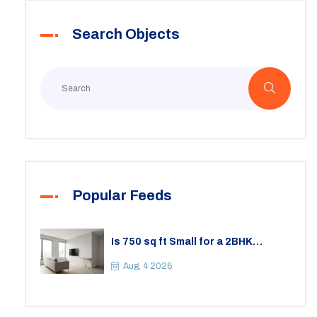
Search Objects
Popular Feeds
Is 750 sq ft Small for a 2BHK
Apartment? A Practical Guide to
Space
Aug, 4 2026