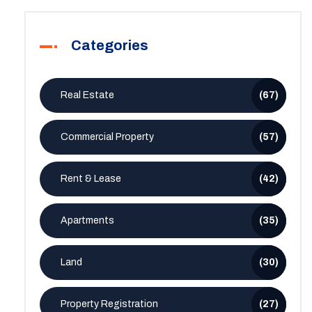
Categories
Real Estate
(67)
Commercial Property
(57)
Rent & Lease
(42)
Apartments
(35)
Land
(30)
Property Registration
(27)