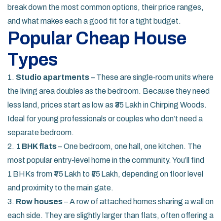
break down the most common options, their price ranges,
and what makes each a good fit for a tight budget.
Popular Cheap House
Types
1.
Studio apartments
– These are single‑room units where
the living area doubles as the bedroom. Because they need
less land, prices start as low as ₹35 Lakh in Chirping Woods.
Ideal for young professionals or couples who don’t need a
separate bedroom.
2.
1 BHK flats
– One bedroom, one hall, one kitchen. The
most popular entry‑level home in the community. You’ll find
1 BHKs from ₹45 Lakh to ₹55 Lakh, depending on floor level
and proximity to the main gate.
3.
Row houses
– A row of attached homes sharing a wall on
each side. They are slightly larger than flats, often offering a