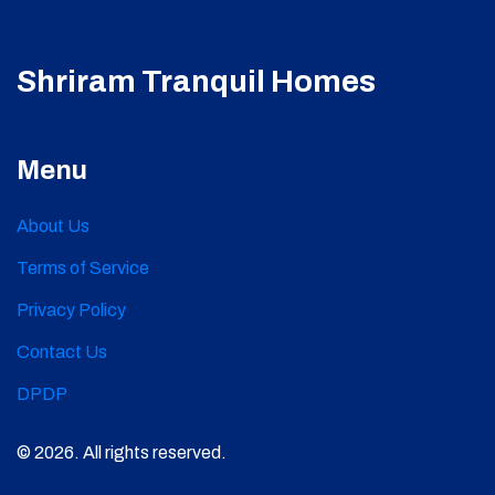
Shriram Tranquil Homes
Menu
About Us
Terms of Service
Privacy Policy
Contact Us
DPDP
© 2026. All rights reserved.