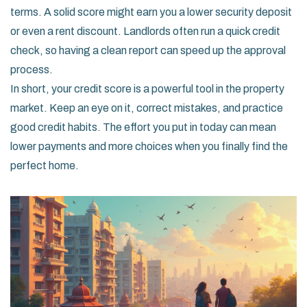
terms. A solid score might earn you a lower security deposit
or even a rent discount. Landlords often run a quick credit
check, so having a clean report can speed up the approval
process.
In short, your credit score is a powerful tool in the property
market. Keep an eye on it, correct mistakes, and practice
good credit habits. The effort you put in today can mean
lower payments and more choices when you finally find the
perfect home.