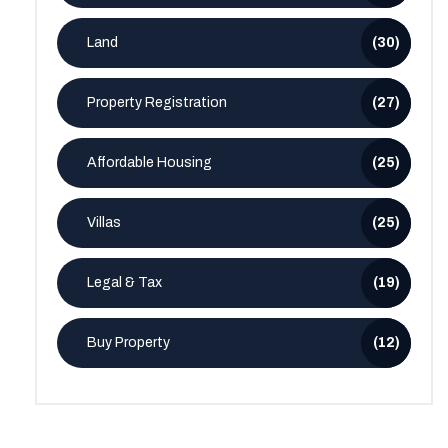
Land
(30)
Property Registration
(27)
Affordable Housing
(25)
Villas
(25)
Legal & Tax
(19)
Buy Property
(12)