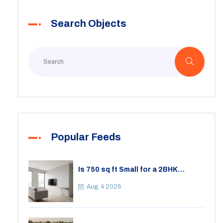
Search Objects
Popular Feeds
Is 750 sq ft Small for a 2BHK
Apartment? A Practical Guide to
Space
Aug, 4 2026