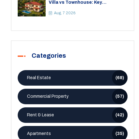
Villa vs Townhouse: Key
Differences, Costs, and Which Fits
Your Lifestyle
Aug, 7 2026
Categories
Real Estate
(68)
Commercial Property
(57)
Rent & Lease
(42)
Apartments
(35)