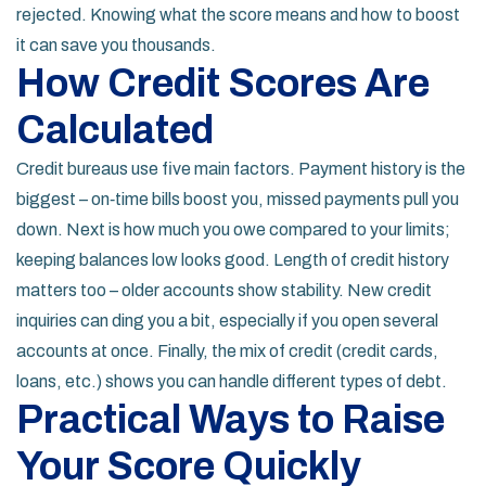
rejected. Knowing what the score means and how to boost
it can save you thousands.
How Credit Scores Are
Calculated
Credit bureaus use five main factors. Payment history is the
biggest – on‑time bills boost you, missed payments pull you
down. Next is how much you owe compared to your limits;
keeping balances low looks good. Length of credit history
matters too – older accounts show stability. New credit
inquiries can ding you a bit, especially if you open several
accounts at once. Finally, the mix of credit (credit cards,
loans, etc.) shows you can handle different types of debt.
Practical Ways to Raise
Your Score Quickly