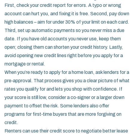
First, check your credit report for errors. A typo or wrong
account can hurt you, and fixing it is free. Second, pay down
high balances – aim for under 30% of your limit on each card.
Third, set up automatic payments so you never miss a due
date. If you have old accounts you never use, keep them
open; closing them can shorten your credit history. Lastly,
avoid opening new credit lines right before you apply for a
mortgage or rental.
When you’re ready to apply for a home loan, ask lenders for a
pre‑approval. That process gives you a clear picture of what
rates you qualify for and lets you shop with confidence. If
your score is still low, consider a co‑signer or a larger down
payment to offset the risk. Some lenders also offer
programs for first‑time buyers that are more forgiving on
credit.
Renters can use their credit score to negotiate better lease