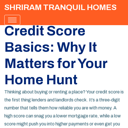
SHRIRAM TRANQUIL HOMES
Credit Score
Basics: Why It
Matters for Your
Home Hunt
Thinking about buying or renting a place? Your credit score is
the first thing lenders and landlords check. It’s a three‑digit
number that tells them how reliable you are with money. A
high score can snag you a lower mortgage rate, while a low
score might push you into higher payments or even get you