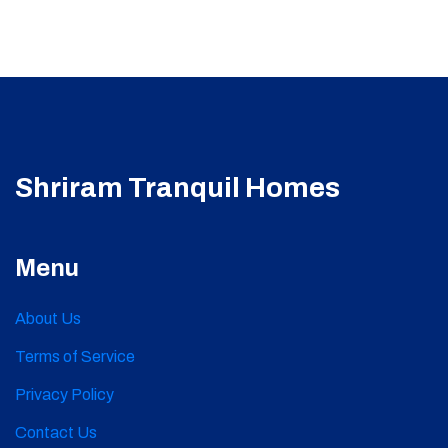
Shriram Tranquil Homes
Menu
About Us
Terms of Service
Privacy Policy
Contact Us