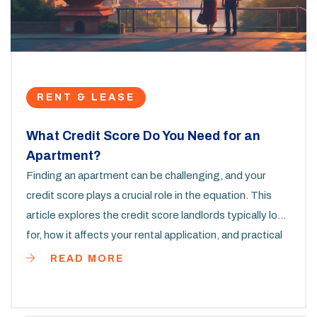
RENT & LEASE
What Credit Score Do You Need for an
Apartment?
Finding an apartment can be challenging, and your
credit score plays a crucial role in the equation. This
article explores the credit score landlords typically look
for, how it affects your rental application, and practical
tips to improve your score. Knowing what score you
READ MORE
need and how to boost it makes the process smoother.
Learn how your credit history impacts your renting
journey.