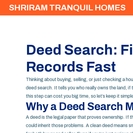
SHRIRAM TRANQUIL HOMES
Deed Search: F
Records Fast
Thinking about buying, selling, or just checking a h
deed search. It tells you who really owns the land, if 
this step can cost you big time, so let’s keep it simpl
Why a Deed Search M
A deed is the legal paper that proves ownership. If 
could inherit those problems. A clean deed means smo