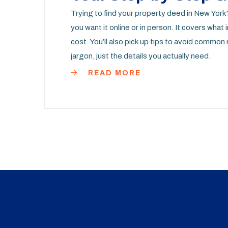
Trying to find your property deed in New York
you want it online or in person. It covers what i
cost. You’ll also pick up tips to avoid commo
jargon, just the details you actually need.
READ MORE