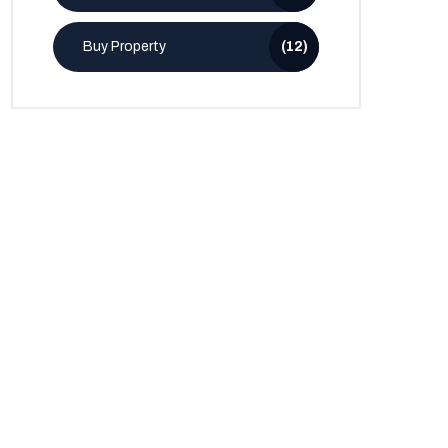
Buy Property
(12)