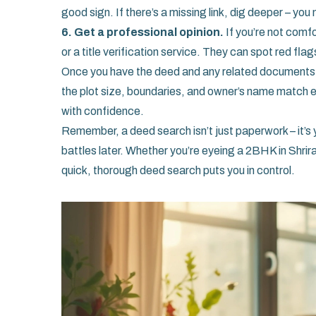
good sign. If there’s a missing link, dig deeper – yo
6. Get a professional opinion.
If you’re not comfo
or a title verification service. They can spot red fla
Once you have the deed and any related documents,
the plot size, boundaries, and owner’s name match ex
with confidence.
Remember, a deed search isn’t just paperwork – it’s y
battles later. Whether you’re eyeing a 2BHK in Shrir
quick, thorough deed search puts you in control.