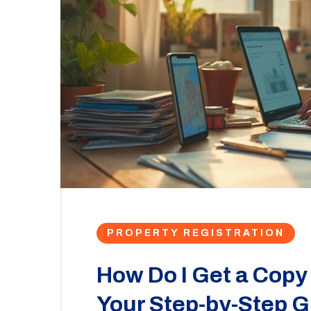
PROPERTY REGISTRATION
How Do I Get a Copy
Your Step-by-Step G