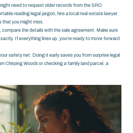
u might need to request older records from the SRO.
rtable reading legal jargon, hire a local real‑estate lawyer
gs that you might miss.
 compare the details with the sale agreement. Make sure
actly. If everything lines up, you’re ready to move forward
our safety net. Doing it early saves you from surprise legal
am Chirping Woods or checking a family land parcel, a