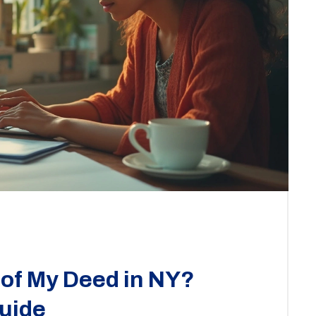
 of My Deed in NY?
uide