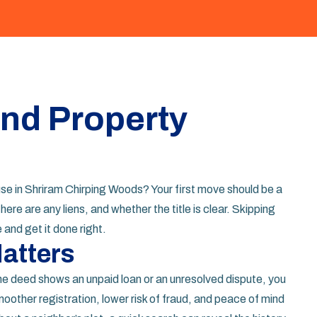
ind Property
ouse in Shriram Chirping Woods? Your first move should be a
there are any liens, and whether the title is clear. Skipping
e and get it done right.
atters
the deed shows an unpaid loan or an unresolved dispute, you
other registration, lower risk of fraud, and peace of mind