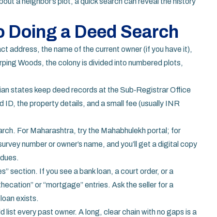
about a neighbor’s plot, a quick search can reveal the history
o Doing a Deed Search
act address, the name of the current owner (if you have it),
rping Woods, the colony is divided into numbered plots,
an states keep deed records at the Sub‑Registrar Office
id ID, the property details, and a small fee (usually INR
rch. For Maharashtra, try the Mahabhulekh portal; for
urvey number or owner’s name, and you’ll get a digital copy
 dues.
” section. If you see a bank loan, a court order, or a
ecation” or “mortgage” entries. Ask the seller for a
loan exists.
 list every past owner. A long, clear chain with no gaps is a