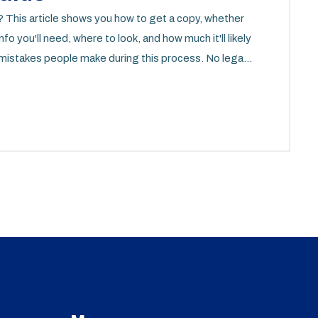
? This article shows you how to get a copy, whether
nfo you'll need, where to look, and how much it'll likely
n mistakes people make during this process. No legal