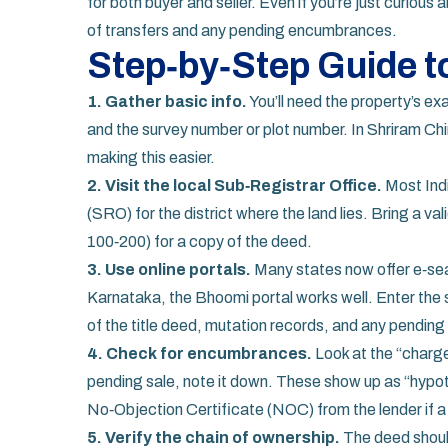
for both buyer and seller. Even if you’re just curious 
of transfers and any pending encumbrances.
Step‑by‑Step Guide t
1. Gather basic info.
You’ll need the property’s ex
and the survey number or plot number. In Shriram Chi
making this easier.
2. Visit the local Sub‑Registrar Office.
Most Indi
(SRO) for the district where the land lies. Bring a val
100‑200) for a copy of the deed.
3. Use online portals.
Many states now offer e‑sea
Karnataka, the Bhoomi portal works well. Enter the s
of the title deed, mutation records, and any pending
4. Check for encumbrances.
Look at the “charges
pending sale, note it down. These show up as “hypoth
No‑Objection Certificate (NOC) from the lender if a 
5. Verify the chain of ownership.
The deed should