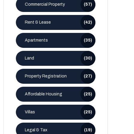
Commercial Property
(57)
Rent & Lease
(42)
Apartments
(35)
Land
(30)
Property Registration
(27)
Affordable Housing
(25)
Villas
(25)
Legal & Tax
(19)