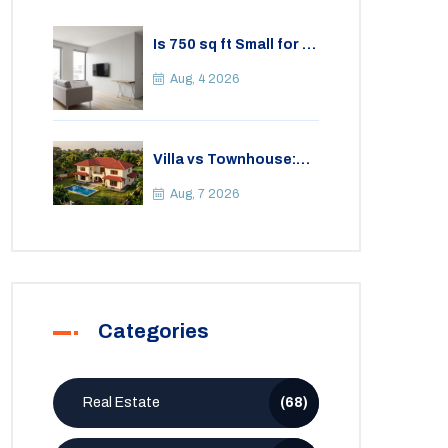
Is 750 sq ft Small for a
2BHK Apartment? A
Practical Guide to
Aug, 4 2026
Space
Villa vs Townhouse:
Key Differences,
Costs, and Which Fits
Aug, 7 2026
Your Lifestyle
Categories
Real Estate
(68)