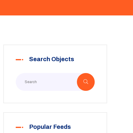
Search Objects
Popular Feeds