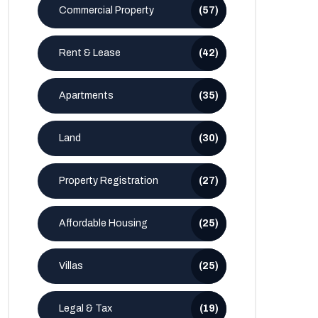
Commercial Property
(57)
Rent & Lease
(42)
Apartments
(35)
Land
(30)
Property Registration
(27)
Affordable Housing
(25)
Villas
(25)
Legal & Tax
(19)