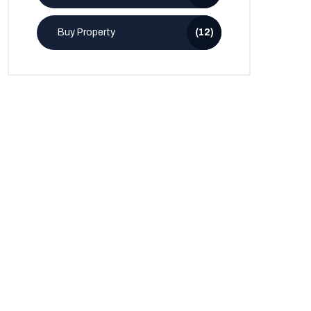
Buy Property
(12)