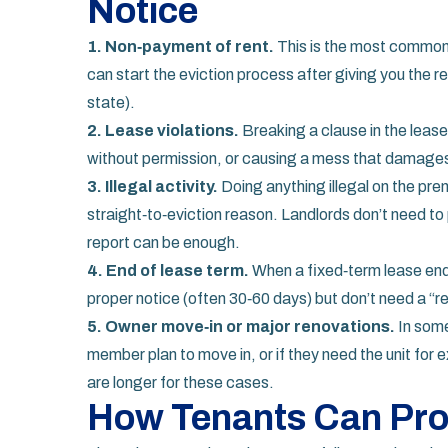
Notice
1. Non‑payment of rent.
This is the most common t
can start the eviction process after giving you the r
state).
2. Lease violations.
Breaking a clause in the lease
without permission, or causing a mess that damages t
3. Illegal activity.
Doing anything illegal on the prem
straight‑to‑eviction reason. Landlords don’t need t
report can be enough.
4. End of lease term.
When a fixed‑term lease end
proper notice (often 30‑60 days) but don’t need a “r
5. Owner move‑in or major renovations.
In some
member plan to move in, or if they need the unit for 
are longer for these cases.
How Tenants Can Pro