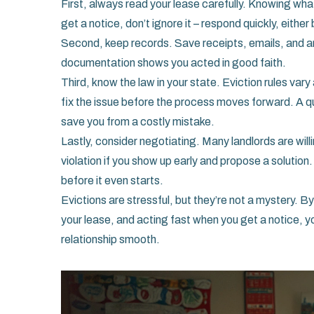
First, always read your lease carefully. Knowing what
get a notice, don’t ignore it – respond quickly, eithe
Second, keep records. Save receipts, emails, and an
documentation shows you acted in good faith.
Third, know the law in your state. Eviction rules var
fix the issue before the process moves forward. A qui
save you from a costly mistake.
Lastly, consider negotiating. Many landlords are will
violation if you show up early and propose a solution
before it even starts.
Evictions are stressful, but they’re not a mystery.
your lease, and acting fast when you get a notice, 
relationship smooth.