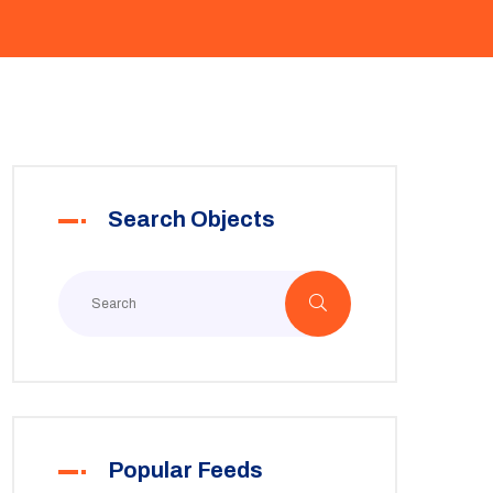
Search Objects
Popular Feeds