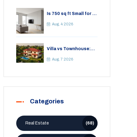
Is 750 sq ft Small for a
2BHK Apartment? A
Practical Guide to
Aug, 4 2026
Space
Villa vs Townhouse:
Key Differences,
Costs, and Which Fits
Aug, 7 2026
Your Lifestyle
Categories
Real Estate
(68)