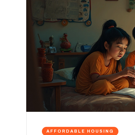
AFFORDABLE HOUSING