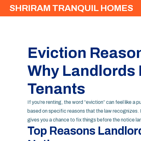
SHRIRAM TRANQUIL HOMES
Eviction Reason
Why Landlords 
Tenants
If you’re renting, the word “eviction” can feel like a
based on specific reasons that the law recognizes. 
gives you a chance to fix things before the notice la
Top Reasons Landlord