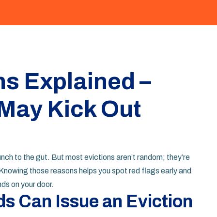
s Explained –
May Kick Out
 punch to the gut. But most evictions aren’t random; they’re
Knowing those reasons helps you spot red flags early and
nds on your door.
s Can Issue an Eviction