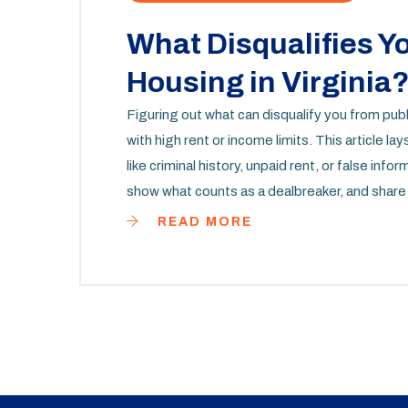
What Disqualifies Y
Housing in Virginia
Figuring out what can disqualify you from publi
with high rent or income limits. This article
like criminal history, unpaid rent, or false info
show what counts as a dealbreaker, and share 
waste time applying if they don't have a shot, 
READ MORE
stories, facts, and advice that can actually m