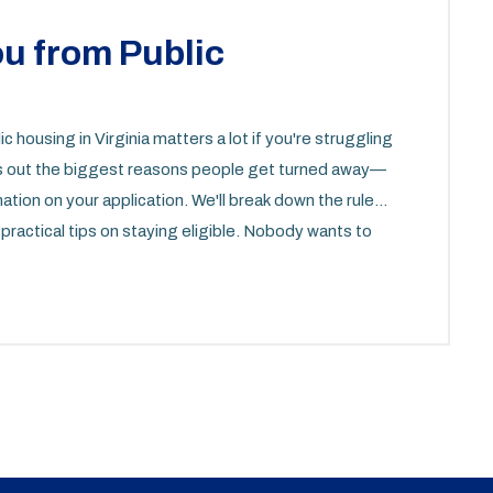
ou from Public
?
c housing in Virginia matters a lot if you're struggling
 lays out the biggest reasons people get turned away—
rmation on your application. We'll break down the rules,
practical tips on staying eligible. Nobody wants to
so you'll get straight facts here. Stay tuned for
ake your housing search easier.