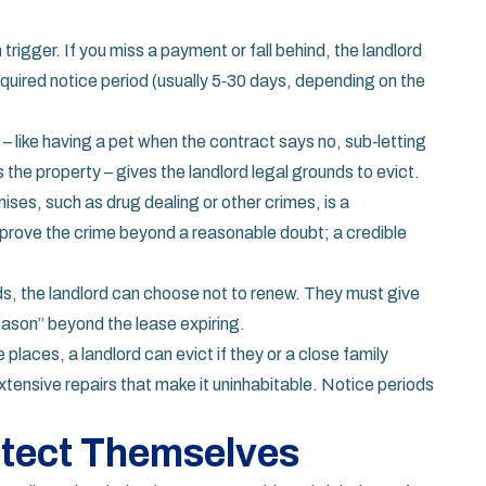
rigger. If you miss a payment or fall behind, the landlord
equired notice period (usually 5‑30 days, depending on the
 – like having a pet when the contract says no, sub‑letting
he property – gives the landlord legal grounds to evict.
ises, such as drug dealing or other crimes, is a
o prove the crime beyond a reasonable doubt; a credible
s, the landlord can choose not to renew. They must give
eason” beyond the lease expiring.
 places, a landlord can evict if they or a close family
extensive repairs that make it uninhabitable. Notice periods
tect Themselves