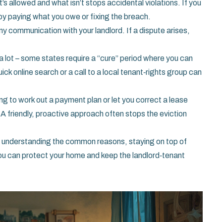
’s allowed and what isn’t stops accidental violations. If you
r by paying what you owe or fixing the breach.
y communication with your landlord. If a dispute arises,
y a lot – some states require a “cure” period where you can
ck online search or a call to a local tenant‑rights group can
ing to work out a payment plan or let you correct a lease
. A friendly, proactive approach often stops the eviction
 By understanding the common reasons, staying on top of
you can protect your home and keep the landlord‑tenant