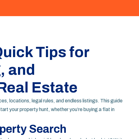
uick Tips for
, and
Real Estate
 locations, legal rules, and endless listings. This guide
tart your property hunt, whether you’re buying a flat in
operty Search