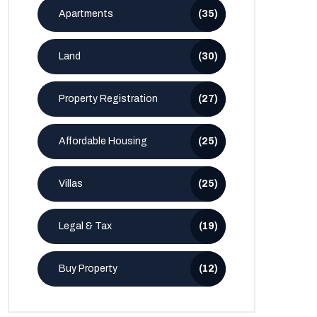
Apartments
(35)
Land
(30)
Property Registration
(27)
Affordable Housing
(25)
Villas
(25)
Legal & Tax
(19)
Buy Property
(12)