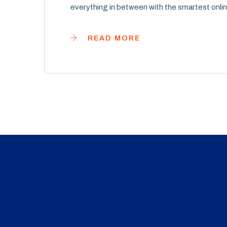
everything in between with the smartest onlin
READ MORE