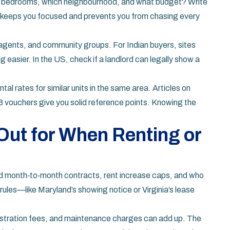
ny bedrooms, which neighbourhood, and what budget? Write
t keeps you focused and prevents you from chasing every
al agents, and community groups. For Indian buyers, sites
easier. In the US, check if a landlord can legally show a
ntal rates for similar units in the same area. Articles on
 8 vouchers give you solid reference points. Knowing the
Out for When Renting or
tand month‑to‑month contracts, rent increase caps, and who
rules—like Maryland’s showing notice or Virginia’s lease
istration fees, and maintenance charges can add up. The