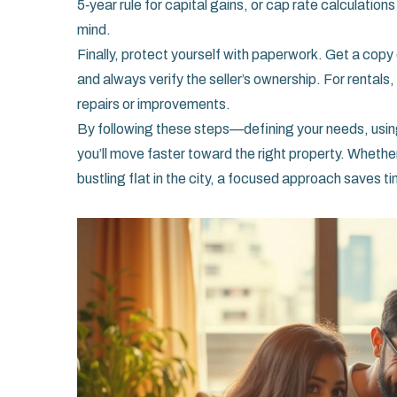
5‑year rule for capital gains, or cap rate calculation
mind.
Finally, protect yourself with paperwork. Get a copy o
and always verify the seller’s ownership. For renta
repairs or improvements.
By following these steps—defining your needs, using
you’ll move faster toward the right property. Whethe
bustling flat in the city, a focused approach saves t