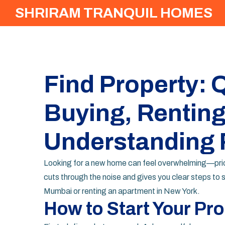
SHRIRAM TRANQUIL HOMES
Find Property: Q
Buying, Renting
Understanding 
Looking for a new home can feel overwhelming—prices,
cuts through the noise and gives you clear steps to s
Mumbai or renting an apartment in New York.
How to Start Your Pr