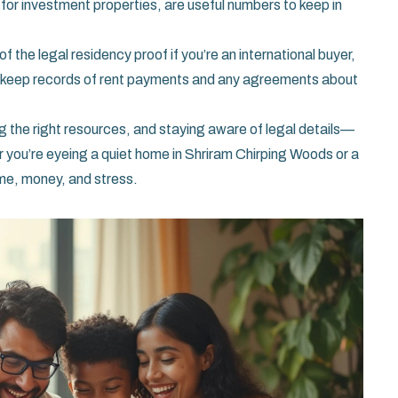
s for investment properties, are useful numbers to keep in
f the legal residency proof if you’re an international buyer,
ls, keep records of rent payments and any agreements about
 the right resources, and staying aware of legal details—
r you’re eyeing a quiet home in Shriram Chirping Woods or a
ime, money, and stress.