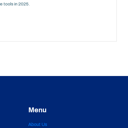
e tools in 2025.
Menu
About Us