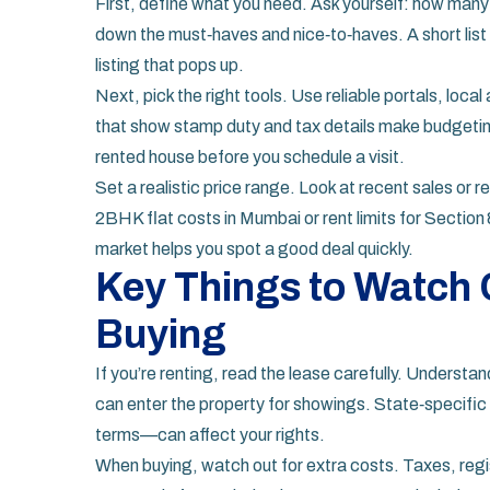
First, define what you need. Ask yourself: how ma
down the must‑haves and nice‑to‑haves. A short lis
listing that pops up.
Next, pick the right tools. Use reliable portals, loc
that show stamp duty and tax details make budgeting 
rented house before you schedule a visit.
Set a realistic price range. Look at recent sales or re
2BHK flat costs in Mumbai or rent limits for Section
market helps you spot a good deal quickly.
Key Things to Watch 
Buying
If you’re renting, read the lease carefully. Unders
can enter the property for showings. State‑specific 
terms—can affect your rights.
When buying, watch out for extra costs. Taxes, reg