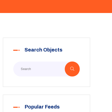
Search Objects
Popular Feeds