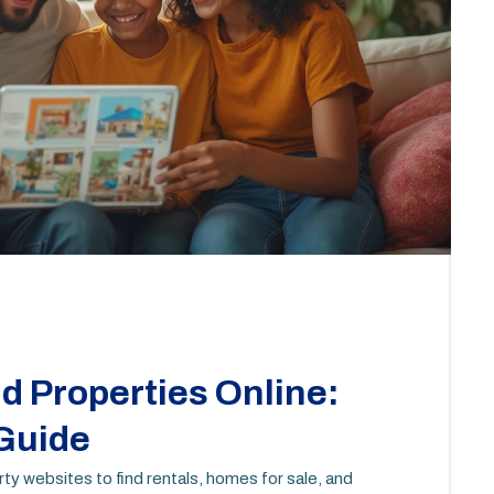
d Properties Online:
 Guide
y websites to find rentals, homes for sale, and