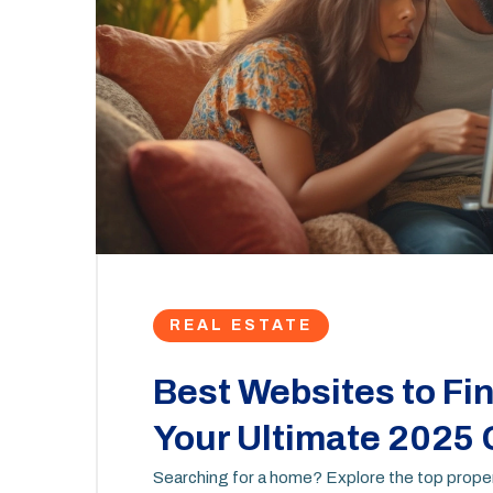
REAL ESTATE
Best Websites to Fin
Your Ultimate 2025
Searching for a home? Explore the top propert