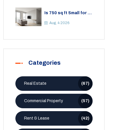
Is 750 sq ft Small for a
2BHK Apartment? A
Practical Guide to
Aug, 4 2026
Space
Categories
Real Estate
(67)
Commercial Property
(57)
Rent & Lease
(42)