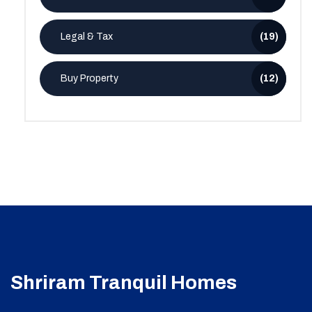
Legal & Tax
(19)
Buy Property
(12)
Shriram Tranquil Homes