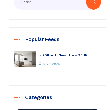
Popular Feeds
Is 750 sq ft Small for a 2BHK
Apartment? A Practical Guide to
Space
Aug, 4 2026
Categories