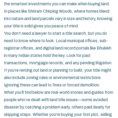
the smartest investments you can make when buying land.
In places like Shriram Chirping Woods, where homes blend
into nature and land parcels vary in size and history, knowing
your title is solid gives you peace of mind.
You don’t need a lawyer to start a title search, but you do
need to know where to look. Local municipal offices, sub-
registrar offices, and digital land record portals like Bhulekh
in many Indian states hold the key. Look for past
transactions, mortgage records, and any pending litigation.
If you’re renting out land or planning to build, your title might
also include zoning rules or environmental restrictions.
Ignoring these can lead to fines or forced demolition.
What you’ll find below are real-world stories and guides from
people who’ve dealt with land title issues—some avoided
disaster by catching a problem early, others paid dearly for
skipping steps. Whether you’re buying your first plot, selling