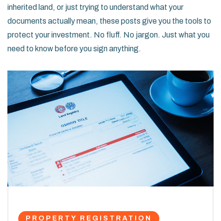
inherited land, or just trying to understand what your
documents actually mean, these posts give you the tools to
protect your investment. No fluff. No jargon. Just what you
need to know before you sign anything.
PROPERTY REGISTRATION