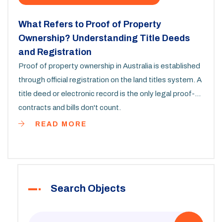
What Refers to Proof of Property
Ownership? Understanding Title Deeds
and Registration
Proof of property ownership in Australia is established
through official registration on the land titles system. A
title deed or electronic record is the only legal proof-
contracts and bills don't count.
READ MORE
Search Objects