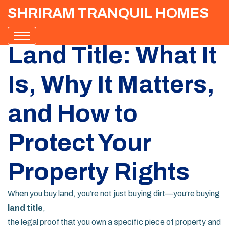
SHRIRAM TRANQUIL HOMES
Land Title: What It
Is, Why It Matters,
and How to
Protect Your
Property Rights
When you buy land, you’re not just buying dirt—you’re buying
land title
,
the legal proof that you own a specific piece of property and