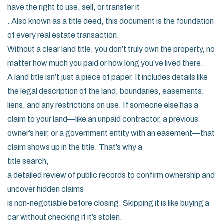
have the right to use, sell, or transfer it
. Also known as a
title deed
, this document is the foundation
of every real estate transaction.
Without a clear land title, you don’t truly own the property, no
matter how much you paid or how long you’ve lived there.
A land title isn’t just a piece of paper. It includes details like
the legal description of the land, boundaries, easements,
liens, and any restrictions on use. If someone else has a
claim to your land—like an unpaid contractor, a previous
owner’s heir, or a government entity with an easement—that
claim shows up in the title. That’s why a
title search
,
a detailed review of public records to confirm ownership and
uncover hidden claims
is non-negotiable before closing. Skipping it is like buying a
car without checking if it’s stolen.