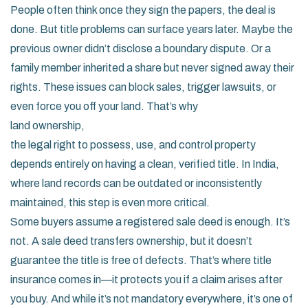
People often think once they sign the papers, the deal is
done. But title problems can surface years later. Maybe the
previous owner didn’t disclose a boundary dispute. Or a
family member inherited a share but never signed away their
rights. These issues can block sales, trigger lawsuits, or
even force you off your land. That’s why
land ownership
,
the legal right to possess, use, and control property
depends entirely on having a clean, verified title. In India,
where land records can be outdated or inconsistently
maintained, this step is even more critical.
Some buyers assume a registered sale deed is enough. It’s
not. A sale deed transfers ownership, but it doesn’t
guarantee the title is free of defects. That’s where title
insurance comes in—it protects you if a claim arises after
you buy. And while it’s not mandatory everywhere, it’s one of