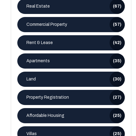
Real Estate
(67)
Commercial Property
(57)
Rent & Lease
(42)
Apartments
(35)
Land
(30)
Property Registration
(27)
Affordable Housing
(25)
Villas
(25)