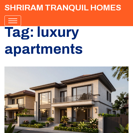
SHRIRAM TRANQUIL HOMES
Tag: luxury
apartments