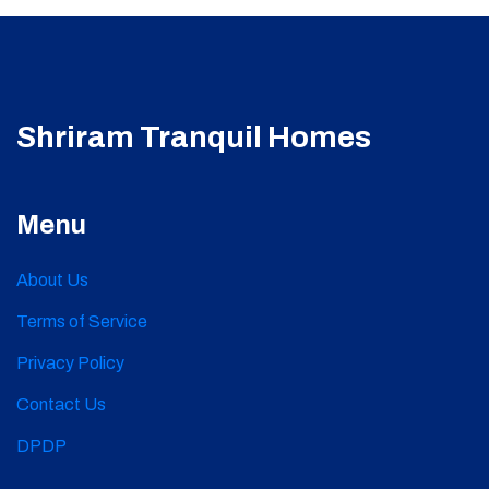
Shriram Tranquil Homes
Menu
About Us
Terms of Service
Privacy Policy
Contact Us
DPDP