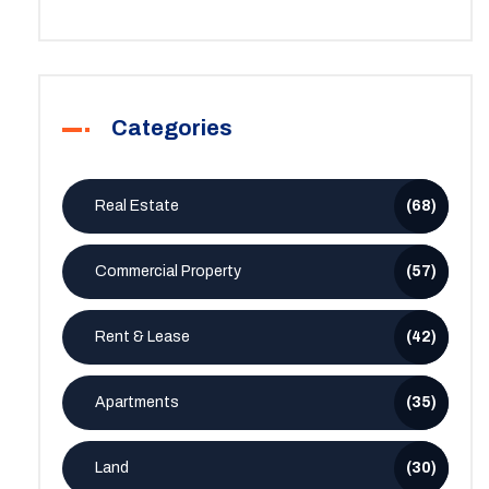
Categories
Real Estate
(68)
Commercial Property
(57)
Rent & Lease
(42)
Apartments
(35)
Land
(30)