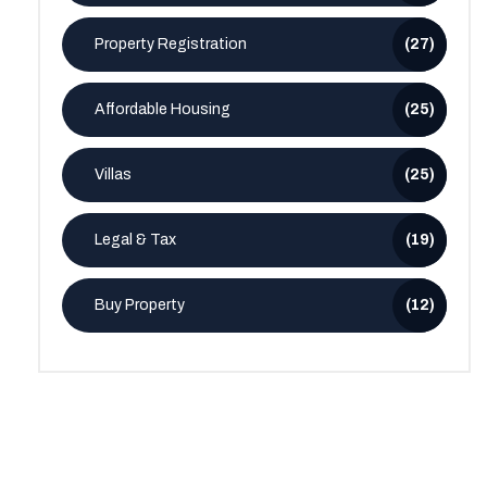
Property Registration
(27)
Affordable Housing
(25)
Villas
(25)
Legal & Tax
(19)
Buy Property
(12)