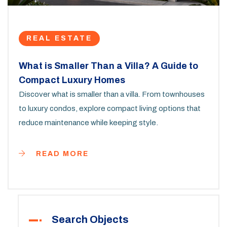
REAL ESTATE
What is Smaller Than a Villa? A Guide to
Compact Luxury Homes
Discover what is smaller than a villa. From townhouses
to luxury condos, explore compact living options that
reduce maintenance while keeping style.
READ MORE
Search Objects