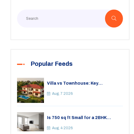
Popular Feeds
Villa vs Townhouse: Key
Differences, Costs, and Which Fits
Your Lifestyle
Aug, 7 2026
Is 750 sq ft Small for a 2BHK
Apartment? A Practical Guide to
Space
Aug, 4 2026