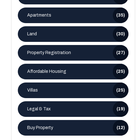
Apartments
(35)
Land
(30)
Property Registration
(27)
Affordable Housing
(25)
Villas
(25)
Legal & Tax
(19)
Buy Property
(12)