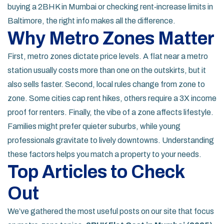
buying a 2BHK in Mumbai or checking rent‑increase limits in
Baltimore, the right info makes all the difference.
Why Metro Zones Matter
First, metro zones dictate price levels. A flat near a metro
station usually costs more than one on the outskirts, but it
also sells faster. Second, local rules change from zone to
zone. Some cities cap rent hikes, others require a 3X income
proof for renters. Finally, the vibe of a zone affects lifestyle.
Families might prefer quieter suburbs, while young
professionals gravitate to lively downtowns. Understanding
these factors helps you match a property to your needs.
Top Articles to Check
Out
We’ve gathered the most useful posts on our site that focus