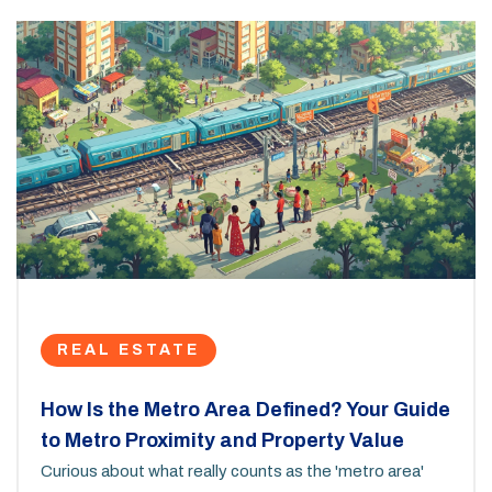
REAL ESTATE
How Is the Metro Area Defined? Your Guide
to Metro Proximity and Property Value
Curious about what really counts as the 'metro area'