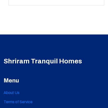
Shriram Tranquil Homes
Menu
About Us
Terms of Service