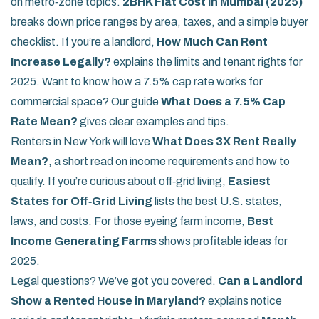
on metro‑zone topics.
2BHK Flat Cost in Mumbai (2025)
breaks down price ranges by area, taxes, and a simple buyer
checklist. If you’re a landlord,
How Much Can Rent
Increase Legally?
explains the limits and tenant rights for
2025. Want to know how a 7.5% cap rate works for
commercial space? Our guide
What Does a 7.5% Cap
Rate Mean?
gives clear examples and tips.
Renters in New York will love
What Does 3X Rent Really
Mean?
, a short read on income requirements and how to
qualify. If you’re curious about off‑grid living,
Easiest
States for Off‑Grid Living
lists the best U.S. states,
laws, and costs. For those eyeing farm income,
Best
Income Generating Farms
shows profitable ideas for
2025.
Legal questions? We’ve got you covered.
Can a Landlord
Show a Rented House in Maryland?
explains notice