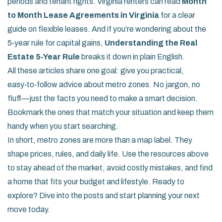
periods and tenant rights. Virginia renters can read
Month
to Month Lease Agreements in Virginia
for a clear
guide on flexible leases. And if you’re wondering about the
5‑year rule for capital gains,
Understanding the Real
Estate 5‑Year Rule
breaks it down in plain English.
All these articles share one goal: give you practical,
easy‑to‑follow advice about metro zones. No jargon, no
fluff—just the facts you need to make a smart decision.
Bookmark the ones that match your situation and keep them
handy when you start searching.
In short, metro zones are more than a map label. They
shape prices, rules, and daily life. Use the resources above
to stay ahead of the market, avoid costly mistakes, and find
a home that fits your budget and lifestyle. Ready to
explore? Dive into the posts and start planning your next
move today.