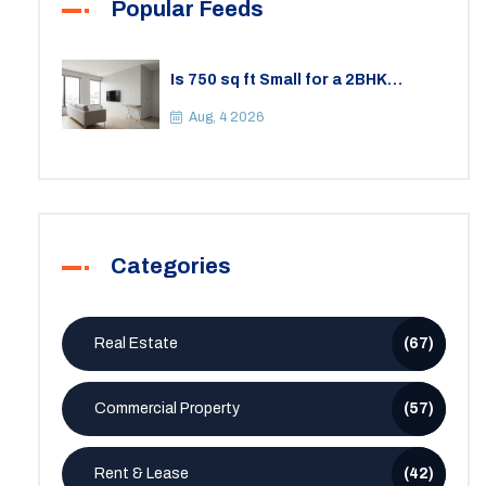
Popular Feeds
Is 750 sq ft Small for a 2BHK
Apartment? A Practical Guide to
Space
Aug, 4 2026
Categories
Real Estate
(67)
Commercial Property
(57)
Rent & Lease
(42)