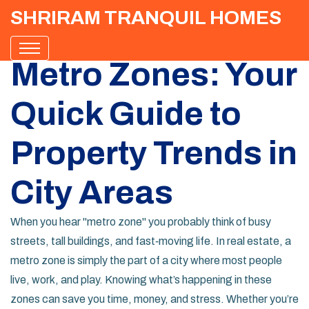
SHRIRAM TRANQUIL HOMES
Metro Zones: Your
Quick Guide to
Property Trends in
City Areas
When you hear "metro zone" you probably think of busy
streets, tall buildings, and fast‑moving life. In real estate, a
metro zone is simply the part of a city where most people
live, work, and play. Knowing what’s happening in these
zones can save you time, money, and stress. Whether you’re