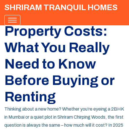
SHRIRAM TRANQUIL HOMES
Property Costs:
What You Really
Need to Know
Before Buying or
Renting
Thinking about a new home? Whether you’re eyeing a 2BHK
in Mumbai or a quiet plot in Shriram Chirping Woods, the first
question is always the same – how much will it cost? In 2025