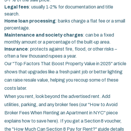
Legal fees
: usually 1‑2% for documentation and title
search.
Home loan processing
: banks charge a flat fee or a small
percentage.
Maintenance and society charges
: can be a fixed
monthly amount or a percentage of the built‑up area.
Insurance
: protects against fire, flood, or other risks –
often a few thousand rupees a year.
Our "Top Factors That Boost Property Value in 2025" article
shows that upgrades like a fresh paint job or better lighting
can raise resale value, helping you recoup some of these
costs later.
When you rent, look beyond the advertised rent. Add
utilities, parking, and any broker fees (our "How to Avoid
Broker Fees When Renting an Apartment in NYC" piece
explains how to save here). If you get a Section 8 voucher,
the "How Much Can Section 8 Pay for Rent?" guide details