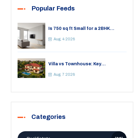
Popular Feeds
Is 750 sq ft Small for a 2BHK
Apartment? A Practical Guide to
Space
Aug, 4 2026
Villa vs Townhouse: Key
Differences, Costs, and Which Fits
Your Lifestyle
Aug, 7 2026
Categories