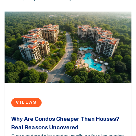
VILLAS
Why Are Condos Cheaper Than Houses?
Real Reasons Uncovered