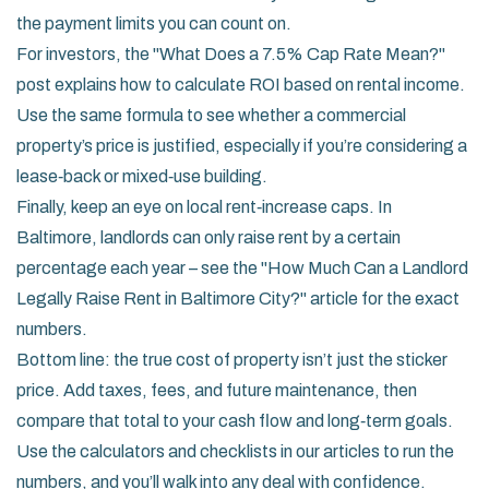
the payment limits you can count on.
For investors, the "What Does a 7.5% Cap Rate Mean?"
post explains how to calculate ROI based on rental income.
Use the same formula to see whether a commercial
property’s price is justified, especially if you’re considering a
lease‑back or mixed‑use building.
Finally, keep an eye on local rent‑increase caps. In
Baltimore, landlords can only raise rent by a certain
percentage each year – see the "How Much Can a Landlord
Legally Raise Rent in Baltimore City?" article for the exact
numbers.
Bottom line: the true cost of property isn’t just the sticker
price. Add taxes, fees, and future maintenance, then
compare that total to your cash flow and long‑term goals.
Use the calculators and checklists in our articles to run the
numbers, and you’ll walk into any deal with confidence.