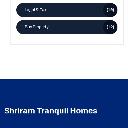
Legal & Tax
(19)
Buy Property
(12)
Shriram Tranquil Homes