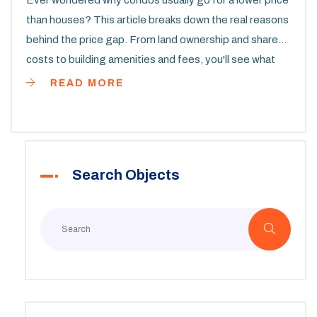
Ever wondered why condos usually go for a lower price
than houses? This article breaks down the real reasons
behind the price gap. From land ownership and shared
costs to building amenities and fees, you'll see what
really affects condo prices. You'll also pick up tips on
READ MORE
when a condo could be the smarter buy. No fluff, just
straight answers to guide your property decisions.
Search Objects