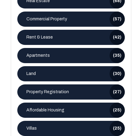
Real Estate
(68)
Commercial Property
(57)
Rent & Lease
(42)
Apartments
(35)
Land
(30)
Property Registration
(27)
Affordable Housing
(25)
Villas
(25)