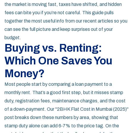
the market is moving fast, taxes have shifted, and hidden
fees can bite you if you’re not careful. This guide pulls
together the most useful info from our recent articles so you
can see the full picture and keep surprises out of your
budget.
Buying vs. Renting:
Which One Saves You
Money?
Most people start by comparing a loan payment to a
monthly rent. That’s a good first step, but it misses stamp
duty, registration fees, maintenance charges, and the cost
of a down‑payment. Our "2BHK Flat Cost in Mumbai (2025)"
post breaks down these numbers by area, showing that
stamp duty alone can add 6‑7% to the price tag. On the