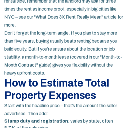
rental side, remember that the landlord may ask for three
times the rent as income proof, especially in big cities like
NYC – see our "What Does 3X Rent Really Mean" article for
more.
Don’t forget the long‑term angle. If you plan to stay more
than five years, buying usually beats renting because you
build equity. But if you’re unsure about the location or job
stability, a month‑to‑month lease (covered in our "Month-to-
Month Contract" guide) gives you flexibility without the
heavy upfront costs.
How to Estimate Total
Property Expenses
Start with the headline price – that’s the amount the seller
advertises. Then add:
Stamp duty and registration
: varies by state, often
5‑7% of the sale price.