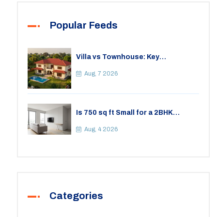
Popular Feeds
Villa vs Townhouse: Key
Differences, Costs, and Which Fits
Your Lifestyle
Aug, 7 2026
Is 750 sq ft Small for a 2BHK
Apartment? A Practical Guide to
Space
Aug, 4 2026
Categories