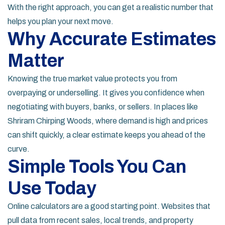
With the right approach, you can get a realistic number that
helps you plan your next move.
Why Accurate Estimates
Matter
Knowing the true market value protects you from
overpaying or underselling. It gives you confidence when
negotiating with buyers, banks, or sellers. In places like
Shriram Chirping Woods, where demand is high and prices
can shift quickly, a clear estimate keeps you ahead of the
curve.
Simple Tools You Can
Use Today
Online calculators are a good starting point. Websites that
pull data from recent sales, local trends, and property