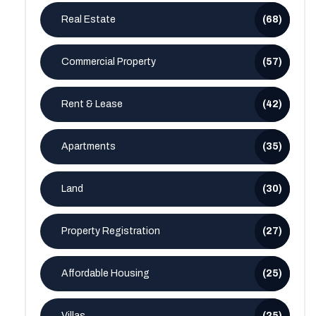
Real Estate
(68)
Commercial Property
(57)
Rent & Lease
(42)
Apartments
(35)
Land
(30)
Property Registration
(27)
Affordable Housing
(25)
Villas
(25)