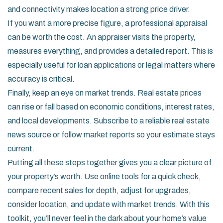
and connectivity makes location a strong price driver.
If you want a more precise figure, a professional appraisal
can be worth the cost. An appraiser visits the property,
measures everything, and provides a detailed report. This is
especially useful for loan applications or legal matters where
accuracy is critical.
Finally, keep an eye on market trends. Real estate prices
can rise or fall based on economic conditions, interest rates,
and local developments. Subscribe to a reliable real estate
news source or follow market reports so your estimate stays
current.
Putting all these steps together gives you a clear picture of
your property’s worth. Use online tools for a quick check,
compare recent sales for depth, adjust for upgrades,
consider location, and update with market trends. With this
toolkit, you’ll never feel in the dark about your home’s value