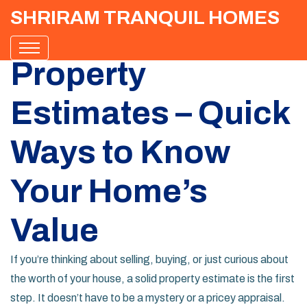
SHRIRAM TRANQUIL HOMES
Property
Estimates – Quick
Ways to Know
Your Home’s
Value
If you’re thinking about selling, buying, or just curious about
the worth of your house, a solid property estimate is the first
step. It doesn’t have to be a mystery or a pricey appraisal.