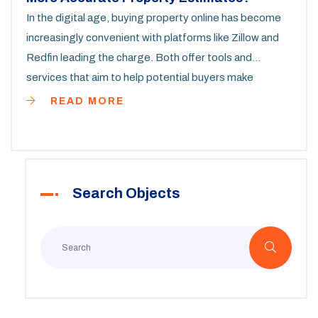
In the digital age, buying property online has become
increasingly convenient with platforms like Zillow and
Redfin leading the charge. Both offer tools and
services that aim to help potential buyers make
informed decisions by providing property estimates.
READ MORE
This article explores the accuracy of these estimates,
examining their methodologies and comparing user
experiences. It provides some practical tips on how to
make the most of each platform when searching for a
Search Objects
property.