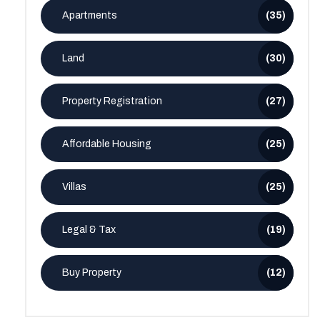
Apartments
(35)
Land
(30)
Property Registration
(27)
Affordable Housing
(25)
Villas
(25)
Legal & Tax
(19)
Buy Property
(12)