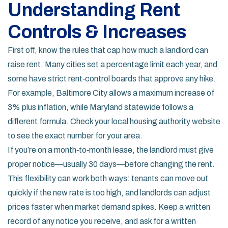
Understanding Rent
Controls & Increases
First off, know the rules that cap how much a landlord can
raise rent. Many cities set a percentage limit each year, and
some have strict rent‑control boards that approve any hike.
For example, Baltimore City allows a maximum increase of
3% plus inflation, while Maryland statewide follows a
different formula. Check your local housing authority website
to see the exact number for your area.
If you’re on a month‑to‑month lease, the landlord must give
proper notice—usually 30 days—before changing the rent.
This flexibility can work both ways: tenants can move out
quickly if the new rate is too high, and landlords can adjust
prices faster when market demand spikes. Keep a written
record of any notice you receive, and ask for a written