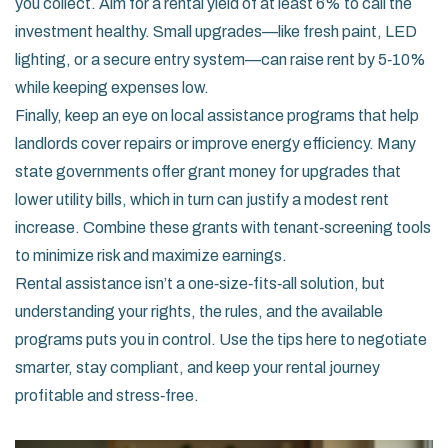
you collect. Aim for a rental yield of at least 6% to call the
investment healthy. Small upgrades—like fresh paint, LED
lighting, or a secure entry system—can raise rent by 5‑10%
while keeping expenses low.
Finally, keep an eye on local assistance programs that help
landlords cover repairs or improve energy efficiency. Many
state governments offer grant money for upgrades that
lower utility bills, which in turn can justify a modest rent
increase. Combine these grants with tenant‑screening tools
to minimize risk and maximize earnings.
Rental assistance isn’t a one‑size‑fits‑all solution, but
understanding your rights, the rules, and the available
programs puts you in control. Use the tips here to negotiate
smarter, stay compliant, and keep your rental journey
profitable and stress‑free.