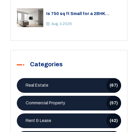
Is 750 sq ft Small for a 2BHK
Apartment? A Practical Guide to
Space
Aug, 4 2026
Categories
Real Estate
(67)
Commercial Property
(57)
Rent & Lease
(42)