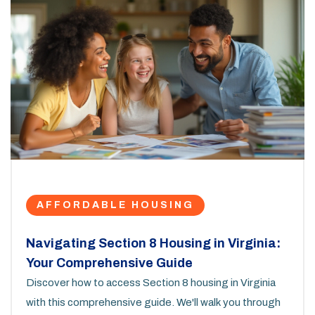
AFFORDABLE HOUSING
Navigating Section 8 Housing in Virginia:
Your Comprehensive Guide
Discover how to access Section 8 housing in Virginia
with this comprehensive guide. We'll walk you through