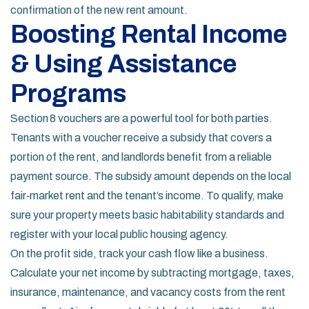
confirmation of the new rent amount.
Boosting Rental Income
& Using Assistance
Programs
Section 8 vouchers are a powerful tool for both parties.
Tenants with a voucher receive a subsidy that covers a
portion of the rent, and landlords benefit from a reliable
payment source. The subsidy amount depends on the local
fair‑market rent and the tenant’s income. To qualify, make
sure your property meets basic habitability standards and
register with your local public housing agency.
On the profit side, track your cash flow like a business.
Calculate your net income by subtracting mortgage, taxes,
insurance, maintenance, and vacancy costs from the rent