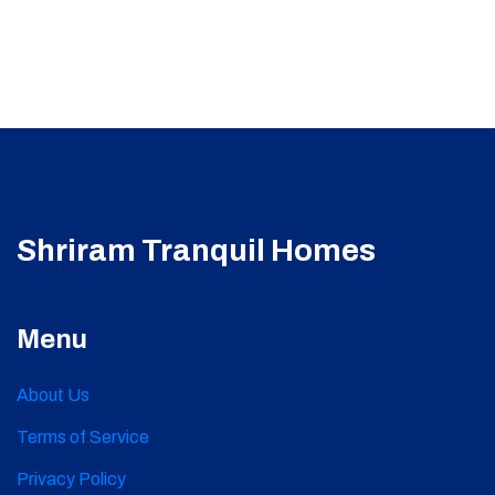
Shriram Tranquil Homes
Menu
About Us
Terms of Service
Privacy Policy