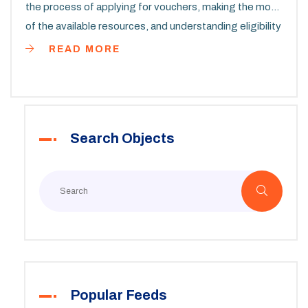
the process of applying for vouchers, making the most
of the available resources, and understanding eligibility
requirements. Tips for navigating the application
READ MORE
system and managing your housing assistance will be
covered. Learn valuable insights to aid in securing
affordable housing that meets your needs in the state
of Virginia.
Search Objects
Popular Feeds