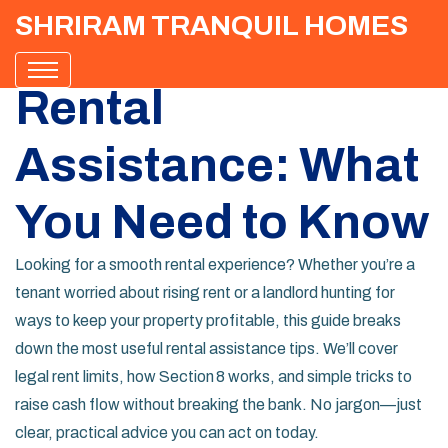
SHRIRAM TRANQUIL HOMES
Rental
Assistance: What
You Need to Know
Looking for a smooth rental experience? Whether you’re a
tenant worried about rising rent or a landlord hunting for
ways to keep your property profitable, this guide breaks
down the most useful rental assistance tips. We’ll cover
legal rent limits, how Section 8 works, and simple tricks to
raise cash flow without breaking the bank. No jargon—just
clear, practical advice you can act on today.