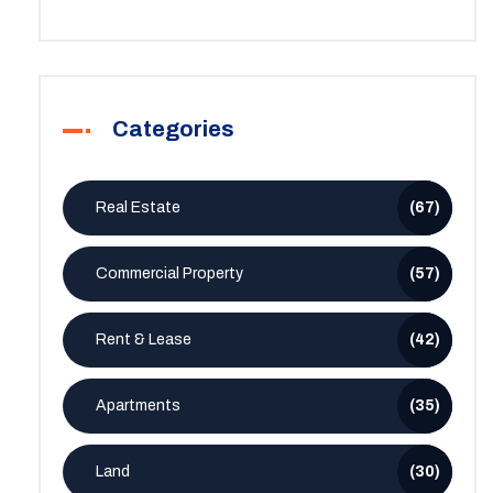
Categories
Real Estate
(67)
Commercial Property
(57)
Rent & Lease
(42)
Apartments
(35)
Land
(30)