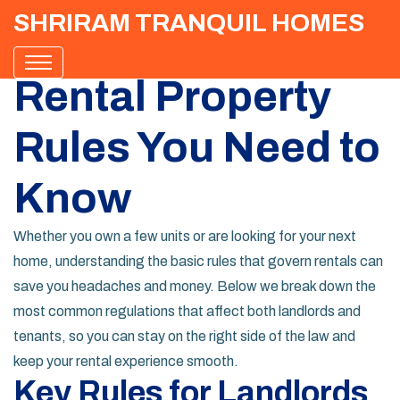
SHRIRAM TRANQUIL HOMES
Rental Property
Rules You Need to
Know
Whether you own a few units or are looking for your next
home, understanding the basic rules that govern rentals can
save you headaches and money. Below we break down the
most common regulations that affect both landlords and
tenants, so you can stay on the right side of the law and
keep your rental experience smooth.
Key Rules for Landlords