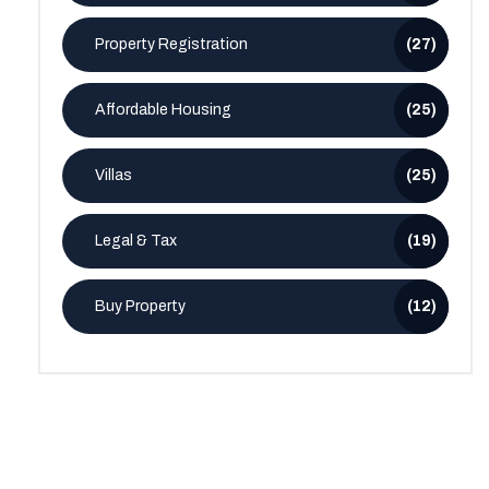
Property Registration
(27)
Affordable Housing
(25)
Villas
(25)
Legal & Tax
(19)
Buy Property
(12)