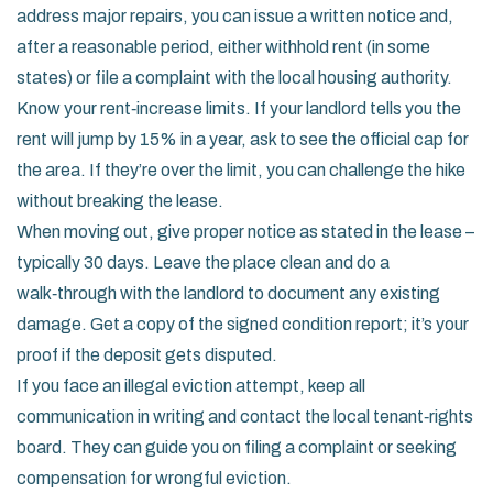
address major repairs, you can issue a written notice and,
after a reasonable period, either withhold rent (in some
states) or file a complaint with the local housing authority.
Know your rent‑increase limits. If your landlord tells you the
rent will jump by 15% in a year, ask to see the official cap for
the area. If they’re over the limit, you can challenge the hike
without breaking the lease.
When moving out, give proper notice as stated in the lease –
typically 30 days. Leave the place clean and do a
walk‑through with the landlord to document any existing
damage. Get a copy of the signed condition report; it’s your
proof if the deposit gets disputed.
If you face an illegal eviction attempt, keep all
communication in writing and contact the local tenant‑rights
board. They can guide you on filing a complaint or seeking
compensation for wrongful eviction.