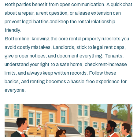
Both parties benefit from open communication. A quick chat
about a repair, a rent question, or a lease extension can
prevent legal battles and keep the rental relationship
friendly.
Bottom line: knowing the core rental property rules lets you
avoid costly mistakes. Landlords, stick to legal rent caps,
give proper notices, and document everything. Tenants,
understand your right to a safe home, check rent‑increase
limits, and always keep written records. Follow these
basics, and renting becomes a hassle‑free experience for
everyone.