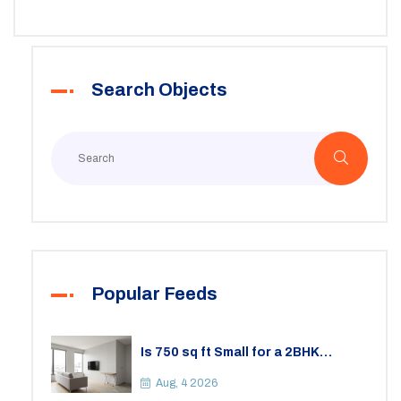
boundaries. If you're renting in Maryland or thinking of
becoming a landlord, you need to know these facts.
Skipping the details can leave you in hot water, so
Search Objects
better play it safe.
Popular Feeds
Is 750 sq ft Small for a 2BHK
Apartment? A Practical Guide to
Space
Aug, 4 2026