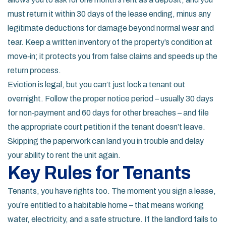
must return it within 30 days of the lease ending, minus any
legitimate deductions for damage beyond normal wear and
tear. Keep a written inventory of the property’s condition at
move‑in; it protects you from false claims and speeds up the
return process.
Eviction is legal, but you can’t just lock a tenant out
overnight. Follow the proper notice period – usually 30 days
for non‑payment and 60 days for other breaches – and file
the appropriate court petition if the tenant doesn’t leave.
Skipping the paperwork can land you in trouble and delay
your ability to rent the unit again.
Key Rules for Tenants
Tenants, you have rights too. The moment you sign a lease,
you’re entitled to a habitable home – that means working
water, electricity, and a safe structure. If the landlord fails to