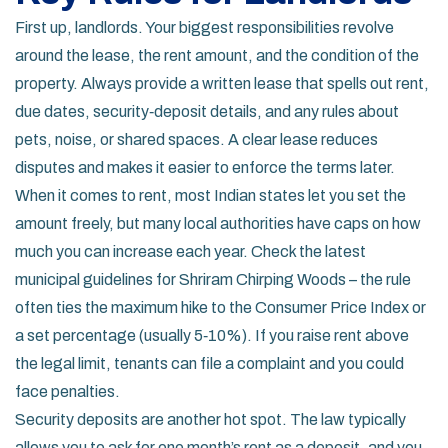
First up, landlords. Your biggest responsibilities revolve
around the lease, the rent amount, and the condition of the
property. Always provide a written lease that spells out rent,
due dates, security‑deposit details, and any rules about
pets, noise, or shared spaces. A clear lease reduces
disputes and makes it easier to enforce the terms later.
When it comes to rent, most Indian states let you set the
amount freely, but many local authorities have caps on how
much you can increase each year. Check the latest
municipal guidelines for Shriram Chirping Woods – the rule
often ties the maximum hike to the Consumer Price Index or
a set percentage (usually 5‑10%). If you raise rent above
the legal limit, tenants can file a complaint and you could
face penalties.
Security deposits are another hot spot. The law typically
allows you to ask for one month’s rent as a deposit, and you