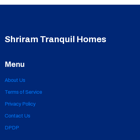
Shriram Tranquil Homes
Menu
About Us
Terms of Service
Privacy Policy
Contact Us
DPDP