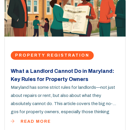
PROPERTY REGISTRATION
What a Landlord Cannot Do in Maryland:
Key Rules for Property Owners
Maryland has some strict rules for landlords—not just
about repairs or rent, but also about what they
absolutely cannot do. This article covers the big no-
gos for property owners, especially those thinking
about property registration. From privacy rules to
READ MORE
deposit limits, you'll get a clear sense of the