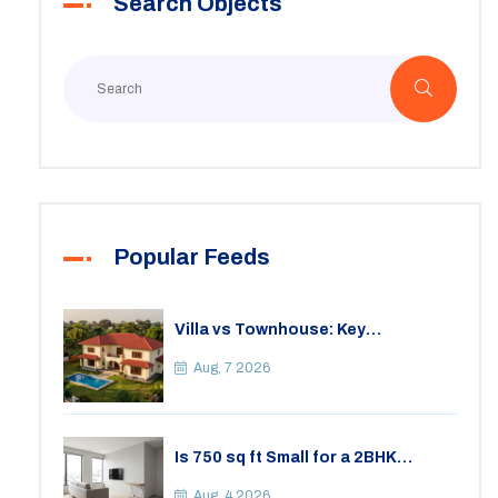
Search Objects
Popular Feeds
Villa vs Townhouse: Key
Differences, Costs, and Which Fits
Your Lifestyle
Aug, 7 2026
Is 750 sq ft Small for a 2BHK
Apartment? A Practical Guide to
Space
Aug, 4 2026