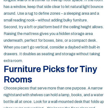
has a window, keep that side clear to let natural light bounce
around. Use a rug to define zones – a sleeping area and a
small reading nook – without adding bulky furniture.
Second, try a loft or platform bed if the ceiling height allows.
Raising the mattress gives you a hidden storage area
underneath, perfect for boxes, bins, or a compact desk.
When you can’t go vertical, consider a daybed with built‑in
drawers. It doubles as seating and storage without taking
extra room.
Furniture Picks for Tiny
Rooms
Choose pieces that serve more than one purpose. A narrow
nightstand with shelves can hold a lamp, books, and a water
bottle all at once. Look for a wall‑mounted desk that folds up