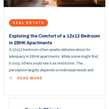
REAL ESTATE
Exploring the Comfort of a 12x12 Bedroom
in 2BHK Apartments
A 12x12 bedroom often sparks debates about its
adequacy in 2BHK apartments. While some might find
it cozy, others could see it as restrictive. The
perception largely depends on individual needs and
preferences. This article dives deep into how to make
READ MORE
the most out of such a space, offering practical tips
and considerations for furnishing and decor. By
understanding its potential, you can turn a 12x12 room
into a delightful personal retreat.