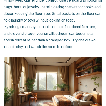
Finally, keep clutter under control. Use vertical wall hooks for
bags, hats, or jewelry. Install floating shelves for books and
décor, keeping the floor free. Small baskets on the floor can
hold laundry or toys without looking chaotic.
By mixing smart layout choices, multifunctional furniture,
and clever storage, your small bedroom can become a
stylish retreat rather than a cramped box. Try one or two
ideas today and watch the room transform.