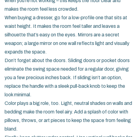
when you’re not working – this keeps the floor clear and
makes the room feel less crowded.
When buying a dresser, go for a low‑profile one that sits at
waist height. It makes the room feel taller and leaves a
silhouette that’s easy on the eyes. Mirrors are a secret
weapon; a large mirror on one wall reflects light and visually
expands the space.
Don’t forget about the doors. Sliding doors or pocket doors
eliminate the swing space needed for a regular door, giving
you a few precious inches back. If sliding isn’t an option,
replace the handle with a sleek pull‑back knob to keep the
look minimal.
Color plays a big role, too. Light, neutral shades on walls and
bedding make the room feel airy. Add a splash of color with
pillows, throws, or art pieces to keep the space from feeling
bland.