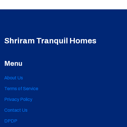
Shriram Tranquil Homes
Menu
About Us
Terms of Service
Privacy Policy
Contact Us
DPDP