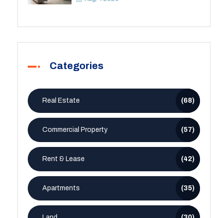
Categories
Real Estate
(68)
Commercial Property
(57)
Rent & Lease
(42)
Apartments
(35)
Land
(30)