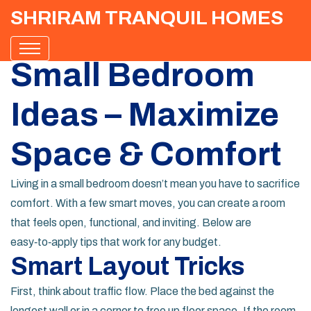
SHRIRAM TRANQUIL HOMES
Small Bedroom
Ideas – Maximize
Space & Comfort
Living in a small bedroom doesn’t mean you have to sacrifice
comfort. With a few smart moves, you can create a room
that feels open, functional, and inviting. Below are
easy‑to‑apply tips that work for any budget.
Smart Layout Tricks
First, think about traffic flow. Place the bed against the
longest wall or in a corner to free up floor space. If the room