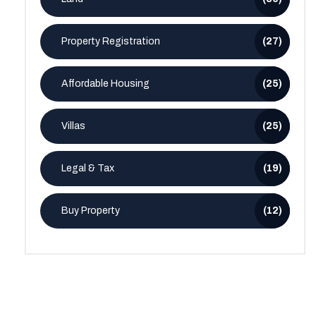
Property Registration
(27)
Affordable Housing
(25)
Villas
(25)
Legal & Tax
(19)
Buy Property
(12)