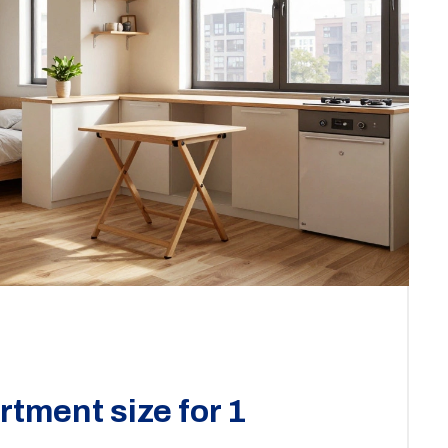
rtment size for 1