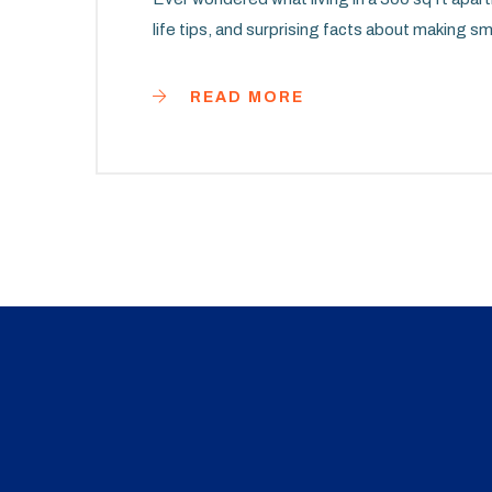
life tips, and surprising facts about making s
READ MORE