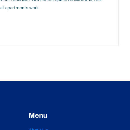
mall apartments work.
Menu