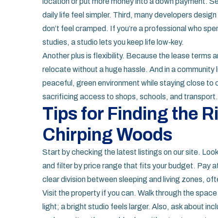
location or put more money into a down payment. Sec
daily life feel simpler. Third, many developers design
don’t feel cramped. If you’re a professional who sp
studies, a studio lets you keep life low‑key.
Another plus is flexibility. Because the lease terms 
relocate without a huge hassle. And in a community li
peaceful, green environment while staying close to c
sacrificing access to shops, schools, and transport.
Tips for Finding the R
Chirping Woods
Start by checking the latest listings on our site. Loo
and filter by price range that fits your budget. Pay at
clear division between sleeping and living zones, ofte
Visit the property if you can. Walk through the space
light; a bright studio feels larger. Also, ask about 