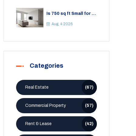
Is 750 sq ft Small for a
2BHK Apartment? A
Practical Guide to
Aug, 4 2026
Space
Categories
Real Estate
(67)
Commercial Property
(57)
Rent & Lease
(42)