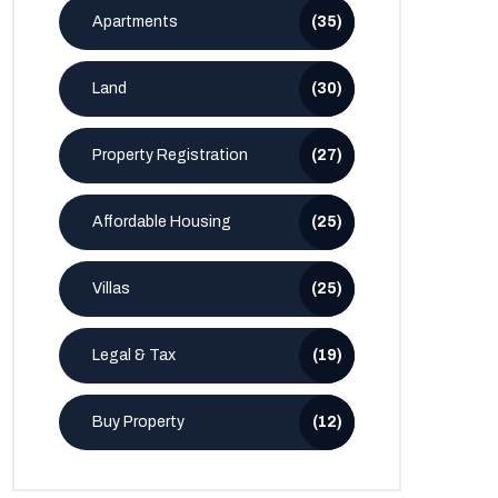
Apartments
(35)
Land
(30)
Property Registration
(27)
Affordable Housing
(25)
Villas
(25)
Legal & Tax
(19)
Buy Property
(12)