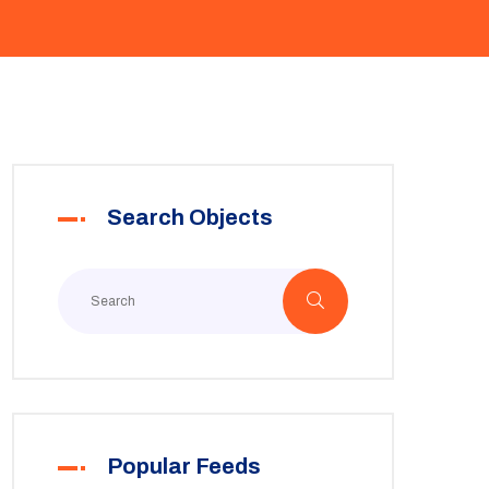
Search Objects
Popular Feeds