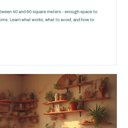
etween 40 and 60 square meters - enough space to
ooms. Learn what works, what to avoid, and how to