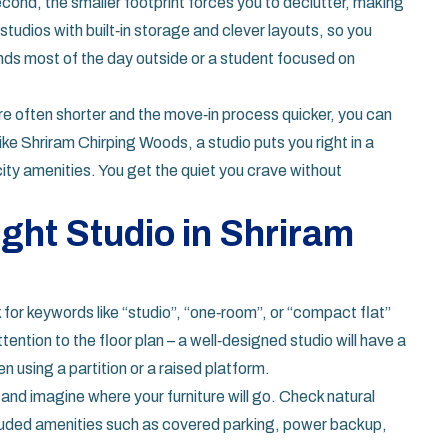
ond, the smaller footprint forces you to declutter, making
 studios with built‑in storage and clever layouts, so you
ends most of the day outside or a student focused on
are often shorter and the move‑in process quicker, you can
ke Shriram Chirping Woods, a studio puts you right in a
ity amenities. You get the quiet you crave without
ight Studio in Shriram
k for keywords like “studio”, “one‑room”, or “compact flat”
tention to the floor plan – a well‑designed studio will have a
n using a partition or a raised platform.
 and imagine where your furniture will go. Check natural
included amenities such as covered parking, power backup,