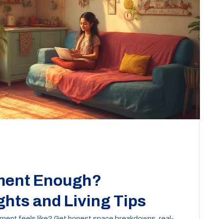
tment Enough?
ghts and Living Tips
tment feels like? Get honest space breakdowns, real-