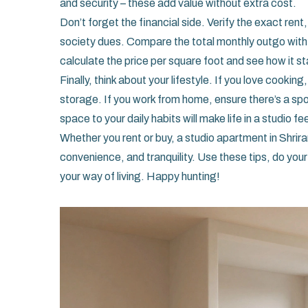
and security – these add value without extra cost.
Don’t forget the financial side. Verify the exact ren
society dues. Compare the total monthly outgo with 
calculate the price per square foot and see how it st
Finally, think about your lifestyle. If you love cookin
storage. If you work from home, ensure there’s a spo
space to your daily habits will make life in a studio f
Whether you rent or buy, a studio apartment in Shrira
convenience, and tranquility. Use these tips, do your
your way of living. Happy hunting!