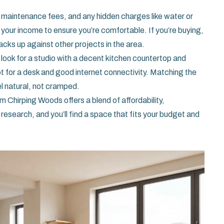
t, maintenance fees, and any hidden charges like water or
your income to ensure you’re comfortable. If you’re buying,
acks up against other projects in the area.
g, look for a studio with a decent kitchen countertop and
t for a desk and good internet connectivity. Matching the
eel natural, not cramped.
m Chirping Woods offers a blend of affordability,
 research, and you’ll find a space that fits your budget and