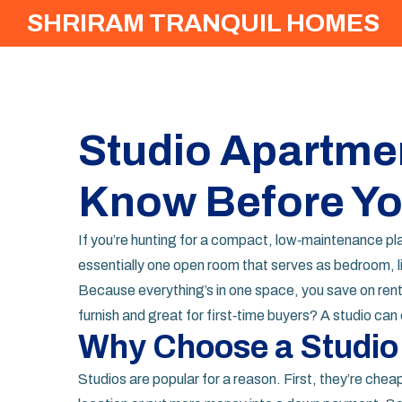
SHRIRAM TRANQUIL HOMES
Studio Apartmen
Know Before Yo
If you’re hunting for a compact, low‑maintenance pl
essentially one open room that serves as bedroom, l
Because everything’s in one space, you save on rent, 
furnish and great for first‑time buyers? A studio ca
Why Choose a Studio
Studios are popular for a reason. First, they’re chea