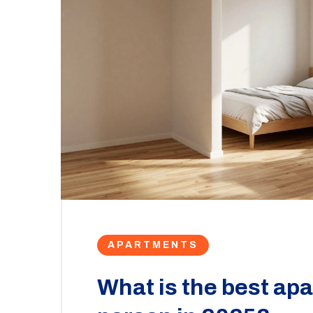
APARTMENTS
What is the best apa