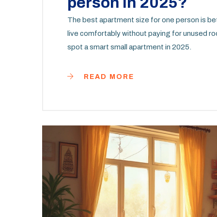
person in 2025?
The best apartment size for one person is b
live comfortably without paying for unused r
spot a smart small apartment in 2025.
READ MORE