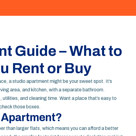
t Guide – What to
u Rent or Buy
ace, a studio apartment might be your sweet spot. It’s
iving area, and kitchen, with a separate bathroom.
utilities, and cleaning time. Want a place that’s easy to
n check those boxes.
 Apartment?
per than larger flats, which means you can afford a better