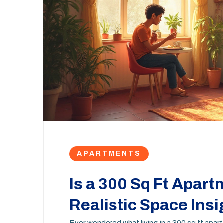
APARTMENTS
Is a 300 Sq Ft Apar
Realistic Space Insi
Ever wondered what living in a 300 sq ft apar