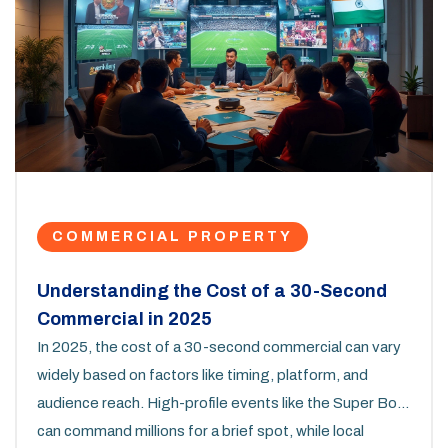
COMMERCIAL PROPERTY
Understanding the Cost of a 30-Second
Commercial in 2025
In 2025, the cost of a 30-second commercial can vary
widely based on factors like timing, platform, and
audience reach. High-profile events like the Super Bowl
can command millions for a brief spot, while local