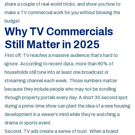
share a couple of real‑world tricks, and show you how to
make a TV commercial work for you without blowing the
budget.
Why TV Commercials
Still Matter in 2025
First off, TV reaches a massive audience that’s hard to
ignore. According to recent data, more than 80% of
households still tune into at least one broadcast or
streaming channel each week. Those numbers matter
because they include people who may not be scrolling
through property portals every day. A short 30‑second spot
during a prime‑time show can plant the idea of a new housing
development in a viewer’s mind while they’re watching a
drama or sports event.
Second, TV ads create a sense of trust. When a brand