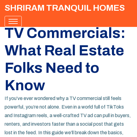
SHRIRAM TRANQUIL HOMES
TV Commercials:
What Real Estate
Folks Need to
Know
If you’ve ever wondered why a TV commercial still feels
powerful, you’re not alone. Even in a world full of TikToks
and Instagram reels, a well‑crafted TV ad can pull in buyers,
renters, and investors faster than a social post that gets
lost in the feed. In this guide we’ll break down the basics,