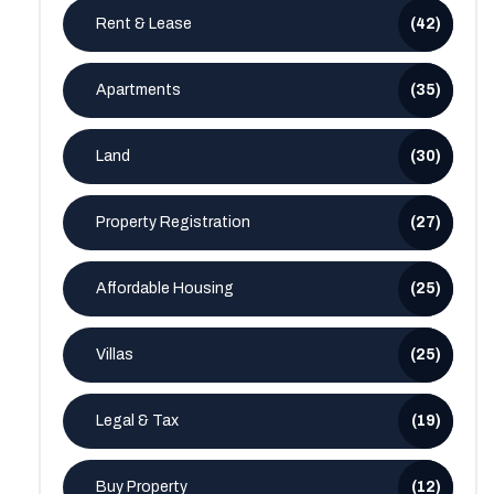
Rent & Lease
(42)
Apartments
(35)
Land
(30)
Property Registration
(27)
Affordable Housing
(25)
Villas
(25)
Legal & Tax
(19)
Buy Property
(12)