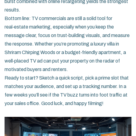
burst combined with online retargeting yields the strongest
results.
Bottom line: TV commercials are still a solid tool for
real‑estate marketing, especially when you keep the
message clear, focus on trust‑building visuals, and measure
the response. Whether you’re promoting a luxury villa in
Shriram Chirping Woods or a budget‑friendly apartment, a
well‑placed TV ad can put your property on the radar of
motivated buyers and renters.
Ready to start? Sketch a quick script, pick a prime slot that
matches your audience, and set up a tracking number. In a
few weeks you’ll see if the TV buzz turns into foot traffic at
your sales office. Good luck, and happy filming!