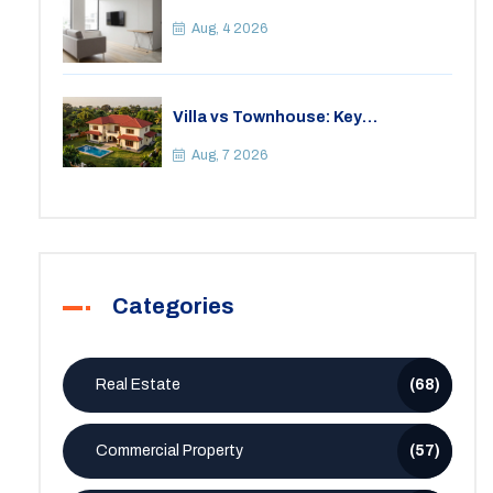
Apartment? A Practical Guide to
Space
Aug, 4 2026
Villa vs Townhouse: Key
Differences, Costs, and Which Fits
Your Lifestyle
Aug, 7 2026
Categories
Real Estate
(68)
Commercial Property
(57)