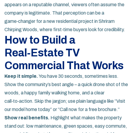
appears on a reputable channel, viewers often assume the
company is legitimate. That perception can be a
game‑changer for a new residential project in Shriram
Chirping Woods, where first‑time buyers look for credibility.
How to Build a
Real‑Estate TV
Commercial That Works
Keep it simple.
You have 30 seconds, sometimes less.
Show the community’s best angle – a quick drone shot of the
woods, a happy family walking home, and a clear
call‑to‑action. Skip the jargon; use plain language like “Visit
our model home today” or “Call now for a free brochure.”
Show real benefits.
Highlight what makes the property
stand out: low maintenance, green spaces, easy commute,