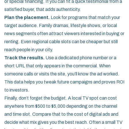
or special financing. If you can fit a quick testimonial from a
satisfied buyer, that adds authenticity.
Plan the placement.
Look for programs that match your
target audience. Family dramas, lifestyle shows, or local
news segments often attract viewers interested in buying or
renting. Even regional cable slots can be cheaper but still
reach people in your city.
Track the results.
Use a dedicated phone number or a
short URL that only appears in the commercial. When
someone calls or visits the site, you’ll know the ad worked.
This data helps you tweak future campaigns and proves ROI
to investors.
Finally, don’t forget the budget. A local TV spot can cost
anywhere from $500 to $5,000 depending on the channel
and time slot. Compare that to the cost of digital ads and
decide what mix gives you the best reach. Often a small TV