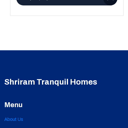
Shriram Tranquil Homes
Menu
About Us