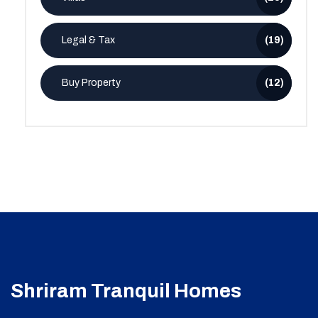
Legal & Tax
(19)
Buy Property
(12)
Shriram Tranquil Homes