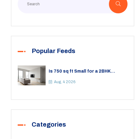
Popular Feeds
Is 750 sq ft Small for a 2BHK
Apartment? A Practical Guide to
Space
Aug, 4 2026
Categories