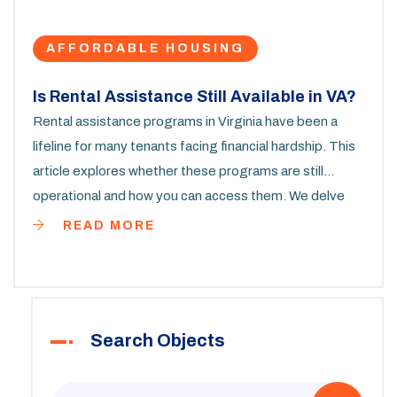
AFFORDABLE HOUSING
Is Rental Assistance Still Available in VA?
Rental assistance programs in Virginia have been a
lifeline for many tenants facing financial hardship. This
article explores whether these programs are still
operational and how you can access them. We delve
into eligibility criteria, application processes, and tips
READ MORE
for getting the most from available resources.
Understanding these aspects can be crucial for those
struggling to meet their housing costs. With updated
information and practical advice, you’ll find the
Search Objects
guidance you need to navigate Virginia’s rental
assistance landscape.