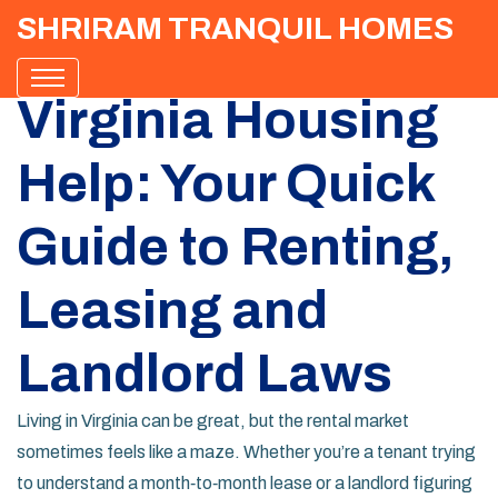
SHRIRAM TRANQUIL HOMES
Virginia Housing
Help: Your Quick
Guide to Renting,
Leasing and
Landlord Laws
Living in Virginia can be great, but the rental market
sometimes feels like a maze. Whether you’re a tenant trying
to understand a month‑to‑month lease or a landlord figuring