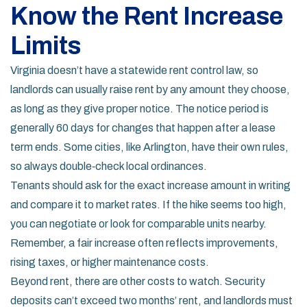
Know the Rent Increase
Limits
Virginia doesn’t have a statewide rent control law, so
landlords can usually raise rent by any amount they choose,
as long as they give proper notice. The notice period is
generally 60 days for changes that happen after a lease
term ends. Some cities, like Arlington, have their own rules,
so always double‑check local ordinances.
Tenants should ask for the exact increase amount in writing
and compare it to market rates. If the hike seems too high,
you can negotiate or look for comparable units nearby.
Remember, a fair increase often reflects improvements,
rising taxes, or higher maintenance costs.
Beyond rent, there are other costs to watch. Security
deposits can’t exceed two months’ rent, and landlords must