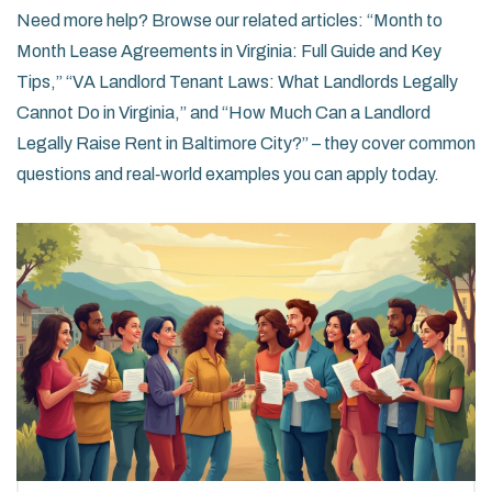
Need more help? Browse our related articles: “Month to
Month Lease Agreements in Virginia: Full Guide and Key
Tips,” “VA Landlord Tenant Laws: What Landlords Legally
Cannot Do in Virginia,” and “How Much Can a Landlord
Legally Raise Rent in Baltimore City?” – they cover common
questions and real‑world examples you can apply today.