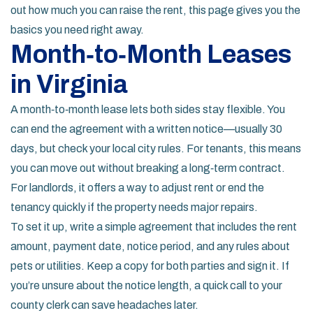
out how much you can raise the rent, this page gives you the
basics you need right away.
Month‑to‑Month Leases
in Virginia
A month‑to‑month lease lets both sides stay flexible. You
can end the agreement with a written notice—usually 30
days, but check your local city rules. For tenants, this means
you can move out without breaking a long‑term contract.
For landlords, it offers a way to adjust rent or end the
tenancy quickly if the property needs major repairs.
To set it up, write a simple agreement that includes the rent
amount, payment date, notice period, and any rules about
pets or utilities. Keep a copy for both parties and sign it. If
you’re unsure about the notice length, a quick call to your
county clerk can save headaches later.