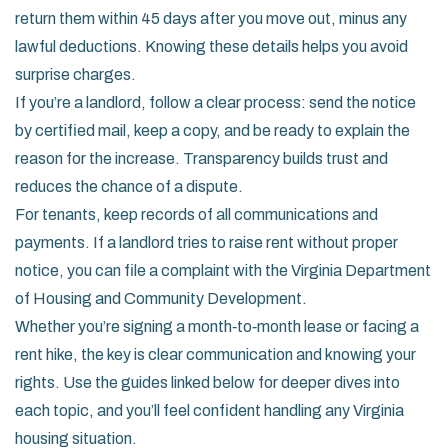
return them within 45 days after you move out, minus any
lawful deductions. Knowing these details helps you avoid
surprise charges.
If you’re a landlord, follow a clear process: send the notice
by certified mail, keep a copy, and be ready to explain the
reason for the increase. Transparency builds trust and
reduces the chance of a dispute.
For tenants, keep records of all communications and
payments. If a landlord tries to raise rent without proper
notice, you can file a complaint with the Virginia Department
of Housing and Community Development.
Whether you’re signing a month‑to‑month lease or facing a
rent hike, the key is clear communication and knowing your
rights. Use the guides linked below for deeper dives into
each topic, and you’ll feel confident handling any Virginia
housing situation.