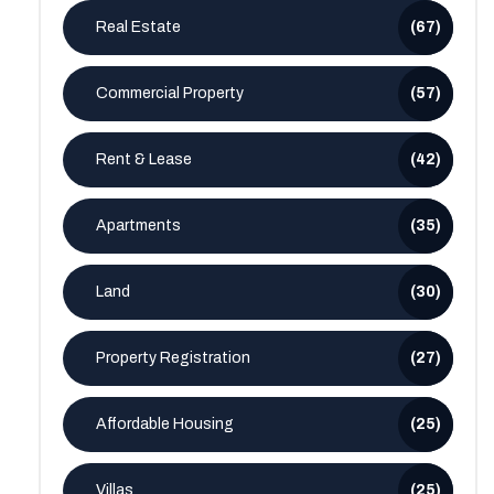
Real Estate
(67)
Commercial Property
(57)
Rent & Lease
(42)
Apartments
(35)
Land
(30)
Property Registration
(27)
Affordable Housing
(25)
Villas
(25)