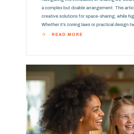
a complex but doable arrangement. This article
creative solutions for space-sharing, while hi
Whether it’s zoning laws or practical design
an arrangement both affordable and comfortab
READ MORE
communication, it's possible to turn a tightly
comprehensive guide that addresses the realiti
apartment setting.