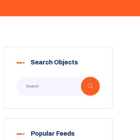
Search Objects
Popular Feeds