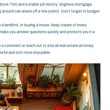
above 700) and a stable job history. Virginia’s mortgage
g around can shave off a few points. Don’t forget to budget
a landlord, or buying a house, keep copies of every
 helps you answer questions quickly and protects you if a
 a comment or reach out to a local real‑estate attorney.
essful and a lot more enjoyable.