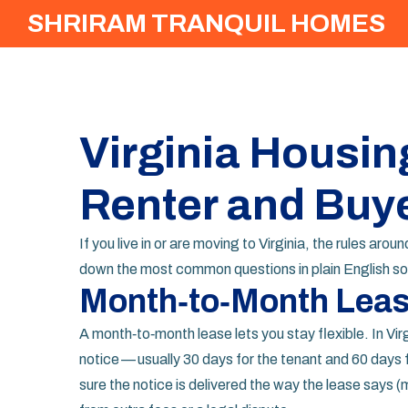
SHRIRAM TRANQUIL HOMES
Virginia Housin
Renter and Buy
If you live in or are moving to Virginia, the rules ar
down the most common questions in plain English so 
Month‑to‑Month Lease
A month‑to‑month lease lets you stay flexible. In Vi
notice — usually 30 days for the tenant and 60 days f
sure the notice is delivered the way the lease says (m