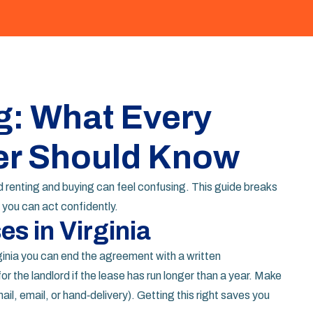
g: What Every
er Should Know
ound renting and buying can feel confusing. This guide breaks
you can act confidently.
s in Virginia
rginia you can end the agreement with a written
or the landlord if the lease has run longer than a year. Make
ail, email, or hand‑delivery). Getting this right saves you