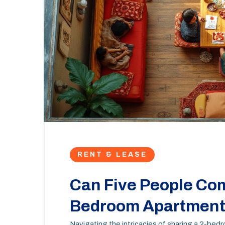
RENT & LEASE
Can Five People Com
Bedroom Apartment 
Navigating the intricacies of sharing a 2-bed