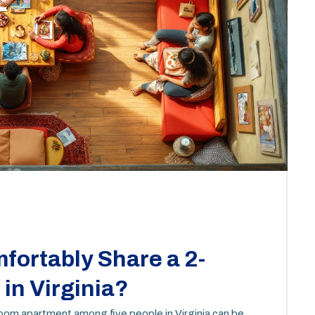
fortably Share a 2-
in Virginia?
room apartment among five people in Virginia can be