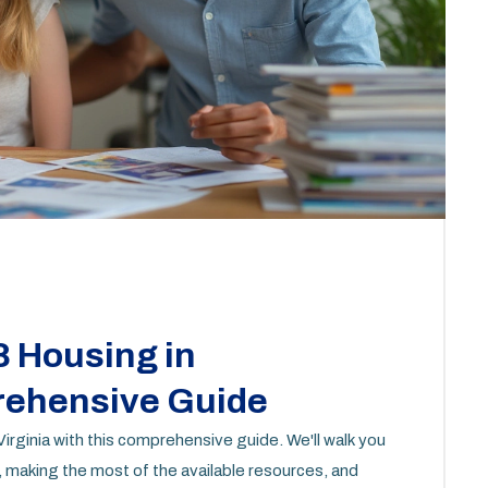
8 Housing in
prehensive Guide
irginia with this comprehensive guide. We'll walk you
 making the most of the available resources, and