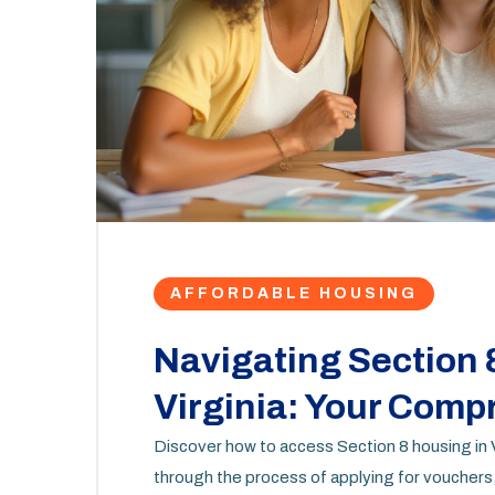
AFFORDABLE HOUSING
Navigating Section 
Virginia: Your Com
Discover how to access Section 8 housing in V
through the process of applying for vouchers,