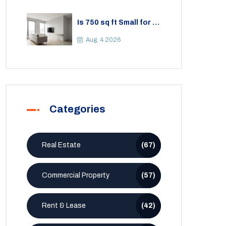
Is 750 sq ft Small for a
2BHK Apartment? A
Practical Guide to
Aug, 4 2026
Space
Categories
Real Estate
(67)
Commercial Property
(57)
Rent & Lease
(42)