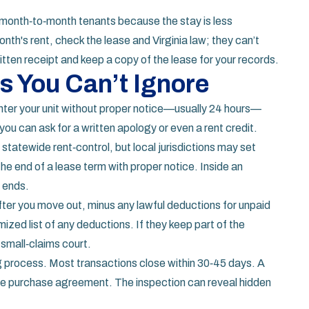
r month‑to‑month tenants because the stay is less
onth's rent, check the lease and Virginia law; they can’t
tten receipt and keep a copy of the lease for your records.
s You Can’t Ignore
enter your unit without proper notice—usually 24 hours—
 you can ask for a written apology or even a rent credit.
 statewide rent‑control, but local jurisdictions may set
 the end of a lease term with proper notice. Inside an
m ends.
fter you move out, minus any lawful deductions for unpaid
ized list of any deductions. If they keep part of the
 small‑claims court.
ing process. Most transactions close within 30‑45 days. A
 the purchase agreement. The inspection can reveal hidden