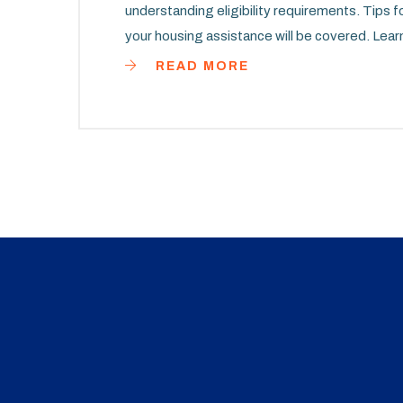
understanding eligibility requirements. Tips 
your housing assistance will be covered. Learn
housing that meets your needs in the state of 
READ MORE