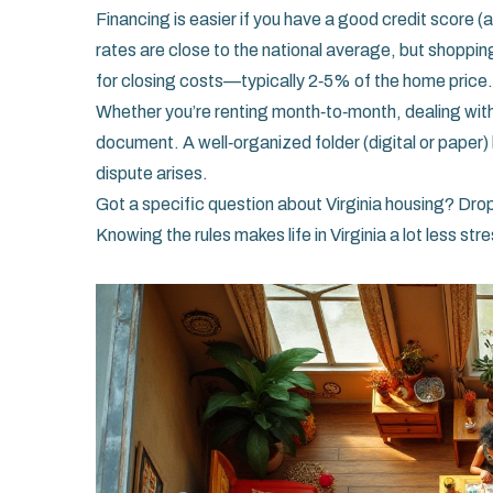
Financing is easier if you have a good credit score (
rates are close to the national average, but shoppin
for closing costs—typically 2‑5% of the home price.
Whether you’re renting month‑to‑month, dealing with 
document. A well‑organized folder (digital or paper)
dispute arises.
Got a specific question about Virginia housing? Drop
Knowing the rules makes life in Virginia a lot less str