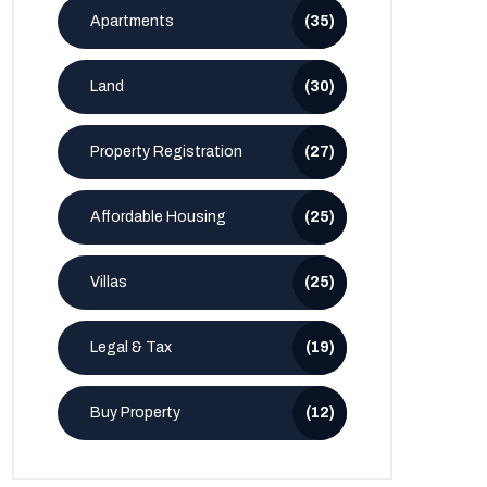
Apartments
(35)
Land
(30)
Property Registration
(27)
Affordable Housing
(25)
Villas
(25)
Legal & Tax
(19)
Buy Property
(12)