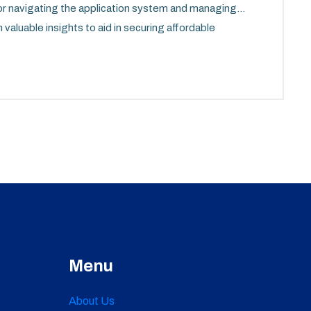
for navigating the application system and managing
 valuable insights to aid in securing affordable
Virginia.
Menu
About Us