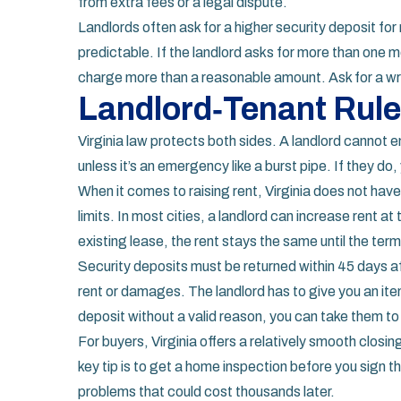
from extra fees or a legal dispute.
Landlords often ask for a higher security deposit fo
predictable. If the landlord asks for more than one m
charge more than a reasonable amount. Ask for a wri
Landlord‑Tenant Rule
Virginia law protects both sides. A landlord cannot 
unless it’s an emergency like a burst pipe. If they do,
When it comes to raising rent, Virginia does not have
limits. In most cities, a landlord can increase rent at
existing lease, the rent stays the same until the ter
Security deposits must be returned within 45 days a
rent or damages. The landlord has to give you an item
deposit without a valid reason, you can take them to
For buyers, Virginia offers a relatively smooth clos
key tip is to get a home inspection before you sign
problems that could cost thousands later.