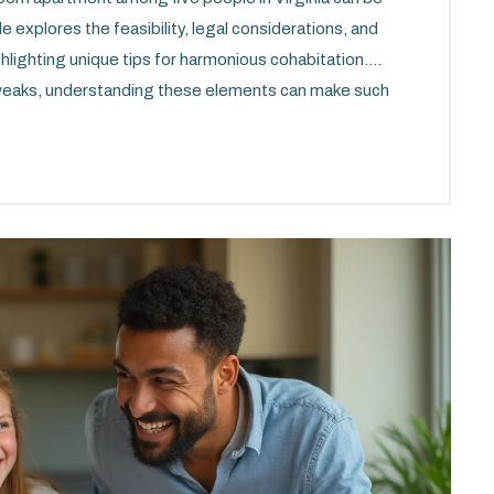
 explores the feasibility, legal considerations, and
ghlighting unique tips for harmonious cohabitation.
 tweaks, understanding these elements can make such
le. With thoughtful planning and clear
 packed space into a functional home. Dive into a
es and possibilities of shared living in a cozy