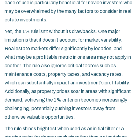
ease of use is particularly beneficial for novice investors who
may be overwhelmed by the many factors to consider in real
estate investments.
Yet, the 1% rule isn't without its drawbacks. One major
limitation is that it doesn't account for market variability.
Real estate markets differ significantly by location, and
what may be a profitable metric in one area may not apply in
another. The rule also ignores critical factors such as
maintenance costs, property taxes, and vacancy rates,
which can substantially impact an investment's profitability.
Additionally, as property prices soar in areas with significant
demand, achieving the 1% criterion becomes increasingly
challenging, potentially pushing investors away from
otherwise valuable opportunities.
The rule shines brightest when used as an initial filter or a