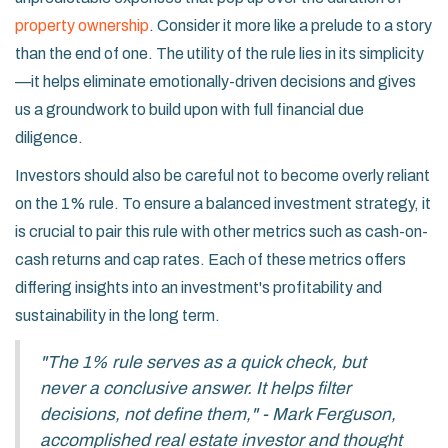
property ownership
. Consider it more like a prelude to a story
than the end of one. The utility of the rule lies in its simplicity
—it helps eliminate emotionally-driven decisions and gives
us a groundwork to build upon with full financial due
diligence.
Investors should also be careful not to become overly reliant
on the 1% rule. To ensure a balanced investment strategy, it
is crucial to pair this rule with other metrics such as cash-on-
cash returns and cap rates. Each of these metrics offers
differing insights into an investment's profitability and
sustainability in the long term.
"The 1% rule serves as a quick check, but
never a conclusive answer. It helps filter
decisions, not define them," - Mark Ferguson,
accomplished real estate investor and thought