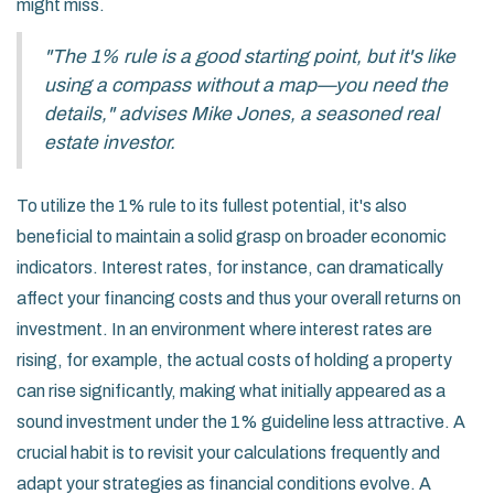
might miss.
"The 1% rule is a good starting point, but it's like
using a compass without a map—you need the
details," advises Mike Jones, a seasoned real
estate investor.
To utilize the 1% rule to its fullest potential, it's also
beneficial to maintain a solid grasp on broader economic
indicators. Interest rates, for instance, can dramatically
affect your financing costs and thus your overall returns on
investment. In an environment where interest rates are
rising, for example, the actual costs of holding a property
can rise significantly, making what initially appeared as a
sound investment under the 1% guideline less attractive. A
crucial habit is to revisit your calculations frequently and
adapt your strategies as financial conditions evolve. A