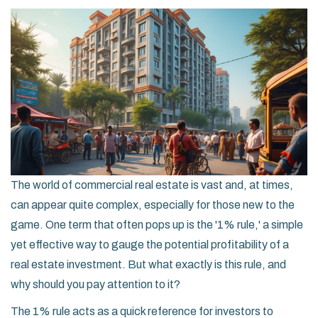
The world of commercial real estate is vast and, at times,
can appear quite complex, especially for those new to the
game. One term that often pops up is the '1% rule,' a simple
yet effective way to gauge the potential profitability of a
real estate investment. But what exactly is this rule, and
why should you pay attention to it?
The 1% rule acts as a quick reference for investors to