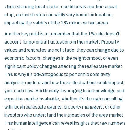
Understanding local market conditions is another crucial
step, as rental rates can wildly vary based on location,
impacting the validity of the 1% rule in certain areas.
Another key point is to remember that the 1% rule doesn't
account for potential fluctuations in the market. Property
values and rent rates are not static; they can change due to
economic factors, changes in the neighborhood, or even
significant policy changes affecting the real estate market.
This is why it's advantageous to perform a sensitivity
analysis to understand how these fluctuations could impact
your cash flow. Additionally, leveraging local knowledge and
expertise can be invaluable, whether it's through consulting
with local real estate agents, property managers, or other
investors who understand the intricacies of the area market.
This human intelligence can reveal insights that raw numbers