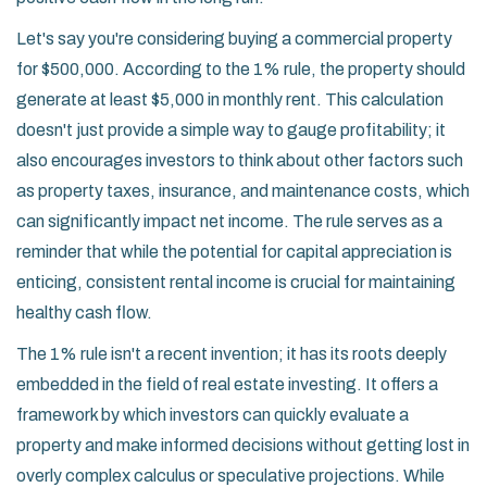
Let's say you're considering buying a commercial property
for $500,000. According to the 1% rule, the property should
generate at least $5,000 in monthly rent. This calculation
doesn't just provide a simple way to gauge profitability; it
also encourages investors to think about other factors such
as property taxes, insurance, and maintenance costs, which
can significantly impact net income. The rule serves as a
reminder that while the potential for capital appreciation is
enticing, consistent rental income is crucial for maintaining
healthy cash flow.
The 1% rule isn't a recent invention; it has its roots deeply
embedded in the field of real estate investing. It offers a
framework by which investors can quickly evaluate a
property and make informed decisions without getting lost in
overly complex calculus or speculative projections. While