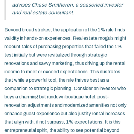
advises Chase Smitheren, a seasoned investor
and real estate consultant.
Beyond broad strokes, the application of the 1% rule finds
validity in hands-on experiences. Real estate moguls might
recount tales of purchasing properties that failed the 1%
test initially but were revitalized through strategic
renovations and savvy marketing, thus driving up the rental
income to meet or exceed expectations. This illustrates
that while a powerful tool, the rule thrives best as a
companion to strategic planning. Consider an investor who
buys a charming but rundown boutique hotel; post-
renovation adjustments and modernized amenities not only
enhance guest experience but also justify rental increases
that align with, if not surpass, 1% expectations. It is this
entrepreneurial spirit, the ability to see potential beyond