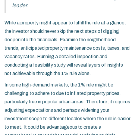
leader.
While a property might appear to fulfill the rule at a glance,
the investor should never skip the next steps of digging
deeper into the financials. Examine the neighborhood
trends, anticipated property maintenance costs, taxes, and
vacancy rates. Running a detailed inspection and
conducting a feasibility study will reveal layers of insights
not achievable through the 1% rule alone.
In some high-demand markets, the 1% rule might be
challenging to adhere to due to inflated property prices,
particularly true in popular urban areas. Therefore, it requires
adjusting expectations and perhaps widening your
investment scope to different locales where the rule is easier
to meet. It could be advantageous to create a