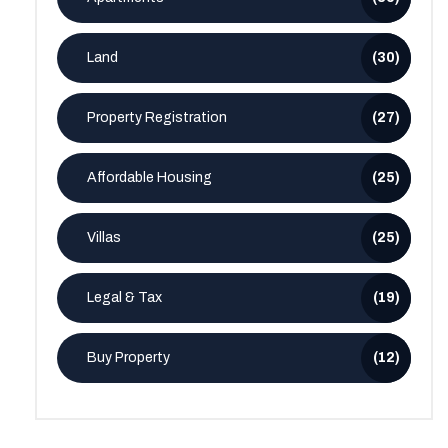
Land
(30)
Property Registration
(27)
Affordable Housing
(25)
Villas
(25)
Legal & Tax
(19)
Buy Property
(12)