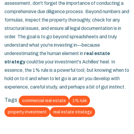
assessment, don't forget the importance of conducting a
comprehensive due diligence process. Beyond numbers and
formulas, inspect the property thoroughly, check for any
structural issues, and ensure all legal documentation is in
order. The goal is to go beyond spreadsheets and truly
understand what you're investing in—because
underestimating the human element in
real estate
strategy
could be your investment's Achilles' heel. In
essence, the 1% rule is a powerful tool, but knowing when to
hold on to it and when to let go is an art you develop with
experience, careful study, and perhaps a bit of gut instinct.
Tags:
commercial real estate
1% rule
property investment
real estate strategy