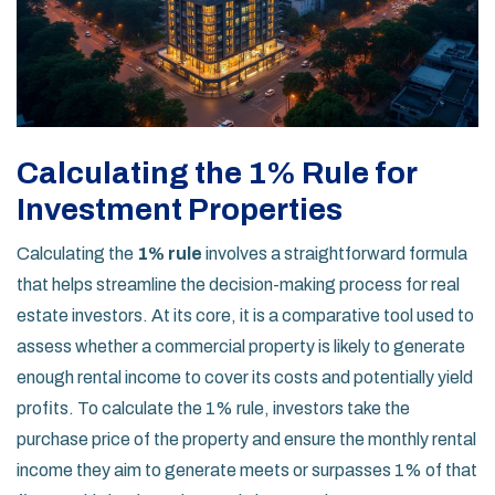
Calculating the 1% Rule for
Investment Properties
Calculating the
1% rule
involves a straightforward formula
that helps streamline the decision-making process for real
estate investors. At its core, it is a comparative tool used to
assess whether a commercial property is likely to generate
enough rental income to cover its costs and potentially yield
profits. To calculate the 1% rule, investors take the
purchase price of the property and ensure the monthly rental
income they aim to generate meets or surpasses 1% of that