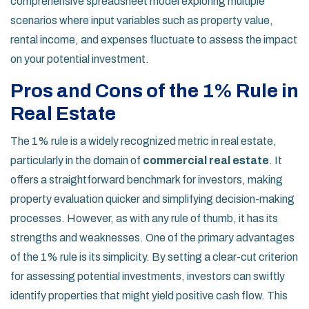
comprehensive spreadsheet model exploring multiple
scenarios where input variables such as property value,
rental income, and expenses fluctuate to assess the impact
on your potential investment.
Pros and Cons of the 1% Rule in
Real Estate
The 1% rule is a widely recognized metric in real estate,
particularly in the domain of
commercial real estate
. It
offers a straightforward benchmark for investors, making
property evaluation quicker and simplifying decision-making
processes. However, as with any rule of thumb, it has its
strengths and weaknesses. One of the primary advantages
of the 1% rule is its simplicity. By setting a clear-cut criterion
for assessing potential investments, investors can swiftly
identify properties that might yield positive cash flow. This