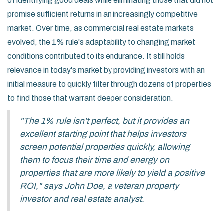
of identifying good deals while eliminating those that did not
promise sufficient returns in an increasingly competitive
market. Over time, as commercial real estate markets
evolved, the 1% rule's adaptability to changing market
conditions contributed to its endurance. It still holds
relevance in today's market by providing investors with an
initial measure to quickly filter through dozens of properties
to find those that warrant deeper consideration.
"The 1% rule isn't perfect, but it provides an
excellent starting point that helps investors
screen potential properties quickly, allowing
them to focus their time and energy on
properties that are more likely to yield a positive
ROI," says John Doe, a veteran property
investor and real estate analyst.