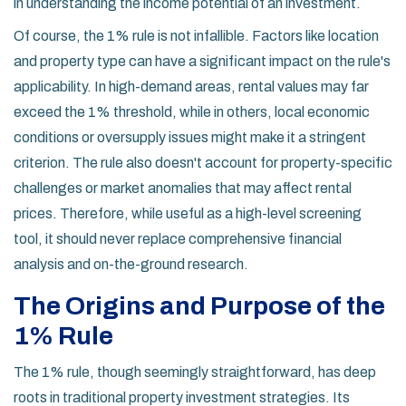
in understanding the income potential of an investment.
Of course, the 1% rule is not infallible. Factors like location
and property type can have a significant impact on the rule's
applicability. In high-demand areas, rental values may far
exceed the 1% threshold, while in others, local economic
conditions or oversupply issues might make it a stringent
criterion. The rule also doesn't account for property-specific
challenges or market anomalies that may affect rental
prices. Therefore, while useful as a high-level screening
tool, it should never replace comprehensive financial
analysis and on-the-ground research.
The Origins and Purpose of the
1% Rule
The 1% rule, though seemingly straightforward, has deep
roots in traditional property investment strategies. Its