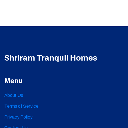
Shriram Tranquil Homes
Menu
About Us
Terms of Service
Privacy Policy
Contact Us