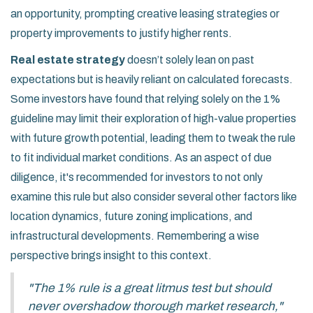
an opportunity, prompting creative leasing strategies or
property improvements to justify higher rents.
Real estate strategy
doesn’t solely lean on past
expectations but is heavily reliant on calculated forecasts.
Some investors have found that relying solely on the 1%
guideline may limit their exploration of high-value properties
with future growth potential, leading them to tweak the rule
to fit individual market conditions. As an aspect of due
diligence, it's recommended for investors to not only
examine this rule but also consider several other factors like
location dynamics, future zoning implications, and
infrastructural developments. Remembering a wise
perspective brings insight to this context.
"The 1% rule is a great litmus test but should
never overshadow thorough market research,"