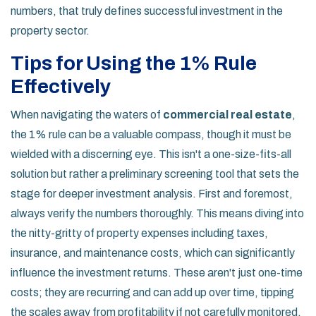
numbers, that truly defines successful investment in the
property sector.
Tips for Using the 1% Rule
Effectively
When navigating the waters of
commercial real estate
,
the 1% rule can be a valuable compass, though it must be
wielded with a discerning eye. This isn't a one-size-fits-all
solution but rather a preliminary screening tool that sets the
stage for deeper investment analysis. First and foremost,
always verify the numbers thoroughly. This means diving into
the nitty-gritty of property expenses including taxes,
insurance, and maintenance costs, which can significantly
influence the investment returns. These aren't just one-time
costs; they are recurring and can add up over time, tipping
the scales away from profitability if not carefully monitored.