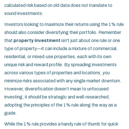
calculated risk based on old data does not translate to
sound investments.
Investors looking to maximize their returns using the 1% rule
should also consider diversifying their portfolio. Remember
that
property investment
isn't just about one rule or one
type of property—it can include a mixture of commercial,
residential, or mixed-use properties, each with its own
unique risk and reward profile. By spreading investments
across various types of properties and locations, you
minimize risks associated with any single market downturn.
However, diversification doesn’t mean to unfocused
investing; it should be strategic and well-researched,
adopting the principles of the 1% rule along the way as a
guide.
While the 1% rule provides a handy rule of thumb for quick