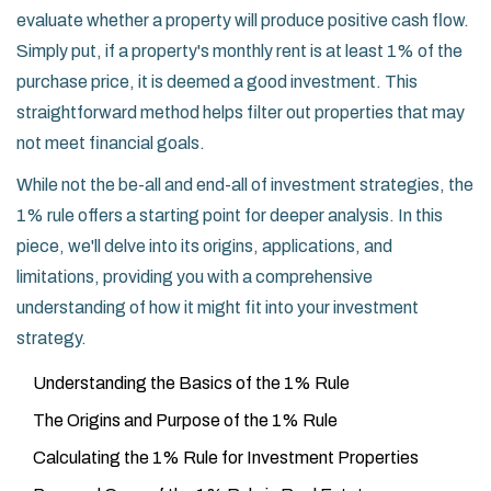
evaluate whether a property will produce positive cash flow.
Simply put, if a property's monthly rent is at least 1% of the
purchase price, it is deemed a good investment. This
straightforward method helps filter out properties that may
not meet financial goals.
While not the be-all and end-all of investment strategies, the
1% rule offers a starting point for deeper analysis. In this
piece, we'll delve into its origins, applications, and
limitations, providing you with a comprehensive
understanding of how it might fit into your investment
strategy.
Understanding the Basics of the 1% Rule
The Origins and Purpose of the 1% Rule
Calculating the 1% Rule for Investment Properties