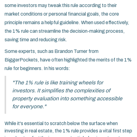
some investors may tweak this rule according to their
market conditions or personal financial goals, the core
principle remains a helpful guideline. When used effectively,
the 1% rule can streamline the decision-making process,
saving time and reducing risk.
Some experts, such as Brandon Turner from
BiggerPockets, have often highlighted the merits of the 1%
rule for beginners. In his words:
"The 1% rule is like training wheels for
investors. It simplifies the complexities of
property evaluation into something accessible
for everyone."
While it's essential to scratch below the surface when
investing in real estate, the 1% rule provides a vital first step