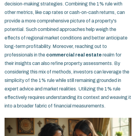
decision-making strategies. Combining the 1% rule with
other metrics, like cap rates or cash-on-cash returns, can
provide a more comprehensive picture of a property's
potential. Such combined approaches help weigh the
effects of regional market conditions and better anticipate
long-term profitability. Moreover, reaching out to
professionals in the
commercial real estate
realm for
their insights can also refine property assessments. By
considering this mix of methods, investors can leverage the
simplicity of the 1% rule while still remaining grounded in
expert advice and market realities. Utilizing the 1% rule
effectively requires understanding its context and weaving it
into a broader fabric of financial measurements.