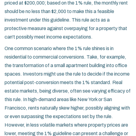
priced at $200,000; based on the 1% rule, the monthly rent
should be no less than $2,000 to make this a feasible
investment under this guideline. This rule acts as a
protective measure against overpaying for a property that
can't possibly meet income expectations.
One common scenario where the 1% rule shines is in
residential to commercial conversions. Take, for example,
the transformation of a small apartment building into office
spaces. Investors might use the rule to decide if the income
potential post-conversion meets the 1% standard. Real
estate markets, being diverse, often see varying efficacy of
this rule. In high-demand areas like New York or San
Francisco, rents naturally skew higher, possibly aligning with
or even surpassing the expectations set by the rule.
However, in less volatile markets where property prices are
lower, meeting the 1% guideline can present a challenge or