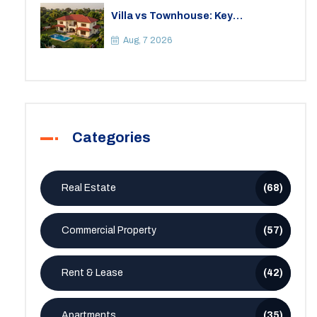
Villa vs Townhouse: Key
Differences, Costs, and Which Fits
Your Lifestyle
Aug, 7 2026
Categories
Real Estate
(68)
Commercial Property
(57)
Rent & Lease
(42)
Apartments
(35)