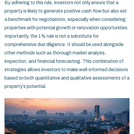
By adhering to this rule, investors not only ensure that a
property is likely to generate positive cash flow but also set
a benchmark for negotiations, especially when considering
properties with potential growth or renovation opportunities.
Importantly, the 1% rule is not a substitute for
comprehensive due diligence. It should be used alongside
other methods such as thorough market analysis,
inspection, and financial forecasting. This combination of
strategies allows investors to make well-informed decisions
based on both quantitative and qualitative assessments of a
property's potential.