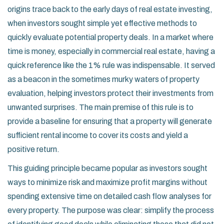
origins trace back to the early days of real estate investing,
when investors sought simple yet effective methods to
quickly evaluate potential property deals. In a market where
time is money, especially in commercial real estate, having a
quick reference like the 1% rule was indispensable. It served
as a beacon in the sometimes murky waters of property
evaluation, helping investors protect their investments from
unwanted surprises. The main premise of this rule is to
provide a baseline for ensuring that a property will generate
sufficient rental income to cover its costs and yield a
positive return.
This guiding principle became popular as investors sought
ways to minimize risk and maximize profit margins without
spending extensive time on detailed cash flow analyses for
every property. The purpose was clear: simplify the process