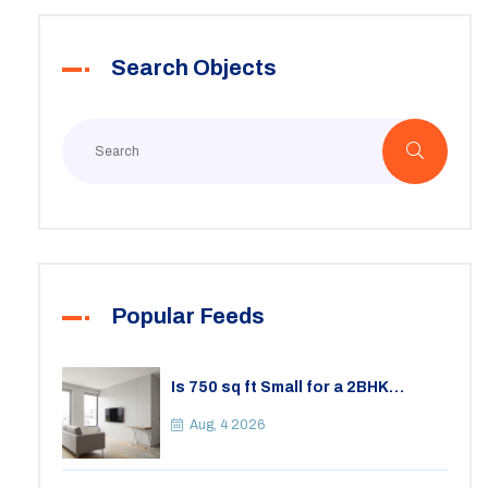
Search Objects
Popular Feeds
Is 750 sq ft Small for a 2BHK
Apartment? A Practical Guide to
Space
Aug, 4 2026