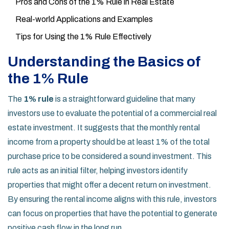
Pros and Cons of the 1% Rule in Real Estate
Real-world Applications and Examples
Tips for Using the 1% Rule Effectively
Understanding the Basics of
the 1% Rule
The
1% rule
is a straightforward guideline that many
investors use to evaluate the potential of a commercial real
estate investment. It suggests that the monthly rental
income from a property should be at least 1% of the total
purchase price to be considered a sound investment. This
rule acts as an initial filter, helping investors identify
properties that might offer a decent return on investment.
By ensuring the rental income aligns with this rule, investors
can focus on properties that have the potential to generate
positive cash flow in the long run.