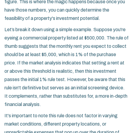
figure. This is where the magic happens because once you
have those numbers, you can quickly determine the
feasibility of a property's investment potential.
Let’s break it down using a simple example. Suppose you're
eyeing a commercial property listed at $500,000. The rule of
thumb suggests that the monthly rent you expect to collect
should be at least $5,000, which is 1% of the purchase
price. If the market analysis indicates that setting a rent at
or above this threshold is realistic, then this investment
passes the initial 1% rule test. However, be aware that this
rule isn't definitive but serves as an initial screening device.
It complements, rather than substitutes for, a more in-depth
financial analysis.
It's important to note this rule does not factor in varying
market conditions, different property locations, or
unpredictable expenses that pop up over the duration of