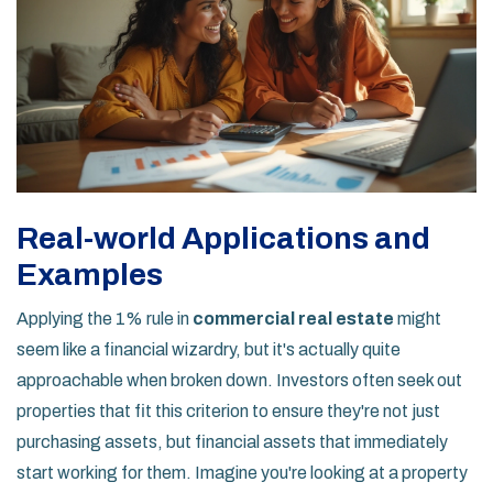
Real-world Applications and
Examples
Applying the 1% rule in
commercial real estate
might
seem like a financial wizardry, but it's actually quite
approachable when broken down. Investors often seek out
properties that fit this criterion to ensure they're not just
purchasing assets, but financial assets that immediately
start working for them. Imagine you're looking at a property