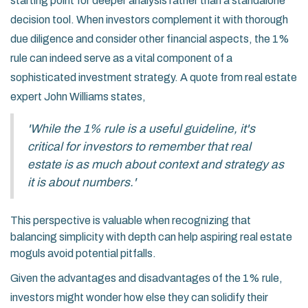
starting point for deeper analysis rather than a standalone
decision tool. When investors complement it with thorough
due diligence and consider other financial aspects, the 1%
rule can indeed serve as a vital component of a
sophisticated investment strategy. A quote from real estate
expert John Williams states,
'While the 1% rule is a useful guideline, it's
critical for investors to remember that real
estate is as much about context and strategy as
it is about numbers.'
This perspective is valuable when recognizing that
balancing simplicity with depth can help aspiring real estate
moguls avoid potential pitfalls.
Given the advantages and disadvantages of the 1% rule,
investors might wonder how else they can solidify their