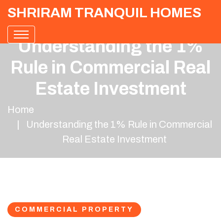
SHRIRAM TRANQUIL HOMES
Understanding the 1%
Rule in Commercial Real
Estate Investment
Home
Understanding the 1% Rule in Commercial
Real Estate Investment
COMMERCIAL PROPERTY