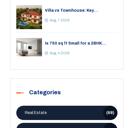
Villa vs Townhouse: Key
Differences, Costs, and Which Fits
Your Lifestyle
Aug, 7 2026
Is 750 sq ft Small for a 2BHK
Apartment? A Practical Guide to
Space
Aug, 4 2026
Categories
Real Estate
(68)