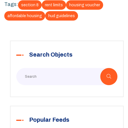
Tags:
section 8
rent limits
housing voucher
affordable housing
hud guidelines
Search Objects
Popular Feeds