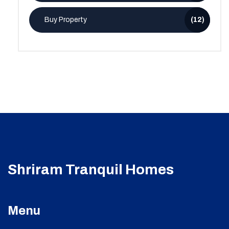
Buy Property
(12)
Shriram Tranquil Homes
Menu