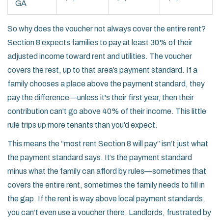
GA
So why does the voucher not always cover the entire rent?
Section 8 expects families to pay at least 30% of their
adjusted income toward rent and utilities. The voucher
covers the rest, up to that area’s payment standard. If a
family chooses a place above the payment standard, they
pay the difference—unless it's their first year, then their
contribution can't go above 40% of their income. This little
rule trips up more tenants than you’d expect.
This means the “most rent Section 8 will pay” isn’t just what
the payment standard says. It’s the payment standard
minus what the family can afford by rules—sometimes that
covers the entire rent, sometimes the family needs to fill in
the gap. If the rent is way above local payment standards,
you can’t even use a voucher there. Landlords, frustrated by