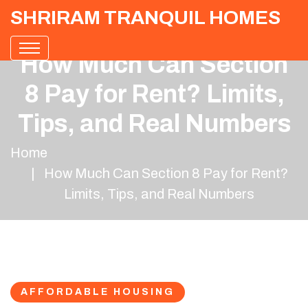
SHRIRAM TRANQUIL HOMES
How Much Can Section
8 Pay for Rent? Limits,
Tips, and Real Numbers
Home
How Much Can Section 8 Pay for Rent?
Limits, Tips, and Real Numbers
AFFORDABLE HOUSING