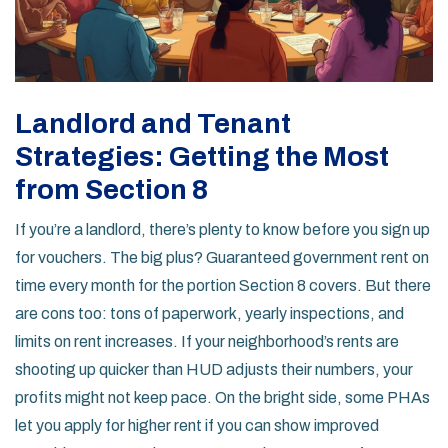
Landlord and Tenant
Strategies: Getting the Most
from Section 8
If you’re a landlord, there’s plenty to know before you sign up
for vouchers. The big plus? Guaranteed government rent on
time every month for the portion Section 8 covers. But there
are cons too: tons of paperwork, yearly inspections, and
limits on rent increases. If your neighborhood’s rents are
shooting up quicker than HUD adjusts their numbers, your
profits might not keep pace. On the bright side, some PHAs
let you apply for higher rent if you can show improved