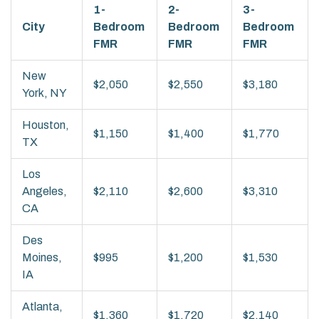
1-
2-
3-
City
Bedroom
Bedroom
Bedroom
FMR
FMR
FMR
New
$2,050
$2,550
$3,180
York, NY
Houston,
$1,150
$1,400
$1,770
TX
Los
Angeles,
$2,110
$2,600
$3,310
CA
Des
Moines,
$995
$1,200
$1,530
IA
Atlanta,
$1,360
$1,720
$2,140