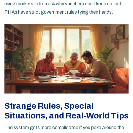
rising markets, often ask why vouchers don’t keep up, but
PHAs have strict government rules tying their hands.
Strange Rules, Special
Situations, and Real-World Tips
The system gets more complicated if you poke around the