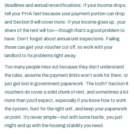
deadlines and annual recertifications. If your income drops,
tell your PHA fast because your payment portion can drop
and Section 8 will cover more. If your income goes up, your
share of the rent will too—though that’s a good problem to
have. Don’t forget about annual unit inspections. Failing
those can get your voucher cut off, so work with your
landlord to fix problems right away.
Too many people miss out because they don’t understand
the rules, assume the payment limits won’t work for them, or
just get lost in government paperwork. The truth? Section 8
vouchers do cover a solid chunk of rent, and sometimes a lot
more than you’d expect, especially if you know how to work
the system, hunt for the right unit, and keep your paperwork
on point. It’s never simple—but with some hustle, you just
might end up with the housing stability you need.