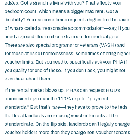
edges. Got a grandma living with you? That affects your
bedroom count, which means a bigger max rent. Got a
disability? You can sometimes request a higher limit because
of what’s called a “reasonable accommodation”—say, if you
need a ground-floor unit or extra room for medical gear.
There are also special programs for veterans (VASH) and
for those at risk of homelessness, sometimes offering higher
voucher limits. But you need to specifically ask your PHA if
you qualify for one of those. If you don’t ask, you might not
even hear about them.
If the rental market blows up, PHAs can request HUD’s
permission to go over the 110% cap for “payment
standards.” But that’s rare—they have to prove to the feds
that local landlords are refusing voucher tenants at the
standard rate. On the flip side, landlords can’t legally charge
voucher holders more than they charge non-voucher tenants