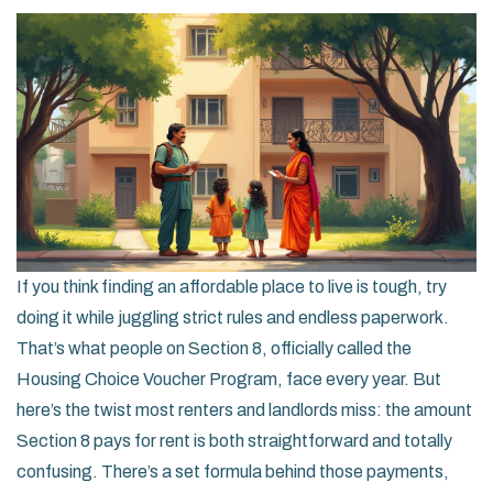
If you think finding an affordable place to live is tough, try
doing it while juggling strict rules and endless paperwork.
That’s what people on Section 8, officially called the
Housing Choice Voucher Program, face every year. But
here’s the twist most renters and landlords miss: the amount
Section 8 pays for rent is both straightforward and totally
confusing. There’s a set formula behind those payments,