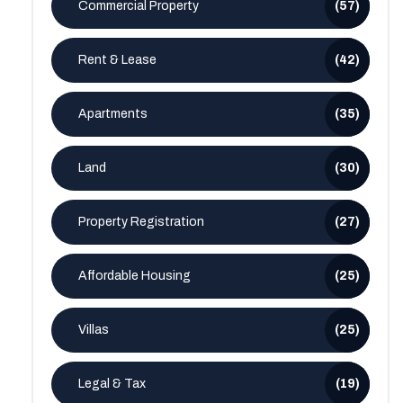
Commercial Property
(57)
Rent & Lease
(42)
Apartments
(35)
Land
(30)
Property Registration
(27)
Affordable Housing
(25)
Villas
(25)
Legal & Tax
(19)