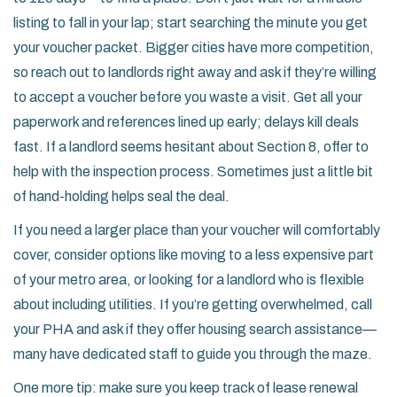
listing to fall in your lap; start searching the minute you get
your voucher packet. Bigger cities have more competition,
so reach out to landlords right away and ask if they’re willing
to accept a voucher before you waste a visit. Get all your
paperwork and references lined up early; delays kill deals
fast. If a landlord seems hesitant about Section 8, offer to
help with the inspection process. Sometimes just a little bit
of hand-holding helps seal the deal.
If you need a larger place than your voucher will comfortably
cover, consider options like moving to a less expensive part
of your metro area, or looking for a landlord who is flexible
about including utilities. If you’re getting overwhelmed, call
your PHA and ask if they offer housing search assistance—
many have dedicated staff to guide you through the maze.
One more tip: make sure you keep track of lease renewal