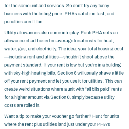
for the same unit and services. So don’t try any funny
business with the listing price: PHAs catch on fast, and
penalties aren’t fun.
Utility allowances also come into play. Each PHA sets an
allowance chart based on average local costs for heat,
water, gas, and electricity. The idea: your total housing cost
—including rent and utilities—shouldn’t shoot above the
payment standard. If your rent is low but you’re in a building
with sky-high heating bills, Section 8 will usually shave a little
off your rent payment and let you use it for utilities. This can
create weird situations where a unit with “all bills paid” rents
for a higher amount via Section 8, simply because utility
costs are rolled in.
Want a tip to make your voucher go further? Hunt for units
where the rent plus utilities land just under your PHA’s