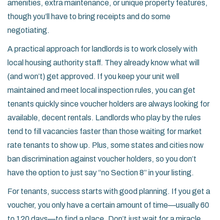
amenities, extra maintenance, or unique property features,
though you’ll have to bring receipts and do some
negotiating.
A practical approach for landlords is to work closely with
local housing authority staff. They already know what will
(and won’t) get approved. If you keep your unit well
maintained and meet local inspection rules, you can get
tenants quickly since voucher holders are always looking for
available, decent rentals. Landlords who play by the rules
tend to fill vacancies faster than those waiting for market
rate tenants to show up. Plus, some states and cities now
ban discrimination against voucher holders, so you don’t
have the option to just say “no Section 8” in your listing.
For tenants, success starts with good planning. If you get a
voucher, you only have a certain amount of time—usually 60
to 120 days—to find a place. Don’t just wait for a miracle