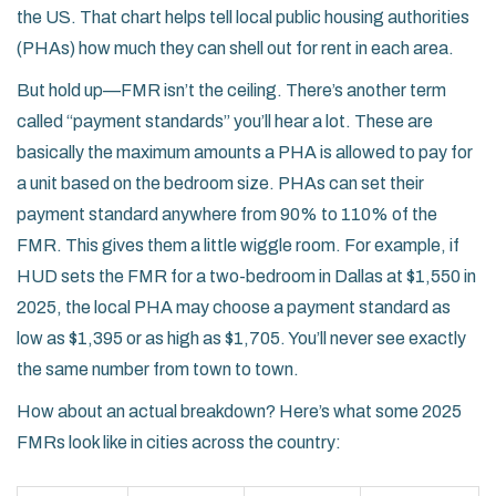
the US. That chart helps tell local public housing authorities
(PHAs) how much they can shell out for rent in each area.
But hold up—FMR isn’t the ceiling. There’s another term
called “payment standards” you’ll hear a lot. These are
basically the maximum amounts a PHA is allowed to pay for
a unit based on the bedroom size. PHAs can set their
payment standard anywhere from 90% to 110% of the
FMR. This gives them a little wiggle room. For example, if
HUD sets the FMR for a two-bedroom in Dallas at $1,550 in
2025, the local PHA may choose a payment standard as
low as $1,395 or as high as $1,705. You’ll never see exactly
the same number from town to town.
How about an actual breakdown? Here’s what some 2025
FMRs look like in cities across the country: