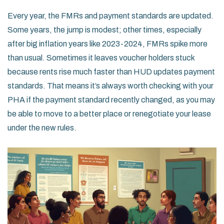
Every year, the FMRs and payment standards are updated.
Some years, the jump is modest; other times, especially
after big inflation years like 2023-2024, FMRs spike more
than usual. Sometimes it leaves voucher holders stuck
because rents rise much faster than HUD updates payment
standards. That means it’s always worth checking with your
PHA if the payment standard recently changed, as you may
be able to move to a better place or renegotiate your lease
under the new rules.