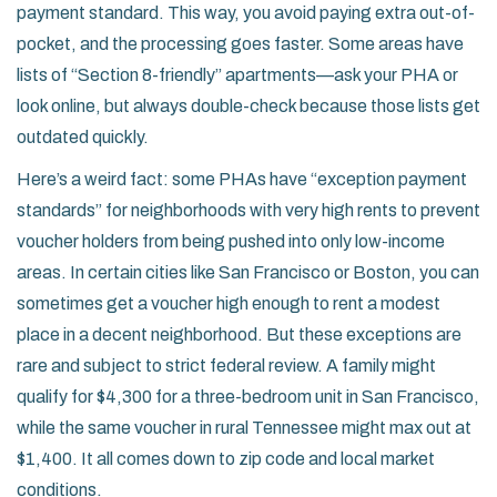
payment standard. This way, you avoid paying extra out-of-
pocket, and the processing goes faster. Some areas have
lists of “Section 8-friendly” apartments—ask your PHA or
look online, but always double-check because those lists get
outdated quickly.
Here’s a weird fact: some PHAs have “exception payment
standards” for neighborhoods with very high rents to prevent
voucher holders from being pushed into only low-income
areas. In certain cities like San Francisco or Boston, you can
sometimes get a voucher high enough to rent a modest
place in a decent neighborhood. But these exceptions are
rare and subject to strict federal review. A family might
qualify for $4,300 for a three-bedroom unit in San Francisco,
while the same voucher in rural Tennessee might max out at
$1,400. It all comes down to zip code and local market
conditions.