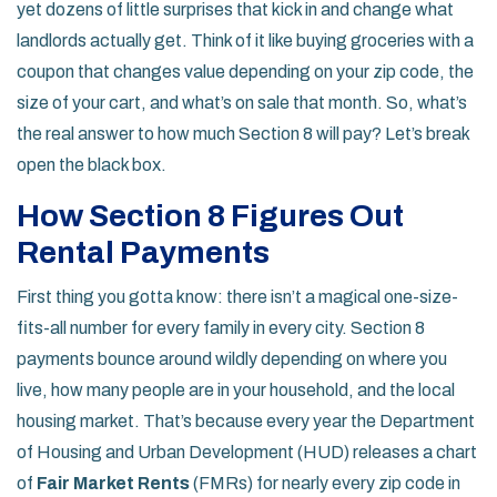
yet dozens of little surprises that kick in and change what
landlords actually get. Think of it like buying groceries with a
coupon that changes value depending on your zip code, the
size of your cart, and what’s on sale that month. So, what’s
the real answer to how much Section 8 will pay? Let’s break
open the black box.
How Section 8 Figures Out
Rental Payments
First thing you gotta know: there isn’t a magical one-size-
fits-all number for every family in every city. Section 8
payments bounce around wildly depending on where you
live, how many people are in your household, and the local
housing market. That’s because every year the Department
of Housing and Urban Development (HUD) releases a chart
of
Fair Market Rents
(FMRs) for nearly every zip code in