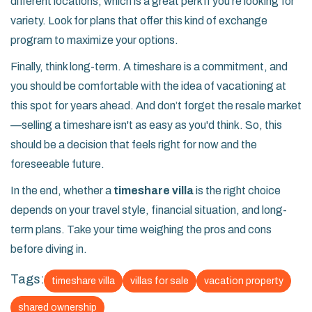
different locations, which is a great perk if you're looking for
variety. Look for plans that offer this kind of exchange
program to maximize your options.
Finally, think long-term. A timeshare is a commitment, and
you should be comfortable with the idea of vacationing at
this spot for years ahead. And don’t forget the resale market
—selling a timeshare isn't as easy as you'd think. So, this
should be a decision that feels right for now and the
foreseeable future.
In the end, whether a
timeshare villa
is the right choice
depends on your travel style, financial situation, and long-
term plans. Take your time weighing the pros and cons
before diving in.
Tags:
timeshare villa
villas for sale
vacation property
shared ownership