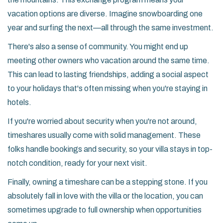
vacation options are diverse. Imagine snowboarding one
year and surfing the next—all through the same investment.
There's also a sense of community. You might end up
meeting other owners who vacation around the same time.
This can lead to lasting friendships, adding a social aspect
to your holidays that's often missing when you're staying in
hotels.
If you're worried about security when you're not around,
timeshares usually come with solid management. These
folks handle bookings and security, so your villa stays in top-
notch condition, ready for your next visit.
Finally, owning a timeshare can be a stepping stone. If you
absolutely fall in love with the villa or the location, you can
sometimes upgrade to full ownership when opportunities