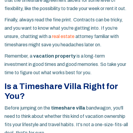
that the timeshare agreement allows for some level of
flexibility, like the possibility to trade your week or rent it out.
Finally, always read the fine print. Contracts can be tricky,
and you want to know what you're getting into. If you’re
unsure, chatting with a
real estate
attorney familiar with
timeshares might save you headaches later on.
Remember, a
vacation property
is a long-term
investment in good times and good memories. So take your
time to figure out what works best for you.
Is a Timeshare Villa Right for
You?
Before jumping on the
timeshare villa
bandwagon, you'll
need to think about whether this kind of vacation ownership
fits your lifestyle and travel habits. It's not a one-size-fits-all
deal, that's for sure.