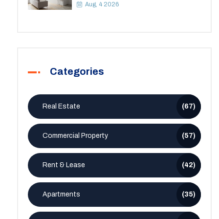
Space
Aug, 4 2026
Categories
Real Estate
(67)
Commercial Property
(57)
Rent & Lease
(42)
Apartments
(35)