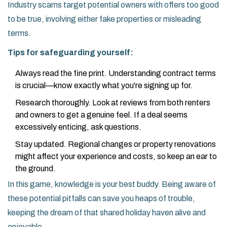
Industry scams target potential owners with offers too good
to be true, involving either fake properties or misleading
terms.
Tips for safeguarding yourself:
Always read the fine print. Understanding contract terms
is crucial—know exactly what you're signing up for.
Research thoroughly. Look at reviews from both renters
and owners to get a genuine feel. If a deal seems
excessively enticing, ask questions.
Stay updated. Regional changes or property renovations
might affect your experience and costs, so keep an ear to
the ground.
In this game, knowledge is your best buddy. Being aware of
these potential pitfalls can save you heaps of trouble,
keeping the dream of that shared holiday haven alive and
enjoyable.