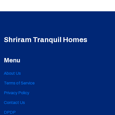
Shriram Tranquil Homes
Menu
About Us
Terms of Service
Privacy Policy
Contact Us
DPDP