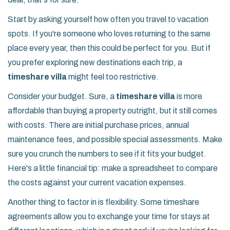
Start by asking yourself how often you travel to vacation
spots. If you're someone who loves returning to the same
place every year, then this could be perfect for you. But if
you prefer exploring new destinations each trip, a
timeshare villa
might feel too restrictive.
Consider your budget. Sure, a
timeshare villa
is more
affordable than buying a property outright, but it still comes
with costs. There are initial purchase prices, annual
maintenance fees, and possible special assessments. Make
sure you crunch the numbers to see if it fits your budget.
Here's a little financial tip: make a spreadsheet to compare
the costs against your current vacation expenses.
Another thing to factor in is flexibility. Some timeshare
agreements allow you to exchange your time for stays at