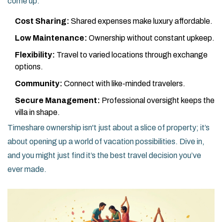
come up.
Cost Sharing:
Shared expenses make luxury affordable.
Low Maintenance:
Ownership without constant upkeep.
Flexibility:
Travel to varied locations through exchange
options.
Community:
Connect with like-minded travelers.
Secure Management:
Professional oversight keeps the
villa in shape.
Timeshare ownership isn't just about a slice of property; it’s
about opening up a world of vacation possibilities. Dive in,
and you might just find it’s the best travel decision you’ve
ever made.