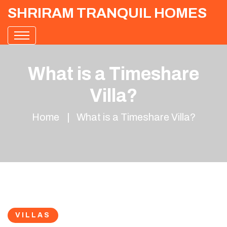
SHRIRAM TRANQUIL HOMES
What is a Timeshare
Villa?
Home
What is a Timeshare Villa?
VILLAS