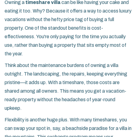
Owning a
timeshare villa
can be like having your cake and
eating it too. Why? Because it offers a way to access luxury
vacations without the hefty price tag of buying a full
property. One of the standout benefits is cost-
effectiveness. You're only paying for the time you actually
use, rather than buying a property that sits empty most of
the year.
Think about the maintenance burdens of owning a villa
outright. The landscaping, the repairs, keeping everything
pristine—it adds up. With a timeshare, those costs are
shared among all owners. This means you get a vacation-
ready property without the headaches of year-round
upkeep.
Flexibility is another huge plus. With many timeshares, you
can swap your spot in, say, a beachside paradise for a villa in
the mountains. This exchange program means your