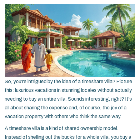
So, you're intrigued by the idea of a timeshare villa? Picture
this: luxurious vacations in stunning locales without actually
needing to buy an entire villa. Sounds interesting, right? It's
all about sharing the expense and, of course, the joy of a
vacation property with others who think the same way.
A timeshare villa is a kind of shared ownership model.
Instead of shelling out the bucks for a whole villa, you buy a