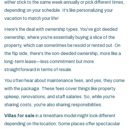
either stick to the same week annually or pick different times,
depending on your schedule. It's like personalizing your
vacation to match your life!
Here's the deal with ownership types. You've got deeded
ownership, where you're essentially buying a slice of the
property, which can sometimes be resold or rented out. On
the flip side, there's the non-deeded ownership, more like a
long-term lease—less commitment but more
straightforward in terms of resale.
You often hear about maintenance fees, and yes, they come
with the package. These fees cover things like property
upkeep, renovations, and staff salaries. So, while you're
sharing costs, you're also sharing responsibilities.
Villas for sale
in a timeshare model might look different
depending on the location. Some places offer spectacular