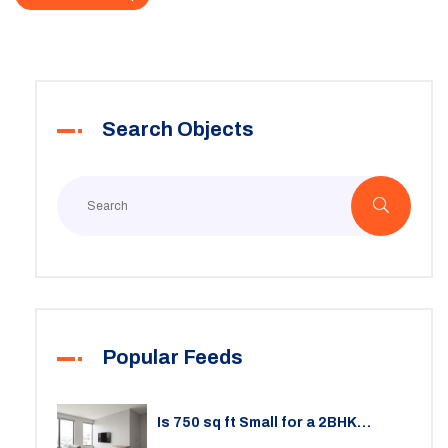
Search Objects
Popular Feeds
Is 750 sq ft Small for a 2BHK
Apartment? A Practical Guide to