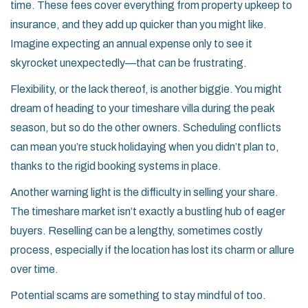
time. These fees cover everything from property upkeep to
insurance, and they add up quicker than you might like.
Imagine expecting an annual expense only to see it
skyrocket unexpectedly—that can be frustrating.
Flexibility, or the lack thereof, is another biggie. You might
dream of heading to your timeshare villa during the peak
season, but so do the other owners. Scheduling conflicts
can mean you’re stuck holidaying when you didn’t plan to,
thanks to the rigid booking systems in place.
Another warning light is the difficulty in selling your share.
The timeshare market isn’t exactly a bustling hub of eager
buyers. Reselling can be a lengthy, sometimes costly
process, especially if the location has lost its charm or allure
over time.
Potential scams are something to stay mindful of too.