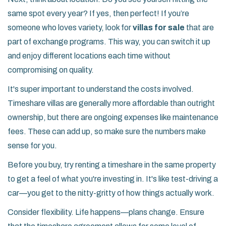
same spot every year? If yes, then perfect! If you’re
someone who loves variety, look for
villas for sale
that are
part of exchange programs. This way, you can switch it up
and enjoy different locations each time without
compromising on quality.
It's super important to understand the costs involved.
Timeshare villas are generally more affordable than outright
ownership, but there are ongoing expenses like maintenance
fees. These can add up, so make sure the numbers make
sense for you.
Before you buy, try renting a timeshare in the same property
to get a feel of what you're investing in. It's like test-driving a
car—you get to the nitty-gritty of how things actually work.
Consider flexibility. Life happens—plans change. Ensure