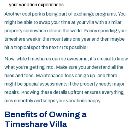
your vacation experiences.
Another cool perk is being part of exchange programs. You
might be able to swap your time at your villa with a similar
property somewhere else in the world. Fancy spending your
timeshare week in the mountains one year and then maybe
hit a tropical spot the next? It’s possible!
Now, while timeshares can be awesome, it's crucial to know
what you’re getting into. Make sure you understand all the
rules and fees. Maintenance fees can go up, and there
might be special assessments if the property needs major
repairs. Knowing these details upfront ensures everything
runs smoothly and keeps your vacations happy.
Benefits of Owning a
Timeshare Villa