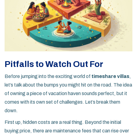
Pitfalls to Watch Out For
Before jumping into the exciting world of
timeshare villas
,
let’s talk about the bumps you might hit on the road. The idea
of owning a piece of vacation haven sounds perfect, but it
comes with its own set of challenges. Let’s break them
down.
First up, hidden costs are a real thing. Beyond the initial
buying price, there are maintenance fees that can rise over