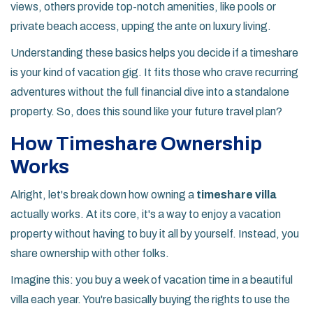
views, others provide top-notch amenities, like pools or
private beach access, upping the ante on luxury living.
Understanding these basics helps you decide if a timeshare
is your kind of vacation gig. It fits those who crave recurring
adventures without the full financial dive into a standalone
property. So, does this sound like your future travel plan?
How Timeshare Ownership
Works
Alright, let's break down how owning a
timeshare villa
actually works. At its core, it's a way to enjoy a vacation
property without having to buy it all by yourself. Instead, you
share ownership with other folks.
Imagine this: you buy a week of vacation time in a beautiful
villa each year. You're basically buying the rights to use the