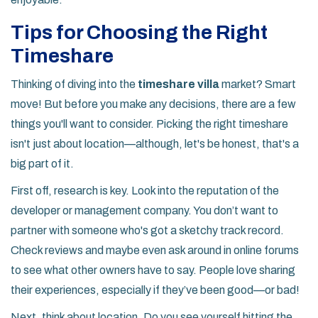
Tips for Choosing the Right
Timeshare
Thinking of diving into the
timeshare villa
market? Smart
move! But before you make any decisions, there are a few
things you'll want to consider. Picking the right timeshare
isn't just about location—although, let's be honest, that's a
big part of it.
First off, research is key. Look into the reputation of the
developer or management company. You don’t want to
partner with someone who's got a sketchy track record.
Check reviews and maybe even ask around in online forums
to see what other owners have to say. People love sharing
their experiences, especially if they’ve been good—or bad!
Next, think about location. Do you see yourself hitting the