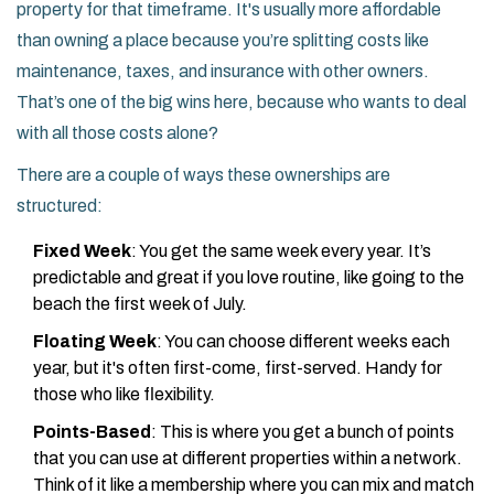
property for that timeframe. It's usually more affordable
than owning a place because you’re splitting costs like
maintenance, taxes, and insurance with other owners.
That’s one of the big wins here, because who wants to deal
with all those costs alone?
There are a couple of ways these ownerships are
structured:
Fixed Week
: You get the same week every year. It’s
predictable and great if you love routine, like going to the
beach the first week of July.
Floating Week
: You can choose different weeks each
year, but it's often first-come, first-served. Handy for
those who like flexibility.
Points-Based
: This is where you get a bunch of points
that you can use at different properties within a network.
Think of it like a membership where you can mix and match