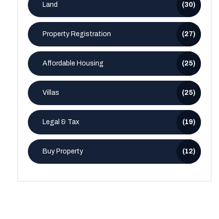
Land
(30)
Property Registration
(27)
Affordable Housing
(25)
Villas
(25)
Legal & Tax
(19)
Buy Property
(12)