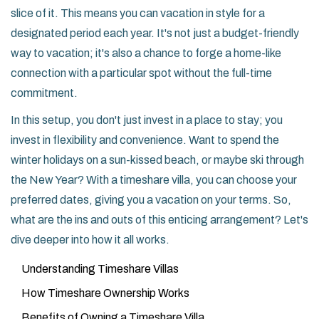
slice of it. This means you can vacation in style for a
designated period each year. It's not just a budget-friendly
way to vacation; it's also a chance to forge a home-like
connection with a particular spot without the full-time
commitment.
In this setup, you don't just invest in a place to stay; you
invest in flexibility and convenience. Want to spend the
winter holidays on a sun-kissed beach, or maybe ski through
the New Year? With a timeshare villa, you can choose your
preferred dates, giving you a vacation on your terms. So,
what are the ins and outs of this enticing arrangement? Let's
dive deeper into how it all works.
Understanding Timeshare Villas
How Timeshare Ownership Works
Benefits of Owning a Timeshare Villa