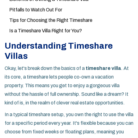
Pitfalls to Watch Out For
Tips for Choosing the Right Timeshare
Is a Timeshare Villa Right for You?
Understanding Timeshare
Villas
Okay, let's break down the basics of a
timeshare villa
. At
its core, a timeshare lets people co-own a vacation
property. This means you get to enjoy a gorgeous villa
without the hassle of full ownership. Sound like a dream? It
kind of is, in the realm of clever real estate opportunities.
In a typical timeshare setup, you own the right to use the villa
for a specific period every year. It's flexible because you can
choose from fixed weeks or floating plans, meaning you