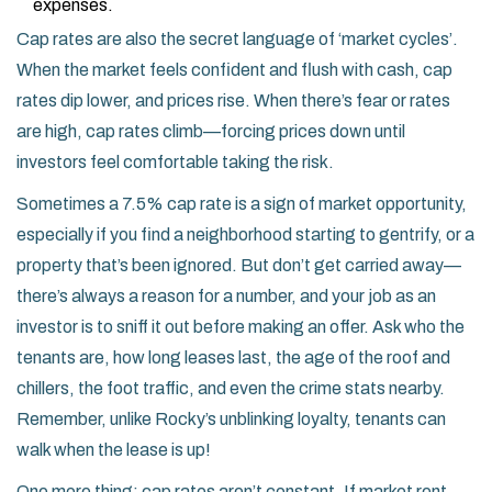
expenses.
Cap rates are also the secret language of ‘market cycles’.
When the market feels confident and flush with cash, cap
rates dip lower, and prices rise. When there’s fear or rates
are high, cap rates climb—forcing prices down until
investors feel comfortable taking the risk.
Sometimes a 7.5% cap rate is a sign of market opportunity,
especially if you find a neighborhood starting to gentrify, or a
property that’s been ignored. But don’t get carried away—
there’s always a reason for a number, and your job as an
investor is to sniff it out before making an offer. Ask who the
tenants are, how long leases last, the age of the roof and
chillers, the foot traffic, and even the crime stats nearby.
Remember, unlike Rocky’s unblinking loyalty, tenants can
walk when the lease is up!
One more thing: cap rates aren’t constant. If market rent