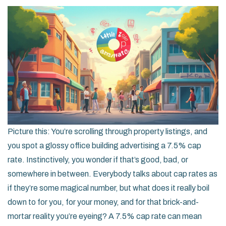
Picture this: You’re scrolling through property listings, and
you spot a glossy office building advertising a 7.5% cap
rate. Instinctively, you wonder if that’s good, bad, or
somewhere in between. Everybody talks about cap rates as
if they’re some magical number, but what does it really boil
down to for you, for your money, and for that brick-and-
mortar reality you’re eyeing? A 7.5% cap rate can mean