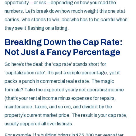
opportunity—or risk—depending on how you read the
numbers. Let’s break down how much weight this one stat
carries, who stands to win, and who has to be careful when
they see it flashing on a listing.
Breaking Down the Cap Rate:
Not Just a Fancy Percentage
So here’s the deal: the ‘cap rate’ stands short for
‘capitalization rate’. It’s just a simple percentage, yet it
packs a punch in commercial real estate. The magic
formula? Take the expected yearly net operating income
(that’s your rental income minus expenses for repairs,
maintenance, taxes, and so on), and divide it by the
property’s current market price. The result is your cap rate,
usually peppered all over listings.
For example, if a building brings in $75,000 per year after