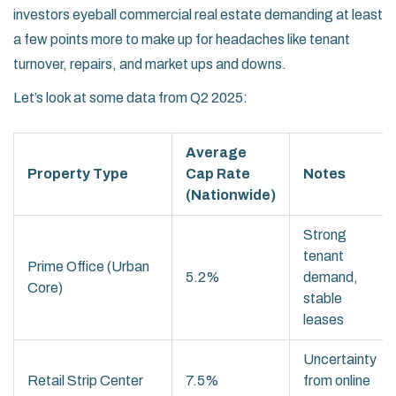
investors eyeball commercial real estate demanding at least
a few points more to make up for headaches like tenant
turnover, repairs, and market ups and downs.
Let’s look at some data from Q2 2025:
Average
Property Type
Cap Rate
Notes
(Nationwide)
Strong
tenant
Prime Office (Urban
5.2%
demand,
Core)
stable
leases
Uncertainty
Retail Strip Center
7.5%
from online