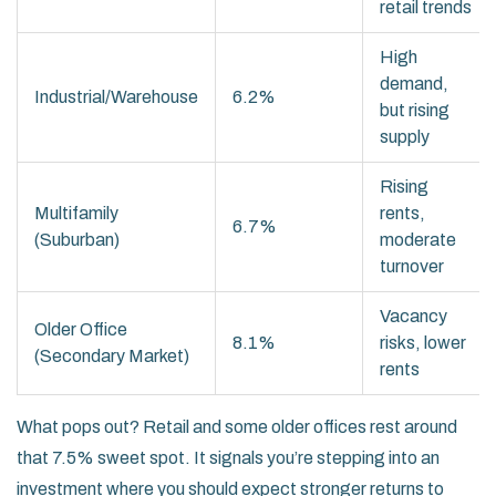
retail trends
High
demand,
Industrial/Warehouse
6.2%
but rising
supply
Rising
Multifamily
rents,
6.7%
(Suburban)
moderate
turnover
Vacancy
Older Office
8.1%
risks, lower
(Secondary Market)
rents
What pops out? Retail and some older offices rest around
that 7.5% sweet spot. It signals you’re stepping into an
investment where you should expect stronger returns to