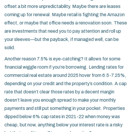
offset a bit more unpredictability. Maybe there are leases
coming up for renewal. Maybe retail is fighting the Amazon
effect, or maybe that office needs a renovation soon. These
are investments that need you to pay attention and roll up
your sleeves—but the payback, if managed well, can be
solid.
Another reason 7.5% is eye-catching? It allows for some
financial wiggle room if you’re borrowing. Lending rates for
commercial real estate around 2025 hover from 6.5-7.25%,
depending on your credit and the property’s condition. A cap
rate that doesn’t clear those rates by a decent margin
doesn’t leave you enough spread to make your monthly
payments and still put something in your pocket. Properties
dipped below 6% cap rates in 2021-22 when money was
cheap, but now, anything below your interest rate is a risky