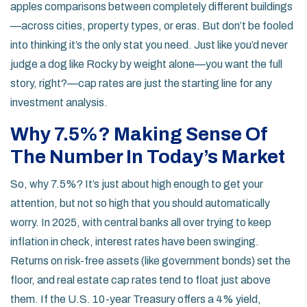
apples comparisons between completely different buildings
—across cities, property types, or eras. But don’t be fooled
into thinking it’s the only stat you need. Just like you’d never
judge a dog like Rocky by weight alone—you want the full
story, right?—cap rates are just the starting line for any
investment analysis.
Why 7.5%? Making Sense Of
The Number In Today’s Market
So, why 7.5%? It’s just about high enough to get your
attention, but not so high that you should automatically
worry. In 2025, with central banks all over trying to keep
inflation in check, interest rates have been swinging.
Returns on risk-free assets (like government bonds) set the
floor, and real estate cap rates tend to float just above
them. If the U.S. 10-year Treasury offers a 4% yield,