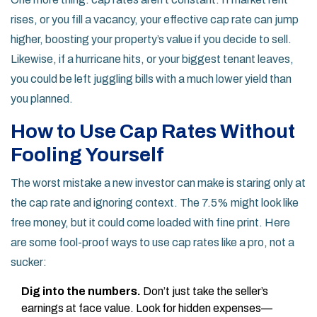
rises, or you fill a vacancy, your effective cap rate can jump
higher, boosting your property’s value if you decide to sell.
Likewise, if a hurricane hits, or your biggest tenant leaves,
you could be left juggling bills with a much lower yield than
you planned.
How to Use Cap Rates Without
Fooling Yourself
The worst mistake a new investor can make is staring only at
the cap rate and ignoring context. The 7.5% might look like
free money, but it could come loaded with fine print. Here
are some fool-proof ways to use cap rates like a pro, not a
sucker:
Dig into the numbers.
Don’t just take the seller’s
earnings at face value. Look for hidden expenses—