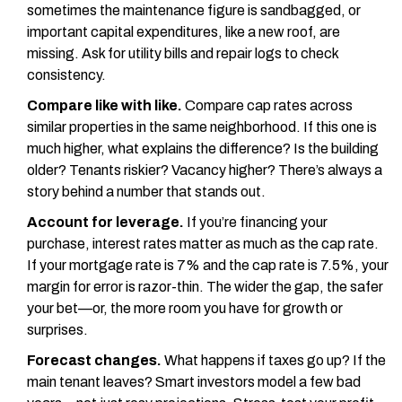
sometimes the maintenance figure is sandbagged, or
important capital expenditures, like a new roof, are
missing. Ask for utility bills and repair logs to check
consistency.
Compare like with like.
Compare cap rates across
similar properties in the same neighborhood. If this one is
much higher, what explains the difference? Is the building
older? Tenants riskier? Vacancy higher? There’s always a
story behind a number that stands out.
Account for leverage.
If you’re financing your
purchase, interest rates matter as much as the cap rate.
If your mortgage rate is 7% and the cap rate is 7.5%, your
margin for error is razor-thin. The wider the gap, the safer
your bet—or, the more room you have for growth or
surprises.
Forecast changes.
What happens if taxes go up? If the
main tenant leaves? Smart investors model a few bad