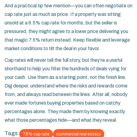
And a practical tip few mention—you can often negotiate on
cap rate just as much as price. If a property was sitting
unsold at a 6.5% cap rate for months, but the seller is
pressured, they might agree to a lower price delivering you
that magic 7.5% return instead. Keep flexible and leverage
market conditions to tilt the deal in your favor.
Cap rates will never tell the full story, but they’re a useful
shorthand to help you filter the hundreds of deals vying for
your cash. Use them as a starting point, not the finish line.
Dig deeper, understand where the risks and rewards come
from, and always read between the lines. After all, nobody
ever made fortunes buying properties based on catchy
percentages alone. They made them by knowing exactly
what those percentages hide—and what they reveal.
Tags:
7.5% cap rate
commercial real estate