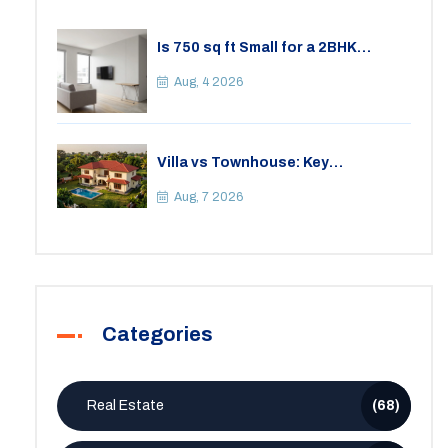
Is 750 sq ft Small for a 2BHK
Apartment? A Practical Guide to
Space
Aug, 4 2026
Villa vs Townhouse: Key
Differences, Costs, and Which Fits
Your Lifestyle
Aug, 7 2026
Categories
Real Estate
(68)