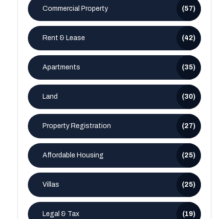
Commercial Property
(57)
Rent & Lease
(42)
Apartments
(35)
Land
(30)
Property Registration
(27)
Affordable Housing
(25)
Villas
(25)
Legal & Tax
(19)