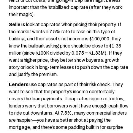
rents or cut costs, the ‘going-in’ cap rate might be less
important than the ‘stabilized’ cap rate (after they work
their magic).
Sellers
look at cap rates when pricing their property. If
the market wants a 7.5% rate to take on this type of
building, and their asset’s net income is $100,000, they
know the ballpark asking price should be close to $1.33
million (since $100K divided by 0.075 = $1.33M). If they
want a higher price, they better show buyers a growth
story or lock in long-term leases to push down the cap rate
and justify the premium.
Lenders
use cap rates as part of their risk check. They
want to see that the property’s income comfortably
covers the loan payments. If cap rates squeeze too low,
lenders worry that borrowers won’t have enough cash flow
to ride out downturns. At 7.5%, many commercial lenders
are happier—you have a better shot at paying the
mortgage, and there’s some padding built in for surprise