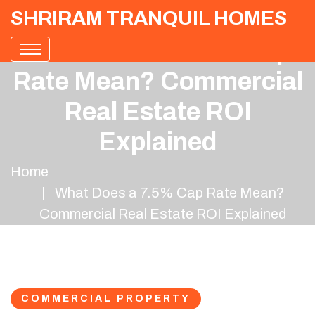
SHRIRAM TRANQUIL HOMES
What Does a 7.5% Cap
Rate Mean? Commercial
Real Estate ROI
Explained
Home
What Does a 7.5% Cap Rate Mean?
Commercial Real Estate ROI Explained
COMMERCIAL PROPERTY