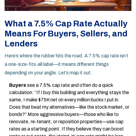
What a 7.5% Cap Rate Actually
Means For Buyers, Sellers, and
Lenders
Here’s where the rubber hits the road. A 7.5% cap rate isn’t
a one-size-fits-all label—it means different things
depending on your angle. Let’s map it out:
Buyers
see a 7.5% cap rate and often do a quick
calculation: “If I buy this building and everything stays the
same, I make $75K net on every million bucks I put in.
Does that beat my alternatives—like the stock market, or
bonds?” More aggressive buyers—those who like to
renovate, re-tenant, or reposition properties—use cap
rates as a starting point. If they believe they can boost