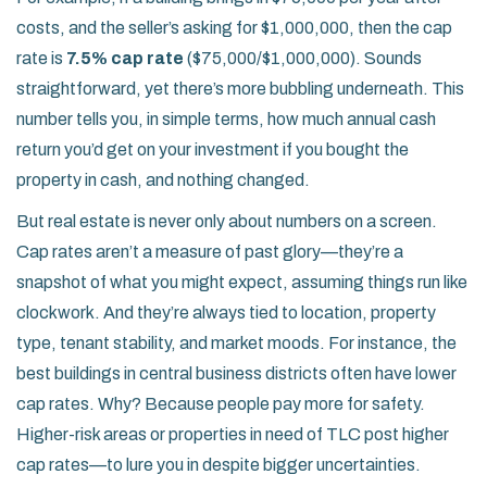
costs, and the seller’s asking for $1,000,000, then the cap
rate is
7.5% cap rate
($75,000/$1,000,000). Sounds
straightforward, yet there’s more bubbling underneath. This
number tells you, in simple terms, how much annual cash
return you’d get on your investment if you bought the
property in cash, and nothing changed.
But real estate is never only about numbers on a screen.
Cap rates aren’t a measure of past glory—they’re a
snapshot of what you might expect, assuming things run like
clockwork. And they’re always tied to location, property
type, tenant stability, and market moods. For instance, the
best buildings in central business districts often have lower
cap rates. Why? Because people pay more for safety.
Higher-risk areas or properties in need of TLC post higher
cap rates—to lure you in despite bigger uncertainties.