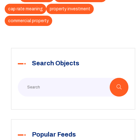
cap rate meaning
property investment
commercial property
Search Objects
Popular Feeds