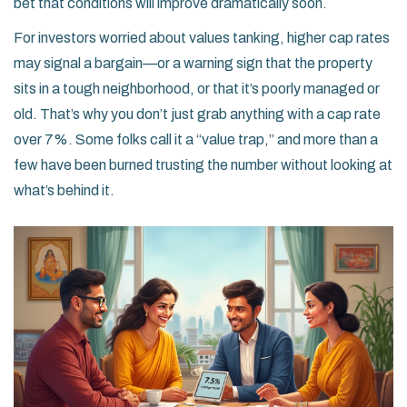
bet that conditions will improve dramatically soon.
For investors worried about values tanking, higher cap rates
may signal a bargain—or a warning sign that the property
sits in a tough neighborhood, or that it’s poorly managed or
old. That’s why you don’t just grab anything with a cap rate
over 7%. Some folks call it a “value trap,” and more than a
few have been burned trusting the number without looking at
what’s behind it.