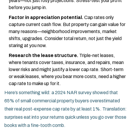
years—not just rosy projections. Stress-test your profit
before you jump in.
Factor in appreciation potential.
Cap rates only
capture current cash flow. But property can gain value for
many reasons—neighborhood improvements, market
shifts, upgrades. Consider total return, not just the yield
staring at you now.
Research the lease structure.
Triple-net leases,
where tenants cover taxes, insurance, and repairs, mean
lower risks and might justify a lower cap rate. Short-term
or weak leases, where you bear more costs, need a higher
cap rate to make up for it.
Here’s something wild: a 2024 NAR survey showed that
65% of small commercial property buyers overestimated
their real post-expense cap rate by at least 1%. Translation:
surprises eat into your returns quick unless you go over those
books with a fine-tooth comb.