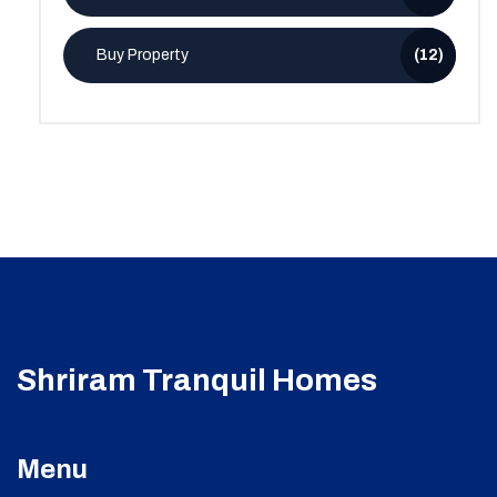
Buy Property
(12)
Shriram Tranquil Homes
Menu