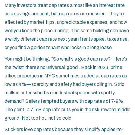
Many investors treat cap rates almost like an interest rate
on a savings account, but cap rates are messier—they’re
affected by market flips, unpredictable expenses, and how
well you keep the place running. The same building can have
a wildly different cap rate next year if rents spike, taxes rise,
or you find a golden tenant who locks in a long lease.
You might be thinking, “So what’s a good cap rate?” Here’s
the twist: there’s no universal ‘good’. Back in 2023, prime
office properties in NYC sometimes traded at cap rates as
low as 4%—scarcity and safety had buyers piling in. Strip
malls in outer suburbs or industrial spaces with spotty
demand? Sellers tempted buyers with cap rates of 7-9%.
The point: a 7.5% cap rate puts you in the risk-reward middle
ground. Not too hot, not so cold.
Sticklers love cap rates because they simplify apples-to-