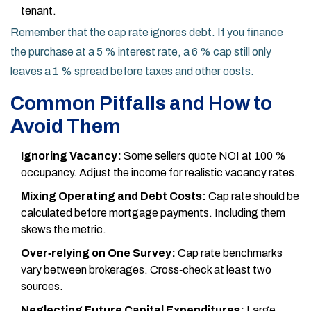
tenant.
Remember that the cap rate ignores debt. If you finance
the purchase at a 5 % interest rate, a 6 % cap still only
leaves a 1 % spread before taxes and other costs.
Common Pitfalls and How to
Avoid Them
Ignoring Vacancy:
Some sellers quote NOI at 100 %
occupancy. Adjust the income for realistic vacancy rates.
Mixing Operating and Debt Costs:
Cap rate should be
calculated before mortgage payments. Including them
skews the metric.
Over‑relying on One Survey:
Cap rate benchmarks
vary between brokerages. Cross‑check at least two
sources.
Neglecting Future Capital Expenditures:
Large