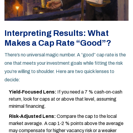
Interpreting Results: What
Makes a Cap Rate “Good”?
There’s no universal magic number. A “good” cap rate is the
one that meets your investment goals while fitting the risk
you’re willing to shoulder. Here are two quick lenses to
decide:
Yield‑Focused Lens:
If you need a 7 % cash‑on‑cash
return, look for caps at or above that level, assuming
minimal financing.
Risk‑Adjusted Lens:
Compare the cap to the local
market average. A cap 1‑2 % points above the average
may compensate for higher vacancy risk or a weaker