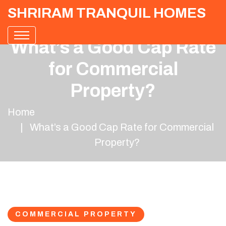
SHRIRAM TRANQUIL HOMES
What’s a Good Cap Rate
for Commercial
Property?
Home
What’s a Good Cap Rate for Commercial
Property?
COMMERCIAL PROPERTY