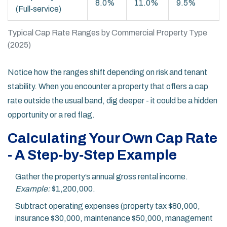
8.0%
11.0%
9.5%
(Full‑service)
Typical Cap Rate Ranges by Commercial Property Type
(2025)
Notice how the ranges shift depending on risk and tenant
stability. When you encounter a property that offers a cap
rate outside the usual band, dig deeper - it could be a hidden
opportunity or a red flag.
Calculating Your Own Cap Rate
- A Step‑by‑Step Example
Gather the property’s annual gross rental income.
Example:
$1,200,000.
Subtract operating expenses (property tax $80,000,
insurance $30,000, maintenance $50,000, management