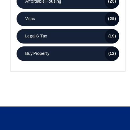
Affordable Housing
(25)
Villas
(25)
Legal & Tax
(19)
Buy Property
(12)