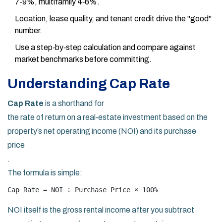
7‑9%, multifamily 4‑6%.
Location, lease quality, and tenant credit drive the "good"
number.
Use a step‑by‑step calculation and compare against
market benchmarks before committing.
Understanding Cap Rate
Cap Rate
is a shorthand for
the rate of return on a real‑estate investment based on the
property’s net operating income (NOI) and its purchase
price
.
The formula is simple:
Cap Rate = NOI ÷ Purchase Price × 100%
NOI itself is the gross rental income after you subtract