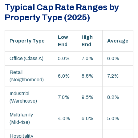
Typical Cap Rate Ranges by
Property Type (2025)
Low
High
Property Type
Average
End
End
Office (Class A)
5.0%
7.0%
6.0%
Retail
6.0%
8.5%
7.2%
(Neighborhood)
Industrial
7.0%
9.5%
8.2%
(Warehouse)
Multifamily
4.0%
6.0%
5.0%
(Mid‑rise)
Hospitality