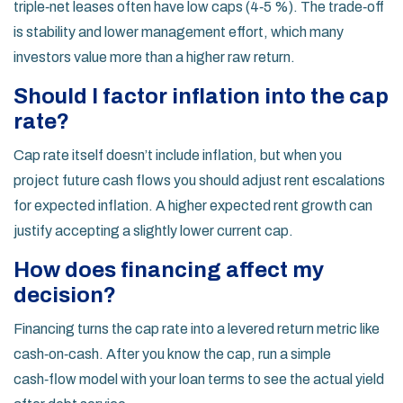
triple‑net leases often have low caps (4‑5 %). The trade‑off
is stability and lower management effort, which many
investors value more than a higher raw return.
Should I factor inflation into the cap
rate?
Cap rate itself doesn’t include inflation, but when you
project future cash flows you should adjust rent escalations
for expected inflation. A higher expected rent growth can
justify accepting a slightly lower current cap.
How does financing affect my
decision?
Financing turns the cap rate into a levered return metric like
cash‑on‑cash. After you know the cap, run a simple
cash‑flow model with your loan terms to see the actual yield