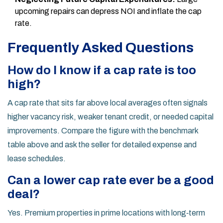
upcoming repairs can depress NOI and inflate the cap
rate.
Frequently Asked Questions
How do I know if a cap rate is too
high?
A cap rate that sits far above local averages often signals
higher vacancy risk, weaker tenant credit, or needed capital
improvements. Compare the figure with the benchmark
table above and ask the seller for detailed expense and
lease schedules.
Can a lower cap rate ever be a good
deal?
Yes. Premium properties in prime locations with long‑term