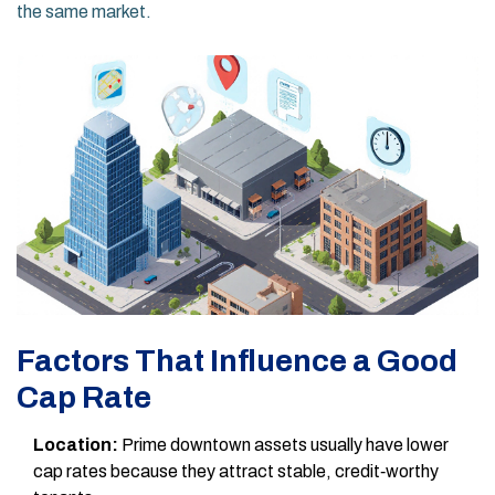
the same market.
Factors That Influence a Good
Cap Rate
Location:
Prime downtown assets usually have lower
cap rates because they attract stable, credit‑worthy