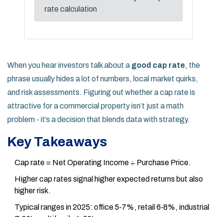
rate calculation
When you hear investors talk about a
good cap rate
, the
phrase usually hides a lot of numbers, local market quirks,
and risk assessments. Figuring out whether a cap rate is
attractive for a commercial property isn’t just a math
problem - it’s a decision that blends data with strategy.
Key Takeaways
Cap rate = Net Operating Income ÷ Purchase Price.
Higher cap rates signal higher expected returns but also
higher risk.
Typical ranges in 2025: office 5‑7%, retail 6‑8%, industrial