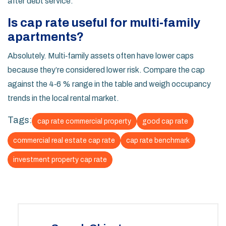
after debt service.
Is cap rate useful for multi‑family
apartments?
Absolutely. Multi‑family assets often have lower caps
because they’re considered lower risk. Compare the cap
against the 4‑6 % range in the table and weigh occupancy
trends in the local rental market.
Tags:
cap rate commercial property
good cap rate
commercial real estate cap rate
cap rate benchmark
investment property cap rate