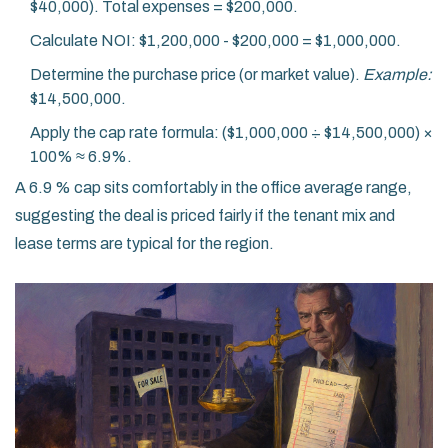
$40,000). Total expenses = $200,000.
Calculate NOI: $1,200,000 - $200,000 = $1,000,000.
Determine the purchase price (or market value).
Example:
$14,500,000.
Apply the cap rate formula: ($1,000,000 ÷ $14,500,000) ×
100% ≈ 6.9%.
A 6.9 % cap sits comfortably in the office average range,
suggesting the deal is priced fairly if the tenant mix and
lease terms are typical for the region.