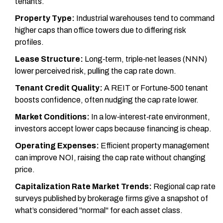
tenants.
Property Type:
Industrial warehouses tend to command
higher caps than office towers due to differing risk
profiles.
Lease Structure:
Long‑term, triple‑net leases (NNN)
lower perceived risk, pulling the cap rate down.
Tenant Credit Quality:
A REIT or Fortune‑500 tenant
boosts confidence, often nudging the cap rate lower.
Market Conditions:
In a low‑interest‑rate environment,
investors accept lower caps because financing is cheap.
Operating Expenses:
Efficient property management
can improve NOI, raising the cap rate without changing
price.
Capitalization Rate Market Trends:
Regional cap rate
surveys published by brokerage firms give a snapshot of
what’s considered "normal" for each asset class.