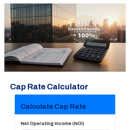
Cap Rate Calculator
Calculate Cap Rate
Net Operating Income (NOI)