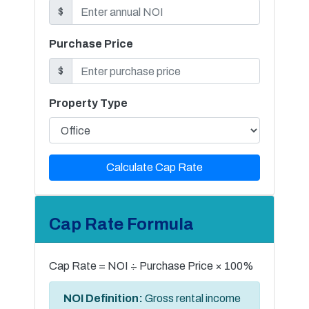
$
Purchase Price
$
Property Type
Calculate Cap Rate
Cap Rate Formula
Cap Rate = NOI ÷ Purchase Price × 100%
NOI Definition:
Gross rental income