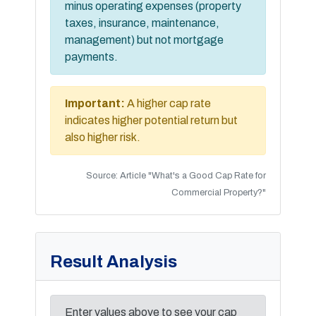
minus operating expenses (property
taxes, insurance, maintenance,
management) but not mortgage
payments.
Important:
A higher cap rate
indicates higher potential return but
also higher risk.
Source: Article "What's a Good Cap Rate for
Commercial Property?"
Result Analysis
Enter values above to see your cap