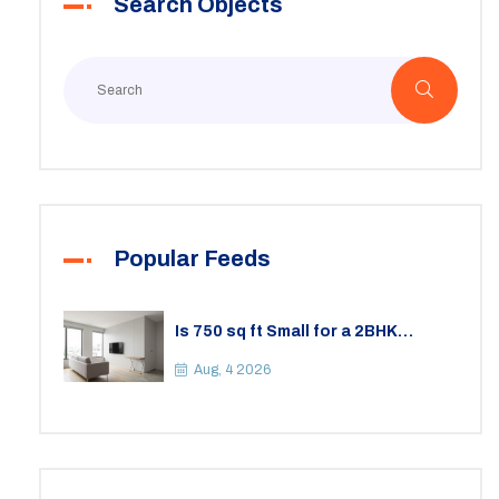
Search Objects
Popular Feeds
Is 750 sq ft Small for a 2BHK
Apartment? A Practical Guide to
Space
Aug, 4 2026