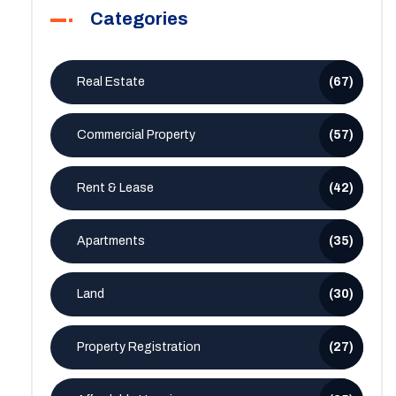
Categories
Real Estate
(67)
Commercial Property
(57)
Rent & Lease
(42)
Apartments
(35)
Land
(30)
Property Registration
(27)