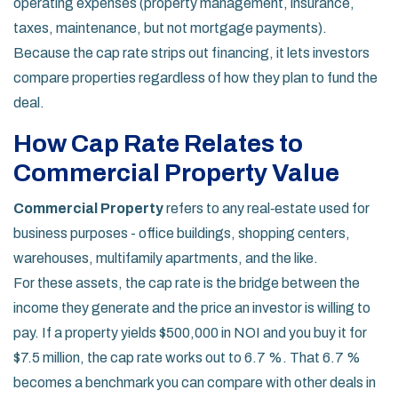
operating expenses (property management, insurance,
taxes, maintenance, but not mortgage payments).
Because the cap rate strips out financing, it lets investors
compare properties regardless of how they plan to fund the
deal.
How Cap Rate Relates to
Commercial Property Value
Commercial Property
refers to any real‑estate used for
business purposes - office buildings, shopping centers,
warehouses, multifamily apartments, and the like.
For these assets, the cap rate is the bridge between the
income they generate and the price an investor is willing to
pay. If a property yields $500,000 in NOI and you buy it for
$7.5 million, the cap rate works out to 6.7 %. That 6.7 %
becomes a benchmark you can compare with other deals in