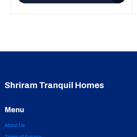
Shriram Tranquil Homes
Menu
About Us
Terms of Service