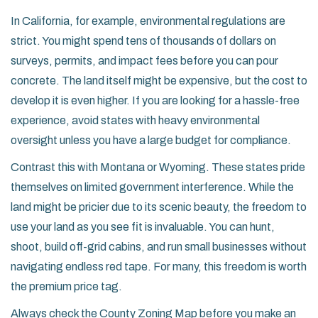
In
California
, for example, environmental regulations are
strict. You might spend tens of thousands of dollars on
surveys, permits, and impact fees before you can pour
concrete. The land itself might be expensive, but the cost to
develop it is even higher. If you are looking for a hassle-free
experience, avoid states with heavy environmental
oversight unless you have a large budget for compliance.
Contrast this with
Montana
or
Wyoming
. These states pride
themselves on limited government interference. While the
land might be pricier due to its scenic beauty, the freedom to
use your land as you see fit is invaluable. You can hunt,
shoot, build off-grid cabins, and run small businesses without
navigating endless red tape. For many, this freedom is worth
the premium price tag.
Always check the
County Zoning Map
before you make an