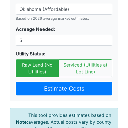
Based on 2026 average market estimates.
Acreage Needed:
Utility Status:
Raw Land (No
Serviced (Utilities at
Utilities)
Lot Line)
Estimate Costs
This tool provides estimates based on
Note:
averages. Actual costs vary by county