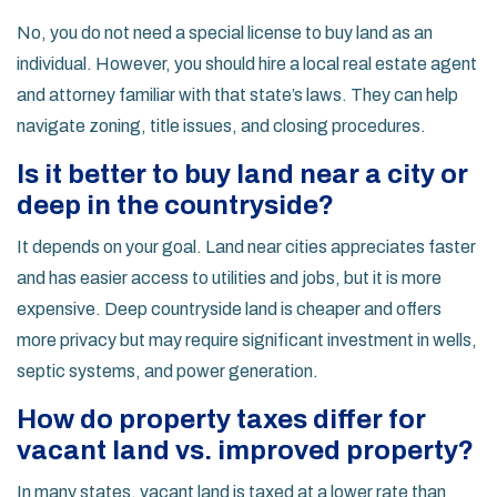
No, you do not need a special license to buy land as an
individual. However, you should hire a local real estate agent
and attorney familiar with that state’s laws. They can help
navigate zoning, title issues, and closing procedures.
Is it better to buy land near a city or
deep in the countryside?
It depends on your goal. Land near cities appreciates faster
and has easier access to utilities and jobs, but it is more
expensive. Deep countryside land is cheaper and offers
more privacy but may require significant investment in wells,
septic systems, and power generation.
How do property taxes differ for
vacant land vs. improved property?
In many states, vacant land is taxed at a lower rate than