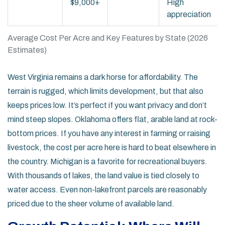
$9,000+
High
appreciation
Average Cost Per Acre and Key Features by State (2026
Estimates)
West Virginia
remains a dark horse for affordability. The
terrain is rugged, which limits development, but that also
keeps prices low. It’s perfect if you want privacy and don’t
mind steep slopes.
Oklahoma
offers flat, arable land at rock-
bottom prices. If you have any interest in farming or raising
livestock, the cost per acre here is hard to beat elsewhere in
the country.
Michigan
is a favorite for recreational buyers.
With thousands of lakes, the land value is tied closely to
water access. Even non-lakefront parcels are reasonably
priced due to the sheer volume of available land.