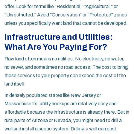
offer. Look for terms like "Residential," "Agricultural," or
"Unrestricted." Avoid "Conservation" or "Protected" zones
unless you specifically want land that cannot be developed.
Infrastructure and Utilities:
What Are You Paying For?
Raw land often means no utilities. No electricity, no water,
no sewer, and sometimes no road access. The cost to bring
these services to your property can exceed the cost of the
land itself.
In densely populated states like
New Jersey
or
Massachusetts
, utility hookups are relatively easy and
affordable because the infrastructure is already there. But in
rural parts of
Arizona
or
Nevada
, you might need to drill a
well and install a septic system. Drilling a well can cost