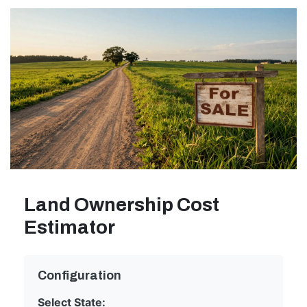
Land Ownership Cost
Estimator
Configuration
Select State: