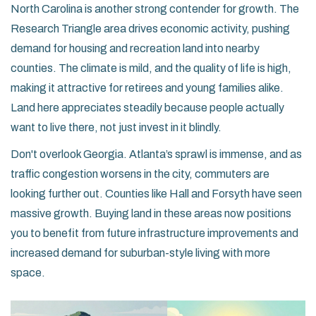
North Carolina
is another strong contender for growth. The
Research Triangle area drives economic activity, pushing
demand for housing and recreation land into nearby
counties. The climate is mild, and the quality of life is high,
making it attractive for retirees and young families alike.
Land here appreciates steadily because people actually
want to live there, not just invest in it blindly.
Don't overlook
Georgia
. Atlanta’s sprawl is immense, and as
traffic congestion worsens in the city, commuters are
looking further out. Counties like Hall and Forsyth have seen
massive growth. Buying land in these areas now positions
you to benefit from future infrastructure improvements and
increased demand for suburban-style living with more
space.