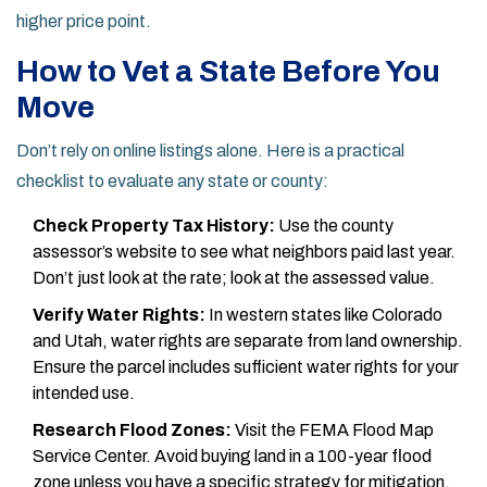
higher price point.
How to Vet a State Before You
Move
Don’t rely on online listings alone. Here is a practical
checklist to evaluate any state or county:
Check Property Tax History:
Use the county
assessor’s website to see what neighbors paid last year.
Don’t just look at the rate; look at the assessed value.
Verify Water Rights:
In western states like
Colorado
and
Utah
, water rights are separate from land ownership.
Ensure the parcel includes sufficient water rights for your
intended use.
Research Flood Zones:
Visit the FEMA Flood Map
Service Center. Avoid buying land in a 100-year flood
zone unless you have a specific strategy for mitigation.