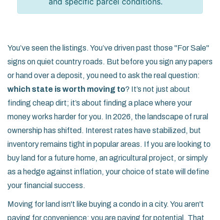
and specific parcel conditions.
You’ve seen the listings. You’ve driven past those "For Sale"
signs on quiet country roads. But before you sign any papers
or hand over a deposit, you need to ask the real question:
which state is worth moving to
? It’s not just about
finding cheap dirt; it’s about finding a place where your
money works harder for you. In 2026, the landscape of rural
ownership has shifted. Interest rates have stabilized, but
inventory remains tight in popular areas. If you are looking to
buy land for a future home, an agricultural project, or simply
as a hedge against inflation, your choice of state will define
your financial success.
Moving for land isn't like buying a condo in a city. You aren't
paying for convenience; you are paying for potential. That