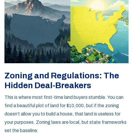
Zoning and Regulations: The
Hidden Deal-Breakers
This is where most first-time land buyers stumble. You can
find a beautiful plot of land for $10,000, but if the zoning
doesn’t allow you to build a house, that land is useless for
your purposes. Zoning laws are local, but state frameworks
set the baseline.