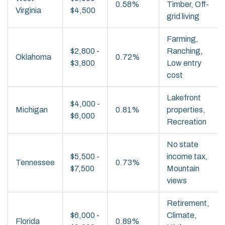
0.58%
Timber, Off-
Virginia
$4,500
grid living
Farming,
$2,800 -
Ranching,
Oklahoma
0.72%
$3,800
Low entry
cost
Lakefront
$4,000 -
Michigan
0.81%
properties,
$6,000
Recreation
No state
$5,500 -
income tax,
Tennessee
0.73%
$7,500
Mountain
views
Retirement,
$6,000 -
Climate,
Florida
0.89%