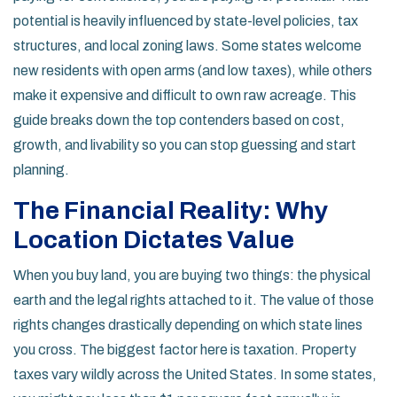
potential is heavily influenced by state-level policies, tax
structures, and local zoning laws. Some states welcome
new residents with open arms (and low taxes), while others
make it expensive and difficult to own raw acreage. This
guide breaks down the top contenders based on cost,
growth, and livability so you can stop guessing and start
planning.
The Financial Reality: Why
Location Dictates Value
When you buy land, you are buying two things: the physical
earth and the legal rights attached to it. The value of those
rights changes drastically depending on which state lines
you cross. The biggest factor here is taxation. Property
taxes vary wildly across the United States. In some states,