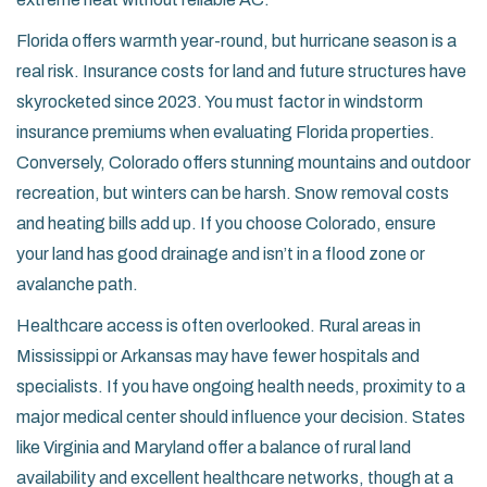
Florida
offers warmth year-round, but hurricane season is a
real risk. Insurance costs for land and future structures have
skyrocketed since 2023. You must factor in windstorm
insurance premiums when evaluating Florida properties.
Conversely,
Colorado
offers stunning mountains and outdoor
recreation, but winters can be harsh. Snow removal costs
and heating bills add up. If you choose Colorado, ensure
your land has good drainage and isn’t in a flood zone or
avalanche path.
Healthcare access is often overlooked. Rural areas in
Mississippi
or
Arkansas
may have fewer hospitals and
specialists. If you have ongoing health needs, proximity to a
major medical center should influence your decision. States
like
Virginia
and
Maryland
offer a balance of rural land
availability and excellent healthcare networks, though at a