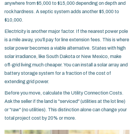
anywhere from $5,000 to $15,000 depending on depth and
rock hardness. A septic system adds another $5,000 to
$10,000.
Electricity is another major factor. If the nearest power pole
is a mile away, you’ll pay for line extension fees. This is where
solar power becomes a viable alternative. States with high
solar irradiance, like
South Dakota
or
New Mexico
, make
off-grid living much cheaper. You can install a solar array and
battery storage system for a fraction of the cost of
extending grid power.
Before you move, calculate the
Utility Connection Costs
.
Ask the seller if the land is "serviced" (utilities at the lot line)
or "raw" (no utilities). This distinction alone can change your
total project cost by 20% or more.