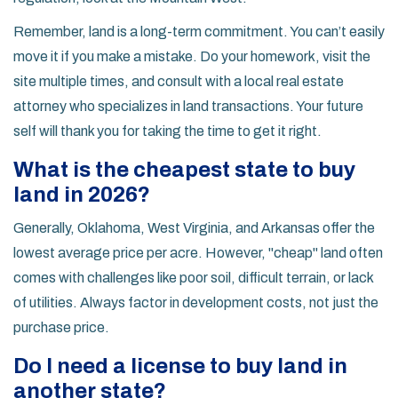
Remember, land is a long-term commitment. You can’t easily
move it if you make a mistake. Do your homework, visit the
site multiple times, and consult with a local real estate
attorney who specializes in land transactions. Your future
self will thank you for taking the time to get it right.
What is the cheapest state to buy
land in 2026?
Generally, Oklahoma, West Virginia, and Arkansas offer the
lowest average price per acre. However, "cheap" land often
comes with challenges like poor soil, difficult terrain, or lack
of utilities. Always factor in development costs, not just the
purchase price.
Do I need a license to buy land in
another state?