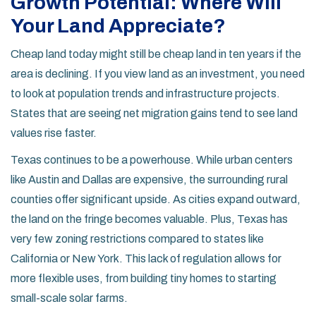
Growth Potential: Where Will
Your Land Appreciate?
Cheap land today might still be cheap land in ten years if the
area is declining. If you view land as an investment, you need
to look at population trends and infrastructure projects.
States that are seeing net migration gains tend to see land
values rise faster.
Texas
continues to be a powerhouse. While urban centers
like Austin and Dallas are expensive, the surrounding rural
counties offer significant upside. As cities expand outward,
the land on the fringe becomes valuable. Plus, Texas has
very few zoning restrictions compared to states like
California or New York. This lack of regulation allows for
more flexible uses, from building tiny homes to starting
small-scale solar farms.