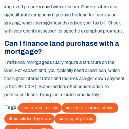
improved property (land with a house). Some states offer
agricultural exemptions if you use the land for farming or
grazing, which can significantly reduce your tax bill. Check
with your county assessor for specific exemption programs.
Can I finance land purchase with a
mortgage?
Traditional mortgages usually require a structure on the
land. For vacant land, you typically need a land loan, which
has higher interest rates and requires a larger down payment
(often 20-50%). Some lenders offer construction-to-
permanent loans if you plan to build immediately.
Tags:
best states for land
moving for land investment
affordable land by state
rural property taxes