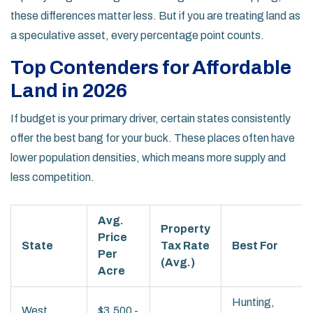
these differences matter less. But if you are treating land as
a speculative asset, every percentage point counts.
Top Contenders for Affordable
Land in 2026
If budget is your primary driver, certain states consistently
offer the best bang for your buck. These places often have
lower population densities, which means more supply and
less competition.
Avg.
Property
Price
State
Tax Rate
Best For
Per
(Avg.)
Acre
Hunting,
West
$3,500 -