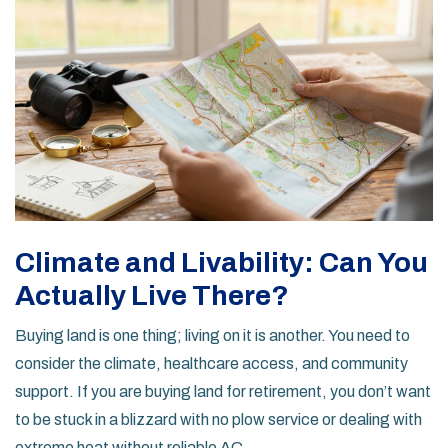
Climate and Livability: Can You
Actually Live There?
Buying land is one thing; living on it is another. You need to
consider the climate, healthcare access, and community
support. If you are buying land for retirement, you don’t want
to be stuck in a blizzard with no plow service or dealing with
extreme heat without reliable AC.