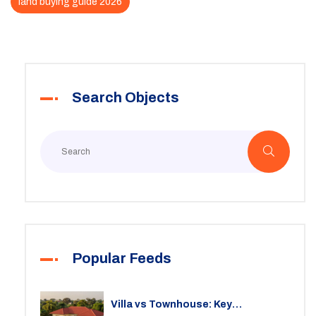
land buying guide 2026
Search Objects
Popular Feeds
Villa vs Townhouse: Key
Differences, Costs, and Which Fits