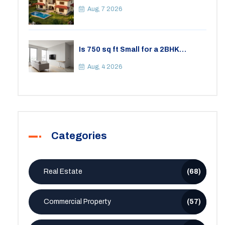
Your Lifestyle
Aug, 7 2026
Is 750 sq ft Small for a 2BHK
Apartment? A Practical Guide to
Space
Aug, 4 2026
Categories
Real Estate
(68)
Commercial Property
(57)