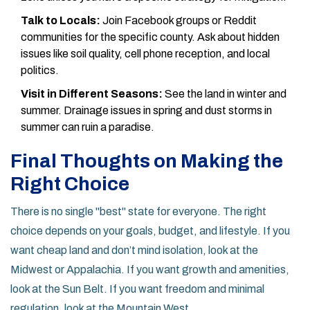
Talk to Locals:
Join Facebook groups or Reddit
communities for the specific county. Ask about hidden
issues like soil quality, cell phone reception, and local
politics.
Visit in Different Seasons:
See the land in winter and
summer. Drainage issues in spring and dust storms in
summer can ruin a paradise.
Final Thoughts on Making the
Right Choice
There is no single "best" state for everyone. The right
choice depends on your goals, budget, and lifestyle. If you
want cheap land and don’t mind isolation, look at the
Midwest or Appalachia. If you want growth and amenities,
look at the Sun Belt. If you want freedom and minimal
regulation, look at the Mountain West.