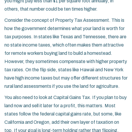
you might pay less than $1 per square foot annually; in
others, that number could be ten times higher.
Consider the concept of
Property Tax Assessment
. This is
how the government determines what your land is worth for
tax purposes. In states like Texas and Tennessee, there are
no state income taxes, which often makes them attractive
for remote workers buying land to build a homestead.
However, they sometimes compensate with higher property
tax rates. On the flip side, states like Hawaii and New York
have high income taxes but may offer different structures for
rural land assessments if you use the land for agriculture.
You also need to look at
Capital Gains Tax
. If you plan to buy
land now and sell it later for a profit, this matters. Most
states follow the federal capital gains rate, but some, like
California and Oregon, add their own layer of taxation on
top. If your goal is long-term holding rather than flipping,