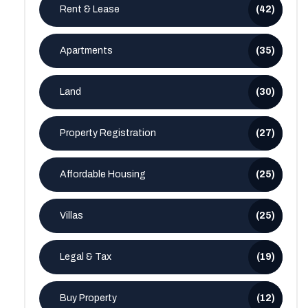
Rent & Lease
(42)
Apartments
(35)
Land
(30)
Property Registration
(27)
Affordable Housing
(25)
Villas
(25)
Legal & Tax
(19)
Buy Property
(12)