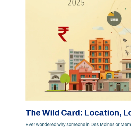
The Wild Card: Location, L
Ever wondered why someone in Des Moines or Memphi