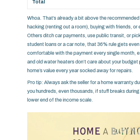
Total
Whoa. That’s already a bit above the recommended 
hacking (renting out a room), buying with friends, or 
Others ditch car payments, use public transit, or pick u
student loans or a car note, that 36% rule gets even t
comfortable with the payment every single month, esp
and old water heaters don’t care about your budget
home’s value every year socked away for repairs.
Pro tip: Always ask the seller for a home warranty dur
you hundreds, even thousands, if stuff breaks during 
lower end of the income scale.