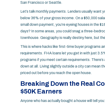
San Francisco or Seattle.
Let’s talk monthly payments. Lenders usually want y
below 36% of your gross income. On a $50,000 salary
small down payment, you’re eyeing houses in the $
days? In some areas, you could snag a three-bedroom
townhouse. Geography is really destiny here, but the
This is where hacks like first-time buyer programs 
requirements. FHA loans let you get in with just 3
programs if you meet certain requirements. There’s 
down at all. Living slightly outside a city can mean 
priced out before you reach the open house.
Breaking Down the Real Co
$50K Earners
Anyone who has actually bought a house will tell you