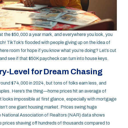
ly at the $50,000 a year mark, and everywhere you look, you
! TikTok’s flooded with people giving up on the idea of
s there room for hope if you know what you’re doing? Let’s cut
and see if that $50K paycheck can turn into house keys.
ry-Level for Dream Chasing
und $74,000 in 2024, but tons of folks earn less, and
ouples. Here’s the thing—home prices hit an average of
t looks impossible at first glance, especially with mortgage
n’t one giant housing market. Prices swing huge
e National Association of Realtors (NAR) data shows
me prices shaving off hundreds of thousands compared to