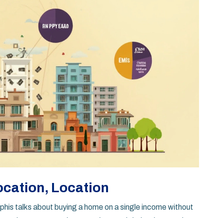
ocation, Location
s talks about buying a home on a single income without