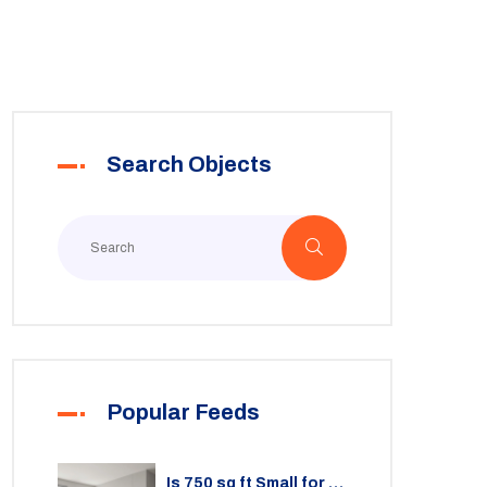
Search Objects
Popular Feeds
Is 750 sq ft Small for a