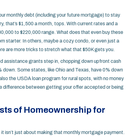
our monthly debt (including your future mortgage) to stay
, that’s $1,500 a month, tops. With current rates and a
180,000 to $220,000 range. What does that even buy these
 starter. In others, maybe a cozy condo, or even just a
re are more tricks to stretch what that $50K gets you.
and assistance grants step in, chopping down upfront cash
.5% down. Some states, like Ohio and Texas, have 0% down
also the USDA loan program for rural spots, with no money
the difference between getting your offer accepted or being
sts of Homeownership for
: it isn’t just about making that monthly mortgage payment.