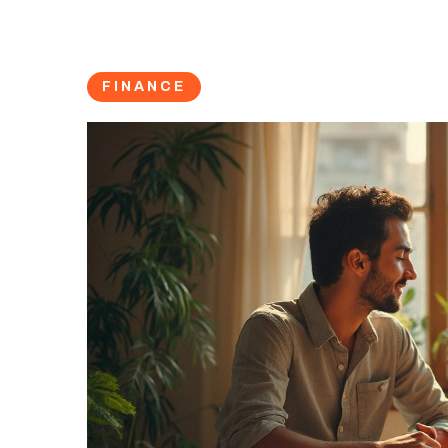
FINANCE