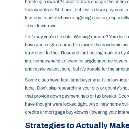
breaking a sweat? Local factors change the entire 
Indianapolis or St. Louis, but just a down payment i
low-cost markets have a fighting chance, especially i
from downtown.
Let’s say you’re flexible. Working remote? You don’
have gone digital nomad-lite since the pandemic and 
stretches further. Research on housing markets by 
into homeownership, even for single-income buyers. 
and resale values, sure, but it’s doable for the ambiti
Some cities have first-time buyer grants or low-int
local. Don’t skip researching your city or county’s
that provide down payment help or tax breaks. Scor
have thought were locked tight. Also, new home buil
credits or mortgage buy-downs (lowering your interest
Strategies to Actually Make