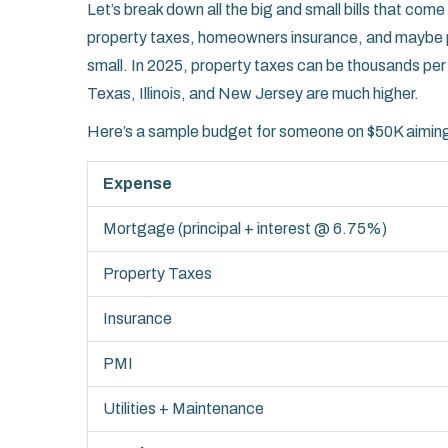
Let’s break down all the big and small bills that come 
property taxes, homeowners insurance, and maybe p
small. In 2025, property taxes can be thousands p
Texas, Illinois, and New Jersey are much higher.
Here’s a sample budget for someone on $50K aiming
Expense
Mortgage (principal + interest @ 6.75%)
Property Taxes
Insurance
PMI
Utilities + Maintenance