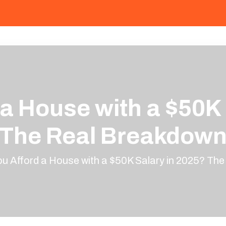
 a House with a $50K 
The Real Breakdow
u Afford a House with a $50K Salary in 2025? Th