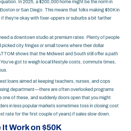
equation. In 2025, a $200,000 home might be the norm in
n Boston or San Diego. This means that folks making $50K in
f they’re okay with fixer-uppers or suburbs a bit farther
t need a downtown studio at premium rates. Plenty of people
picked city fringes or small towns where their dollar
ATTOM shows that the Midwest and South still offer a path
You’ve got to weigh local lifestyle costs, commute times,
ous.
erest loans aimed at keeping teachers, nurses, and cops
 housing department—there are often overlooked programs
e one of these, and suddenly doors open that you might
ders in less popular markets sometimes toss in closing cost
 rate for the first couple of years) if sales slow down.
 It Work on $50K