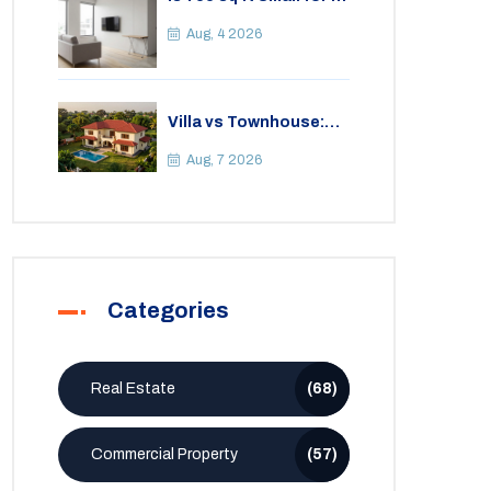
2BHK Apartment? A
Practical Guide to
Aug, 4 2026
Space
Villa vs Townhouse:
Key Differences,
Costs, and Which Fits
Aug, 7 2026
Your Lifestyle
Categories
Real Estate
(68)
Commercial Property
(57)