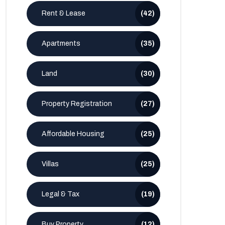
Rent & Lease
(42)
Apartments
(35)
Land
(30)
Property Registration
(27)
Affordable Housing
(25)
Villas
(25)
Legal & Tax
(19)
Buy Property
(12)