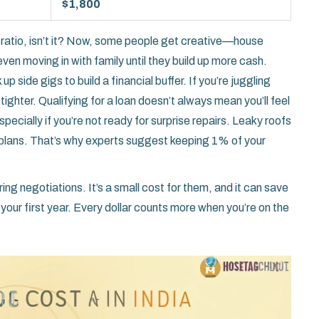
$1,800
ratio, isn’t it? Now, some people get creative—house
even moving in with family until they build up more cash.
p side gigs to build a financial buffer. If you’re juggling
ighter. Qualifying for a loan doesn’t always mean you’ll feel
ecially if you’re not ready for surprise repairs. Leaky roofs
 plans. That’s why experts suggest keeping 1% of your
ing negotiations. It’s a small cost for them, and it can save
your first year. Every dollar counts more when you’re on the