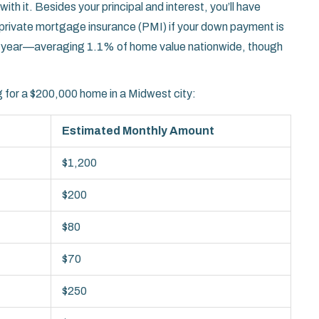
with it. Besides your principal and interest, you’ll have
rivate mortgage insurance (PMI) if your down payment is
er year—averaging 1.1% of home value nationwide, though
 for a $200,000 home in a Midwest city:
Estimated Monthly Amount
$1,200
$200
$80
$70
$250