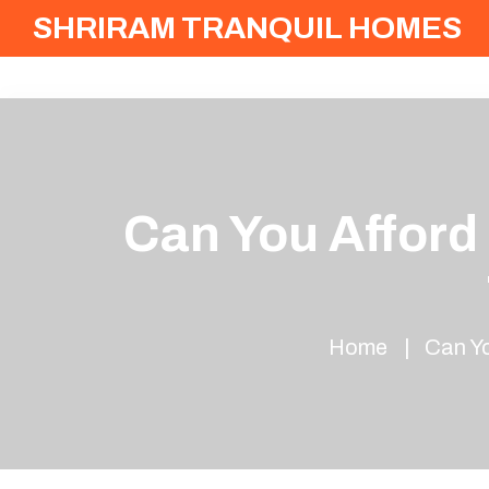
SHRIRAM TRANQUIL HOMES
Can You Afford
Home
Can Yo