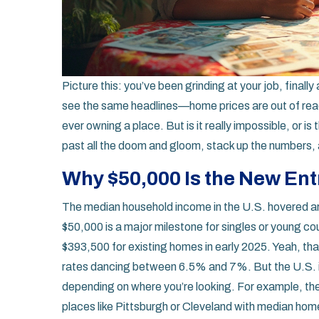
Picture this: you’ve been grinding at your job, final
see the same headlines—home prices are out of reach
ever owning a place. But is it really impossible, or i
past all the doom and gloom, stack up the numbers, 
Why $50,000 Is the New Ent
The median household income in the U.S. hovered aro
$50,000 is a major milestone for singles or young c
$393,500 for existing homes in early 2025. Yeah, tha
rates dancing between 6.5% and 7%. But the U.S. is
depending on where you’re looking. For example, th
places like Pittsburgh or Cleveland with median ho