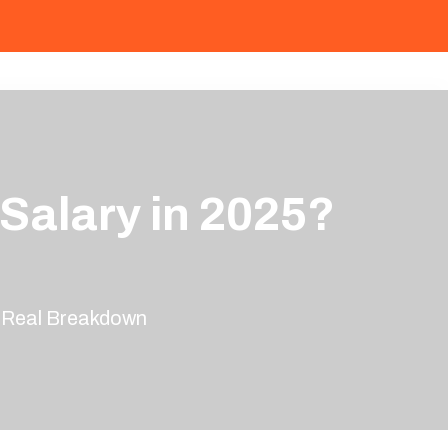
Salary in 2025?
n
e Real Breakdown