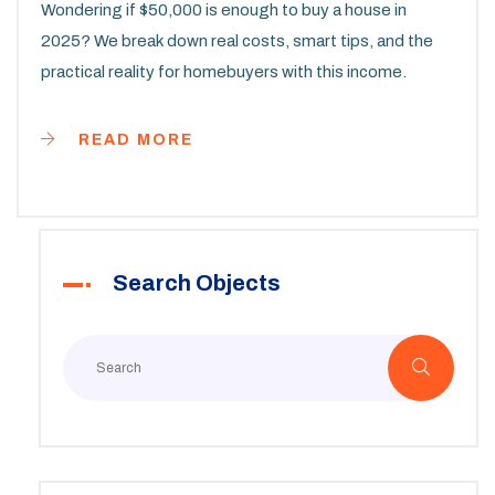
Wondering if $50,000 is enough to buy a house in
2025? We break down real costs, smart tips, and the
practical reality for homebuyers with this income.
READ MORE
Search Objects