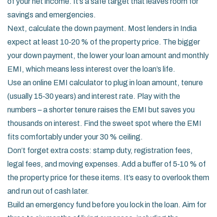
of your net income. It’s a safe target that leaves room for
savings and emergencies.
Next, calculate the down payment. Most lenders in India
expect at least 10‑20 % of the property price. The bigger
your down payment, the lower your loan amount and monthly
EMI, which means less interest over the loan’s life.
Use an online EMI calculator to plug in loan amount, tenure
(usually 15‑30 years) and interest rate. Play with the
numbers – a shorter tenure raises the EMI but saves you
thousands on interest. Find the sweet spot where the EMI
fits comfortably under your 30 % ceiling.
Don’t forget extra costs: stamp duty, registration fees,
legal fees, and moving expenses. Add a buffer of 5‑10 % of
the property price for these items. It’s easy to overlook them
and run out of cash later.
Build an emergency fund before you lock in the loan. Aim for