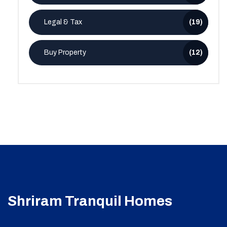
Legal & Tax
(19)
Buy Property
(12)
Shriram Tranquil Homes