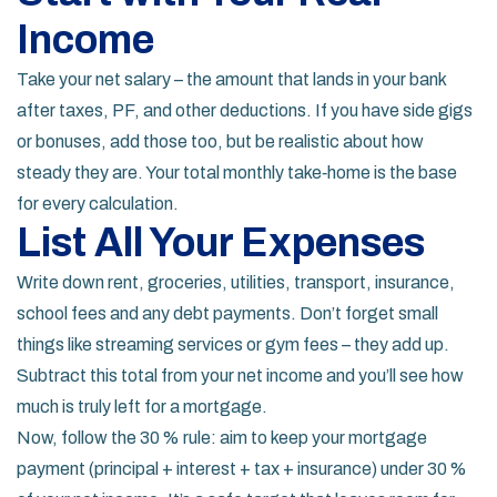
Income
Take your net salary – the amount that lands in your bank
after taxes, PF, and other deductions. If you have side gigs
or bonuses, add those too, but be realistic about how
steady they are. Your total monthly take‑home is the base
for every calculation.
List All Your Expenses
Write down rent, groceries, utilities, transport, insurance,
school fees and any debt payments. Don’t forget small
things like streaming services or gym fees – they add up.
Subtract this total from your net income and you’ll see how
much is truly left for a mortgage.
Now, follow the 30 % rule: aim to keep your mortgage
payment (principal + interest + tax + insurance) under 30 %