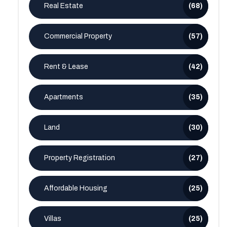
Real Estate
(68)
Commercial Property
(57)
Rent & Lease
(42)
Apartments
(35)
Land
(30)
Property Registration
(27)
Affordable Housing
(25)
Villas
(25)