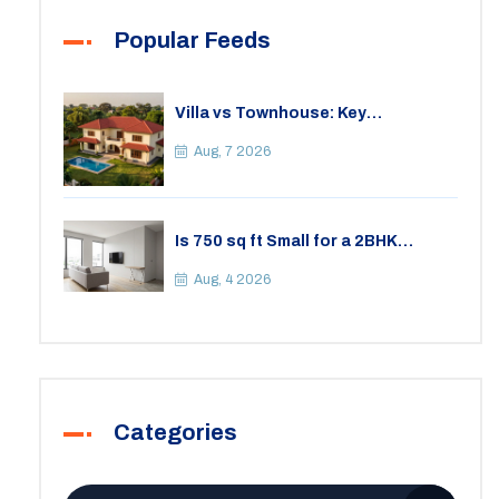
Popular Feeds
Villa vs Townhouse: Key
Differences, Costs, and Which Fits
Your Lifestyle
Aug, 7 2026
Is 750 sq ft Small for a 2BHK
Apartment? A Practical Guide to
Space
Aug, 4 2026
Categories