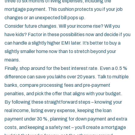
three to six months of living expenses, including the
mortgage payment. This cushion protects you if your job
changes or an unexpected bill pops up.
Consider future changes. Will your income rise? Will you
have kids? Factor in these possibilities now and decide if you
can handle a slightly higher EMI later. It’s better to buy a
slightly smaller home now than to stretch beyond your
means.
Finally, shop around for the best interest rate. Even a 0.5 %
difference can save you lakhs over 20 years. Talk to multiple
banks, compare processing fees and pre‑payment
penalties, and pick the offer that aligns with your budget.
By following these straightforward steps – knowing your
real income, listing every expense, keeping the loan
payment under 30 %, planning for down payment and extra
costs, and keeping a safety net – you’ll create a mortgage