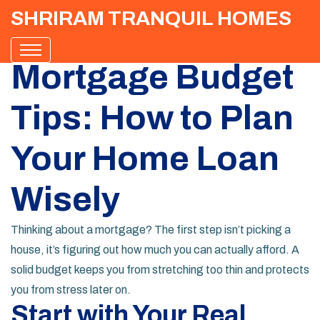
SHRIRAM TRANQUIL HOMES
Mortgage Budget
Tips: How to Plan
Your Home Loan
Wisely
Thinking about a mortgage? The first step isn’t picking a
house, it’s figuring out how much you can actually afford. A
solid budget keeps you from stretching too thin and protects
you from stress later on.
Start with Your Real