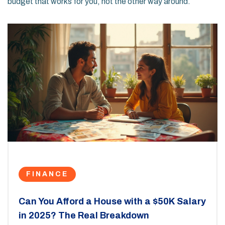
budget that works for you, not the other way around.
FINANCE
Can You Afford a House with a $50K Salary
in 2025? The Real Breakdown