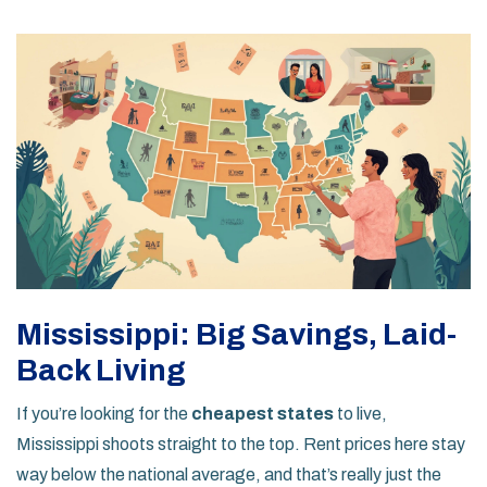
Mississippi: Big Savings, Laid-
Back Living
If you’re looking for the
cheapest states
to live,
Mississippi shoots straight to the top. Rent prices here stay
way below the national average, and that’s really just the