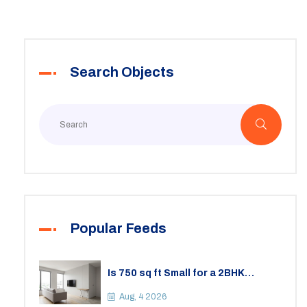
Search Objects
Popular Feeds
Is 750 sq ft Small for a 2BHK
Apartment? A Practical Guide to
Space
Aug, 4 2026