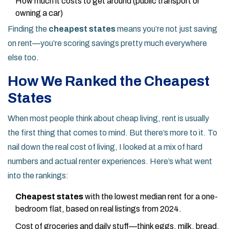
How much it costs to get around (public transport or
owning a car)
Finding the
cheapest states
means you’re not just saving
on rent—you’re scoring savings pretty much everywhere
else too.
How We Ranked the Cheapest
States
When most people think about cheap living, rent is usually
the first thing that comes to mind. But there’s more to it. To
nail down the real cost of living, I looked at a mix of hard
numbers and actual renter experiences. Here’s what went
into the rankings:
Cheapest states
with the lowest median rent for a one-
bedroom flat, based on real listings from 2024.
Cost of groceries and daily stuff—think eggs, milk, bread,