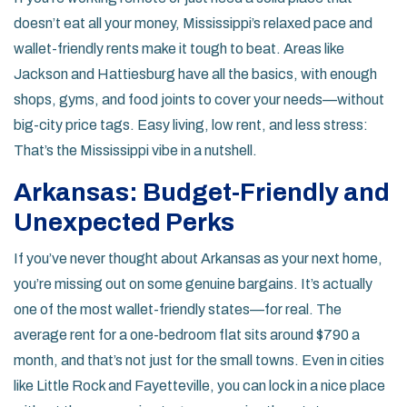
doesn’t eat all your money, Mississippi’s relaxed pace and
wallet-friendly rents make it tough to beat. Areas like
Jackson and Hattiesburg have all the basics, with enough
shops, gyms, and food joints to cover your needs—without
big-city price tags. Easy living, low rent, and less stress:
That’s the Mississippi vibe in a nutshell.
Arkansas: Budget-Friendly and
Unexpected Perks
If you’ve never thought about Arkansas as your next home,
you’re missing out on some genuine bargains. It’s actually
one of the most wallet-friendly states—for real. The
average rent for a one-bedroom flat sits around $790 a
month, and that’s not just for the small towns. Even in cities
like Little Rock and Fayetteville, you can lock in a nice place