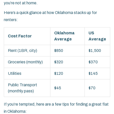
you’re not at home.
Here’s a quick glance at how Oklahoma stacks up for
renters:
Oklahoma
US
Cost Factor
Average
Average
Rent (1BR, city)
$850
$1,500
Groceries (monthly)
$320
$370
Utilities
$120
$145
Public Transport
$45
$70
(monthly pass)
If you’re tempted, here are a few tips for finding a great flat
in Oklahoma: