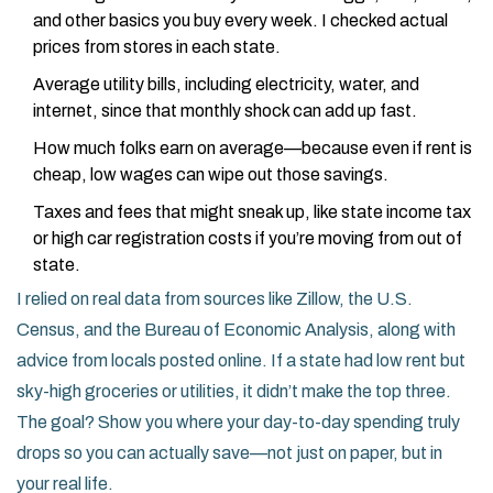
and other basics you buy every week. I checked actual
prices from stores in each state.
Average utility bills, including electricity, water, and
internet, since that monthly shock can add up fast.
How much folks earn on average—because even if rent is
cheap, low wages can wipe out those savings.
Taxes and fees that might sneak up, like state income tax
or high car registration costs if you’re moving from out of
state.
I relied on real data from sources like Zillow, the U.S.
Census, and the Bureau of Economic Analysis, along with
advice from locals posted online. If a state had low rent but
sky-high groceries or utilities, it didn’t make the top three.
The goal? Show you where your day-to-day spending truly
drops so you can actually save—not just on paper, but in
your real life.