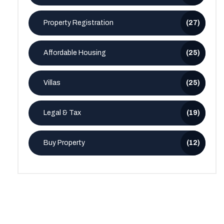
Property Registration
(27)
Affordable Housing
(25)
Villas
(25)
Legal & Tax
(19)
Buy Property
(12)