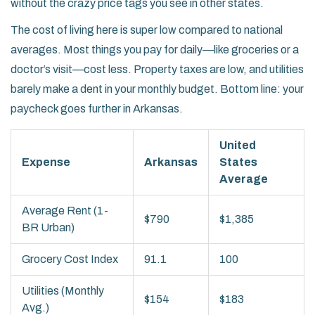
without the crazy price tags you see in other states.
The cost of living here is super low compared to national
averages. Most things you pay for daily—like groceries or a
doctor’s visit—cost less. Property taxes are low, and utilities
barely make a dent in your monthly budget. Bottom line: your
paycheck goes further in Arkansas.
United
Expense
Arkansas
States
Average
Average Rent (1-
$790
$1,385
BR Urban)
Grocery Cost Index
91.1
100
Utilities (Monthly
$154
$183
Avg.)