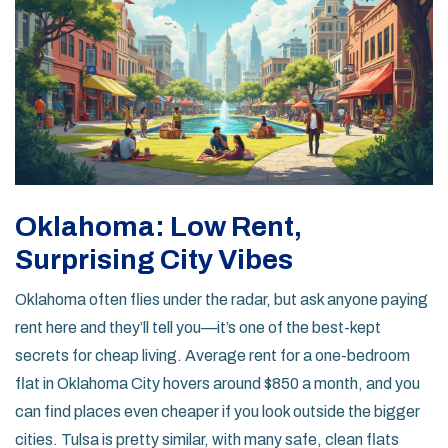
Oklahoma: Low Rent,
Surprising City Vibes
Oklahoma often flies under the radar, but ask anyone paying
rent here and they’ll tell you—it’s one of the best-kept
secrets for cheap living. Average rent for a one-bedroom
flat in Oklahoma City hovers around $850 a month, and you
can find places even cheaper if you look outside the bigger
cities. Tulsa is pretty similar, with many safe, clean flats