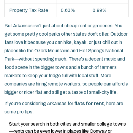
Property Tax Rate
0.63%
0.99%
But Arkansas isn’t just about cheap rent or groceries. You
get some pretty cool perks other states don’t offer. Outdoor
fans love it because you can hike, kayak, or just chill out in
places like the Ozark Mountains and Hot Springs National
Park—without spending much. There’s a decent music and
food scene in the bigger towns and a bunch of farmer’s
markets to keep your fridge full with local stuff. More
companies are hiring remote workers, so people can afford a
bigger or nicer flat and still get a taste of small-city life.
If you’re considering Arkansas for
flats for rent
, here are
some pro tips:
Start your search in both cities and smaller college towns
—rents can be even lower in places like Conway or