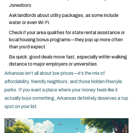
Jonesboro.
Ask landlords about utility packages, as some include
water or even Wi-Fi.
Check if your area qualifies for state rental assistance or
local housing bonus programs—they pop up more often
than you’d expect.
Be quick: good deals move fast, especially within walking
distance to major employers or universities.
Arkansas isn’t all about low prices—it’s the mix of
affordability, friendly neighbors, and those hidden lifestyle
perks. If you want a place where your money feels like it
actually buys something, Arkansas definitely deserves a top
spot on your list.