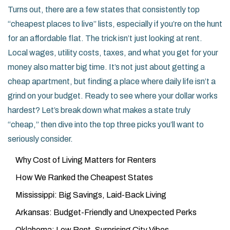
Turns out, there are a few states that consistently top
“cheapest places to live” lists, especially if you’re on the hunt
for an affordable flat. The trick isn’t just looking at rent.
Local wages, utility costs, taxes, and what you get for your
money also matter big time. It’s not just about getting a
cheap apartment, but finding a place where daily life isn’t a
grind on your budget. Ready to see where your dollar works
hardest? Let’s break down what makes a state truly
“cheap,” then dive into the top three picks you’ll want to
seriously consider.
Why Cost of Living Matters for Renters
How We Ranked the Cheapest States
Mississippi: Big Savings, Laid-Back Living
Arkansas: Budget-Friendly and Unexpected Perks
Oklahoma: Low Rent, Surprising City Vibes