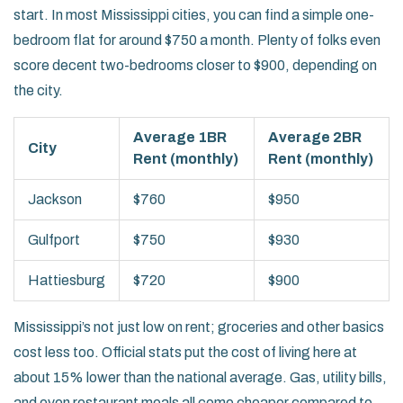
start. In most Mississippi cities, you can find a simple one-
bedroom flat for around $750 a month. Plenty of folks even
score decent two-bedrooms closer to $900, depending on
the city.
Average 1BR
Average 2BR
City
Rent (monthly)
Rent (monthly)
Jackson
$760
$950
Gulfport
$750
$930
Hattiesburg
$720
$900
Mississippi’s not just low on rent; groceries and other basics
cost less too. Official stats put the cost of living here at
about 15% lower than the national average. Gas, utility bills,
and even restaurant meals all come cheaper compared to