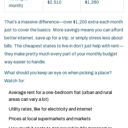
$2,510
$1,280
month)
That’s a massive difference—over $1,200 extra each month
just to cover the basics. More savings means you can afford
better internet, save up for a trip, or simply stress less about
bills. The cheapest states to live in don’t just help with rent—
they make pretty much every part of your monthly budget
way easier to handle.
What should you keep an eye on when picking a place?
Watch for:
Average rent for a one-bedroom flat (urban and rural
areas can vary a lot)
Utility rates, like for electricity and internet
Prices at local supermarkets and markets