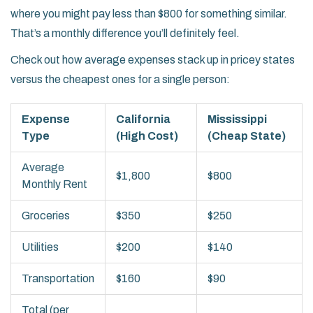
where you might pay less than $800 for something similar.
That’s a monthly difference you’ll definitely feel.
Check out how average expenses stack up in pricey states
versus the cheapest ones for a single person:
Expense
California
Mississippi
Type
(High Cost)
(Cheap State)
Average
$1,800
$800
Monthly Rent
Groceries
$350
$250
Utilities
$200
$140
Transportation
$160
$90
Total (per