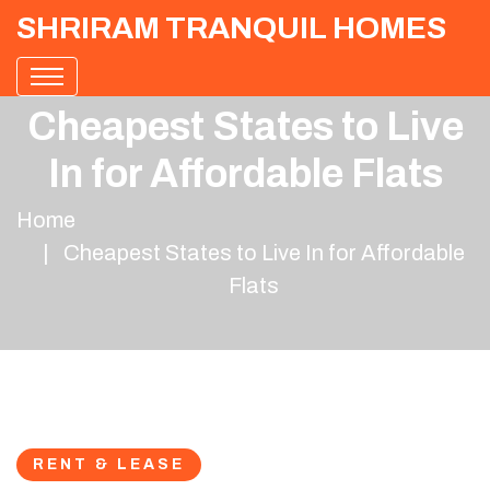
SHRIRAM TRANQUIL HOMES
Cheapest States to Live
In for Affordable Flats
Home
Cheapest States to Live In for Affordable
Flats
RENT & LEASE