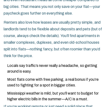
big cities. That means you not only save on your flat—your
paycheck goes further on everything else.
Renters also love how leases are usually pretty simple, and
landlords tend to be flexible about deposits and pets (but of
course, always check the details). You’ll find apartments in
smaller complexes, duplexes, and even old-school houses
split into flats—nothing fancy, but often roomier than you’d
think for the price.
Locals say traffic’s never really a headache, so getting
around is easy.
Most flats come with free parking, a real bonus if you’re
used to fighting for a spot in bigger cities.
Mississippi weather is mild, but you’ll want to budget for
higher electric bills in the summer—A/C is a must.
If you’re working remote or just need a solid place that