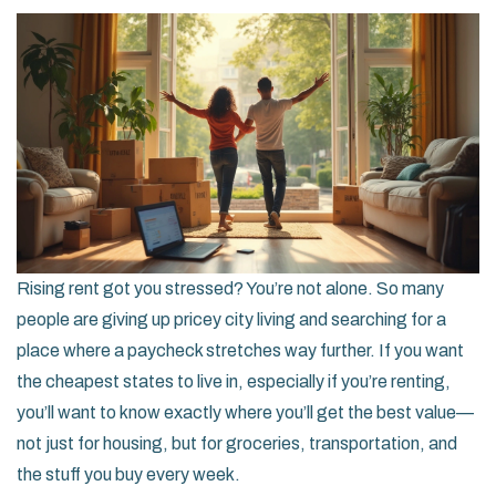
Rising rent got you stressed? You’re not alone. So many
people are giving up pricey city living and searching for a
place where a paycheck stretches way further. If you want
the cheapest states to live in, especially if you’re renting,
you’ll want to know exactly where you’ll get the best value—
not just for housing, but for groceries, transportation, and
the stuff you buy every week.