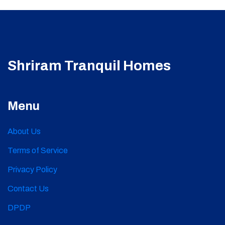
Shriram Tranquil Homes
Menu
About Us
Terms of Service
Privacy Policy
Contact Us
DPDP