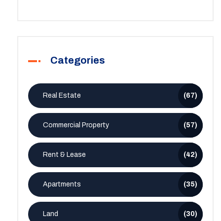
Categories
Real Estate
(67)
Commercial Property
(57)
Rent & Lease
(42)
Apartments
(35)
Land
(30)