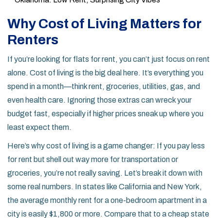
Why Cost of Living Matters for
Renters
If you’re looking for flats for rent, you can’t just focus on rent
alone. Cost of living is the big deal here. It’s everything you
spend in a month—think rent, groceries, utilities, gas, and
even health care. Ignoring those extras can wreck your
budget fast, especially if higher prices sneak up where you
least expect them.
Here’s why cost of living is a game changer: If you pay less
for rent but shell out way more for transportation or
groceries, you’re not really saving. Let’s break it down with
some real numbers. In states like California and New York,
the average monthly rent for a one-bedroom apartment in a
city is easily $1,800 or more. Compare that to a cheap state