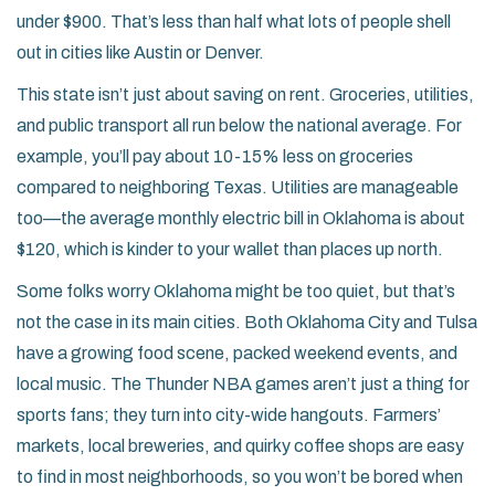
under $900. That’s less than half what lots of people shell
out in cities like Austin or Denver.
This state isn’t just about saving on rent. Groceries, utilities,
and public transport all run below the national average. For
example, you’ll pay about 10-15% less on groceries
compared to neighboring Texas. Utilities are manageable
too—the average monthly electric bill in Oklahoma is about
$120, which is kinder to your wallet than places up north.
Some folks worry Oklahoma might be too quiet, but that’s
not the case in its main cities. Both Oklahoma City and Tulsa
have a growing food scene, packed weekend events, and
local music. The Thunder NBA games aren’t just a thing for
sports fans; they turn into city-wide hangouts. Farmers’
markets, local breweries, and quirky coffee shops are easy
to find in most neighborhoods, so you won’t be bored when