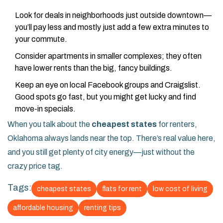
Look for deals in neighborhoods just outside downtown—
you’ll pay less and mostly just add a few extra minutes to
your commute.
Consider apartments in smaller complexes; they often
have lower rents than the big, fancy buildings.
Keep an eye on local Facebook groups and Craigslist.
Good spots go fast, but you might get lucky and find
move-in specials.
When you talk about the
cheapest states
for renters,
Oklahoma always lands near the top. There’s real value here,
and you still get plenty of city energy—just without the
crazy price tag.
Tags:
cheapest states
flats for rent
low cost of living
affordable housing
renting tips