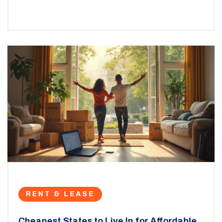
approved. Find insights on waitlists, special cases, and
common mistakes to avoid. Get clear, real-world tips
for finding and applying to the right programs.
RENT & LEASE
Cheapest States to Live In for Affordable