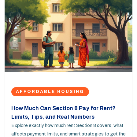
AFFORDABLE HOUSING
How Much Can Section 8 Pay for Rent?
Limits, Tips, and Real Numbers
Explore exactly how much rent Section 8 covers, what
affects payment limits, and smart strategies to get the