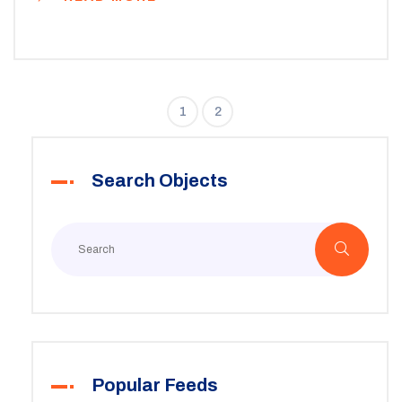
across states and find practical tips for navigating the
system. From waiting lists to rent calculations,
understanding these factors can open up new options
for those in need.
1
2
Search Objects
Popular Feeds