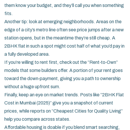
them know your budget, and they’ll call you when something
fits.
Another tip: look at emerging neighborhoods. Areas on the
edge of a city’s metro line often see price jumps after a new
station opens, but in the meantime they’re still cheap. A
2BHK flat in such a spot might cost half of what you’d pay in
a fully developed area.
If you’re willing to rent first, check out the “Rent‑to‑Own”
models that some builders offer. A portion of your rent goes
toward the down‑payment, giving you a path to ownership
without a huge upfront sum.
Finally, keep an eye on market trends. Posts like “2BHK Flat
Cost in Mumbai (2025)” give you a snapshot of current
prices, while reports on “Cheapest Cities for Quality Living”
help you compare across states.
Affordable housing is doable if you blend smart searching,