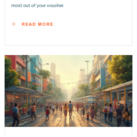
most out of your voucher.
READ MORE