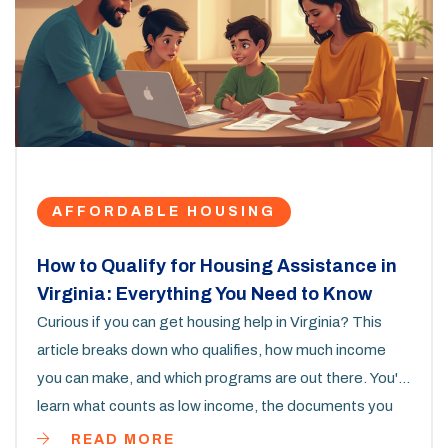
AFFORDABLE HOUSING
How to Qualify for Housing Assistance in
Virginia: Everything You Need to Know
Curious if you can get housing help in Virginia? This
article breaks down who qualifies, how much income
you can make, and which programs are out there. You'll
learn what counts as low income, the documents you
need, and how to boost your chances of getting
READ MORE