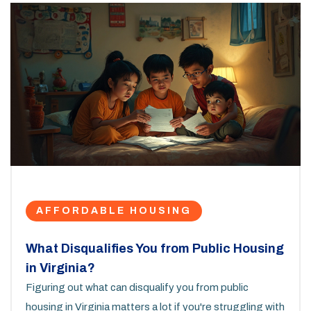
AFFORDABLE HOUSING
What Disqualifies You from Public Housing
in Virginia?
Figuring out what can disqualify you from public
housing in Virginia matters a lot if you're struggling with