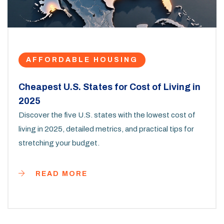
AFFORDABLE HOUSING
Cheapest U.S. States for Cost of Living in
2025
Discover the five U.S. states with the lowest cost of
living in 2025, detailed metrics, and practical tips for
stretching your budget.
READ MORE