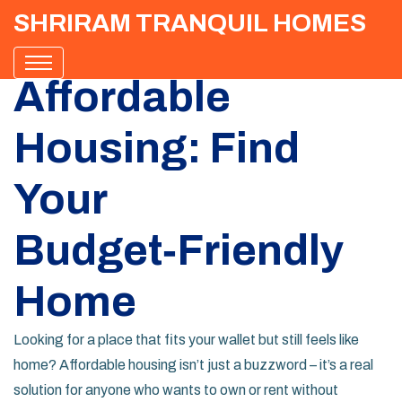
SHRIRAM TRANQUIL HOMES
Affordable
Housing: Find
Your
Budget‑Friendly
Home
Looking for a place that fits your wallet but still feels like
home? Affordable housing isn’t just a buzzword – it’s a real
solution for anyone who wants to own or rent without