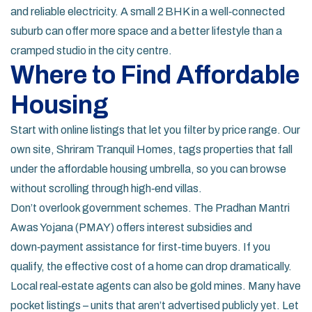
and reliable electricity. A small 2 BHK in a well‑connected
suburb can offer more space and a better lifestyle than a
cramped studio in the city centre.
Where to Find Affordable
Housing
Start with online listings that let you filter by price range. Our
own site, Shriram Tranquil Homes, tags properties that fall
under the affordable housing umbrella, so you can browse
without scrolling through high‑end villas.
Don’t overlook government schemes. The Pradhan Mantri
Awas Yojana (PMAY) offers interest subsidies and
down‑payment assistance for first‑time buyers. If you
qualify, the effective cost of a home can drop dramatically.
Local real‑estate agents can also be gold mines. Many have
pocket listings – units that aren’t advertised publicly yet. Let