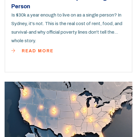
Person
Is $30k a year enough to live on as a single person? In
Sydney, it's not. This is the real cost of rent, food, and
survival-and why official poverty lines don't tell the
whole story.
READ MORE