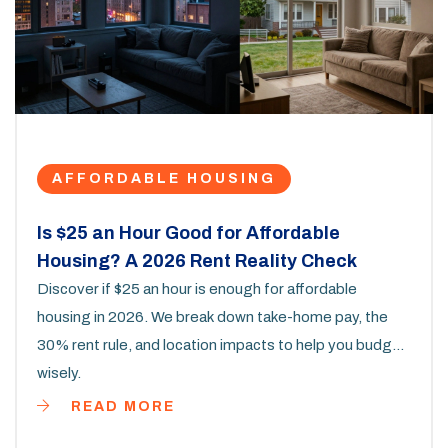
AFFORDABLE HOUSING
Is $25 an Hour Good for Affordable
Housing? A 2026 Rent Reality Check
Discover if $25 an hour is enough for affordable
housing in 2026. We break down take-home pay, the
30% rent rule, and location impacts to help you budget
wisely.
READ MORE