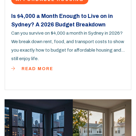
Is $4,000 a Month Enough to Live on in
Sydney? A 2026 Budget Breakdown
Can you survive on $4,000 a month in Sydney in 2026?
We break down rent, food, and transport costs to show
you exactly how to budget for affordable housing and
still enjoy life.
READ MORE