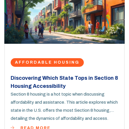
AFFORDABLE HOUSING
Discovering Which State Tops in Section 8
Housing Accessibility
Section 8 housing is a hot topic when discussing
affordability and assistance. This article explores which
state in the U.S. offers the most Section 8 housing,
detailing the dynamics of affordability and access.
Learn about what influences the availability of Section 8
READ MORE