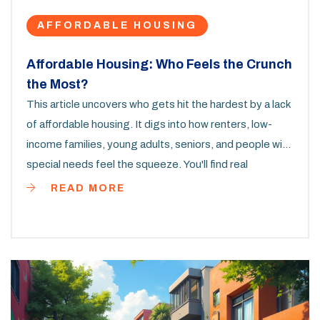
AFFORDABLE HOUSING
Affordable Housing: Who Feels the Crunch
the Most?
This article uncovers who gets hit the hardest by a lack
of affordable housing. It digs into how renters, low-
income families, young adults, seniors, and people with
special needs feel the squeeze. You'll find real
examples, overlooked statistics, and some grounded
READ MORE
tips for finding help or making things work in tough
times. The goal is to highlight why affordable homes
matter and what you can do to navigate the mess.
Expect straight talk, not sugar-coating.