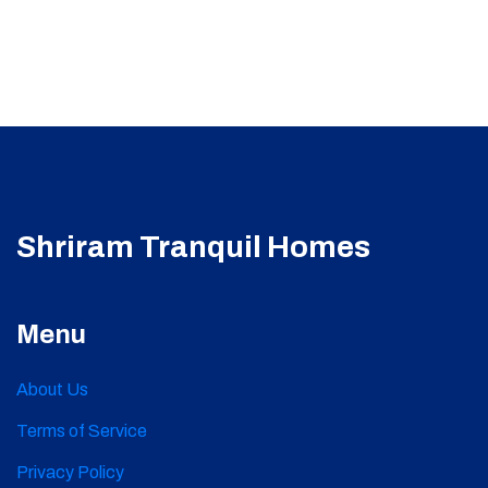
Shriram Tranquil Homes
Menu
About Us
Terms of Service
Privacy Policy