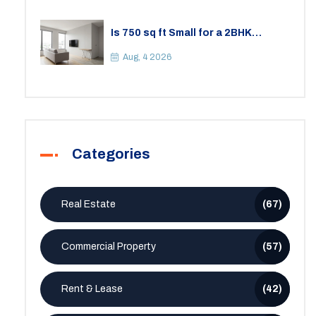
Is 750 sq ft Small for a 2BHK
Apartment? A Practical Guide to
Space
Aug, 4 2026
Categories
Real Estate
(67)
Commercial Property
(57)
Rent & Lease
(42)