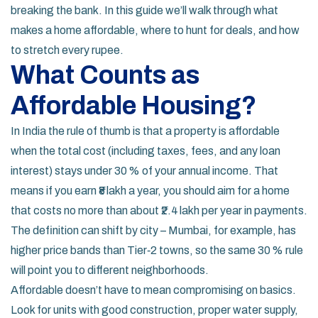
breaking the bank. In this guide we’ll walk through what
makes a home affordable, where to hunt for deals, and how
to stretch every rupee.
What Counts as
Affordable Housing?
In India the rule of thumb is that a property is affordable
when the total cost (including taxes, fees, and any loan
interest) stays under 30 % of your annual income. That
means if you earn ₹8 lakh a year, you should aim for a home
that costs no more than about ₹2.4 lakh per year in payments.
The definition can shift by city – Mumbai, for example, has
higher price bands than Tier‑2 towns, so the same 30 % rule
will point you to different neighborhoods.
Affordable doesn’t have to mean compromising on basics.
Look for units with good construction, proper water supply,