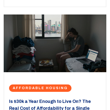
AFFORDABLE HOUSING
Is $30k a Year Enough to Live On? The
Real Cost of Affordability for a Single