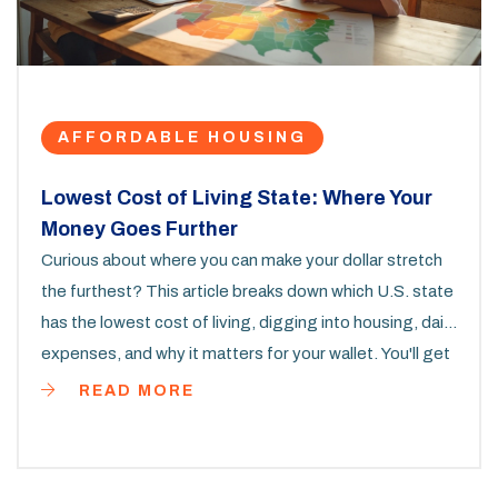
AFFORDABLE HOUSING
Lowest Cost of Living State: Where Your
Money Goes Further
Curious about where you can make your dollar stretch
the furthest? This article breaks down which U.S. state
has the lowest cost of living, digging into housing, daily
expenses, and why it matters for your wallet. You'll get
real numbers, fun facts, and practical advice if you're
READ MORE
thinking about moving. Find out what life is actually like
in the most affordable places. All the details you need
to make a smart choice.