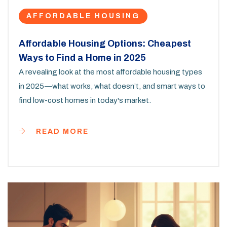
AFFORDABLE HOUSING
Affordable Housing Options: Cheapest
Ways to Find a Home in 2025
A revealing look at the most affordable housing types
in 2025—what works, what doesn’t, and smart ways to
find low-cost homes in today's market.
READ MORE