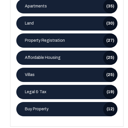
Apartments
(35)
Land
(30)
Property Registration
(27)
Affordable Housing
(25)
Villas
(25)
Legal & Tax
(19)
Buy Property
(12)