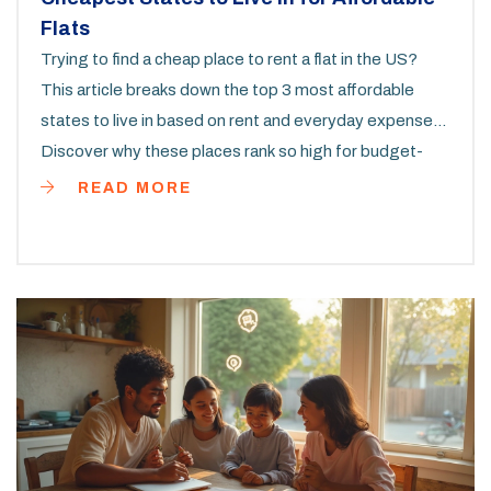
Flats
Trying to find a cheap place to rent a flat in the US?
This article breaks down the top 3 most affordable
states to live in based on rent and everyday expenses.
Discover why these places rank so high for budget-
conscious renters. Learn about local rental markets,
READ MORE
cost-saving tips, and things you might not expect
before moving. We’ll help you figure out where your
money goes further so you can plan your next move
smartly.