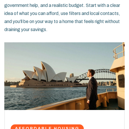
government help, and a realistic budget. Start with a clear
idea of what you can afford, use filters and local contacts,
and you’ll be on your way to a home that feels right without
draining your savings.
AFFORDABLE HOUSING