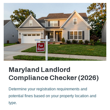
Maryland Landlord
Compliance Checker (2026)
Determine your registration requirements and
potential fines based on your property location and
type.