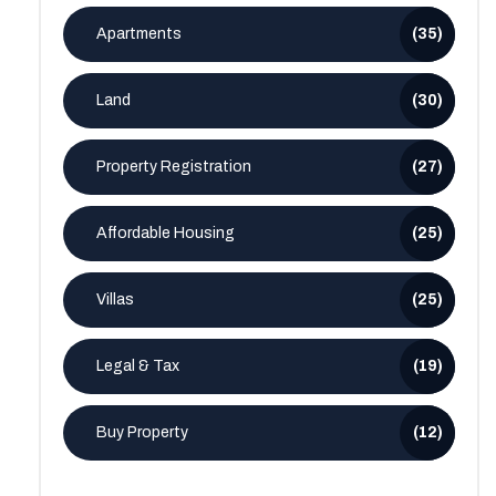
Apartments
(35)
Land
(30)
Property Registration
(27)
Affordable Housing
(25)
Villas
(25)
Legal & Tax
(19)
Buy Property
(12)