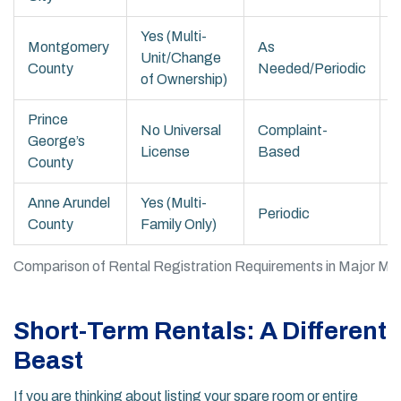
Yes (Multi-
Montgomery
As
Unit/Change
County
Needed/Periodic
of Ownership)
Prince
No Universal
Complaint-
George’s
License
Based
A
County
Anne Arundel
Yes (Multi-
Periodic
County
Family Only)
o
Comparison of Rental Registration Requirements in Major Mar
Short-Term Rentals: A Different
Beast
If you are thinking about listing your spare room or entire