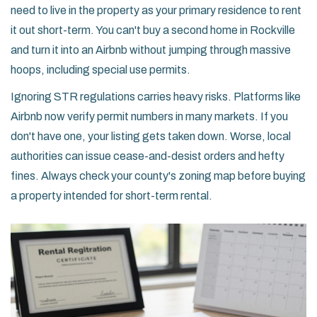
need to live in the property as your primary residence to rent
it out short-term. You can't buy a second home in Rockville
and turn it into an Airbnb without jumping through massive
hoops, including special use permits.
Ignoring STR regulations carries heavy risks. Platforms like
Airbnb now verify permit numbers in many markets. If you
don't have one, your listing gets taken down. Worse, local
authorities can issue cease-and-desist orders and hefty
fines. Always check your county's zoning map before buying
a property intended for short-term rental.