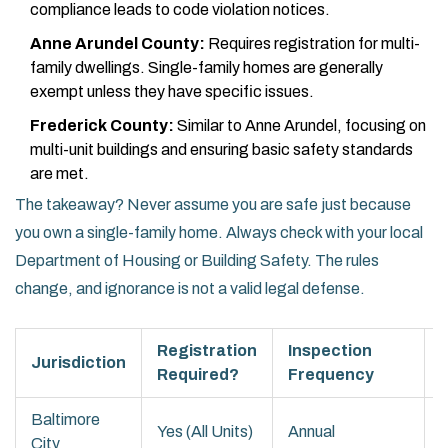
compliance leads to code violation notices.
Anne Arundel County:
Requires registration for multi-
family dwellings. Single-family homes are generally
exempt unless they have specific issues.
Frederick County:
Similar to Anne Arundel, focusing on
multi-unit buildings and ensuring basic safety standards
are met.
The takeaway? Never assume you are safe just because
you own a single-family home. Always check with your local
Department of Housing or Building Safety. The rules
change, and ignorance is not a valid legal defense.
Registration
Inspection
Jurisdiction
Required?
Frequency
Baltimore
Yes (All Units)
Annual
City