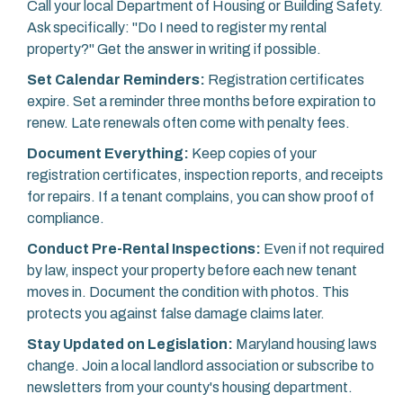
Call your local Department of Housing or Building Safety.
Ask specifically: "Do I need to register my rental
property?" Get the answer in writing if possible.
Set Calendar Reminders:
Registration certificates
expire. Set a reminder three months before expiration to
renew. Late renewals often come with penalty fees.
Document Everything:
Keep copies of your
registration certificates, inspection reports, and receipts
for repairs. If a tenant complains, you can show proof of
compliance.
Conduct Pre-Rental Inspections:
Even if not required
by law, inspect your property before each new tenant
moves in. Document the condition with photos. This
protects you against false damage claims later.
Stay Updated on Legislation:
Maryland housing laws
change. Join a local landlord association or subscribe to
newsletters from your county's housing department.