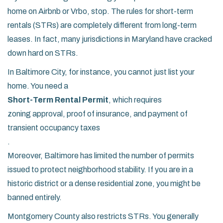
home on Airbnb or Vrbo, stop. The rules for short-term
rentals (STRs) are completely different from long-term
leases. In fact, many jurisdictions in Maryland have cracked
down hard on STRs.
In Baltimore City, for instance, you cannot just list your
home. You need a
Short-Term Rental Permit
, which requires
zoning approval, proof of insurance, and payment of
transient occupancy taxes
.
Moreover, Baltimore has limited the number of permits
issued to protect neighborhood stability. If you are in a
historic district or a dense residential zone, you might be
banned entirely.
Montgomery County also restricts STRs. You generally