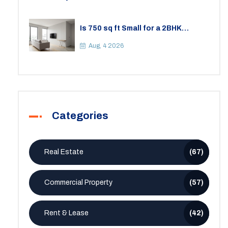
Is 750 sq ft Small for a 2BHK
Apartment? A Practical Guide to
Space
Aug, 4 2026
Categories
Real Estate
(67)
Commercial Property
(57)
Rent & Lease
(42)