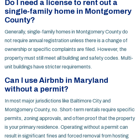
Do I need a license to rent out a
single-family home in Montgomery
County?
Generally, single-family homes in Montgomery County do
not require annual registration unless there is a change of
ownership or specific complaints are filed. However, the
property must still meet all building and safety codes. Multi-
unit buildings have stricter requirements.
Can I use Airbnb in Maryland
without a permit?
In most major jurisdictions like Baltimore City and
Montgomery County, no. Short-term rentals require specific
permits, zoning approvals, and often proof that the property
is your primary residence. Operating without a permit can
result in significant fines and forced removal from hosting