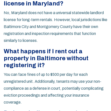
license in Maryland?
No, Maryland does not have a universal statewide landlord
license for long-term rentals. However, local jurisdictions like
Baltimore City and Montgomery County have their own
registration and inspection requirements that function
similarly to licenses.
What happens if I rent out a
property in Baltimore without
registering it?
You can face fines of up to $500 per day for each
unregistered unit. Additionally, tenants may use your non-
compliance as a defense in court, potentially complicating
eviction proceedings and affecting your insurance
coverage.