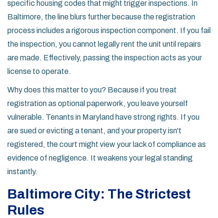
specific housing codes that might trigger inspections. In
Baltimore, the line blurs further because the registration
process includes a rigorous inspection component. If you fail
the inspection, you cannot legally rent the unit until repairs
are made. Effectively, passing the inspection acts as your
license to operate.
Why does this matter to you? Because if you treat
registration as optional paperwork, you leave yourself
vulnerable. Tenants in Maryland have strong rights. If you
are sued or evicting a tenant, and your property isn't
registered, the court might view your lack of compliance as
evidence of negligence. It weakens your legal standing
instantly.
Baltimore City: The Strictest
Rules