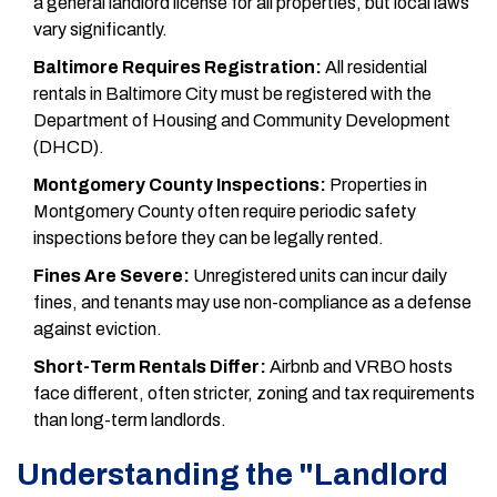
a general landlord license for all properties, but local laws
vary significantly.
Baltimore Requires Registration:
All residential
rentals in Baltimore City must be registered with the
Department of Housing and Community Development
(DHCD).
Montgomery County Inspections:
Properties in
Montgomery County often require periodic safety
inspections before they can be legally rented.
Fines Are Severe:
Unregistered units can incur daily
fines, and tenants may use non-compliance as a defense
against eviction.
Short-Term Rentals Differ:
Airbnb and VRBO hosts
face different, often stricter, zoning and tax requirements
than long-term landlords.
Understanding the "Landlord