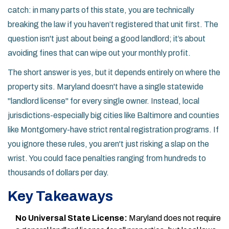
catch: in many parts of this state, you are technically
breaking the law if you haven’t registered that unit first. The
question isn't just about being a good landlord; it’s about
avoiding fines that can wipe out your monthly profit.
The short answer is yes, but it depends entirely on where the
property sits. Maryland doesn't have a single statewide
"landlord license" for every single owner. Instead, local
jurisdictions-especially big cities like Baltimore and counties
like Montgomery-have strict rental registration programs. If
you ignore these rules, you aren't just risking a slap on the
wrist. You could face penalties ranging from hundreds to
thousands of dollars per day.
Key Takeaways
No Universal State License:
Maryland does not require