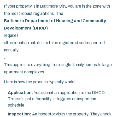
If your property is in Baltimore City, you are in the zone with
the most robust regulations. The
Baltimore Department of Housing and Community
Development (DHCD)
requires
all residential rental units to be registered and inspected
annually
.
This applies to everything from single-family homes to large
apartment complexes.
Here is how the process typically works:
Application:
You submit an application to the DHCD.
This isn't just a formality; it triggers an inspection
schedule.
Inspection:
An inspector visits the property. They check