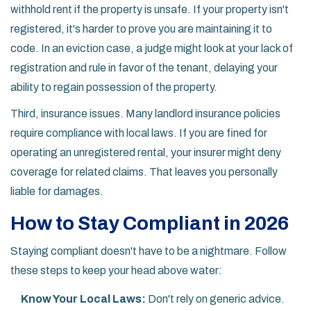
withhold rent if the property is unsafe. If your property isn't
registered, it's harder to prove you are maintaining it to
code. In an eviction case, a judge might look at your lack of
registration and rule in favor of the tenant, delaying your
ability to regain possession of the property.
Third, insurance issues. Many landlord insurance policies
require compliance with local laws. If you are fined for
operating an unregistered rental, your insurer might deny
coverage for related claims. That leaves you personally
liable for damages.
How to Stay Compliant in 2026
Staying compliant doesn't have to be a nightmare. Follow
these steps to keep your head above water:
Know Your Local Laws:
Don't rely on generic advice.