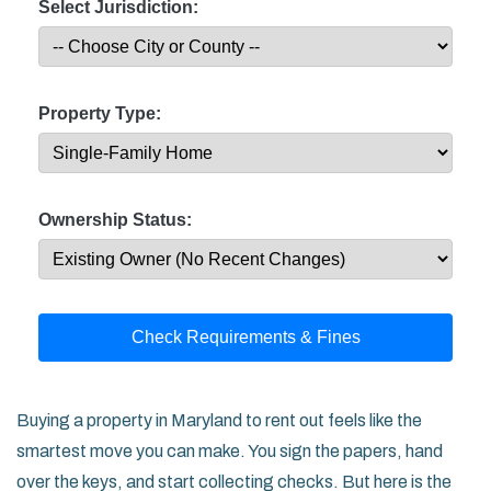
Select Jurisdiction:
Property Type:
Ownership Status:
Check Requirements & Fines
Buying a property in Maryland to rent out feels like the
smartest move you can make. You sign the papers, hand
over the keys, and start collecting checks. But here is the