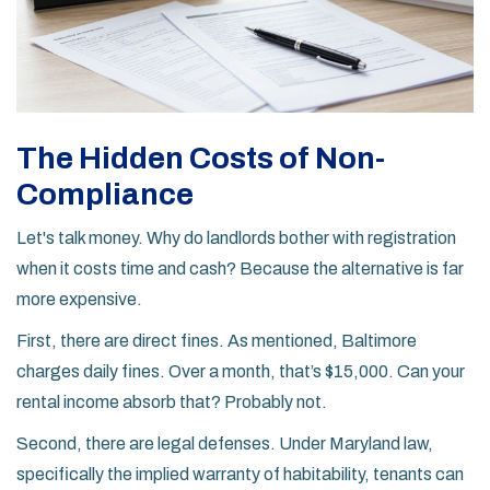
The Hidden Costs of Non-
Compliance
Let's talk money. Why do landlords bother with registration
when it costs time and cash? Because the alternative is far
more expensive.
First, there are direct fines. As mentioned, Baltimore
charges daily fines. Over a month, that’s $15,000. Can your
rental income absorb that? Probably not.
Second, there are legal defenses. Under Maryland law,
specifically the implied warranty of habitability, tenants can