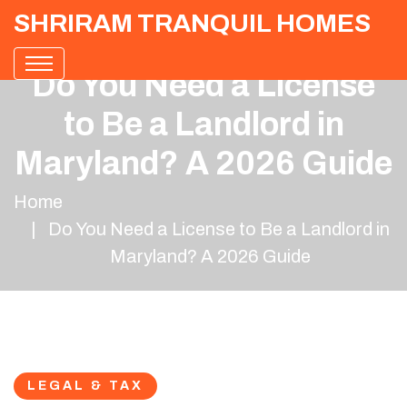
SHRIRAM TRANQUIL HOMES
Do You Need a License
to Be a Landlord in
Maryland? A 2026 Guide
Home
Do You Need a License to Be a Landlord in
Maryland? A 2026 Guide
LEGAL & TAX