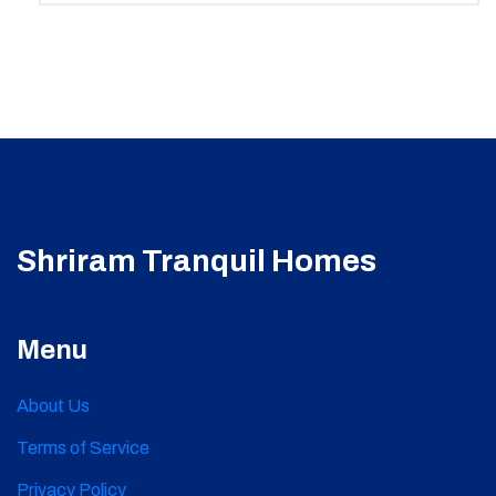
Shriram Tranquil Homes
Menu
About Us
Terms of Service
Privacy Policy