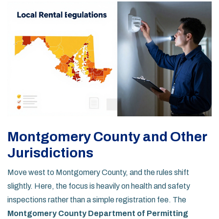
Montgomery County and Other
Jurisdictions
Move west to Montgomery County, and the rules shift
slightly. Here, the focus is heavily on health and safety
inspections rather than a simple registration fee. The
Montgomery County Department of Permitting