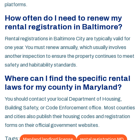
platforms.
How often do I need to renew my
rental registration in Baltimore?
Rental registrations in Baltimore City are typically valid for
one year. You must renew annually, which usually involves
another inspection to ensure the property continues to meet
safety and habitability standards.
Where can I find the specific rental
laws for my county in Maryland?
You should contact your local Department of Housing,
Building Safety, or Code Enforcement office. Most counties
and cities also publish their housing codes and registration
forms on their official government websites.
Tags:
Maryland landlord license
rental registration MD