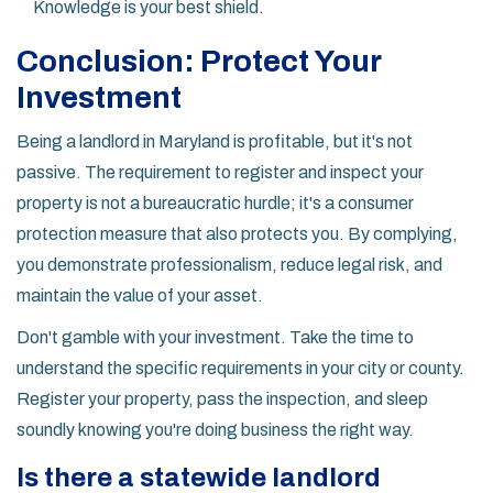
Knowledge is your best shield.
Conclusion: Protect Your
Investment
Being a landlord in Maryland is profitable, but it's not
passive. The requirement to register and inspect your
property is not a bureaucratic hurdle; it's a consumer
protection measure that also protects you. By complying,
you demonstrate professionalism, reduce legal risk, and
maintain the value of your asset.
Don't gamble with your investment. Take the time to
understand the specific requirements in your city or county.
Register your property, pass the inspection, and sleep
soundly knowing you're doing business the right way.
Is there a statewide landlord