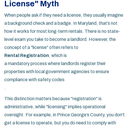
License" Myth
When people ask if they need a license, they usually imagine
a background check and a badge. In Maryland, that’s not
how it works for most long-term rentals. There is no state-
level exam you take to become a landlord. However, the
concept of a "license" often refers to
Rental Registration
, which is
a mandatory process where landlords register their
properties with local government agencies to ensure
compliance with safety codes
.
This distinction matters because "registration" is
administrative, while "licensing" implies operational
oversight. For example, in Prince George’s County, you don't
get a license to operate, but you do need to comply with