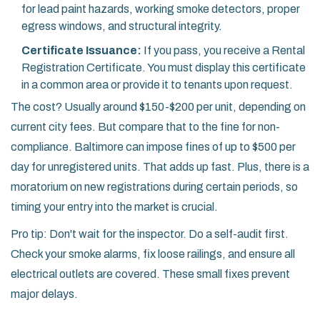
for lead paint hazards, working smoke detectors, proper
egress windows, and structural integrity.
Certificate Issuance:
If you pass, you receive a Rental
Registration Certificate. You must display this certificate
in a common area or provide it to tenants upon request.
The cost? Usually around $150-$200 per unit, depending on
current city fees. But compare that to the fine for non-
compliance. Baltimore can impose fines of up to $500 per
day for unregistered units. That adds up fast. Plus, there is a
moratorium on new registrations during certain periods, so
timing your entry into the market is crucial.
Pro tip: Don't wait for the inspector. Do a self-audit first.
Check your smoke alarms, fix loose railings, and ensure all
electrical outlets are covered. These small fixes prevent
major delays.