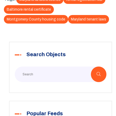
Baltimore rental certificate
Montgomery County housing code
Maryland tenant laws
Search Objects
Popular Feeds