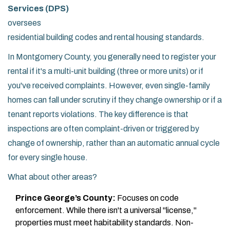
Services (DPS)
oversees
residential building codes and rental housing standards
.
In Montgomery County, you generally need to register your
rental if it's a multi-unit building (three or more units) or if
you've received complaints. However, even single-family
homes can fall under scrutiny if they change ownership or if a
tenant reports violations. The key difference is that
inspections are often complaint-driven or triggered by
change of ownership, rather than an automatic annual cycle
for every single house.
What about other areas?
Prince George’s County:
Focuses on code
enforcement. While there isn't a universal "license,"
properties must meet habitability standards. Non-